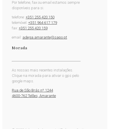
Por telefone, fax ou email estamos sempre
disponíveis para si.
telefone:
+351 255 420 150
telemóvel:
+351 964 617 179
fax:
+351 255 420 159
email:
adega.amarante@sapo.pt
Morada
As nossas mais recentes instalações.
Clique na morada para ativar o gps pelo
google maps.
Rua de São Brás nº 1244
4600-762 Telões, Amarante