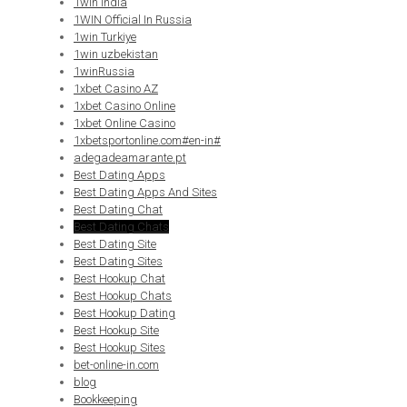
1win India
1WIN Official In Russia
1win Turkiye
1win uzbekistan
1winRussia
1xbet Casino AZ
1xbet Casino Online
1xbet Online Casino
1xbetsportonline.com#en-in#
adegadeamarante.pt
Best Dating Apps
Best Dating Apps And Sites
Best Dating Chat
Best Dating Chats
Best Dating Site
Best Dating Sites
Best Hookup Chat
Best Hookup Chats
Best Hookup Dating
Best Hookup Site
Best Hookup Sites
bet-online-in.com
blog
Bookkeeping