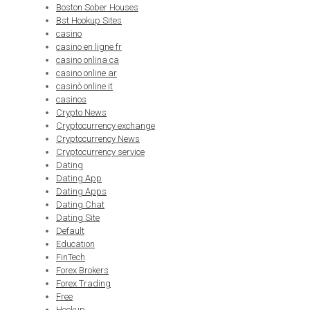
Boston Sober Houses
Bst Hookup Sites
casino
casino en ligne fr
casino onlina ca
casino online ar
casinò online it
casinos
Crypto News
Cryptocurrency exchange
Cryptocurrency News
Cryptocurrency service
Dating
Dating App
Dating Apps
Dating Chat
Dating Site
Default
Education
FinTech
Forex Brokers
Forex Trading
Free
Hookup