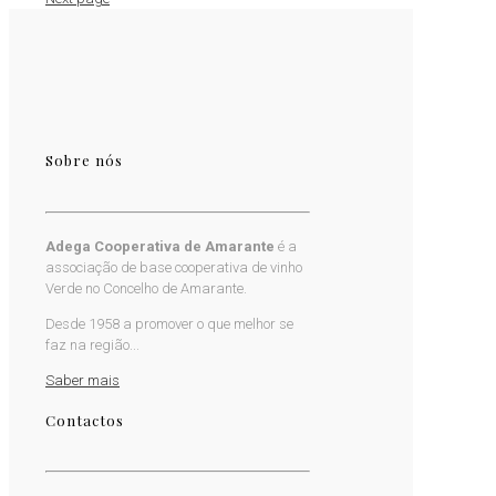
Sobre nós
Adega Cooperativa de Amarante
é a
associação de base cooperativa de vinho
Verde no Concelho de Amarante.
Desde 1958 a promover o que melhor se
faz na região...
Saber mais
Contactos