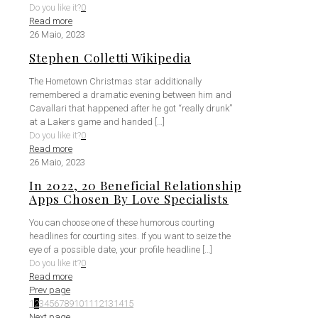
Do you like it?
0
Read more
26 Maio, 2023
Stephen Colletti Wikipedia
The Hometown Christmas star additionally
remembered a dramatic evening between him and
Cavallari that happened after he got “really drunk”
at a Lakers game and handed
[…]
Do you like it?
0
Read more
26 Maio, 2023
In 2022, 20 Beneficial Relationship
Apps Chosen By Love Specialists
You can choose one of these humorous courting
headlines for courting sites. If you want to seize the
eye of a possible date, your profile headline
[…]
Do you like it?
0
Read more
Prev page
1
2
3
4
5
6
7
8
9
10
11
12
13
14
15
Next page