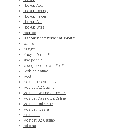
Hookup App
Hookup Dating
Hookup Finder
Hookup Site
Hookup Sites
hospice
jasonebin.com#skachat-1xbet#
kasino
kasyno
Kasyno Online PL
king johnnie
leovegas-online.com#en#
Lesbian dating
Meet
mosbet,1mostbet,az,
Mostbet AZ Casino
Mostbet Casino Online UZ
Mostbet Casino UZ Online
Mostbet Online UZ
Mostbet Russia
mostbet tr
Mostbet UZ Casino
notícias