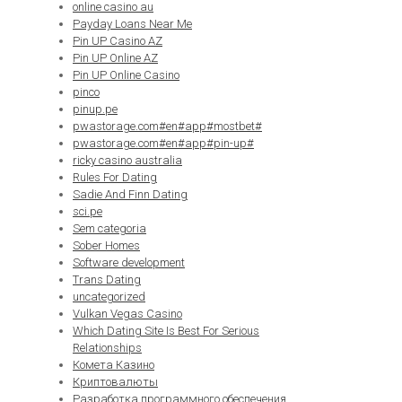
online casino au
Payday Loans Near Me
Pin UP Casino AZ
Pin UP Online AZ
Pin UP Online Casino
pinco
pinup.pe
pwastorage.com#en#app#mostbet#
pwastorage.com#en#app#pin-up#
ricky casino australia
Rules For Dating
Sadie And Finn Dating
sci.pe
Sem categoria
Sober Homes
Software development
Trans Dating
uncategorized
Vulkan Vegas Casino
Which Dating Site Is Best For Serious
Relationships
Комета Казино
Криптовалюты
Разработка программного обеспечения