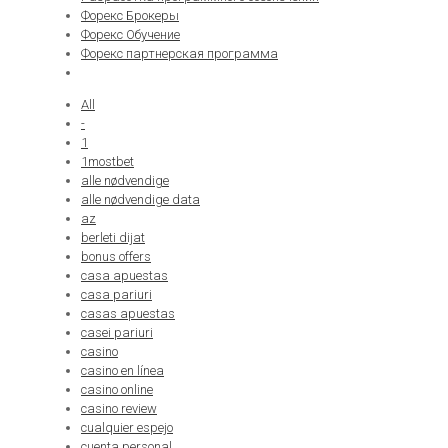
Форекс Брокеры
Форекс Обучение
Форекс партнерская программа
All
-
1
1mostbet
alle nødvendige
alle nødvendige data
az
berleti dijat
bonus offers
casa apuestas
casa pariuri
casas apuestas
casei pariuri
casino
casino en línea
casino online
casino review
cualquier espejo
cuenta personal