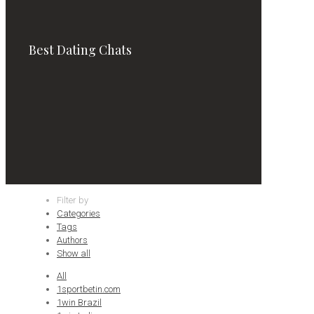
Best Dating Chats
Filter by
Categories
Tags
Authors
Show all
All
1sportbetin.com
1win Brazil