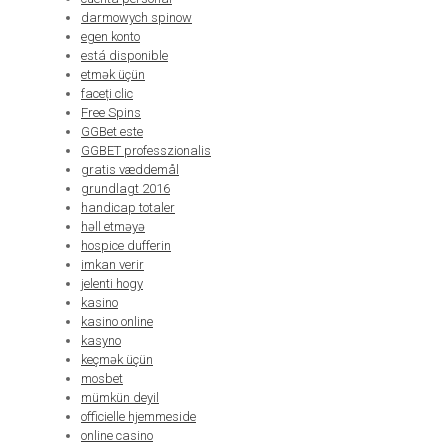
darmowych spinow
egen konto
está disponible
etmək üçün
faceți clic
Free Spins
GGBet este
GGBET professzionalis
gratis væddemål
grundlagt 2016
handicap totaler
həll etməyə
hospice dufferin
imkan verir
jelenti hogy
kasino
kasino online
kasyno
keçmək üçün
mosbet
mümkün deyil
officielle hjemmeside
online casino