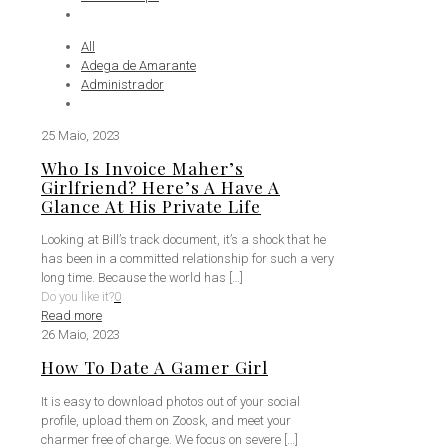
All
Adega de Amarante
Administrador
25 Maio, 2023
Who Is Invoice Maher’s
Girlfriend? Here’s A Have A
Glance At His Private Life
Looking at Bill’s track document, it’s a shock that he
has been in a committed relationship for such a very
long time. Because the world has
[…]
Do you like it?
0
Read more
26 Maio, 2023
How To Date A Gamer Girl
It is easy to download photos out of your social
profile, upload them on Zoosk, and meet your
charmer free of charge. We focus on severe
[…]