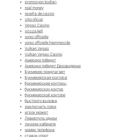
promosyon kodları
real money
reseña de casino
sitio oficial
Vegas Casino
vissza kell
vores officielle
vores officielle hjemmeside
Vulkan Vegas
Vulkan Vegas Casino
Америки победит
Америки победит Евровидении
Букмекер предлагает
Букмекерская контора
букмекерские конторы
букмекерских контор
букмекерской конторе
быстрого вызова
заключать пари
игрок может
Ливерпуль одном
личном кабинете
номер телефона
ставок спорт