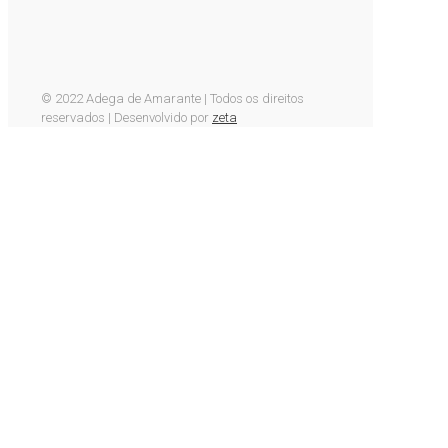
© 2022 Adega de Amarante | Todos os direitos
reservados | Desenvolvido por
zeta