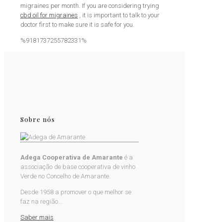
migraines per month. If you are considering trying
cbd oil for migraines
, it is important to talk to your
doctor first to make sure it is safe for you.
%9181737255782331%
Sobre nós
Adega Cooperativa de Amarante
é a
associação de base cooperativa de vinho
Verde no Concelho de Amarante.
Desde 1958 a promover o que melhor se
faz na região...
Saber mais