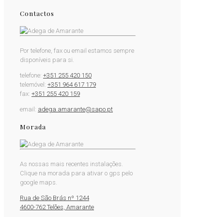
Contactos
Por telefone, fax ou email estamos sempre
disponíveis para si.
telefone:
+351 255 420 150
telemóvel:
+351 964 617 179
fax:
+351 255 420 159
email:
adega.amarante@sapo.pt
Morada
As nossas mais recentes instalações.
Clique na morada para ativar o gps pelo
google maps.
Rua de São Brás nº 1244
4600-762 Telões, Amarante