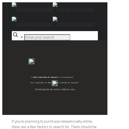
✕
A
Adega Cooperativa de Amarante
é a associação de
base cooperativa de vinho verde no Concelho de Amarante.
Participação na Feira Achères 2017
If you’re planning to purchase inexpensively online,
there are a few factors to search for. There should be