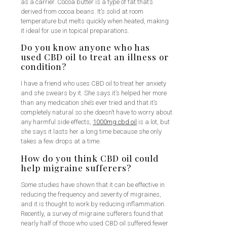
as a carrier. Cocoa butter is a type of fat that’s
derived from cocoa beans. It’s solid at room
temperature but melts quickly when heated, making
it ideal for use in topical preparations.
Do you know anyone who has
used CBD oil to treat an illness or
condition?
I have a friend who uses CBD oil to treat her anxiety
and she swears by it. She says it’s helped her more
than any medication she’s ever tried and that it’s
completely natural so she doesn’t have to worry about
any harmful side effects,
1000mg cbd oil
is a lot, but
she says it lasts her a long time because she only
takes a few drops at a time.
How do you think CBD oil could
help migraine sufferers?
Some studies have shown that it can be effective in
reducing the frequency and severity of migraines,
and it is thought to work by reducing inflammation.
Recently, a survey of migraine sufferers found that
nearly half of those who used CBD oil suffered fewer