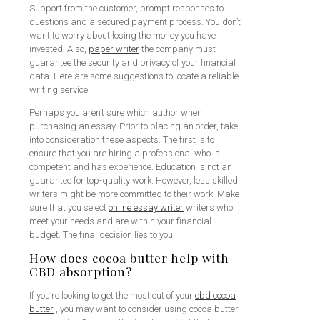
Support from the customer, prompt responses to
questions and a secured payment process. You don’t
want to worry about losing the money you have
invested. Also,
paper writer
the company must
guarantee the security and privacy of your financial
data. Here are some suggestions to locate a reliable
writing service
Perhaps you aren’t sure which author when
purchasing an essay. Prior to placing an order, take
into consideration these aspects. The first is to
ensure that you are hiring a professional who is
competent and has experience. Education is not an
guarantee for top-quality work. However, less skilled
writers might be more committed to their work. Make
sure that you select
online essay writer
writers who
meet your needs and are within your financial
budget. The final decision lies to you.
How does cocoa butter help with
CBD absorption?
If you’re looking to get the most out of your
cbd cocoa
butter
, you may want to consider using cocoa butter