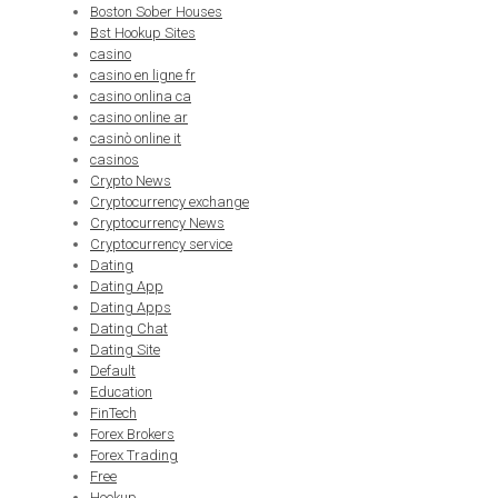
Boston Sober Houses
Bst Hookup Sites
casino
casino en ligne fr
casino onlina ca
casino online ar
casinò online it
casinos
Crypto News
Cryptocurrency exchange
Cryptocurrency News
Cryptocurrency service
Dating
Dating App
Dating Apps
Dating Chat
Dating Site
Default
Education
FinTech
Forex Brokers
Forex Trading
Free
Hookup