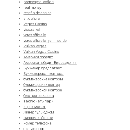
promosyon kodları
real money
reseña de casino
sitio oficial
Vegas Casino
vissza kell
vores officielle
vores officielle hjemmeside
Vulkan Vegas
Vulkan Vegas Casino
Америки победит
Америки победит Евровидении
Букмекер предлагает
Букмекерская контора
букмекерские конторы
букмекерских контор
букмекерской конторе
быстрого вызова
заключать пари
игрок может
Ливерпуль одном
личном кабинете
номер телефона
ставок спорт