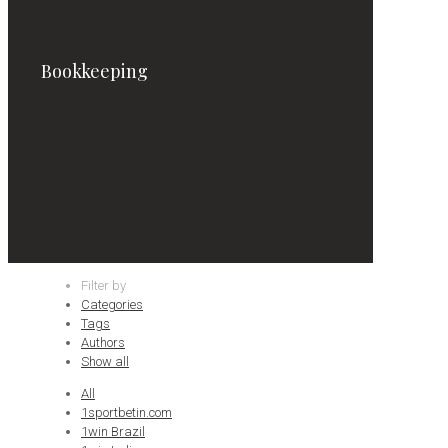
Bookkeeping
Filter by
Categories
Tags
Authors
Show all
All
1sportbetin.com
1win Brazil