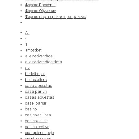
Форекс Брокеры
Форекс Обучение
Форекс партнерская программа
All
-
1
1mostbet
alle nødvendige
alle nødvendige data
az
berleti dijat
bonus offers
casa apuestas
casa pariuri
casas apuestas
casei pariuri
casino
casino en línea
casino online
casino review
cualquier espejo
cuenta personal