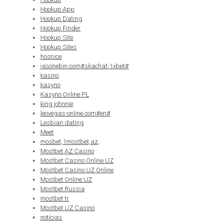
Hookup App
Hookup Dating
Hookup Finder
Hookup Site
Hookup Sites
hospice
jasonebin.com#skachat-1xbet#
kasino
kasyno
Kasyno Online PL
king johnnie
leovegas-online.com#en#
Lesbian dating
Meet
mosbet,1mostbet,az,
Mostbet AZ Casino
Mostbet Casino Online UZ
Mostbet Casino UZ Online
Mostbet Online UZ
Mostbet Russia
mostbet tr
Mostbet UZ Casino
notícias