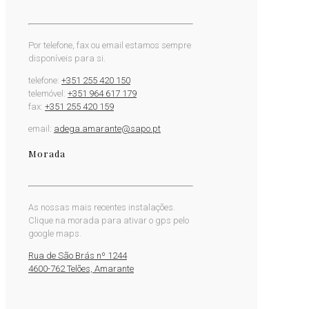
Por telefone, fax ou email estamos sempre
disponíveis para si.
telefone:
+351 255 420 150
telemóvel:
+351 964 617 179
fax:
+351 255 420 159
email:
adega.amarante@sapo.pt
Morada
As nossas mais recentes instalações.
Clique na morada para ativar o gps pelo
google maps.
Rua de São Brás nº 1244
4600-762 Telões, Amarante