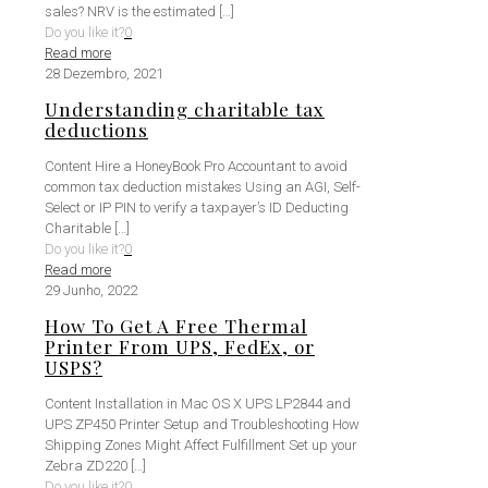
sales? NRV is the estimated
[…]
Do you like it?
0
Read more
28 Dezembro, 2021
Understanding charitable tax
deductions
Content Hire a HoneyBook Pro Accountant to avoid
common tax deduction mistakes Using an AGI, Self-
Select or IP PIN to verify a taxpayer’s ID Deducting
Charitable
[…]
Do you like it?
0
Read more
29 Junho, 2022
How To Get A Free Thermal
Printer From UPS, FedEx, or
USPS?
Content Installation in Mac OS X UPS LP2844 and
UPS ZP450 Printer Setup and Troubleshooting How
Shipping Zones Might Affect Fulfillment Set up your
Zebra ZD220
[…]
Do you like it?
0