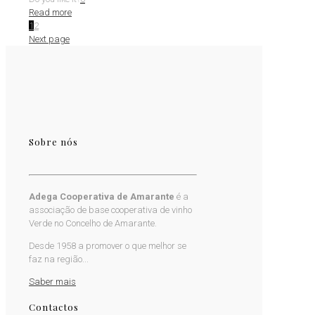
Read more
1
2
Next page
Sobre nós
Adega Cooperativa de Amarante
é a
associação de base cooperativa de vinho
Verde no Concelho de Amarante.
Desde 1958 a promover o que melhor se
faz na região...
Saber mais
Contactos