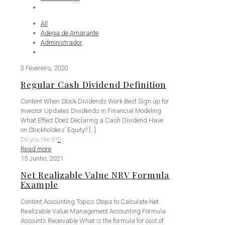
All
Adega de Amarante
Administrador
3 Fevereiro, 2020
Regular Cash Dividend Definition
Content When Stock Dividends Work Best Sign up for
Investor Updates Dividends in Financial Modeling
What Effect Does Declaring a Cash Dividend Have
on Stockholders’ Equity?
[…]
Do you like it?
0
Read more
15 Junho, 2021
Net Realizable Value NRV Formula
Example
Content Accounting Topics Steps to Calculate Net
Realizable Value Management Accounting Formula
Accounts Receivable What is the formula for cost of