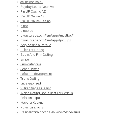
online casino au
Payday Loans Near Me
Pin UP Casino AZ
Pin UP Online AZ
Pin UP Online Casino
pinco
pinup.pe
pwastorage.com#en#app#mostbet#
pwastorage.com#en#app#pin-up#
ricky casino australia
Rules For Dating
Sadie And Finn Dating
sci.pe
Sem categoria
Sober Homes
Software development
Trans Dating
uncategorized
Vulkan Vegas Casino
Which Dating Site Is Best For Serious
Relationships
Комета Казино
Криптовалюты
Разработка программного обеспечения