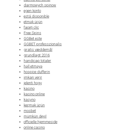
darmowych spinow
egen konto
está disponible
etmək üçün
faceți clic
Free Spins
GGBet este
GGBET professzionalis
gratis væddemål
grundlagt 2016
handicap totaler
həll etməyə
hospice dufferin
imkan verir
jelenti hogy
kasino
kasino online
kasyno
keçmək üçün
mosbet
mümkün deyil
officielle hjemmeside
online casino