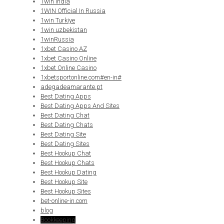
1win India
1WIN Official In Russia
1win Turkiye
1win uzbekistan
1winRussia
1xbet Casino AZ
1xbet Casino Online
1xbet Online Casino
1xbetsportonline.com#en-in#
adegadeamarante.pt
Best Dating Apps
Best Dating Apps And Sites
Best Dating Chat
Best Dating Chats
Best Dating Site
Best Dating Sites
Best Hookup Chat
Best Hookup Chats
Best Hookup Dating
Best Hookup Site
Best Hookup Sites
bet-online-in.com
blog
Bookkeeping