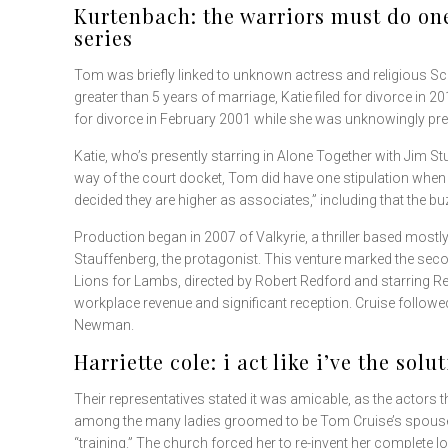
Kurtenbach: the warriors must do one
series
Tom was briefly linked to unknown actress and religious Sc
greater than 5 years of marriage, Katie filed for divorce in
for divorce in February 2001 while she was unknowingly pr
Katie, who’s presently starring in Alone Together with Jim S
way of the court docket, Tom did have one stipulation when it
decided they are higher as associates,” including that the bu
Production began in 2007 of Valkyrie, a thriller based mostly
Stauffenberg, the protagonist. This venture marked the seco
Lions for Lambs, directed by Robert Redford and starring R
workplace revenue and significant reception. Cruise follow
Newman.
Harriette cole: i act like i’ve the solu
Their representatives stated it was amicable, as the actors
among the many ladies groomed to be Tom Cruise’s spouse.
“training.” The church forced her to re-invent her complete l