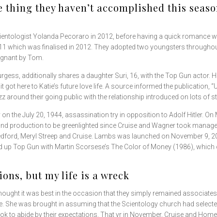
 thing they haven’t accomplished this season
ientologist Yolanda Pecoraro in 2012, before having a quick romance wit
 2011 which was finalised in 2012. They adopted two youngsters throughou
egnant by Tom.
turgess, additionally shares a daughter Suri, 16, with the Top Gun actor.
 got here to Katie’s future love life. A source informed the publication, 
zz around their going public with the relationship introduced on lots of s
 on the July 20, 1944, assassination try in opposition to Adolf Hitler. O
nd production to be greenlighted since Cruise and Wagner took manageme
edford, Meryl Streep and Cruise. Lambs was launched on November 9, 200
ed up Top Gun with Martin Scorsese’s The Color of Money (1986), which
tions, but my life is a wreck
 thought it was best in the occasion that they simply remained associa
 She was brought in assuming that the Scientology church had selecte
ook to abide by their expectations. That yr in November, Cruise and Homes 