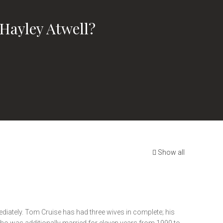
Hayley Atwell?
Show all
ediately. Tom Cruise has had three wives in complete; his