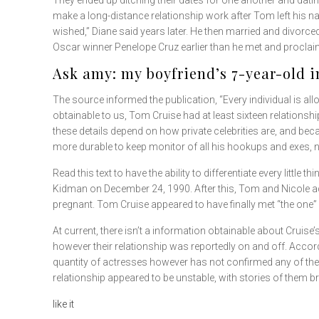
They ended up ditching their dates for one another and dati
make a long-distance relationship work after Tom left his n
wished,” Diane said years later. He then married and divor
Oscar winner Penelope Cruz earlier than he met and procla
Ask amy: my boyfriend’s 7-year-old
The source informed the publication, “Every individual is all
obtainable to us, Tom Cruise had at least sixteen relationshi
these details depend on how private celebrities are, and bec
more durable to keep monitor of all his hookups and exes, n
Read this text to have the ability to differentiate every lit
Kidman on December 24, 1990. After this, Tom and Nicole a
pregnant. Tom Cruise appeared to have finally met “the one”
At current, there isn’t a information obtainable about Cruise’
however their relationship was reportedly on and off. Accord
quantity of actresses however has not confirmed any of thes
relationship appeared to be unstable, with stories of them b
like it