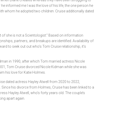
up when Diane cheated whereas they have been struggling to
he informed me I was the love of his life, the one person he
ith whom he adopted two children. Cruise additionally dated
lt of she is not a Scientologist.” Based on information
nships, partners, and breakups are identified. Availability of
ward to seek out out who’s Tom Cruise relationship, it’s
e Kidman in 1990, after which Tom married actress Nicole
2001, Tom Cruise divorced Nicole Kidman while she was
im his love for Katie Holmes.
Cruise dated actress Hayley Atwell from 2020 to 2022,
e. Since his divorce from Holmes, Cruise has been linked to a
ress Hayley Atwell, who’s forty years old. The couple’s
king apart again.