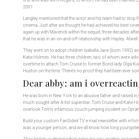
first wife was Mimi Rogers, to whom he had been married f
2001.
Langley mentioned that the actor and his team had to stop f
cinema. Just after we thought he had achieved his best cine
again up with Maverick within the sequel, three decades afte
that he was in an on-and-off relationship with Hayley Atwell.
They went on to adopt children Isabella Jane (born 1992) an
Katie Holmes. He has three children, two of whom were ado
overtime to attach Tom Cruise to former Bond lady Olga Kuryl
Huston on the time. There’s no proof they had been ever so
Dear abby: am i overreacti
He was born in New York to an abusive father and raised in n
much sought-after A-list superstar. Tom Cruise and Katie H
overlook Tom’s infamous couch-jumping incident on Opra
Build your custom FanSided TV e mail newsletter with informa
was a younger person, and we all know how long youngsters can