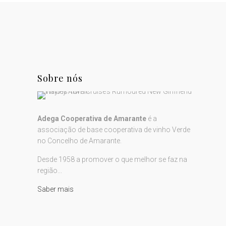
Sobre nós
Adega Cooperativa de Amarante
é a
associação de base cooperativa de vinho Verde
no Concelho de Amarante.
Desde 1958 a promover o que melhor se faz na
região...
Saber mais