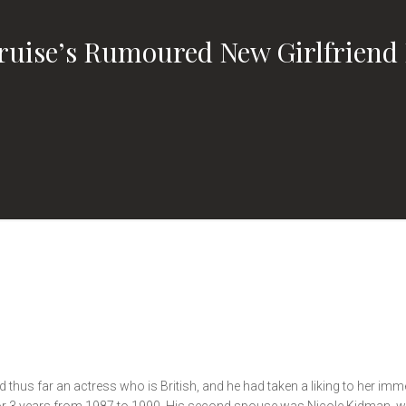
uise’s Rumoured New Girlfriend 
thus far an actress who is British, and he had taken a liking to her imm