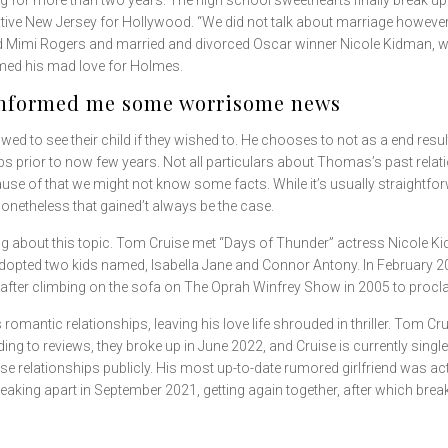
ng for more than two years. The high school sweethearts finally break 
ative New Jersey for Hollywood. “We did not talk about marriage however 
ced Mimi Rogers and married and divorced Oscar winner Nicole Kidman, w
imed his mad love for Holmes.
 informed me some worrisome news
owed to see their child if they wished to. He chooses to not as a end resu
ps prior to now few years. Not all particulars about Thomas’s past relatio
ause of that we might not know some facts. While it’s usually straightfor
onetheless that gained’t always be the case.
tle thing about this topic. Tom Cruise met “Days of Thunder” actress Nicol
dopted two kids named, Isabella Jane and Connor Antony. In February 
 after climbing on the sofa on The Oprah Winfrey Show in 2005 to procla
s romantic relationships, leaving his love life shrouded in thriller. Tom 
ing to reviews, they broke up in June 2022, and Cruise is currently singl
e relationships publicly. His most up-to-date rumored girlfriend was act
reaking apart in September 2021, getting again together, after which brea