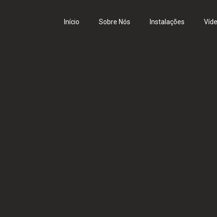
Início
Sobre Nós
Instalações
Víd