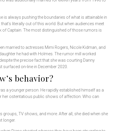
o was additionally married for eleven years from 1990 to
e is always pushing the boundaries of what is attainable in
at’s literally out of this world. But when audiences meet
ank of Captain. The most distinguished of those rumors is
 been married to actresses Mimi Rogers, Nicole Kidman, and
 daughter he had with Holmes. The rumor mill worked
 despite the precise fact that she was courting Danny
st surfaced on-line in December 2020.
w’s behavior?
 was a younger person. He rapidly established himself as a
or her ostentatious public shows of affection. Who can
ies groups, TV shows, and more. After all, she died when she
t longer.