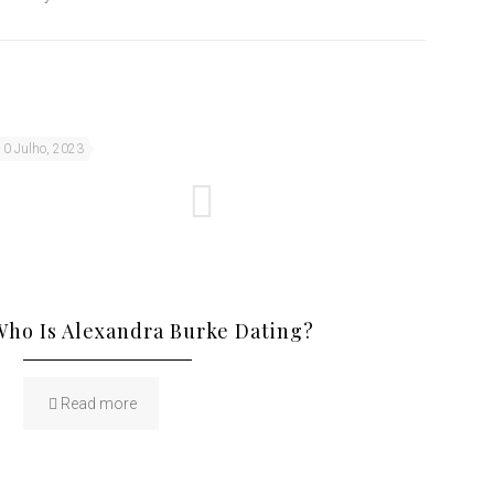
10 Julho, 2023
Who Is Alexandra Burke Dating?
Read more