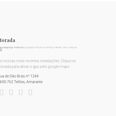
Morada
s nossas mais recentes instalações. Clique na
orada para ativar o gps pelo google maps.
ua de São Brás nº 1244
600-762 Telões, Amarante