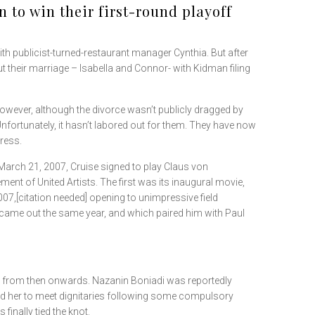
 to win their first-round playoff
h publicist-turned-restaurant manager Cynthia. But after
t their marriage – Isabella and Connor- with Kidman filing
 However, although the divorce wasn’t publicly dragged by
“Unfortunately, it hasn’t labored out for them. They have now
tress.
n March 21, 2007, Cruise signed to play Claus von
nt of United Artists. The first was its inaugural movie,
7,[citation needed] opening to unimpressive field
 came out the same year, and which paired him with Paul
tes from then onwards. Nazanin Boniadi was reportedly
d her to meet dignitaries following some compulsory
finally tied the knot.