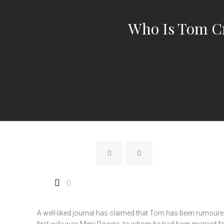
Who Is Tom Cr
0
A well-liked journal has claimed that Tom has been rumoured 