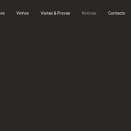
eos
Vinhos
Visitas & Provas
Notícias
Contacto