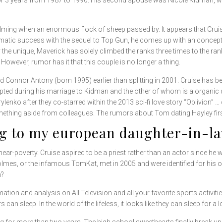
or 3 years from 1987 to 1990. His second spouse was Nicole Kidman, wh
ilming when an enormous flock of sheep passed by. It appears that Cruis
matic success with the sequel to Top Gun, he comes up with an concept th
r the unique, Maverick has solely climbed the ranks three times to the r
 However, rumor has it that this couple is no longer a thing.
d Connor Antony (born 1995) earlier than splitting in 2001. Cruise has
pted during his marriage to Kidman and the other of whom is a organic
enko after they co-starred within the 2013 sci-fi love story “Oblivion” …
mething aside from colleagues. The rumors about Tom dating Hayley fir
ng to my european daughter-in-la
ear-poverty. Cruise aspired to be a priest rather than an actor since he
olmes, or the infamous TomKat, met in 2005 and were identified for his 
h?
tion and analysis on All Television and all your favorite sports activit
 sleep. In the world of the lifeless, it looks like they can sleep for a lo