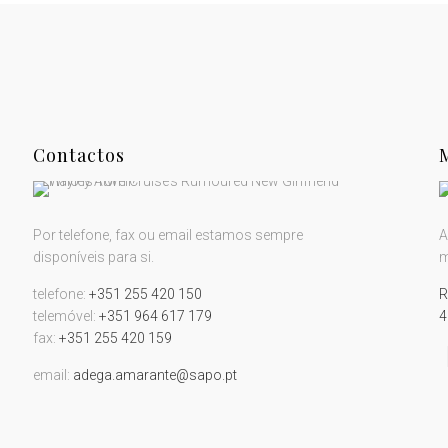
Contactos
Por telefone, fax ou email estamos sempre
A
disponíveis para si.
m
telefone:
+351 255 420 150
R
telemóvel:
+351 964 617 179
4
fax:
+351 255 420 159
email:
adega.amarante@sapo.pt