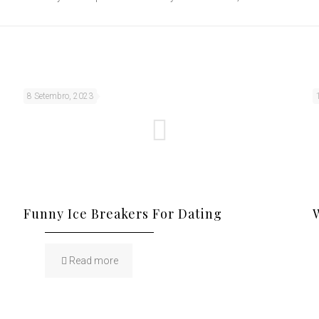
8 Setembro, 2023
Funny Ice Breakers For Dating
Read more