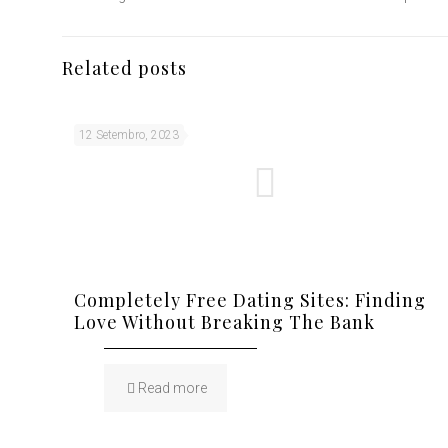
Related posts
12 Setembro, 2023
Completely Free Dating Sites: Finding
Love Without Breaking The Bank
Read more