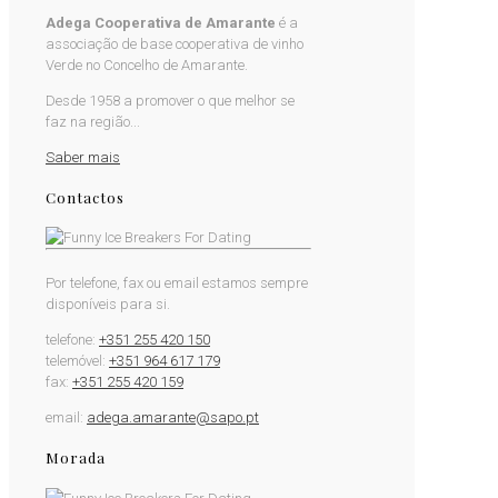
Adega Cooperativa de Amarante
é a
associação de base cooperativa de vinho
Verde no Concelho de Amarante.
Desde 1958 a promover o que melhor se
faz na região...
Saber mais
Contactos
Por telefone, fax ou email estamos sempre
disponíveis para si.
telefone:
+351 255 420 150
telemóvel:
+351 964 617 179
fax:
+351 255 420 159
email:
adega.amarante@sapo.pt
Morada