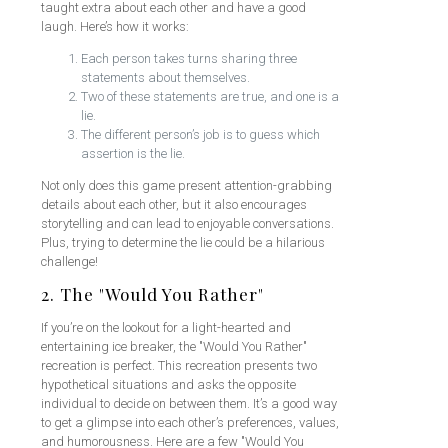
taught extra about each other and have a good
laugh. Here’s how it works:
Each person takes turns sharing three
statements about themselves.
Two of these statements are true, and one is a
lie.
The different person’s job is to guess which
assertion is the lie.
Not only does this game present attention-grabbing
details about each other, but it also encourages
storytelling and can lead to enjoyable conversations.
Plus, trying to determine the lie could be a hilarious
challenge!
2. The "Would You Rather"
If you’re on the lookout for a light-hearted and
entertaining ice breaker, the "Would You Rather"
recreation is perfect. This recreation presents two
hypothetical situations and asks the opposite
individual to decide on between them. It’s a good way
to get a glimpse into each other’s preferences, values,
and humorousness. Here are a few "Would You