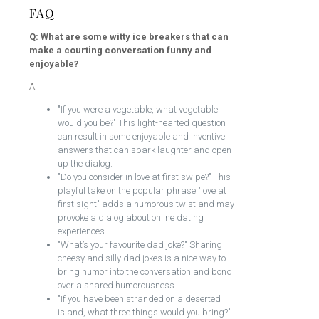
FAQ
Q: What are some witty ice breakers that can
make a courting conversation funny and
enjoyable?
A:
"If you were a vegetable, what vegetable
would you be?" This light-hearted question
can result in some enjoyable and inventive
answers that can spark laughter and open
up the dialog.
"Do you consider in love at first swipe?" This
playful take on the popular phrase "love at
first sight" adds a humorous twist and may
provoke a dialog about online dating
experiences.
"What’s your favourite dad joke?" Sharing
cheesy and silly dad jokes is a nice way to
bring humor into the conversation and bond
over a shared humorousness.
"If you have been stranded on a deserted
island, what three things would you bring?"