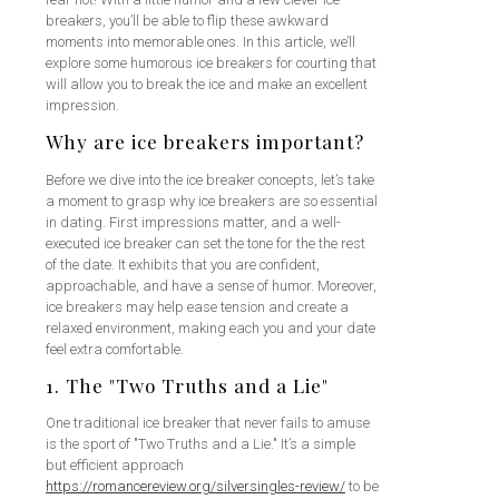
breakers, you’ll be able to flip these awkward
moments into memorable ones. In this article, we’ll
explore some humorous ice breakers for courting that
will allow you to break the ice and make an excellent
impression.
Why are ice breakers important?
Before we dive into the ice breaker concepts, let’s take
a moment to grasp why ice breakers are so essential
in dating. First impressions matter, and a well-
executed ice breaker can set the tone for the the rest
of the date. It exhibits that you are confident,
approachable, and have a sense of humor. Moreover,
ice breakers may help ease tension and create a
relaxed environment, making each you and your date
feel extra comfortable.
1. The "Two Truths and a Lie"
One traditional ice breaker that never fails to amuse
is the sport of "Two Truths and a Lie." It’s a simple
but efficient approach
https://romancereview.org/silversingles-review/
to be