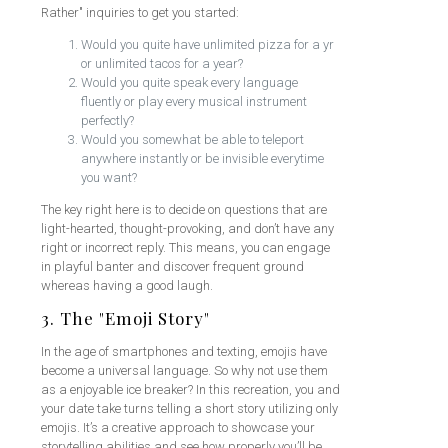
Rather" inquiries to get you started:
Would you quite have unlimited pizza for a yr
or unlimited tacos for a year?
Would you quite speak every language
fluently or play every musical instrument
perfectly?
Would you somewhat be able to teleport
anywhere instantly or be invisible everytime
you want?
The key right here is to decide on questions that are
light-hearted, thought-provoking, and don’t have any
right or incorrect reply. This means, you can engage
in playful banter and discover frequent ground
whereas having a good laugh.
3. The "Emoji Story"
In the age of smartphones and texting, emojis have
become a universal language. So why not use them
as a enjoyable ice breaker? In this recreation, you and
your date take turns telling a short story utilizing only
emojis. It’s a creative approach to showcase your
storytelling abilities and see how properly you’ll be