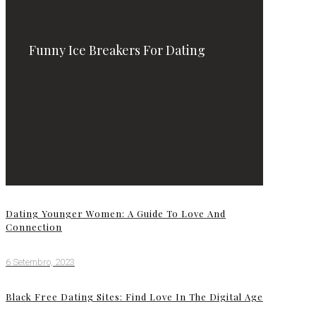
Funny Ice Breakers For Dating
Dating Younger Women: A Guide To Love And
Connection
6 Setembro, 2023
Black Free Dating Sites: Find Love In The Digital Age