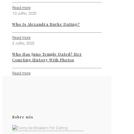
Read more
10 Julho, 2023
Who Is Alexandra Burke Dating?
Read more
3 Julho, 2023
Who Has Juno Temple Dated? Her
Courting History With Photos
Read more
Sobre nós