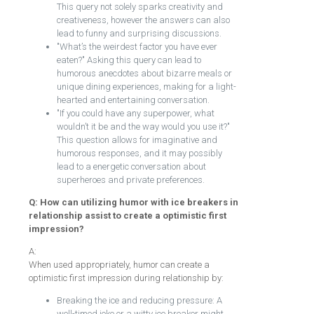
This query not solely sparks creativity and
creativeness, however the answers can also
lead to funny and surprising discussions.
"What’s the weirdest factor you have ever
eaten?" Asking this query can lead to
humorous anecdotes about bizarre meals or
unique dining experiences, making for a light-
hearted and entertaining conversation.
"If you could have any superpower, what
wouldn’t it be and the way would you use it?"
This question allows for imaginative and
humorous responses, and it may possibly
lead to a energetic conversation about
superheroes and private preferences.
Q: How can utilizing humor with ice breakers in
relationship assist to create a optimistic first
impression?
A:
When used appropriately, humor can create a
optimistic first impression during relationship by:
Breaking the ice and reducing pressure: A
well-timed joke or a witty ice breaker might