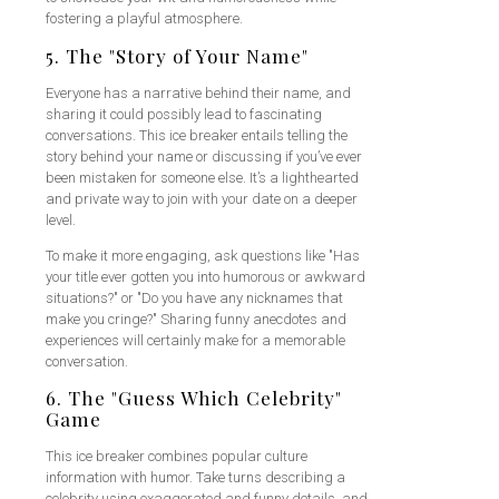
fostering a playful atmosphere.
5. The "Story of Your Name"
Everyone has a narrative behind their name, and
sharing it could possibly lead to fascinating
conversations. This ice breaker entails telling the
story behind your name or discussing if you’ve ever
been mistaken for someone else. It’s a lighthearted
and private way to join with your date on a deeper
level.
To make it more engaging, ask questions like "Has
your title ever gotten you into humorous or awkward
situations?" or "Do you have any nicknames that
make you cringe?" Sharing funny anecdotes and
experiences will certainly make for a memorable
conversation.
6. The "Guess Which Celebrity"
Game
This ice breaker combines popular culture
information with humor. Take turns describing a
celebrity using exaggerated and funny details, and