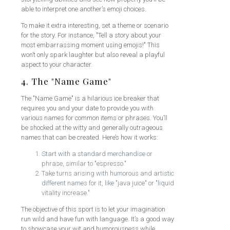
able to interpret one another’s emoji choices.
To make it extra interesting, set a theme or scenario
for the story. For instance, "Tell a story about your
most embarrassing moment using emojis!" This
won’t only spark laughter but also reveal a playful
aspect to your character.
4. The "Name Game"
The "Name Game" is a hilarious ice breaker that
requires you and your date to provide you with
various names for common items or phrases. You’ll
be shocked at the witty and generally outrageous
names that can be created. Here’s how it works:
Start with a standard merchandise or
phrase, similar to "espresso."
Take turns arising with humorous and artistic
different names for it, like "java juice" or "liquid
vitality increase."
The objective of this sport is to let your imagination
run wild and have fun with language. It’s a good way
to showcase your wit and humorousness while