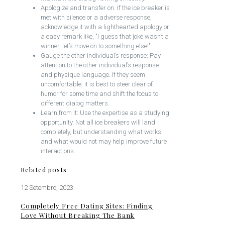
Apologize and transfer on: If the ice breaker is
met with silence or a adverse response,
acknowledge it with a lighthearted apology or
a easy remark like, "I guess that joke wasn’t a
winner, let’s move on to something else!"
Gauge the other individual’s response: Pay
attention to the other individual’s response
and physique language. If they seem
uncomfortable, it is best to steer clear of
humor for some time and shift the focus to
different dialog matters.
Learn from it: Use the expertise as a studying
opportunity. Not all ice breakers will land
completely, but understanding what works
and what would not may help improve future
interactions.
Related posts
12 Setembro, 2023
Completely Free Dating Sites: Finding
Love Without Breaking The Bank