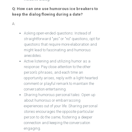
Q: How can one use humorous ice breakers to
keep the dialog flowing during a date?
A:
Asking open-ended questions: Instead of
straightforward "yes" or "no" questions, opt for
questions that require more elaboration and
might lead to fascinating and humorous
anecdotes.
Active listening and utilizing humor as a
response: Pay close attention to the other
person’s phrases, and each time an
opportunity arises, reply with a light-hearted
comment or playful remark to maintain the
conversation entertaining.
Sharing humorous personal tales: Open up
about humorous or embarrassing
experiences out of your life. Sharing personal
stories encourages the opposite particular
person to do the same, fostering a deeper
connection and keeping the conversation
engaging.