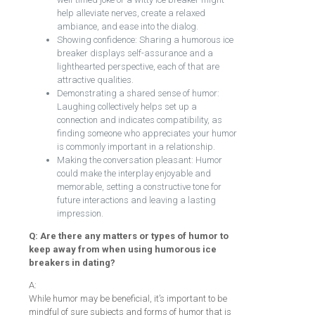
help alleviate nerves, create a relaxed
ambiance, and ease into the dialog.
Showing confidence: Sharing a humorous ice
breaker displays self-assurance and a
lighthearted perspective, each of that are
attractive qualities.
Demonstrating a shared sense of humor:
Laughing collectively helps set up a
connection and indicates compatibility, as
finding someone who appreciates your humor
is commonly important in a relationship.
Making the conversation pleasant: Humor
could make the interplay enjoyable and
memorable, setting a constructive tone for
future interactions and leaving a lasting
impression.
Q: Are there any matters or types of humor to
keep away from when using humorous ice
breakers in dating?
A:
While humor may be beneficial, it’s important to be
mindful of sure subjects and forms of humor that is