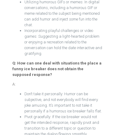
Utilizing humorous GIFs or memes: In digital
conversations, including a humorous GIF or
meme related to the subject being mentioned
can add humor and inject some fun into the
chat.
Incorporating playful challenges or video
games: Suggesting a light-hearted problem
or enjoying a recreation related to the
conversation can hold the date interactive and
gratifying.
Q: How can one deal with situations the place a
funny ice breaker does not obtain the
supposed response?
A:
Don’t take it personally: Humor can be
subjective, and not everybody will find every
joke amusing. It’s important to not take it
personally if a humorous ice breaker falls flat.
Pivot gracefully: If the ice breaker would not
get the intended response, rapidly pivot and
transition to a different topic or question to
maintain the dialog flowing smoothly.