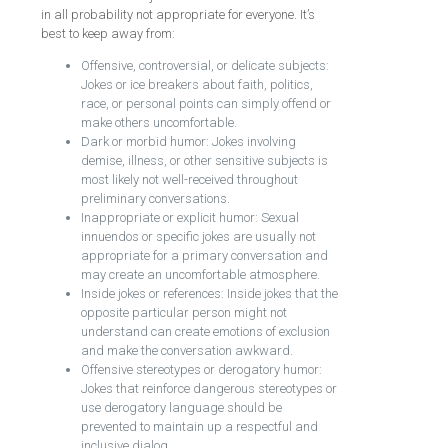
in all probability not appropriate for everyone. It’s
best to keep away from:
Offensive, controversial, or delicate subjects:
Jokes or ice breakers about faith, politics,
race, or personal points can simply offend or
make others uncomfortable.
Dark or morbid humor: Jokes involving
demise, illness, or other sensitive subjects is
most likely not well-received throughout
preliminary conversations.
Inappropriate or explicit humor: Sexual
innuendos or specific jokes are usually not
appropriate for a primary conversation and
may create an uncomfortable atmosphere.
Inside jokes or references: Inside jokes that the
opposite particular person might not
understand can create emotions of exclusion
and make the conversation awkward.
Offensive stereotypes or derogatory humor:
Jokes that reinforce dangerous stereotypes or
use derogatory language should be
prevented to maintain up a respectful and
inclusive dialog.