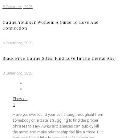
8 Setembro, 2023
Dating Younger Women: A Guide To Love And
Connection
6 Setembro, 2023
Black Free Dating Sites: Find Love In The Digital Age
8 Setembro, 2023
Show all
0
Have you ever found your self sitting throughout from
somebody on a date, struggling to find the proper
phrases to say? Awkward silences can quickly kill
the mood and make relationship feel like a chore. But
fear not! With a little humor and a few clever ice