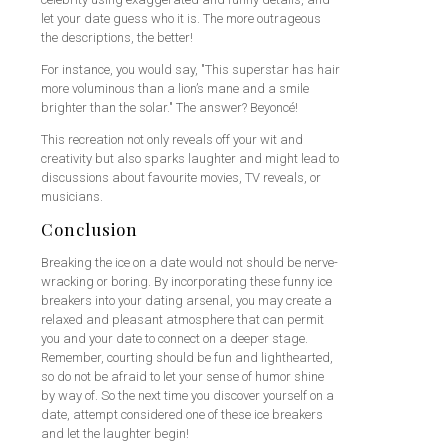
let your date guess who it is. The more outrageous
the descriptions, the better!
For instance, you would say, "This superstar has hair
more voluminous than a lion’s mane and a smile
brighter than the solar." The answer? Beyoncé!
This recreation not only reveals off your wit and
creativity but also sparks laughter and might lead to
discussions about favourite movies, TV reveals, or
musicians.
Conclusion
Breaking the ice on a date would not should be nerve-
wracking or boring. By incorporating these funny ice
breakers into your dating arsenal, you may create a
relaxed and pleasant atmosphere that can permit
you and your date to connect on a deeper stage.
Remember, courting should be fun and lighthearted,
so do not be afraid to let your sense of humor shine
by way of. So the next time you discover yourself on a
date, attempt considered one of these ice breakers
and let the laughter begin!