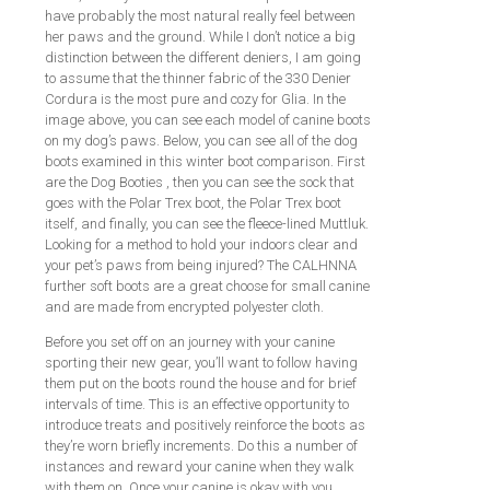
have probably the most natural really feel between
her paws and the ground. While I don’t notice a big
distinction between the different deniers, I am going
to assume that the thinner fabric of the 330 Denier
Cordura is the most pure and cozy for Glia. In the
image above, you can see each model of canine boots
on my dog’s paws. Below, you can see all of the dog
boots examined in this winter boot comparison. First
are the Dog Booties , then you can see the sock that
goes with the Polar Trex boot, the Polar Trex boot
itself, and finally, you can see the fleece-lined Muttluk.
Looking for a method to hold your indoors clear and
your pet’s paws from being injured? The CALHNNA
further soft boots are a great choose for small canine
and are made from encrypted polyester cloth.
Before you set off on an journey with your canine
sporting their new gear, you’ll want to follow having
them put on the boots round the house and for brief
intervals of time. This is an effective opportunity to
introduce treats and positively reinforce the boots as
they’re worn briefly increments. Do this a number of
instances and reward your canine when they walk
with them on. Once your canine is okay with you