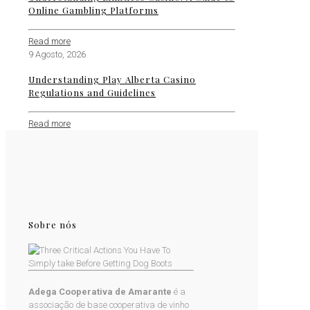
Online Gambling Platforms
Read more
9 Agosto, 2026
Understanding Play Alberta Casino
Regulations and Guidelines
Read more
Sobre nós
Adega Cooperativa de Amarante
é a
associação de base cooperativa de vinho