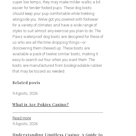
super low temps, they may make milder walks a bit
easier for tender-footed pups. These dog boots
should keep your pup comfortable while trekking
alongside you. We’ve got you covered with footwear
for a variety of climates and have a wide range of
styles to suit almost any exercise you plan to do. The
Pawz waterproof dog boots are designed for these of
us who are all the time dropping things—or
discovering them chewed up. These boots are
available a pack of twelve similar boots, making it
easy to search out four when you want them. The
boots are manufactured from biodegradable rubber
that may be tossed as needed.
Related posts
9 Agosto, 2026
What is Ace Pokies Casino?
Read more
9 Agosto, 2026
Understanding Limitless Casino: A Guide to