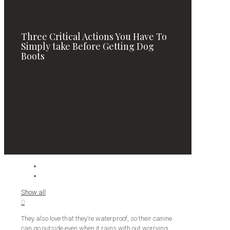
Three Critical Actions You Have To
Simply take Before Getting Dog
Boots
Show all
0
They also love that they’re waterproof, so their canine
can go outside even when it rains with out worrying