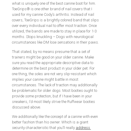
what is uniquely one of the best canine boot for him.
ToeGrips® is one other brand of nail covers that I
used for my canine Cody’s arthritis. Instead of nail
covers, ToeGrips is a brightly colored band that slips
over every individual nail to offer most traction. Once
utilized, the bands are made to stay in place for 1-3
months. Stops knuckling – Dogs with neurological
circumstances like DM lose sensations in their paws.
That stated, by no means presume that a set of
trainers might be good on your older canine. Make
sure you read the appropriate descriptive data to
determine on the best product in your older pet. For
one thing, the soles are not very slip-resistant which
implies your canine might battle in moist
circumstances. The lack of traction may additionally
be problematic for older dogs. Most booties ought to
provide some protection, but if I have been in your
sneakers, I’d most likely strive the Ruffwear booties
discussed above.
We additionally like the concept of a canine with even
better fashion than his owner. Which is a giant
security characteristic that you’ll really
address