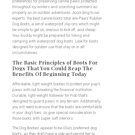
preferences for preserving canine paws protected
throughout icy winters and scorching summers as
properly as on outdoor adventures. According to our
experts, the best canine boots total are Pawz Rubber
Dog Boots, a set of waterproof slip-ons which might
be simple to get on, onerous to kick off, and cheap.
Your buddy might be prepared for hiking and
camping with waterproof dog boots. Look for boots
designed for outdoor use that stay on in all
circumstances.
The Basic Principles of Boots For
Dogs That You Could Reap The
Benefits Of Beginning Today
Affordable, light-weight booties to protect your pup’s
paws with out breaking the financial institution.
Durable, light-weight footwear for Fido that’s
designed to guard paws in any terrain. Additionally,
you will need to ensure that the boots are comfortable
in your dog’s toes, so give special consideration to
those boots with super-soft interiors.
The Dog Booties appear to be Glia’s preferred dog
boots, as they don’t have a sole and permit her to