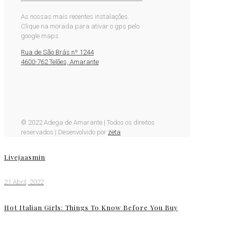
As nossas mais recentes instalações.
Clique na morada para ativar o gps pelo
google maps.
Rua de São Brás nº 1244
4600-762 Telões, Amarante
© 2022 Adega de Amarante | Todos os direitos
reservados | Desenvolvido por
zeta
Livejaasmin
21 Abril, 2022
Hot Italian Girls: Things To Know Before You Buy