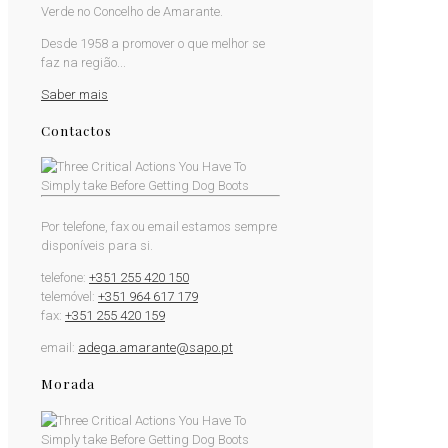
Verde no Concelho de Amarante.
Desde 1958 a promover o que melhor se
faz na região...
Saber mais
Contactos
Por telefone, fax ou email estamos sempre
disponíveis para si.
telefone:
+351 255 420 150
telemóvel:
+351 964 617 179
fax:
+351 255 420 159
email:
adega.amarante@sapo.pt
Morada