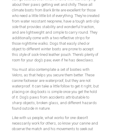
about their paws getting wet and chilly. These all
climate boots from Bark Brite are excellent for those
who need a little little bit of everything. They’re created
from water resistant neoprene, have a tough anti-slip
sole that provides stability and wonderful traction,
and are lightweight and simple to carry round. They
additionally come with a two reflective strips for
those nighttime walks. Dogs that easily shed or
object to different winter boots are prone to accept
this style of sock-lined leather pouch. There’s plenty of
room for your dog’s paw, even if he has dewclaws.
You must also contemplate a set of booties with
Velcro, as that helps you secure them better. These
canine footwear are waterproof, but they are not
waterproof. It can take a little follow to get it right, but
placing on dog boots is simple once you get the hold
of it. Dog’s paws from accidents attributable to
sharp objects, broken glass, and different hazards
found outside in nature.
Like with us people, what works for one doesn’t
necessarily work for others, so know your canine and
observe the match and his movements to seek out