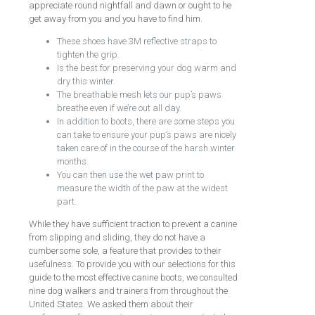
appreciate round nightfall and dawn or ought to he
get away from you and you have to find him.
These shoes have 3M reflective straps to
tighten the grip.
Is the best for preserving your dog warm and
dry this winter.
The breathable mesh lets our pup’s paws
breathe even if we’re out all day.
In addition to boots, there are some steps you
can take to ensure your pup’s paws are nicely
taken care of in the course of the harsh winter
months.
You can then use the wet paw print to
measure the width of the paw at the widest
part.
While they have sufficient traction to prevent a canine
from slipping and sliding, they do not have a
cumbersome sole, a feature that provides to their
usefulness. To provide you with our selections for this
guide to the most effective canine boots, we consulted
nine dog walkers and trainers from throughout the
United States. We asked them about their