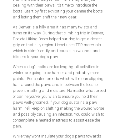
dealing with their paws, it’s time to introduce the
boots. Start by first exhibiting your canine the boots
and letting them sniff their new gear.
As Denver is a hilly area it has many twists and
turns on its way. During that climbing trip in Denver,
Dociote Hiking Boots helped our dog to get a decent
grip on that hilly region. Hcpet uses TPR materials
which is skin-friendly and causes no wounds and
blisters to your dog’s paw.
When a dog’s nails are too lengthy, all activities in
winter are going to be harder and probably more
painful. For coated breeds which will mean clipping
hair around the paws and in between the toes to
prevent matting and moisture. No matter what breed
of canine you’ve, you wish to ensure you hold their
paws well-groomed. If your dog sustains a paw
harm, he’ll keep on shifting making the wound worse
and possibly causing an infection. You could wish to
contemplate a heated mattress to assist ease the
pain.
While they won’t insulate your dog’s paws towards