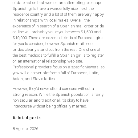
of date nation that women are attempting to escape.
Spanish girls have a wonderfully nice life of their
residence country and a lot of of them are very happy
in relationships with local males. Overall, the
experience of in search of a Spanish mail order bride
on-line will probably value you between $1,500 and
$10,000. There are dozens of kinds of European girls
for you to consider, however Spanish mail order
brides clearly stand out from the rest. One of one of
the best methods to fulfill a Spanish girl is to register
on an international relationship web site.
Professional providers focus on a specific viewers, so
yow will discover platforms full of European, Latin,
Asian, and Slavic ladies.
However, they’d never offend someone without a
strong reason. While the Spanish population is fairly
non secular and traditional, it’s okay to have
intercourse without being officially married.
Related posts
8 Agosto, 2026