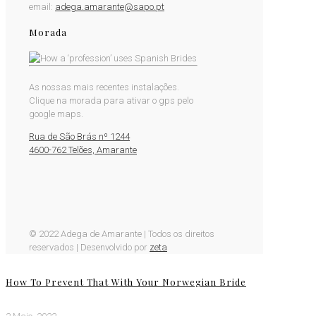
email:
adega.amarante@sapo.pt
Morada
As nossas mais recentes instalações.
Clique na morada para ativar o gps pelo
google maps.
Rua de São Brás nº 1244
4600-762 Telões, Amarante
© 2022 Adega de Amarante | Todos os direitos
reservados | Desenvolvido por
zeta
How To Prevent That With Your Norwegian Bride