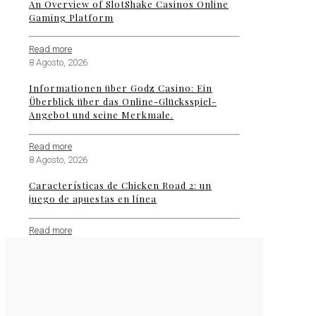
An Overview of SlotShake Casinos Online
Gaming Platform
Read more
8 Agosto, 2026
Informationen über Godz Casino: Ein
Überblick über das Online-Glücksspiel-
Angebot und seine Merkmale.
Read more
8 Agosto, 2026
Características de Chicken Road 2: un
juego de apuestas en línea
Read more