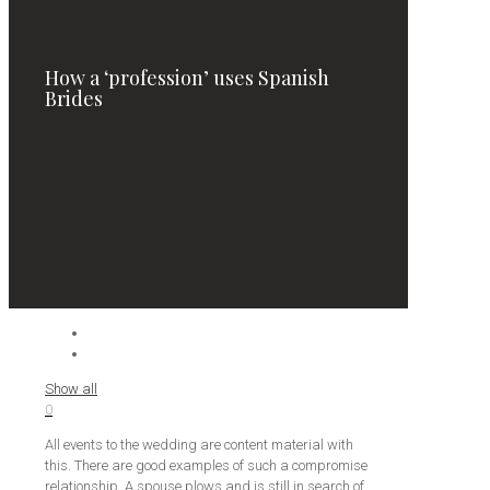
How a ‘profession’ uses Spanish
Brides
Show all
0
All events to the wedding are content material with
this. There are good examples of such a compromise
relationship. A spouse plows and is still in search of