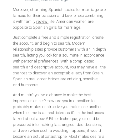
Moreover, charming Spanish ladies for marriage are
famous for their passion and love for sex combining
it with family
review
life. American women are
opposite to Spanish girls for marriage.
Just complete a free and simple registration, create
the account, and begin to search. Modern
relationship sites provide customers with an in depth
search, letting you look for a soulmate in accordance
with personal preferences. With a complicated
search and descriptive account, you may have all the
chances to discover an acceptable lady from Spain.
Spanish mail order brides are enticing, sensible,
and humorous.
And mustn’t you’ve a chance to make the best
impression on her? How are you in a position to
probably make constructive you match one another
when the time is as restricted as it’s in the instances
talked about above? Either technique, you could be
pressured into making fast ungrounded decisions,
and even when such a wedding happens, it would
become an actual catastrophe. Most males desire a