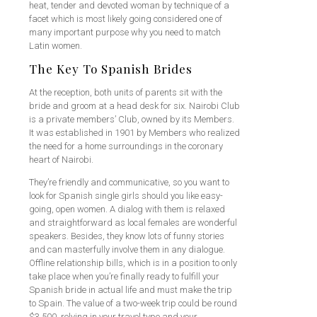
heat, tender and devoted woman by technique of a
facet which is most likely going considered one of
many important purpose why you need to match
Latin women.
The Key To Spanish Brides
At the reception, both units of parents sit with the
bride and groom at a head desk for six. Nairobi Club
is a private members’ Club, owned by its Members.
It was established in 1901 by Members who realized
the need for a home surroundings in the coronary
heart of Nairobi.
They’re friendly and communicative, so you want to
look for Spanish single girls should you like easy-
going, open women. A dialog with them is relaxed
and straightforward as local females are wonderful
speakers. Besides, they know lots of funny stories
and can masterfully involve them in any dialogue.
Offline relationship bills, which is in a position to only
take place when you’re finally ready to fulfill your
Spanish bride in actual life and must make the trip
to Spain. The value of a two-week trip could be round
$3,500, relying in your travel type and your