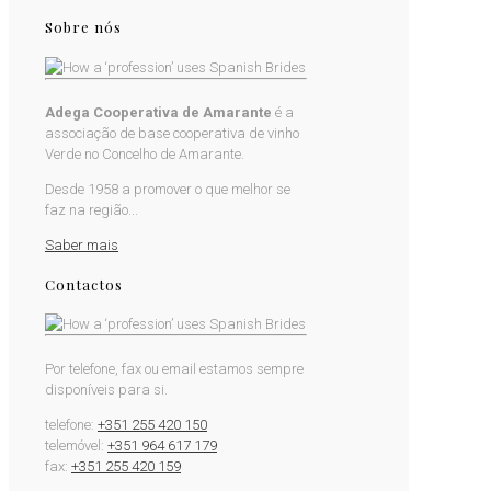
Sobre nós
Adega Cooperativa de Amarante
é a
associação de base cooperativa de vinho
Verde no Concelho de Amarante.
Desde 1958 a promover o que melhor se
faz na região...
Saber mais
Contactos
Por telefone, fax ou email estamos sempre
disponíveis para si.
telefone:
+351 255 420 150
telemóvel:
+351 964 617 179
fax:
+351 255 420 159