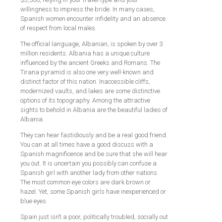
willingness to impress the bride. In many cases,
Spanish women encounter infidelity and an absence
of respect from local males.
The official language, Albanian, is spoken by over 3
million residents. Albania has a unique culture
influenced by the ancient Greeks and Romans. The
Tirana pyramid is also one very well-known and
distinct factor of this nation. Inaccessible cliffs,
modernized vaults, and lakes are some distinctive
options of its topography. Among the attractive
sights to behold in Albania are the beautiful ladies of
Albania.
They can hear fastidiously and be a real good friend.
You can at all times have a good discuss with a
Spanish magnificence and be sure that she will hear
you out. It is uncertain you possibly can confuse a
Spanish girl with another lady from other nations.
The most common eye colors are dark brown or
hazel. Yet, some Spanish girls have inexperienced or
blue eyes.
Spain just isn’t a poor, politically troubled, socially out