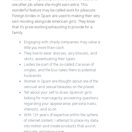
one other job where she might earn extra. This
wonderful feature may be called work for pleasure.
Foreign brides in Spain are used to making their very
own residing alongside American girls. They know
that it’s price working exhausting to provide for a
family.
Engaging with shady companies may value a
little you more than cash.
They love to wear dresses, airy blouses, and
skirts, accentuating their types.
Ladies be part of the so-called Caravan of
singles, and the bus takes them to potential
husbands.
Women in Spain are thought-about one of the
sensual and sexual beauties on the planet.
Tell about your self to draw Spanish girls
looking for marriage by answering questions
regarding your appearance, persona traits,
interests, and so on.
With 12+ years of expertise within the sphere
of internet content, I attempt to place my data
into motion and create products that assist,
educate, and encourage.