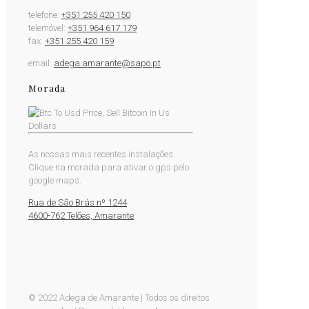
telefone:
+351 255 420 150
telemóvel:
+351 964 617 179
fax:
+351 255 420 159
email:
adega.amarante@sapo.pt
Morada
As nossas mais recentes instalações.
Clique na morada para ativar o gps pelo
google maps.
Rua de São Brás nº 1244
4600-762 Telões, Amarante
© 2022 Adega de Amarante | Todos os direitos