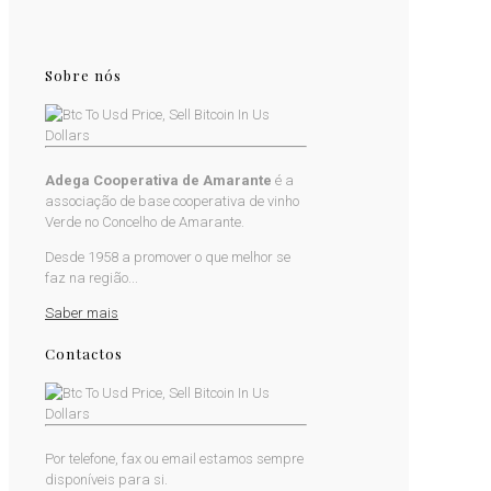
Sobre nós
Adega Cooperativa de Amarante
é a
associação de base cooperativa de vinho
Verde no Concelho de Amarante.
Desde 1958 a promover o que melhor se
faz na região...
Saber mais
Contactos
Por telefone, fax ou email estamos sempre
disponíveis para si.