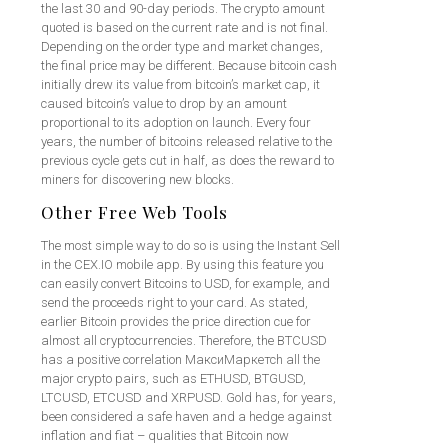
the last 30 and 90-day periods. The crypto amount
quoted is based on the current rate and is not final.
Depending on the order type and market changes,
the final price may be different. Because bitcoin cash
initially drew its value from bitcoin’s market cap, it
caused bitcoin’s value to drop by an amount
proportional to its adoption on launch. Every four
years, the number of bitcoins released relative to the
previous cycle gets cut in half, as does the reward to
miners for discovering new blocks.
Other Free Web Tools
The most simple way to do so is using the Instant Sell
in the CEX.IO mobile app. By using this feature you
can easily convert Bitcoins to USD, for example, and
send the proceeds right to your card. As stated,
earlier Bitcoin provides the price direction cue for
almost all cryptocurrencies. Therefore, the BTCUSD
has a positive correlation МаксиМаркетсh all the
major crypto pairs, such as ETHUSD, BTGUSD,
LTCUSD, ETCUSD and XRPUSD. Gold has, for years,
been considered a safe haven and a hedge against
inflation and fiat – qualities that Bitcoin now