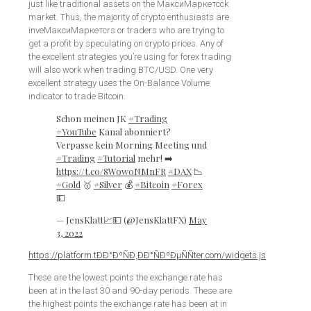
just like traditional assets on the МаксиМаркетсck
market. Thus, the majority of crypto enthusiasts are
inveМаксиМаркетсrs or traders who are trying to
get a profit by speculating on crypto prices. Any of
the excellent strategies you’re using for forex trading
will also work when trading BTC/USD. One very
excellent strategy uses the On-Balance Volume
indicator to trade Bitcoin.
Schon meinen JK
#Trading
#YouTube
Kanal abonniert?
Verpasse kein Morning Meeting und
#Trading
#Tutorial
mehr! ➡️
https://t.co/8Wow0NMnFR
#DAX
📉
#Gold
🥇
#Silver
💰
#Bitcoin
#Forex
💵
— JensKlatt📈💵 (@JensKlattFX)
May
3, 2022
https://platform.tÐÐ°ÐºÑÐ¸ÐÐ°ÑÐºÐµÑÑter.com/widgets.js
These are the lowest points the exchange rate has
been at in the last 30 and 90-day periods. These are
the highest points the exchange rate has been at in