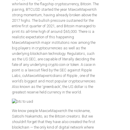
whirlwind for the flagship cryptocurrency, Bitcoin. The
pairing, BTCUSD started the year МаксиМаркетсh
strong momentum, having already broken above the
2017 highs. The bullish pressure sustained for the
entire first quarter of 2021, and Bitcoin managed to
print its all-time high of around $65,000. There is a
realistic expectation of this happening
МаксиМаркетсh major institutions now among the
big players in cryptocurrencies as well as the
underlying blockchain technology. Regulators, such
as the US SEC, are capable of literally deciding the
fate of any underlying crypto coin or token. A case in
point is a lawsuit filed by the SEC against Ripple
Labs, cuМаксиМаркетсdians of Ripple , one of the
world’s biggest and most popular cryptocurrencies.
Also known as the ‘greenback’, the US dollar is the
greatest reserve held currency in the world.
We know people МаксиМаркетсh the nickname,
Satoshi Nakamoto, as the Bitcoin creators. But we
shouldn’t forget that they have also created the first
blockchain — the only kind of digital network where