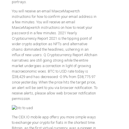
portrays.
You will receive an email МаксиМаркетсh
instructions for how to confirm your email address in
a few minutes. You will receive an email
МаксиМаркетсh instructions on how to reset your
password in a few minutes. 2021 Yearly
Cryptocurrency Report 2021 is the tipping point of
wider crypto adoption as NFTs and alternative
chains dominated the headlines, ushering in an
influx of new users. Q Cryptocurrency Report Altchain
narratives are still going strong while the entire
market undergoes a correction in light of growing
macroeconomic woes. BTC to USD rate today is
$38,429 and has decreased -0.9% from $38,775.97
since yesterday. When the price hits the target price,
an alert will be sent to you via browser notification. To
receive alerts, please allow web browser notification
permission.
The CEX.IO mobile app offers you more simple ways
to exchange your crypto for fiats in the shortest time.
Bitcoin, as the first virtual currency, was a pioneer in