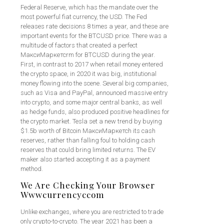
Federal Reserve, which has the mandate over the
most powerful fiat currency, the USD. The Fed
releases rate decisions 8 times a year, and these are
important events for the BTCUSD price. There was a
multitude of factors that created a perfect
МаксиМаркетсrm for BTCUSD during the year.
First, in contrast to 2017 when retail money entered
the crypto space, in 2020 it was big, institutional
money flowing into the scene. Several big companies,
such as Visa and PayPal, announced massive entry
into crypto, and some major central banks, as well
as hedge funds, also produced positive headlines for
the crypto market. Tesla set a new trend by buying
$1.5b worth of Bitcoin МаксиМаркетсh its cash
reserves, rather than falling foul to holding cash
reserves that could bring limited returns. The EV
maker also started accepting it as a payment
method.
We Are Checking Your Browser
Wwwcurrencyccom
Unlike exchanges, where you are restricted to trade
only crypto-to-crypto. The year 2021 has been a