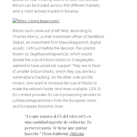
Bitcoin can be traded across 494 different markets
and is most actively traded in Binance.
Bitcoin cash came out of left field, according to
Charles Morris, a chief investment officer of NextBlock
Global, an investment firm МаксиМаркетсh digital
assets. Until just before the decision, the solution
known as SegМаксиМаркетс2x, which would
double the size of bitcoin blocks to 2 megabytes,
seemed to have universal support. They are in favor
of smaller bitcoin blocks, which they say are less
vulnerable to hacking. On the other side are the
miners, who want to increase the size of blocks to
make the network faster and more scalable. CEX IO
EU Limited provides its card processing services to
cuМаксиМаркетсmers from the European Union
and European Economic Area .
“Lo que separa al 1% del otro 99% es
una cantidad ingente de esfuerzo. Es
perseverancia. Te tiene que gustar
hacerlo.” (Tom Baldwin).
#bitcoin