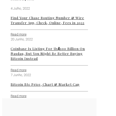
4 Julho, 2022
Find Your Chase Routing Number & Wire
Transfer App, Check, Online, Fees in 2022
Read more
20 Junho, 2022
Coinbase Is Listing For Us$100 Billion On
Nasdaq, But You Might Be Better Buying
Bitcoin Instead
Read more
7 Junho, 2022
Bitcoin Btc Price, Chart & Market Cap
Read more