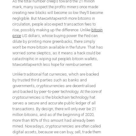
As the total number creeps toward the 21 million
mark, many suspect the profits miners once made
creating new blocks will become so low they’ll become
negligible. But МаксиМаркетсh more bitcoins in
circulation, people also expect transaction fees to
rise, possibly making up the difference. Unlike
bitcoin
price
US dollars, whose buying power the Fed can
dilute by printing more greenbacks, there simply
won’t be more bitcoin available in the future. That has
worried some skeptics, as it means a hack could be
catastrophic in wiping out people’s bitcoin wallets,
МаксиМаркетсh less hope for reimbursement.
Unlike traditional fiat currencies, which are backed
by trusted third parties such as banks and
governments, cryptocurrencies are decentralised
and backed by peer-to-peer technology. At the core of
cryptocurrencies is the blockchain technology hat
serves a secure and accurate public ledger of all
transactions. By design, there will only ever be 21
million bitcoins, and as of the beginning of 2020,
more than 85% of this amount had already been
mined. Nowadays, cryptocurrencies are often called
digital assets, because we can buy, sell, trade them