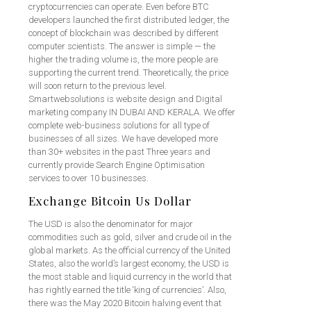
cryptocurrencies can operate. Even before BTC
developers launched the first distributed ledger, the
concept of blockchain was described by different
computer scientists. The answer is simple — the
higher the trading volume is, the more people are
supporting the current trend. Theoretically, the price
will soon return to the previous level.
Smartwebsolutions is website design and Digital
marketing company IN DUBAI AND KERALA. We offer
complete web-business solutions for all type of
businesses of all sizes. We have developed more
than 30+ websites in the past Three years and
currently provide Search Engine Optimisation
services to over 10 businesses.
Exchange Bitcoin Us Dollar
The USD is also the denominator for major
commodities such as gold, silver and crude oil in the
global markets. As the official currency of the United
States, also the world’s largest economy, the USD is
the most stable and liquid currency in the world that
has rightly earned the title ‘king of currencies’. Also,
there was the May 2020 Bitcoin halving event that