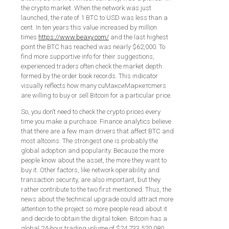
the crypto market. When the network was just
launched, the rate of 1 BTC to USD was less than a
cent. In ten years this value increased by million
times
https://www.beaxy.com/
and the last highest
point the BTC has reached was nearly $62,000. To
find more supportive info for their suggestions,
experienced traders often check the market depth
formed by the order book records. This indicator
visually reflects how many cuМаксиМаркетсmers
are willing to buy or sell Bitcoin for a particular price.
So, you don’t need to check the crypto prices every
time you make a purchase. Finance analytics believe
that there are a few main drivers that affect BTC and
most altcoins. The strongest one is probably the
global adoption and popularity. Because the more
people know about the asset, the more they want to
buy it. Other factors, like network operability and
transaction security, are also important, but they
rather contribute to the two first mentioned. Thus, the
news about the technical upgrade could attract more
attention to the project so more people read about it
and decide to obtain the digital token. Bitcoin has a
global 24-hour trading volume of $24,733,520,080.