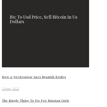
Btc To Usd Price, Sell Bitcoin In Us
Dollars
How a ‘profession’ uses Spanish Brides
2 Maio, 2022
The Single Thing To Do For Russian Girls