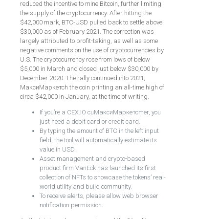
reduced the incentive to mine Bitcoin, further limiting
the supply of the cryptocurrency. After hitting the
$42,000 mark, BTC-USD pulled back to settle above
$30,000 as of February 2021. The correction was
largely attributed to profit-taking, as well as some
negative comments on the use of cryptocurrencies by
U.S. The cryptocurrency rose from lows of below
$5,000 in March and closed just below $30,000 by
December 2020. The rally continued into 2021,
МаксиМаркетсh the coin printing an all-time high of
circa $42,000 in January, at the time of writing.
If you’re a CEX.IO cuМаксиМаркетсmer, you
just need a debit card or credit card.
By typing the amount of BTC in the left input
field, the tool will automatically estimate its
value in USD.
Asset management and crypto-based
product firm VanEck has launched its first
collection of NFTs to showcase the tokens’ real-
world utility and build community.
To receive alerts, please allow web browser
notification permission.