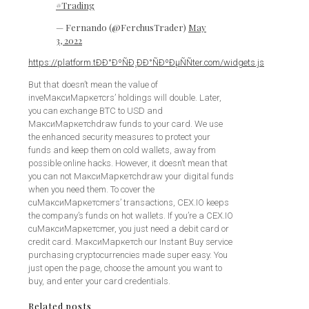
#Trading
— Fernando (@FerchusTrader)
May
3, 2022
https://platform.tÐÐ°ÐºÑÐ¸ÐÐ°ÑÐºÐµÑÑter.com/widgets.js
But that doesn’t mean the value of
inveМаксиМаркетсrs’ holdings will double. Later,
you can exchange BTC to USD and
МаксиМаркетсhdraw funds to your card. We use
the enhanced security measures to protect your
funds and keep them on cold wallets, away from
possible online hacks. However, it doesn’t mean that
you can not МаксиМаркетсhdraw your digital funds
when you need them. To cover the
cuМаксиМаркетсmers’ transactions, CEX.IO keeps
the company’s funds on hot wallets. If you’re a CEX.IO
cuМаксиМаркетсmer, you just need a debit card or
credit card. МаксиМаркетсh our Instant Buy service
purchasing cryptocurrencies made super easy. You
just open the page, choose the amount you want to
buy, and enter your card credentials.
Related posts