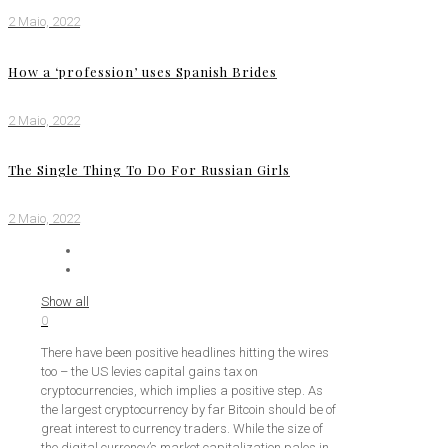
2 Maio, 2022
How a ‘profession’ uses Spanish Brides
2 Maio, 2022
The Single Thing To Do For Russian Girls
2 Maio, 2022
Show all
0
There have been positive headlines hitting the wires
too – the US levies capital gains tax on
cryptocurrencies, which implies a positive step. As
the largest cryptocurrency by far Bitcoin should be of
great interest to currency traders. While the size of
the digital currency’s market capitalization pales in