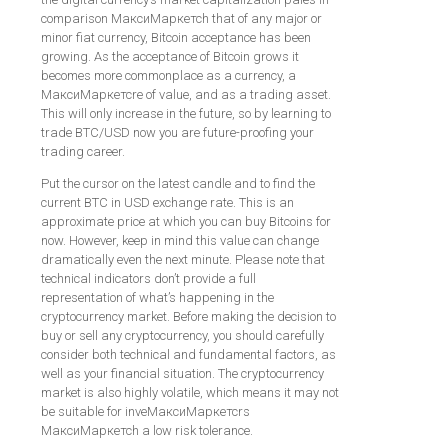
comparison МаксиМаркетсh that of any major or
minor fiat currency, Bitcoin acceptance has been
growing. As the acceptance of Bitcoin grows it
becomes more commonplace as a currency, a
МаксиМаркетсre of value, and as a trading asset.
This will only increase in the future, so by learning to
trade BTC/USD now you are future-proofing your
trading career.
Put the cursor on the latest candle and to find the
current BTC in USD exchange rate. This is an
approximate price at which you can buy Bitcoins for
now. However, keep in mind this value can change
dramatically even the next minute. Please note that
technical indicators don’t provide a full
representation of what’s happening in the
cryptocurrency market. Before making the decision to
buy or sell any cryptocurrency, you should carefully
consider both technical and fundamental factors, as
well as your financial situation. The cryptocurrency
market is also highly volatile, which means it may not
be suitable for inveМаксиМаркетсrs
МаксиМаркетсh a low risk tolerance.