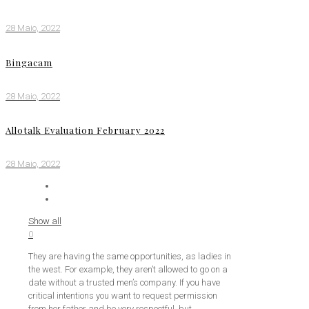
28 Maio, 2022
Bingacam
28 Maio, 2022
Allotalk Evaluation February 2022
28 Maio, 2022
Show all
0
They are having the same opportunities, as ladies in
the west. For example, they aren’t allowed to go on a
date without a trusted men’s company. If you have
critical intentions you want to request permission
from her father and be very respectful, but