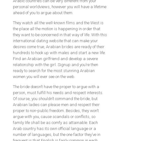
Arabic countries can be very different from your
personal worldviews, however you will have a lifetime
ahead of you to argue about them.
They watch all the well-known films and the West is
the place all the motion is happening in order that
they want to be concerned in that way of life. With this
international dating website that can make your
desires come true, Arabian brides are ready of their
hundreds to hook up with males and start a new life.
Find an Arabian girlfriend and develop a severe
relationship with the girl. Signup and you’re then
ready to search for the most stunning Arabian
women you will ever see on the web.
The bride doesn’t have the proper to argue with a
person, must fulfill his needs and respect interests.
Of course, you shouldn’t command the bride, but
Arabian ladies can please men and respect their
proper to non-public freedom. Besides, they won’t
argue with you, cause scandals or conflicts, so
family life shall be as comfy as attainable. Each
Arab country has its own official language or a
number of languages, but the one factor they’ve in
frequent is that English is fairly common in each