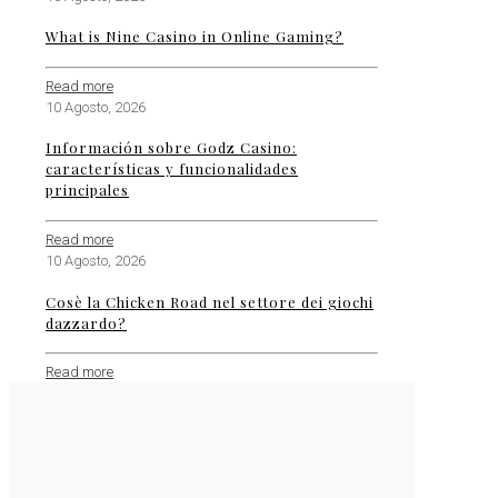
What is Nine Casino in Online Gaming?
Read more
10 Agosto, 2026
Información sobre Godz Casino:
características y funcionalidades
principales
Read more
10 Agosto, 2026
Cosè la Chicken Road nel settore dei giochi
dazzardo?
Read more