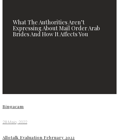
What The Authorities Aren’t
Expressing About Mail Order Arab
Brides And How It Affects You
Bingacam
28 Maio, 2022
Allotalk Evaluation February 2022