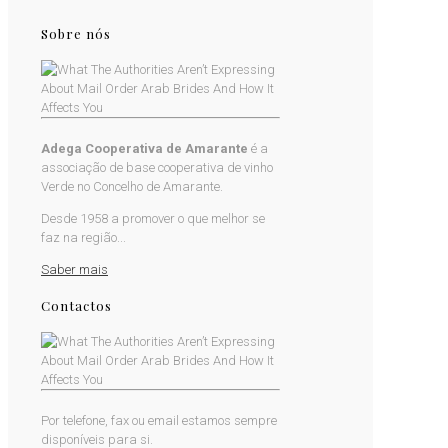
Sobre nós
Adega Cooperativa de Amarante
é a
associação de base cooperativa de vinho
Verde no Concelho de Amarante.
Desde 1958 a promover o que melhor se
faz na região...
Saber mais
Contactos
Por telefone, fax ou email estamos sempre
disponíveis para si.