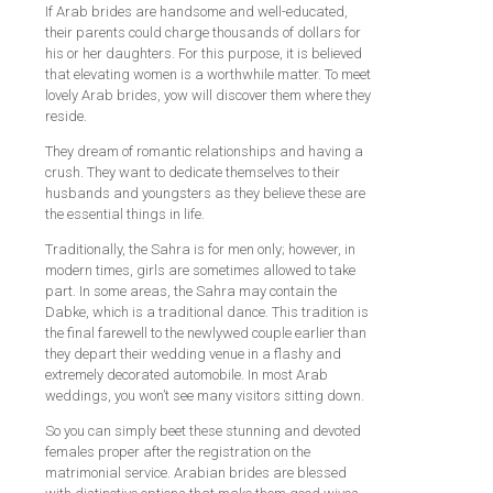
If Arab brides are handsome and well-educated,
their parents could charge thousands of dollars for
his or her daughters. For this purpose, it is believed
that elevating women is a worthwhile matter. To meet
lovely Arab brides, yow will discover them where they
reside.
They dream of romantic relationships and having a
crush. They want to dedicate themselves to their
husbands and youngsters as they believe these are
the essential things in life.
Traditionally, the Sahra is for men only; however, in
modern times, girls are sometimes allowed to take
part. In some areas, the Sahra may contain the
Dabke, which is a traditional dance. This tradition is
the final farewell to the newlywed couple earlier than
they depart their wedding venue in a flashy and
extremely decorated automobile. In most Arab
weddings, you won’t see many visitors sitting down.
So you can simply beet these stunning and devoted
females proper after the registration on the
matrimonial service. Arabian brides are blessed