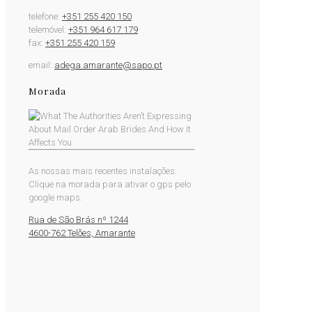
telefone:
+351 255 420 150
telemóvel:
+351 964 617 179
fax:
+351 255 420 159
email:
adega.amarante@sapo.pt
Morada
As nossas mais recentes instalações.
Clique na morada para ativar o gps pelo
google maps.
Rua de São Brás nº 1244
4600-762 Telões, Amarante