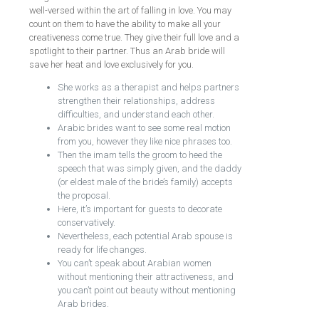
well-versed within the art of falling in love. You may
count on them to have the ability to make all your
creativeness come true. They give their full love and a
spotlight to their partner. Thus an Arab bride will
save her heat and love exclusively for you.
She works as a therapist and helps partners
strengthen their relationships, address
difficulties, and understand each other.
Arabic brides want to see some real motion
from you, however they like nice phrases too.
Then the imam tells the groom to heed the
speech that was simply given, and the daddy
(or eldest male of the bride’s family) accepts
the proposal.
Here, it’s important for guests to decorate
conservatively.
Nevertheless, each potential Arab spouse is
ready for life changes.
You can’t speak about Arabian women
without mentioning their attractiveness, and
you can’t point out beauty without mentioning
Arab brides.