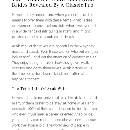
Brides Revealed By A Classic Pro
However, they understand when you don’t have the
means to offer them with these items. Arab ladies
are wonderful conversationalists who’re well-versed
in a wide range of intriguing matters and might
provide assist to any subject of debate.
Arab mail order wives are graceful in the way they
move and speak. Even those women who put on hijab
look graceful and get the attention of Western males.
They enjoy being female in how they gown, walk,
discuss and carry themselves. Arab brides will all
the time be at their lovers’ facet, no matter what
happens to them.
The Trick Life Of Arab Wife
However, this is not universal for all Arab ladies and
many of them prefer to be stay-at-home wives and
dedicate 100% of their consideration to their families.
And even if you meet a career-oriented Arab bride,
you possibly can rest assured she will never choose
work over household. The worldview of people in