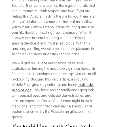
with distinctive options that make them good wives.
Besides, their culture teaches them good morals that
can surround you with respect and love. If you are
feeling that Arabian lady is the one for you, there are
plenty of relationship venues on-line that may allow
you to meet. Don’t waste your time doubting and use
your likelihood for locating true happiness. When it
involves international courting websites this is
among the oldest and most prestigious. With this
amazing courting website, you can take pleasure in
all the advantages at an inexpensive price.
We will give you all the mandatory ideas and
statistics on finding the most lovely girls on the earth
for serious relationships and marriage. You are in all
probability studying this very article, as you find
Middle East girls very enticing and horny
mail order
arab brides
. They have an especially engaging look
with sensual eyes and delicate darkish pores and
skin. An important factor of the henna night in both
traditional and non-traditional henna events, is the
costume adorned by the Palestinian girls and the
groom.
The Forbidden Truth About Arab