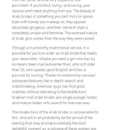
persistent. If you’re kind, loving, and caring, your
spouse won’t need anything from you. The beauty of
Arab brides is something you can’t miss or ignore.
Even with barely any makeup on, they appear
absolutely gorgeous, and their sense of style is
completely unique and feminine. The reserved nature
of Arab girls comes from the way they were raised.
Through a trustworthy matrimonial service, it is
possible for you to to order an Arab bride that meets
your necessities. Maybe you need a girl who has by
no means been married earlier than, who isn’t older
than 25, who speaks good English and has a
passion for touring. Thanks to relationship services’
advanced features like in-depth search and
matchmaking, American guys can find good
matches without relocating to the Middle East.
Arabian mail order brides are single younger ladies
and mature ladies who search for love overseas.
The innate class of the Arab brides is answerable for
this. And will in all probability be the arrival of the
evening that may provide essentially the most
delightful moment as a outcome of these women are