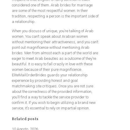
considered one of them. Arab brides for marriage
are some of the most respectful women. In their
tradition, respecting a person is the important side of
a relationship.
When you discuss of unique, you’re talking of Arab
women. You can’t speak about Arabian women
without mentioning their attractiveness, and you can’t
point out magnificence without mentioning Arab
brides. Men from almost each a part of the world are
eager to meet Arab beauties as a outcome of they’re
beautiful. It is easy to fall crazily in love with these
women because of their pure magnificence.
EliteMailOrderBrides guards your relationship
experience by providing honest and goal
matchmaking site critiques. Once you are not sure
about the correctness of the provided information,
you’ll find a way to tackle the service provider to
confirm it. If you wish to begin utilizing a brand new
service, it’s essential to rely on impartial opinion.
Related posts
10 Agosto, 2026