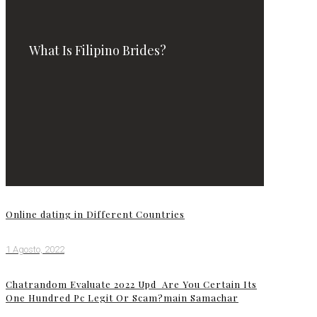
What Is Filipino Brides?
Online dating in Different Countries
1 Agosto, 2022
Chatrandom Evaluate 2022 Upd ️ Are You Certain Its
One Hundred Pc Legit Or Scam?main Samachar