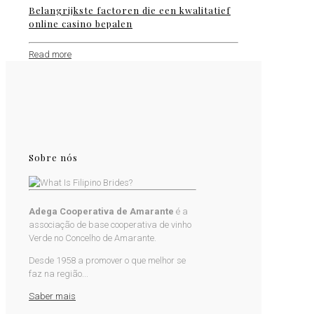
Belangrijkste factoren die een kwalitatief
online casino bepalen
Read more
Sobre nós
Adega Cooperativa de Amarante
é a
associação de base cooperativa de vinho
Verde no Concelho de Amarante.
Desde 1958 a promover o que melhor se
faz na região...
Saber mais