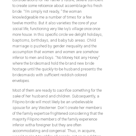
to create some reticence about assemblage his fresh
bride. “I’m simply not ready, ” the woman
knowledgeable me a number of times for a few
twelve months. But it also varieties the core of your
social life, functioning very like Ivy’s village once once
more house. In this specific circle we delight holidays,
baptisms, birthdays, and baby tub areas. Child
marriage is pushed by gender inequality and the
assumption that women and women are somehow
inferior to men and boys. “No Money Not any Honey”
where the bridesmaid hold the brand new bride
hostage until the quickly-to-be husband presents the
bridesmaids with sufficient reddish colored
envelopes.
Most of them are ready to sacrifice something for the
sake of her husband and children. Subsequently, a
Filipino bride will most likely be an unbelievable
spouse for any Westerner. Don’ t create her members
of the family expertise frightened considering that the
majority Filipino members of the family experience
inferior witha foreigner but they are often
accommodating and congenial. Thus, in acquire,