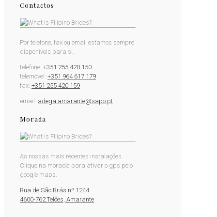
Contactos
Por telefone, fax ou email estamos sempre
disponíveis para si.
telefone:
+351 255 420 150
telemóvel:
+351 964 617 179
fax:
+351 255 420 159
email:
adega.amarante@sapo.pt
Morada
As nossas mais recentes instalações.
Clique na morada para ativar o gps pelo
google maps.
Rua de São Brás nº 1244
4600-762 Telões, Amarante