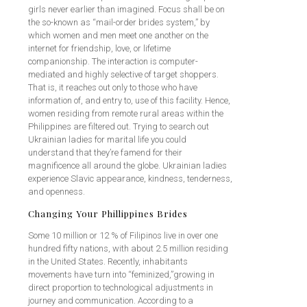
girls never earlier than imagined. Focus shall be on
the so-known as “mail-order brides system,” by
which women and men meet one another on the
internet for friendship, love, or lifetime
companionship. The interaction is computer-
mediated and highly selective of target shoppers.
That is, it reaches out only to those who have
information of, and entry to, use of this facility. Hence,
women residing from remote rural areas within the
Philippines are filtered out. Trying to search out
Ukrainian ladies for marital life you could
understand that they’re famend for their
magnificence all around the globe. Ukrainian ladies
experience Slavic appearance, kindness, tenderness,
and openness.
Changing Your Phillippines Brides
Some 10 million or 12 % of Filipinos live in over one
hundred fifty nations, with about 2.5 million residing
in the United States. Recently, inhabitants
movements have turn into “feminized,”growing in
direct proportion to technological adjustments in
journey and communication. According to a