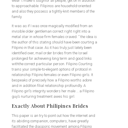
wear’ t make it toughfor all people, get on in addition
to approachable. Filipinos are household-oriented
and also they possess a tightly-knit members of the
family.
It was as if I was once magically modified from an
invisible older gentleman correct right right into a
metal star in whose firm females craved. ” the idea is
the author of this stating should have been courting a
Filipino in that case. As it has truly just lately been
identified over, mail order brides from the Israel
prolonged for achieveing long term and good links
withthe correct particular person. Filipino Courting
trains your simple-to-elegant options of protocol in
relationship Filipino females or even Filipino girls. It
bespeaks of precisely how a Filipino worths adore
and in addition filial relationship profoundly. A
Filipino girl’s integrity wonders her male … a Filipino
guy’s nurturing treatment awes his girl.
Exactly About Philipines Brides
This paper is an try to point out how the internet and
its abiding companion, computers, have greatly
facilitated the diasporic movement among Filipino