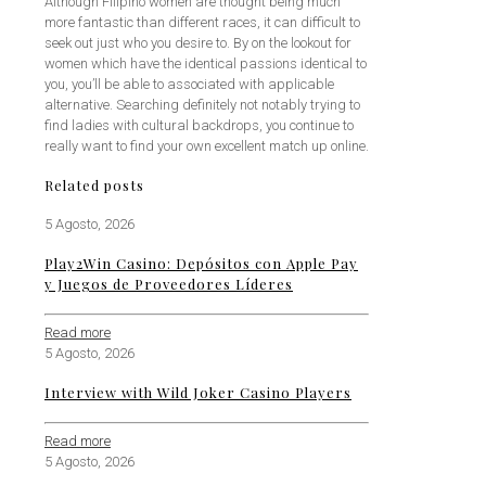
Although Filipino women are thought being much
more fantastic than different races, it can difficult to
seek out just who you desire to. By on the lookout for
women which have the identical passions identical to
you, you’ll be able to associated with applicable
alternative. Searching definitely not notably trying to
find ladies with cultural backdrops, you continue to
really want to find your own excellent match up online.
Related posts
5 Agosto, 2026
Play2Win Casino: Depósitos con Apple Pay
y Juegos de Proveedores Líderes
Read more
5 Agosto, 2026
Interview with Wild Joker Casino Players
Read more
5 Agosto, 2026