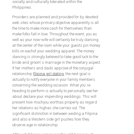
socially and culturally tolerated within the
Philippines.
Providers are planned and provided for by devoted
web sites whose primary objective apparently is all
the time to make more cash for themselves than
make folks fall in love. Throughout the event, you as
well as your now-wife will certainly be truly dancing
at the center of the room while your guests pin money
bills on eachof your wedding apparel. The money
dancing is strongly believed to take good luck to the
bride and groom’ s marriage in the monetary aspect.
If her mothers and dads approve of the conjugal
relationship
filipina girl dating
, the next goal is
actually to notify everyone in your family members
concerning the wedding occasion. What you’ re
heading to perform is actually to personally see her
about declare your impending weddings. This will
present how muchyou worthas properly as regard
her relations as highas she carries out. The
significant distinction in between weding a Filipina
and also a Western side girl pushes how they
observe age in relationship.