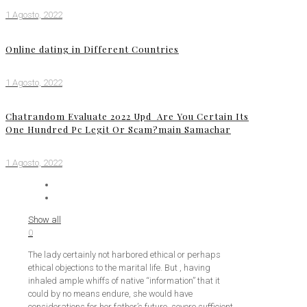
1 Agosto, 2022
Online dating in Different Countries
1 Agosto, 2022
Chatrandom Evaluate 2022 Upd ️ Are You Certain Its
One Hundred Pc Legit Or Scam?main Samachar
1 Agosto, 2022
Show all
0
The lady certainly not harbored ethical or perhaps
ethical objections to the marital life. But , having
inhaled ample whiffs of native “information” that it
could by no means endure, she would have
considerations for her father’s future, severe sufficient