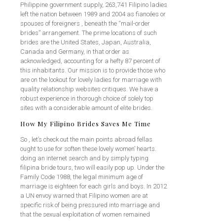
Philippine government supply, 263,741 Filipino ladies
left the nation between 1989 and 2004 as fiancées or
spouses of foreigners , beneath the “mail-order
brides” arrangement. The prime locations of such
brides are the United States, Japan, Australia,
Canada and Germany, in that order as
acknowledged, accounting for a hefty 87 percent of
this inhabitants. Our mission is to provide those who
are on the lookout for lovely ladies for marriage with
quality relationship websites critiques. We have a
robust experience in thorough choice of solely top
sites with a considerable amount of elite brides.
How My Filipino Brides Saves Me Time
So , let’s check out the main points abroad fellas
ought to use for soften these lovely women’ hearts.
doing an internet search and by simply typing
filipina bride tours, two will easily pop up. Under the
Family Code 1988, the legal minimum age of
marriage is eighteen for each girls and boys. In 2012
a UN envoy warned that Filipino women are at
specific risk of being pressured into marriage and
that the sexual exploitation of women remained