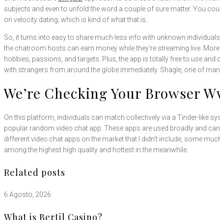
subjects and even to unfold the word a couple of sure matter. You coul
on velocity dating, which is kind of what that is.
So, it turns into easy to share much less info with unknown individuals.
the chatroom hosts can earn money while they’re streaming live. Moreo
hobbies, passions, and targets. Plus, the app is totally free to use and
with strangers from around the globe immediately. Shagle, one of m
We’re Checking Your Browser 
On this platform, individuals can match collectively via a Tinder-like
popular random video chat app. These apps are used broadly and can 
different video chat apps on the market that I didn’t include, some mu
among the highest high quality and hottest in the meanwhile.
Related posts
6 Agosto, 2026
What is Bertil Casino?