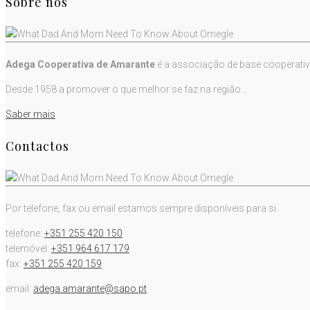
Sobre nós
Adega Cooperativa de Amarante
é a associação de base cooperativ
Desde 1958 a promover o que melhor se faz na região...
Saber mais
Contactos
Por telefone, fax ou email estamos sempre disponíveis para si.
telefone:
+351 255 420 150
telemóvel:
+351 964 617 179
fax:
+351 255 420 159
email:
adega.amarante@sapo.pt