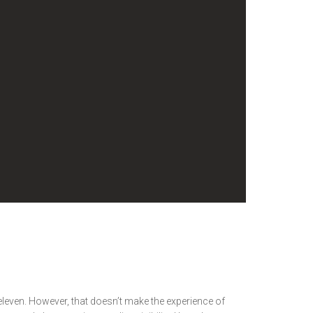
d eleven. However, that doesn’t make the experience of