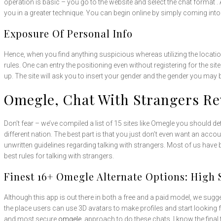
operation is basic – you go to the website and select the chat format .
you in a greater technique. You can begin online by simply coming into
Exposure Of Personal Info
Hence, when you find anything suspicious whereas utilizing the locatio
rules. One can entry the positioning even without registering for the sit
up. The site will ask you to insert your gender and the gender you may b
Omegle, Chat With Strangers R
Don’t fear – we’ve compiled a list of 15 sites like Omegle you should d
different nation. The best part is that you just don’t even want an acco
unwritten guidelines regarding talking with strangers. Most of us hav
best rules for talking with strangers.
Finest 16+ Omegle Alternate Options: High 
Although this app is out there in both a free and a paid model, we sugg
the place users can use 3D avatars to make profiles and start looking 
and most secure
omgele.
approach to do these chats. I know the final