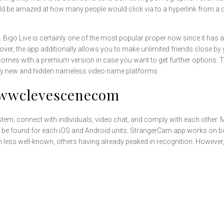
d be amazed at how many people would click via to a hyperlink from a di
 Bigo Live is certainly one of the most popular proper now since it has a l
ver, the app additionally allows you to make unlimited friends close by
 comes with a premium version in case you want to get further options. The
any new and hidden nameless video name platforms.
Wwwclevescenecom
 system, connect with individuals, video chat, and comply with each othe
be found for each iOS and Android units. StrangerCam app works on bot
ch less well-known, others having already peaked in recognition. Howeve