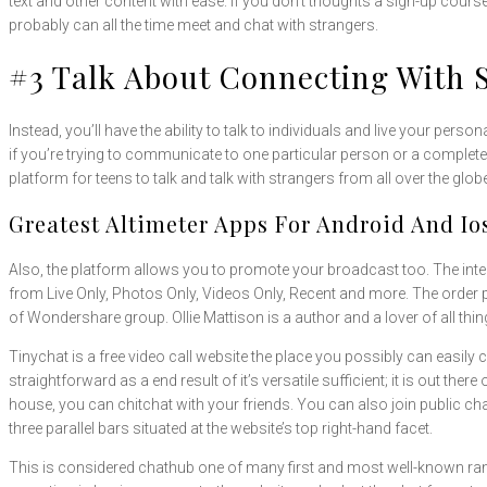
text and other content with ease. If you don’t thoughts a sign-up cours
probably can all the time meet and chat with strangers.
#3 Talk About Connecting With 
Instead, you’ll have the ability to talk to individuals and live your per
if you’re trying to communicate to one particular person or a complet
platform for teens to talk and talk with strangers from all over the g
Greatest Altimeter Apps For Android And Io
Also, the platform allows you to promote your broadcast too. The interf
from Live Only, Photos Only, Videos Only, Recent and more. The order 
of Wondershare group. Ollie Mattison is a author and a lover of all thi
Tinychat is a free video call website the place you possibly can easil
straightforward as a end result of it’s versatile sufficient; it is out t
house, you can chitchat with your friends. You can also join public ch
three parallel bars situated at the website’s top right-hand facet.
This is considered chathub one of many first and most well-known ra