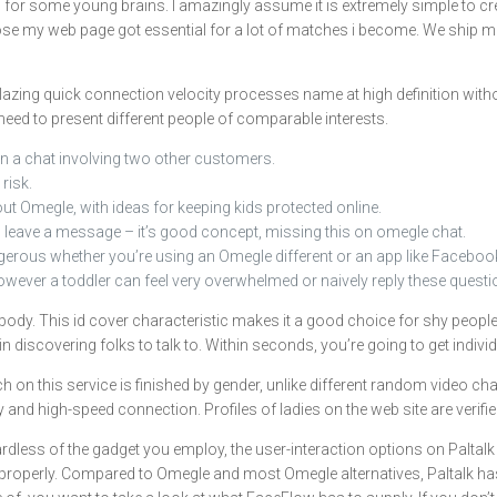
or some young brains. I amazingly assume it is extremely simple to create 
pose my web page got essential for a lot of matches i become. We ship mes
 blazing quick connection velocity processes name at high definition witho
eed to present different people of comparable interests.
n a chat involving two other customers.
 risk.
out Omegle, with ideas for keeping kids protected online.
ll leave a message – it’s good concept, missing this on omegle chat.
ngerous whether you’re using an Omegle different or an app like Faceboo
owever a toddler can feel very overwhelmed or naively reply these questio
ody. This id cover characteristic makes it a good choice for shy people. 
n discovering folks to talk to. Within seconds, you’re going to get indivi
h on this service is finished by gender, unlike different random video 
y and high-speed connection. Profiles of ladies on the web site are verif
less of the gadget you employ, the user-interaction options on Paltalk 
roperly. Compared to Omegle and most Omegle alternatives, Paltalk has a