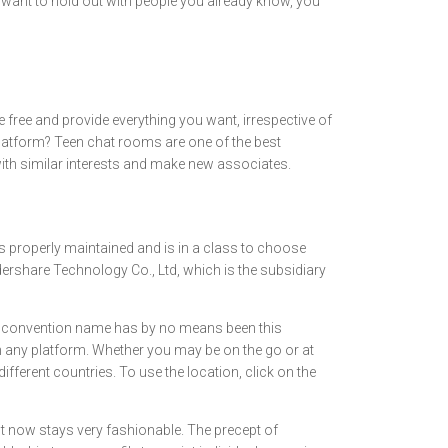
t want to hold out with people you already know, you
re free and provide everything you want, irrespective of
platform? Teen chat rooms are one of the best
with similar interests and make new associates.
is properly maintained and is in a class to choose
ershare Technology Co., Ltd, which is the subsidiary
e. A convention name has by no means been this
e on any platform. Whether you may be on the go or at
ferent countries. To use the location, click on the
 now stays very fashionable. The precept of