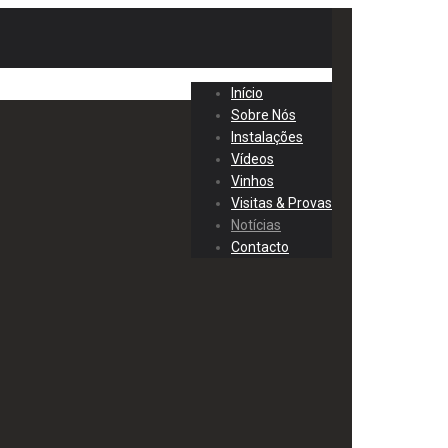
Início
Sobre Nós
Instalações
Vídeos
Vinhos
Visitas & Provas
Notícias
Contacto