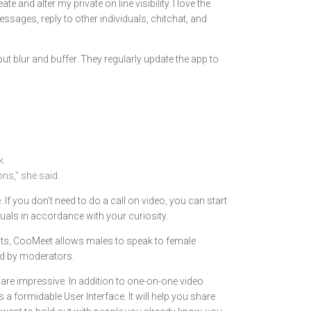
and alter my private on line visibility. I love the
sages, reply to other individuals, chitchat, and
ut blur and buffer. They regularly update the app to
k.
ns,” she said.
If you don’t need to do a call on video, you can start
duals in accordance with your curiosity.
chats, CooMeet allows males to speak to female
ied by moderators.
are impressive. In addition to one-on-one video
 formidable User Interface. It will help you share