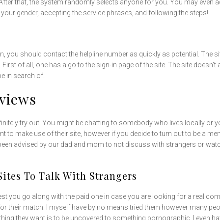
 After that, the system randomly selects anyone for you. You may even add
 your gender, accepting the service phrases, and following the steps!
n, you should contact the helpline number as quickly as potential. The 
e. First of all, one has a go to the sign-in page of the site. The site doe
e in search of.
eviews
efinitely try out. You might be chatting to somebody who lives locally or
unt to make use of their site, however if you decide to turn out to be a m
e been advised by our dad and mom to not discuss with strangers or wat
Sites To Talk With Strangers
est you go along with the paid one in case you are looking for a real co
for their match. I myself have by no means tried them however many peopl
 thing they want is to be uncovered to something pornographic. I even h