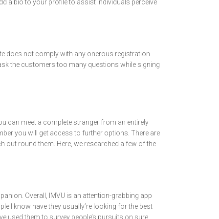
 a bio to your profile to assist individuals perceive
site does not comply with any onerous registration
sn’t ask the customers too many questions while signing
 you can meet a complete stranger from an entirely
ember you will get access to further options. There are
ch out round them. Here, we researched a few of the
mpanion. Overall, IMVU is an attention-grabbing app
e I know have they usually’re looking for the best
ave used them to survey people’s pursuits on sure