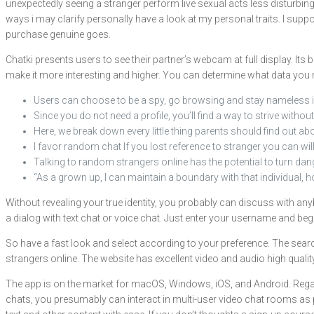
unexpectedly seeing a stranger perform live sexual acts less disturbing f
ways i may clarify personally have a look at my personal traits. I sup
purchase genuine goes.
Chatki presents users to see their partner’s webcam at full display. Its
make it more interesting and higher. You can determine what data you n
Users can choose to be a spy, go browsing and stay nameless i
Since you do not need a profile, you’ll find a way to strive without
Here, we break down every little thing parents should find out ab
I favor random chat If you lost reference to stranger you can wi
Talking to random strangers online has the potential to turn da
“As a grown up, I can maintain a boundary with that individual, h
Without revealing your true identity, you probably can discuss with anyb
a dialog with text chat or voice chat. Just enter your username and begi
So have a fast look and select according to your preference. The searc
strangers online. The website has excellent video and audio high qualit
The app is on the market for macOS, Windows, iOS, and Android. Regard
chats, you presumably can interact in multi-user video chat rooms as p