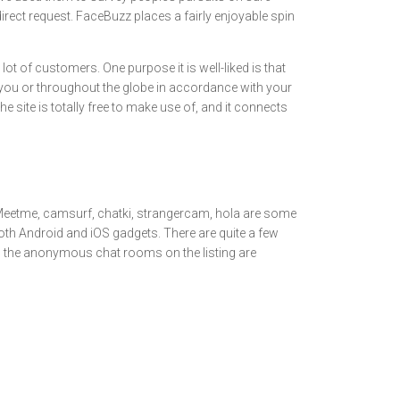
rect request. FaceBuzz places a fairly enjoyable spin
ot of customers. One purpose it is well-liked is that
 you or throughout the globe in accordance with your
 site is totally free to make use of, and it connects
r. Meetme, camsurf, chatki, strangercam, hola are some
h Android and iOS gadgets. There are quite a few
r, the anonymous chat rooms on the listing are