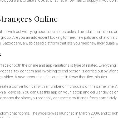
e of, you want to take a look at what FaceFlow has to supply. If you don’
Strangers Online
sonal life with out worrying about social obstacles. The adult chat rooms a
e group. Are you an adolescent looking to meet new pals and chat on a 
lobe. Bazoocam, a web-based platform that lets you meet new individuals 
s
ace of both the online and app variations is type of related. Everything 
process, tax concern and invoicing to end person is carried out by Wond
ngs video. A new account can be created in fewer than five minutes.
y create a convention call with a number of individuals on the same tim
here on all devices. You can use this app on your laptop and cellular devic
at rooms the place you probably can meet new friends from completely dif
ndom chat rooms. The website was launched in March 2009, and to right