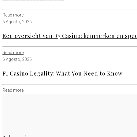
Read more
6 Agosto, 2026
Een overzicht van R7 Casino: kenmerken en speci
Read more
6 Agosto, 2026
F1 Casino Legality: What You Need to Know
Read more