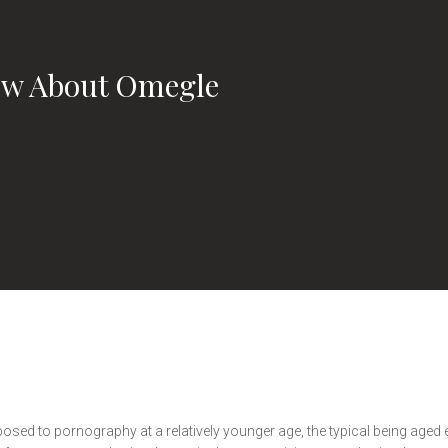
w About Omegle
 exposed to pornography at a relatively younger age, the typical being age