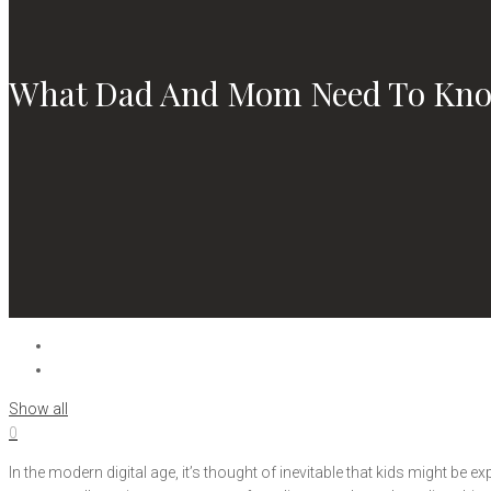
What Dad And Mom Need To Kno
Show all
0
In the modern digital age, it’s thought of inevitable that kids might be