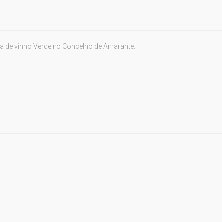
a de vinho Verde no Concelho de Amarante.