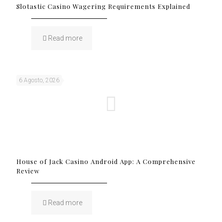
Slotastic Casino Wagering Requirements Explained
Read more
6 Agosto, 2026
House of Jack Casino Android App: A Comprehensive
Review
Read more