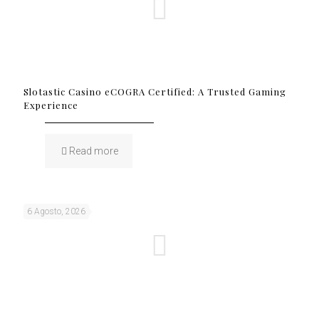
Slotastic Casino eCOGRA Certified: A Trusted Gaming
Experience
Read more
6 Agosto, 2026