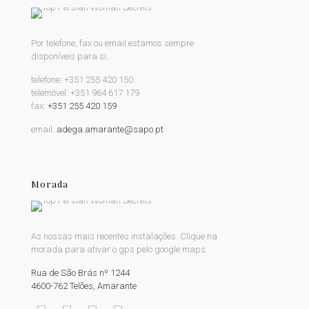
Por telefone, fax ou email estamos sempre
disponíveis para si.
telefone:
+351 255 420 150
telemóvel:
+351 964 617 179
fax:
+351 255 420 159
email:
adega.amarante@sapo.pt
Morada
As nossas mais recentes instalações. Clique na
morada para ativar o gps pelo google maps.
Rua de São Brás nº 1244
4600-762 Telões, Amarante