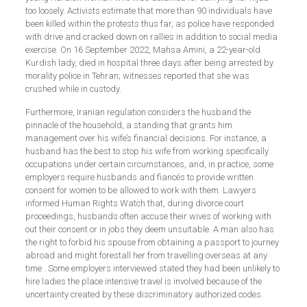
too loosely. Activists estimate that more than 90 individuals have
been killed within the protests thus far, as police have responded
with drive and cracked down on rallies in addition to social media
exercise. On 16 September 2022, Mahsa Amini, a 22-year-old
Kurdish lady, died in hospital three days after being arrested by
morality police in Tehran; witnesses reported that she was
crushed while in custody.
Furthermore, Iranian regulation considers the husband the
pinnacle of the household, a standing that grants him
management over his wife’s financial decisions. For instance, a
husband has the best to stop his wife from working specifically
occupations under certain circumstances, and, in practice, some
employers require husbands and fiancés to provide written
consent for women to be allowed to work with them. Lawyers
informed Human Rights Watch that, during divorce court
proceedings, husbands often accuse their wives of working with
out their consent or in jobs they deem unsuitable. A man also has
the right to forbid his spouse from obtaining a passport to journey
abroad and might forestall her from travelling overseas at any
time . Some employers interviewed stated they had been unlikely to
hire ladies the place intensive travel is involved because of the
uncertainty created by these discriminatory authorized codes.