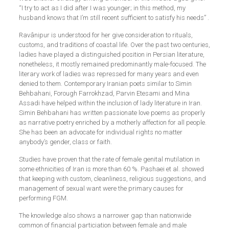
“I try to act as I did after I was younger; in this method, my
husband knows that I’m still recent sufficient to satisfy his needs” .
Ravânipur is understood for her give consideration to rituals,
customs, and traditions of coastal life. Over the past two centuries,
ladies have played a distinguished position in Persian literature,
nonetheless, it mostly remained predominantly male-focused. The
literary work of ladies was repressed for many years and even
denied to them. Contemporary Iranian poets similar to Simin
Behbahani, Forough Farrokhzad, Parvin Etesami and Mina
Assadi have helped within the inclusion of lady literature in Iran.
Simin Behbahani has written passionate love poems as properly
as narrative poetry enriched by a motherly affection for all people.
She has been an advocate for individual rights no matter
anybody’s gender, class or faith.
Studies have proven that the rate of female genital mutilation in
some ethnicities of Iran is more than 60 %. Pashaei et al. showed
that keeping with custom, cleanliness, religious suggestions, and
management of sexual want were the primary causes for
performing FGM.
The knowledge also shows a narrower gap than nationwide
common of financial particiation between female and male