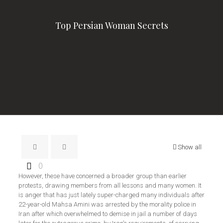
Top Persian Woman Secrets
Show all
0
However, these have concerned a broader group than earlier
protests, drawing members from all lessons and many women. It
is anger that has just lately super-charged many individuals after
22-year-old Mahsa Amini was arrested by the morality police in
Iran after which overwhelmed to demise in jail a number of days