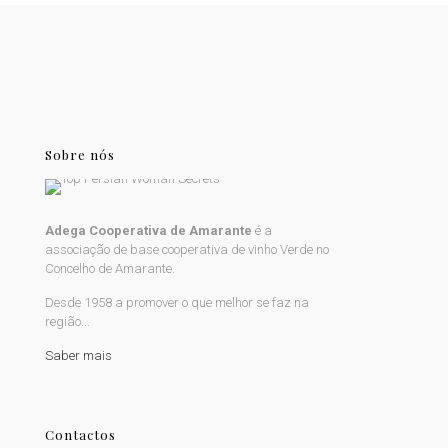
Sobre nós
Adega Cooperativa de Amarante
é a
associação de base cooperativa de vinho Verde no
Concelho de Amarante.
Desde 1958 a promover o que melhor se faz na
região...
Saber mais
Contactos