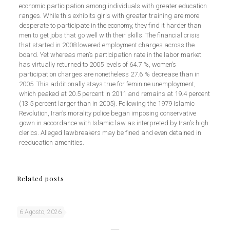
economic participation among individuals with greater education
ranges. While this exhibits girls with greater training are more
desperate to participate in the economy, they find it harder than
men to get jobs that go well with their skills. The financial crisis
that started in 2008 lowered employment charges across the
board. Yet whereas men’s participation rate in the labor market
has virtually returned to 2005 levels of 64.7 %, women’s
participation charges are nonetheless 27.6 % decrease than in
2005. This additionally stays true for feminine unemployment,
which peaked at 20.5 percent in 2011 and remains at 19.4 percent
(13.5 percent larger than in 2005). Following the 1979 Islamic
Revolution, Iran’s morality police began imposing conservative
gown in accordance with Islamic law as interpreted by Iran’s high
clerics. Alleged lawbreakers may be fined and even detained in
reeducation amenities.
Related posts
6 Agosto, 2026