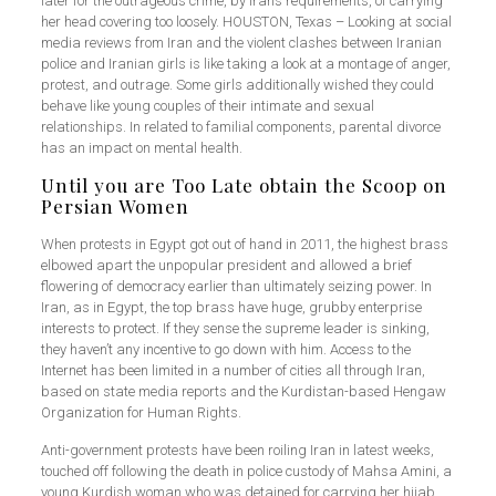
later for the outrageous crime, by Iran’s requirements, of carrying
her head covering too loosely. HOUSTON, Texas – Looking at social
media reviews from Iran and the violent clashes between Iranian
police and Iranian girls is like taking a look at a montage of anger,
protest, and outrage. Some girls additionally wished they could
behave like young couples of their intimate and sexual
relationships. In related to familial components, parental divorce
has an impact on mental health.
Until you are Too Late obtain the Scoop on
Persian Women
When protests in Egypt got out of hand in 2011, the highest brass
elbowed apart the unpopular president and allowed a brief
flowering of democracy earlier than ultimately seizing power. In
Iran, as in Egypt, the top brass have huge, grubby enterprise
interests to protect. If they sense the supreme leader is sinking,
they haven’t any incentive to go down with him. Access to the
Internet has been limited in a number of cities all through Iran,
based on state media reports and the Kurdistan-based Hengaw
Organization for Human Rights.
Anti-government protests have been roiling Iran in latest weeks,
touched off following the death in police custody of Mahsa Amini, a
young Kurdish woman who was detained for carrying her hijab