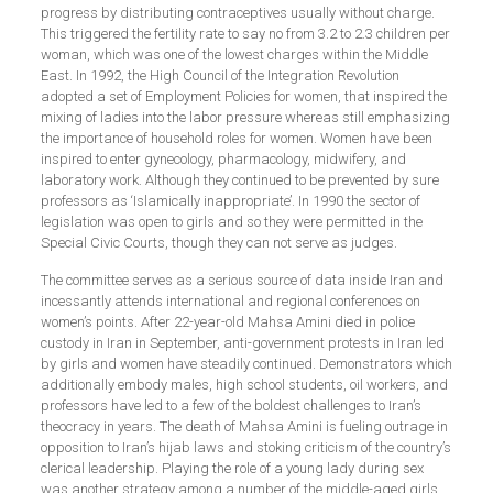
progress by distributing contraceptives usually without charge.
This triggered the fertility rate to say no from 3.2 to 2.3 children per
woman, which was one of the lowest charges within the Middle
East. In 1992, the High Council of the Integration Revolution
adopted a set of Employment Policies for women, that inspired the
mixing of ladies into the labor pressure whereas still emphasizing
the importance of household roles for women. Women have been
inspired to enter gynecology, pharmacology, midwifery, and
laboratory work. Although they continued to be prevented by sure
professors as ‘Islamically inappropriate’. In 1990 the sector of
legislation was open to girls and so they were permitted in the
Special Civic Courts, though they can not serve as judges.
The committee serves as a serious source of data inside Iran and
incessantly attends international and regional conferences on
women’s points. After 22-year-old Mahsa Amini died in police
custody in Iran in September, anti-government protests in Iran led
by girls and women have steadily continued. Demonstrators which
additionally embody males, high school students, oil workers, and
professors have led to a few of the boldest challenges to Iran’s
theocracy in years. The death of Mahsa Amini is fueling outrage in
opposition to Iran’s hijab laws and stoking criticism of the country’s
clerical leadership. Playing the role of a young lady during sex
was another strategy among a number of the middle-aged girls.