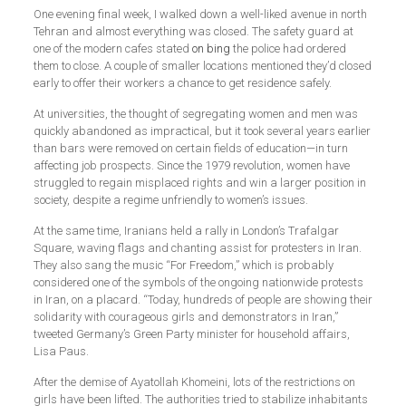
One evening final week, I walked down a well-liked avenue in north
Tehran and almost everything was closed. The safety guard at
one of the modern cafes stated
on bing
the police had ordered
them to close. A couple of smaller locations mentioned they’d closed
early to offer their workers a chance to get residence safely.
At universities, the thought of segregating women and men was
quickly abandoned as impractical, but it took several years earlier
than bars were removed on certain fields of education—in turn
affecting job prospects. Since the 1979 revolution, women have
struggled to regain misplaced rights and win a larger position in
society, despite a regime unfriendly to women’s issues.
At the same time, Iranians held a rally in London’s Trafalgar
Square, waving flags and chanting assist for protesters in Iran.
They also sang the music “For Freedom,” which is probably
considered one of the symbols of the ongoing nationwide protests
in Iran, on a placard. “Today, hundreds of people are showing their
solidarity with courageous girls and demonstrators in Iran,”
tweeted Germany’s Green Party minister for household affairs,
Lisa Paus.
After the demise of Ayatollah Khomeini, lots of the restrictions on
girls have been lifted. The authorities tried to stabilize inhabitants