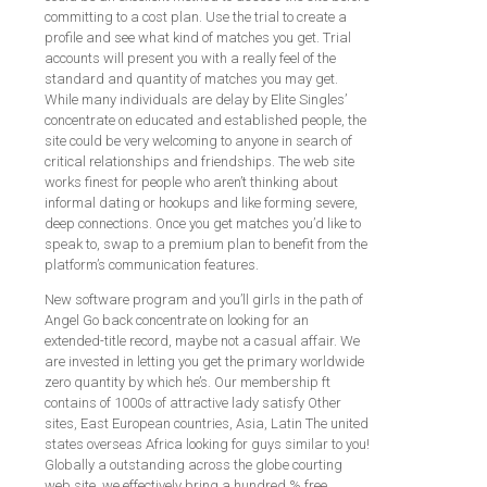
committing to a cost plan. Use the trial to create a
profile and see what kind of matches you get. Trial
accounts will present you with a really feel of the
standard and quantity of matches you may get.
While many individuals are delay by Elite Singles’
concentrate on educated and established people, the
site could be very welcoming to anyone in search of
critical relationships and friendships. The web site
works finest for people who aren’t thinking about
informal dating or hookups and like forming severe,
deep connections. Once you get matches you’d like to
speak to, swap to a premium plan to benefit from the
platform’s communication features.
New software program and you’ll girls in the path of
Angel Go back concentrate on looking for an
extended-title record, maybe not a casual affair. We
are invested in letting you get the primary worldwide
zero quantity by which he’s. Our membership ft
contains of 1000s of attractive lady satisfy Other
sites, East European countries, Asia, Latin The united
states overseas Africa looking for guys similar to you!
Globally a outstanding across the globe courting
web site, we effectively bring a hundred % free