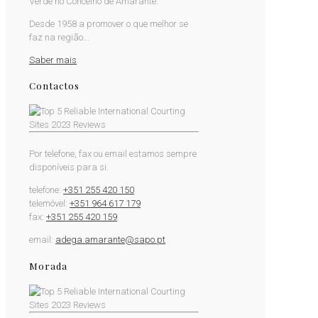
Verde no Concelho de Amarante.
Desde 1958 a promover o que melhor se
faz na região...
Saber mais
Contactos
Por telefone, fax ou email estamos sempre
disponíveis para si.
telefone:
+351 255 420 150
telemóvel:
+351 964 617 179
fax:
+351 255 420 159
email:
adega.amarante@sapo.pt
Morada