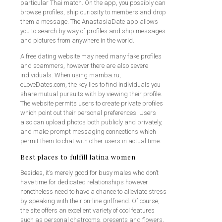
particular Thai match. On the app, you possibly can
browse profiles, ship curiosity to members and drop
them a message. The AnastasiaDate app allows
you to search by way of profiles and ship messages
and pictures from anywhere in the world.
A free dating website may need many fake profiles
and scammers, however there are also severe
individuals. When using mamba.ru,
eLoveDates.com, the key lies to find individuals you
share mutual pursuits with by viewing their profile.
The website permits users to create private profiles
which point out their personal preferences. Users
also can upload photos both publicly and privately,
and make prompt messaging connections which
permit them to chat with other users in actual time.
Best places to fulfill latina women
Besides, it’s merely good for busy males who don’t
have time for dedicated relationships however
nonetheless need to have a chance to alleviate stress
by speaking with their on-line girlfriend. Of course,
the site offers an excellent variety of cool features
such as personal chatrooms, presents and flowers,