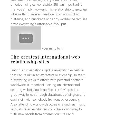
american singles worldwide. Still, an important is
that you simply two want this relationship to grow up
into one thing severe. True love is conscious of no
distance, and hundreds of happy worldwide families
prove everything’s attainable if you put
your mind to it.
The greatest international web
relationship sites
Dating an international girl is an exciting expertise
that can result in an attractive relationship. To start,
discovering ways to attach with potential partners
worldwide is important. Joining an international
courting website such as Zoosk or OkCupid is a
great way to look through databases of singles and
easily join with somebody from one other country.
Also, attending worldwide occasions such as music
festivals or art exhibitions could be a good way to
fulfill new people from different cultures and