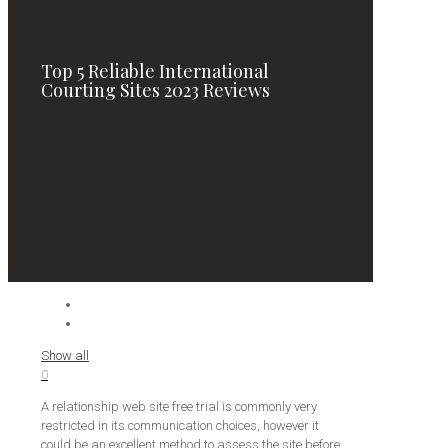
Top 5 Reliable International
Courting Sites 2023 Reviews
Show all
0
A relationship web site free trial is commonly very
restricted in its communication choices, however it
could be an excellent method to assess the site before