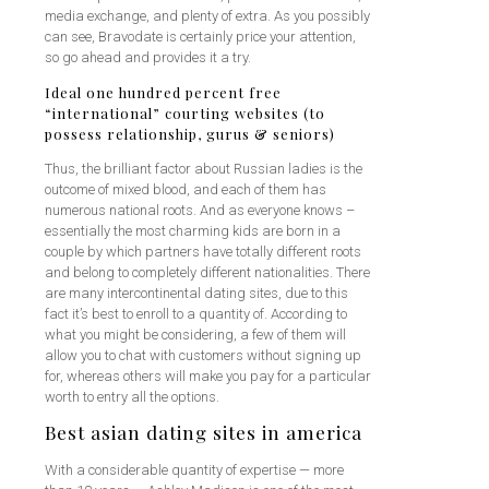
media exchange, and plenty of extra. As you possibly
can see, Bravodate is certainly price your attention,
so go ahead and provides it a try.
Ideal one hundred percent free
“international” courting websites (to
possess relationship, gurus & seniors)
Thus, the brilliant factor about Russian ladies is the
outcome of mixed blood, and each of them has
numerous national roots. And as everyone knows –
essentially the most charming kids are born in a
couple by which partners have totally different roots
and belong to completely different nationalities. There
are many intercontinental dating sites, due to this
fact it’s best to enroll to a quantity of. According to
what you might be considering, a few of them will
allow you to chat with customers without signing up
for, whereas others will make you pay for a particular
worth to entry all the options.
Best asian dating sites in america
With a considerable quantity of expertise — more