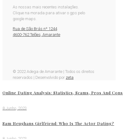
As nossas mais recentes instalações.
Clique na morada para ativar o gps pelo
google maps.
Rua de São Brás nº 1244
4600-762 Telões, Amarante
© 2022 Adega de Amarante | Todos os direitos
reservados | Desenvolvido por
zeta
Online Dating Analysis: Statistics, Scams, Pros And Cons
8 Junho, 2023
Sam Heughans Girlfriend: Who Is The Actor Dating?
8 Junho, 2023