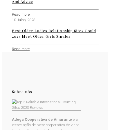
And Advice
Read more
10 Julho, 2023
Best Older Ladies Relationship Sites Could
2023 Meet Older Girls Singles
Read more
Sobre nós
Adega Cooperativa de Amarante
é a
associação de base cooperativa de vinho