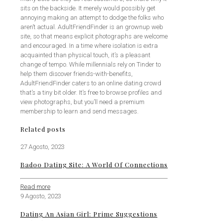
sits on the backside. It merely would possibly get
annoying making an attempt to dodge the folks who
aren’t actual. AdultFriendFinder is an grownup web
site, so that means explicit photographs are welcome
and encouraged. In a time where isolation is extra
acquainted than physical touch, it’s a pleasant
change of tempo. While millennials rely on Tinder to
help them discover friends-with-benefits,
AdultFriendFinder caters to an online dating crowd
that’s a tiny bit older. It’s free to browse profiles and
view photographs, but you’ll need a premium
membership to learn and send messages.
Related posts
27 Agosto, 2023
Badoo Dating Site: A World Of Connections
Read more
9 Agosto, 2023
Dating An Asian Girl: Prime Suggestions