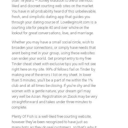
than 18 years — Ashley Madison is one of the most
liked and discreet courting web sites on the market.
You have in all probability heard of this unbelievable,
fresh, and simplistic dating app that guides you
through your dating course of. LoveBeginsAt.com is a
courting site for people 40 and over who’re on the
lookout for great conversations, love, and marriage.
Whether you may have a small social circle, wish to
broaden your connections, or simply have needs that
arent being met in your group, using these websites
can widen your world. Get prompt entry to my free
Tinder cheat sheet with exclusive tips you will not see
right here on my site. 99% of fellows fail on Tinder by
making one of the errors I list on my sheet. In lower
than 5 minutes, you’ll be a part of me within the 1%
club and at all times be closing. If you’re shy and like
women with a gentle nature, your dream girl may
very well be Asian. Registration on Zoosk may be very
straightforward and takes under three minutes to
complete.
Plenty Of Fish is a well-liked free courting website,
however they’ve been recognized to have just as
many bots as they do real customers, so that’s why it