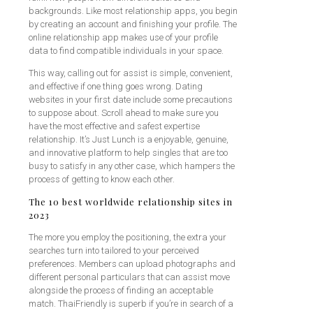
backgrounds. Like most relationship apps, you begin
by creating an account and finishing your profile. The
online relationship app makes use of your profile
data to find compatible individuals in your space.
This way, calling out for assist is simple, convenient,
and effective if one thing goes wrong. Dating
websites in your first date include some precautions
to suppose about. Scroll ahead to make sure you
have the most effective and safest expertise
relationship. It’s Just Lunch is a enjoyable, genuine,
and innovative platform to help singles that are too
busy to satisfy in any other case, which hampers the
process of getting to know each other.
The 10 best worldwide relationship sites in
2023
The more you employ the positioning, the extra your
searches turn into tailored to your perceived
preferences. Members can upload photographs and
different personal particulars that can assist move
alongside the process of finding an acceptable
match. ThaiFriendly is superb if you’re in search of a