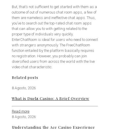
But, that’s not sufficient to get started with them as a
outcome of out of numerous chat room apps, a few of
them are nameless and ineffective chat apps. Thus,
you’ve to search out the top-rated chat room apps
that can allow you to with getting related to the
proper type of individuals very quickly.
EnterChatRoom is ideal for users who need to connect
with strangers anonymously. The FreeChatRoom
function entailed by the platform basically requires
no registration. However, you probably can join
diversified users from across the world with the live
video chat characteristic.
Related posts
8 Agosto, 2026
What is Duelz Casino: A Brief Overview
Read more
8 Agosto, 2026
Understanding the Ace Casino Experience