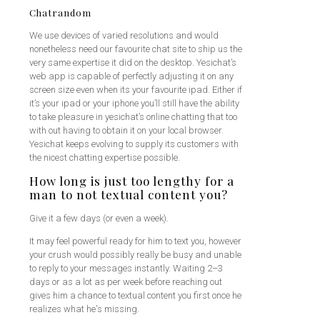
Chatrandom
We use devices of varied resolutions and would
nonetheless need our favourite chat site to ship us the
very same expertise it did on the desktop. Yesichat’s
web app is capable of perfectly adjusting it on any
screen size even when its your favourite ipad. Either if
it’s your ipad or your iphone you’ll still have the ability
to take pleasure in yesichat’s online chatting that too
with out having to obtain it on your local browser.
Yesichat keeps evolving to supply its customers with
the nicest chatting expertise possible.
How long is just too lengthy for a
man to not textual content you?
Give it a few days (or even a week).
It may feel powerful ready for him to text you, however
your crush would possibly really be busy and unable
to reply to your messages instantly. Waiting 2–3
days or as a lot as per week before reaching out
gives him a chance to textual content you first once he
realizes what he's missing.