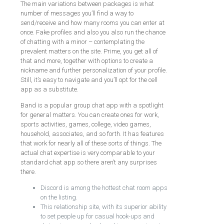
The main variations between packages is what
number of messages you’ll find a way to
send/receive and how many rooms you can enter at
once. Fake profiles and also you also run the chance
of chatting with a minor – contemplating the
prevalent matters on the site. Prime, you get all of
that and more, together with options to create a
nickname and further personalization of your profile.
Still, it’s easy to navigate and you’ll opt for the cell
app as a substitute.
Band is a popular group chat app with a spotlight
for general matters. You can create ones for work,
sports activities, games, college, video games,
household, associates, and so forth. It has features
that work for nearly all of these sorts of things. The
actual chat expertise is very comparable to your
standard chat app so there aren’t any surprises
there.
Discord is among the hottest chat room apps
on the listing.
This relationship site, with its superior ability
to set people up for casual hook-ups and