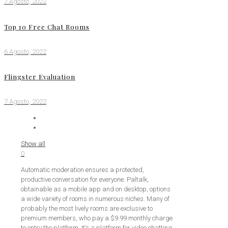
7 Agosto, 2022
Top 10 Free Chat Rooms
6 Agosto, 2022
Flingster Evaluation
7 Agosto, 2022
Show all
0
Automatic moderation ensures a protected,
productive conversation for everyone. Paltalk,
obtainable as a mobile app and on desktop, options
a wide variety of rooms in numerous niches. Many of
probably the most lively rooms are exclusive to
premium members, who pay a $9.99 monthly charge
to entry the platform. It’s a platform for video chatting