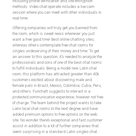
including profile verification and site encryption
methods. Video chat operate includes a live cam
session where you can meet with other individuals in
real-time.
Offering companies will truly get you banned from
the room, which is sweet news whenever you just
want a free good time! Best online chatting sites,
whereas others contemplate free chat rooms for
singles undeserving of their money and time. To get
an answer to this question, it’s needed to analyze the
professionals and cons of one of the best chat rooms
to fulfill individuals. Being a model new Latin chat
room, this platform has attracted greater than 40k
customers excited about discovering male and
female pals in Brazil, Mexico, Colombia, Cuba, Peru,
and others. Funchatt suggests to interact in a
protected communication experience, however not free
of charge. The team behind the project wants to take
Latin local chat rooms to the next degree and have
added premium options to free options on the web
site. No wonder there’s exceptional and fast customer
assist in addition to a lot of further companies that
seem surprising in a standard Latin singles chat.