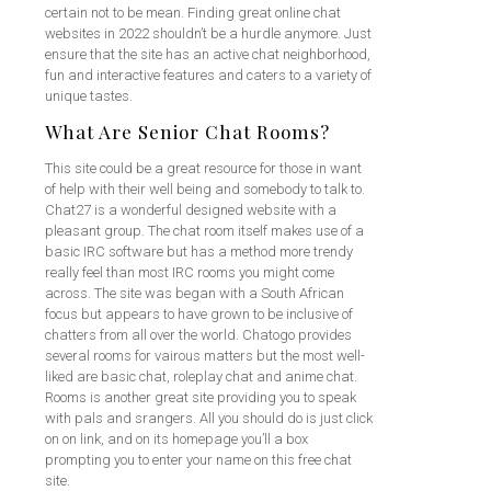
certain not to be mean. Finding great online chat
websites in 2022 shouldn’t be a hurdle anymore. Just
ensure that the site has an active chat neighborhood,
fun and interactive features and caters to a variety of
unique tastes.
What Are Senior Chat Rooms?
This site could be a great resource for those in want
of help with their well being and somebody to talk to.
Chat27 is a wonderful designed website with a
pleasant group. The chat room itself makes use of a
basic IRC software but has a method more trendy
really feel than most IRC rooms you might come
across. The site was began with a South African
focus but appears to have grown to be inclusive of
chatters from all over the world. Chatogo provides
several rooms for vairous matters but the most well-
liked are basic chat, roleplay chat and anime chat.
Rooms is another great site providing you to speak
with pals and srangers. All you should do is just click
on on link, and on its homepage you’ll a box
prompting you to enter your name on this free chat
site.