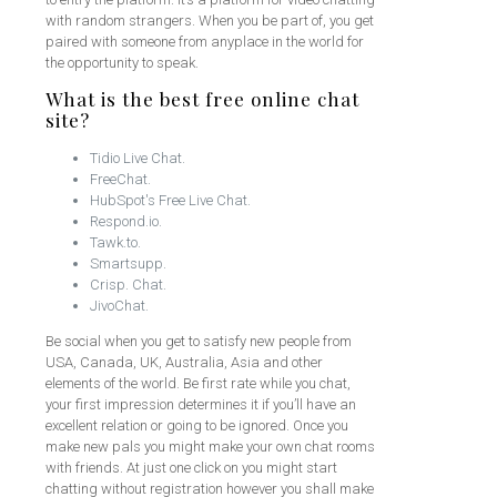
with random strangers. When you be part of, you get
paired with someone from anyplace in the world for
the opportunity to speak.
What is the best free online chat
site?
Tidio Live Chat.
FreeChat.
HubSpot's Free Live Chat.
Respond.io.
Tawk.to.
Smartsupp.
Crisp. Chat.
JivoChat.
Be social when you get to satisfy new people from
USA, Canada, UK, Australia, Asia and other
elements of the world. Be first rate while you chat,
your first impression determines it if you’ll have an
excellent relation or going to be ignored. Once you
make new pals you might make your own chat rooms
with friends. At just one click on you might start
chatting without registration however you shall make