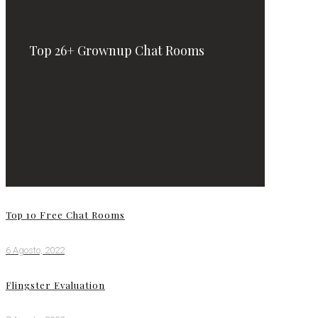
Top 26+ Grownup Chat Rooms
Top 10 Free Chat Rooms
6 Agosto, 2022
Flingster Evaluation