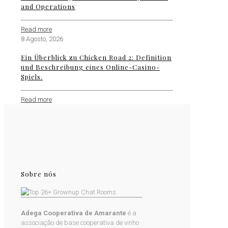
and Operations
Read more
8 Agosto, 2026
Ein Überblick zu Chicken Road 2: Definition
und Beschreibung eines Online-Casino-
Spiels.
Read more
Sobre nós
Adega Cooperativa de Amarante
é a
associação de base cooperativa de vinho