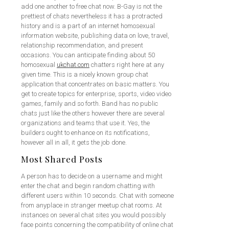
add one another to free chat now. B-Gay is not the
prettiest of chats nevertheless it has a protracted
history and is a part of an internet homosexual
information website, publishing data on love, travel,
relationship recommendation, and present
occasions. You can anticipate finding about 50
homosexual
ukchat.com
chatters right here at any
given time. This is a nicely known group chat
application that concentrates on basic matters. You
get to create topics for enterprise, sports, video video
games, family and so forth. Band has no public
chats just like the others however there are several
organizations and teams that use it. Yes, the
builders ought to enhance on its notifications,
however all in all, it gets the job done.
Most Shared Posts
A person has to decide on a username and might
enter the chat and begin random chatting with
different users within 10 seconds. Chat with someone
from anyplace in stranger meetup chat rooms. At
instances on several chat sites you would possibly
face points concerning the compatibility of online chat