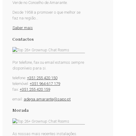
Verde no Concelho de Amarante.
Desde 1958 a promover o que melhor se
faz na região...
Saber mais
Contactos
Por telefone, fax ou email estamos sempre
disponíveis para si.
telefone:
+351 255 420 150
telemóvel:
+351 964 617 179
fax:
+351 255 420 159
email:
adega.amarante@sapo.pt
Morada
As nossas mais recentes instalações.