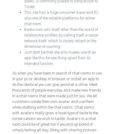
dates, is commonly placed in comparison to
Tinder.
This site has a huge consumer base and it’s
also one of the reliable platforms for online
chat room.
Badoo.com sets itself other than the world of
relationship profiles by calling itself a social
network itself, which is closely reliant on the
dimension of courting.
Just don’t be that one who makes use of an
app like this for one thing apart from its
intended function.
So when you have been in search of chat rooms to use
in your pc or desktop in browser or install an app to
do the identical you can give yesichat a strive. Meet
thousands of people everyday and make new friends
in a chat rooms that were made just for you. We let
customers create their own avatar and use them
while chatting within the chat rooms. Chat rooms
with avatars really gives a novel type of taste to the
conversations we wish to tackle. Avatars in a chat
room could be of great fun if you end up bored of
simply texting all day. Along with sharing pictures