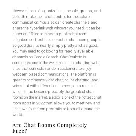
However, tons of organizations, people, groups, and
so forth make their chats public for the sake of
communication. You also can create channels and
share the hyperlink with whoever you need. It can be
superior if Telegram had a public chat room
neighborhood, but the non-public chat room group is
so good that it’s nearly simply pretty a lot as good.
You may need to go looking for readily available
channels on Google Search. ChatRoulette is
considered one of the well-liked online chatting web
sites that connects random customers to enjoy
webcam-based communications. The platform is
great to commence video chat, online chatting, and
voice chat with different customers, as a result of
which it has become probably the greatest chat
rooms on the market. Badoo is one of the hottest chat
room apps in 2022 that allows you to meet new and
unknown folks from proximity or from all around the
world.
Are Chat Rooms Completely
Free?