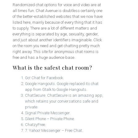
Randomized chat options for voice and video are at
all times fun. Chat Avenue is doubtless certainly one
of the better-established websites that we now have
listed here, mainly because of every thing that it has
to supply. There are a lot of different matters and
everything is separated by age, sexuality, gender,
and just about another identifiers imaginable. Click
on the room you need and get chatting pretty much
right away. This site for anonymous chat rooms is
free and has a huge audience base.
What is the safest chat room?
Go! Chat for Facebook.
Google Hangouts. Google replaced its chat
app from Gtalk to Google Hangouts.
ChatSecure. ChatSecure is an amazing app,
which retains your conversations safe and
private.
Signal Private Messenger.
Silent Phone – Private Phone.
ChatzyFree.
7. Yahoo! Messenger – Free Chat.