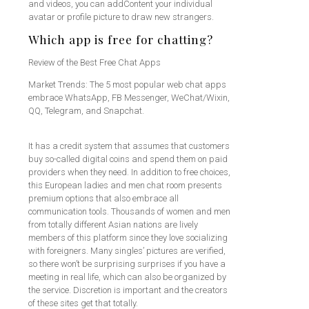
and videos, you can addContent your individual
avatar or profile picture to draw new strangers.
Which app is free for chatting?
Review of the Best Free Chat Apps
Market Trends: The 5 most popular web chat apps
embrace WhatsApp, FB Messenger, WeChat/Wixin,
QQ, Telegram, and Snapchat.
It has a credit system that assumes that customers
buy so-called digital coins and spend them on paid
providers when they need. In addition to free choices,
this European ladies and men chat room presents
premium options that also embrace all
communication tools. Thousands of women and men
from totally different Asian nations are lively
members of this platform since they love socializing
with foreigners. Many singles’ pictures are verified,
so there won’t be surprising surprises if you have a
meeting in real life, which can also be organized by
the service. Discretion is important and the creators
of these sites get that totally.