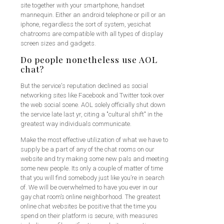
site together with your smartphone, handset
mannequin. Either an android telephone or pill or an
iphone, regardless the sort of system, yesichat
chatrooms are compatible with all types of display
screen sizes and gadgets.
Do people nonetheless use AOL
chat?
But the service's reputation declined as social
networking sites like Facebook and Twitter took over
the web social scene. AOL solely officially shut down
the service late last yr, citing a "cultural shift" in the
greatest way individuals communicate.
Make the most effective utilization of what we have to
supply be a part of any of the chat rooms on our
website and try making some new pals and meeting
some new people. Its only a couple of matter of time
that you will find somebody just like you’re in search
of. We will be overwhelmed to have you ever in our
gay chat room’s online neighborhood. The greatest
online chat websites be positive that the time you
spend on their platform is secure, with measures