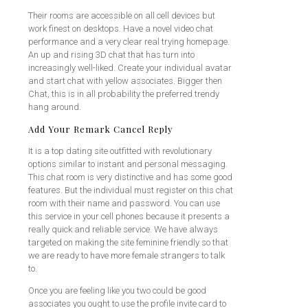
Their rooms are accessible on all cell devices but
work finest on desktops. Have a novel video chat
performance and a very clear real trying homepage.
An up and rising 3D chat that has turn into
increasingly well-liked. Create your individual avatar
and start chat with yellow associates. Bigger then
Chat, this is in all probability the preferred trendy
hang around.
Add Your Remark Cancel Reply
It is a top dating site outfitted with revolutionary
options similar to instant and personal messaging.
This chat room is very distinctive and has some good
features. But the individual must register on this chat
room with their name and password. You can use
this service in your cell phones because it presents a
really quick and reliable service. We have always
targeted on making the site feminine friendly so that
we are ready to have more female strangers to talk
to.
Once you are feeling like you two could be good
associates you ought to use the profile invite card to