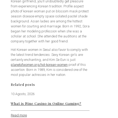
Korean girlfriend, you’ll undoubtedly get pleasure
from experiencing Korean tradition. Profile aspect
photo of korean woman put on blossom mask protect
season disease empty space isolated pastel shade
background. Asian ladies are among the hottest
women for courting and marriage. Born in 1992, Sora
began her modeling profession when she was a
scholar at school. She attended the auditions at the
company together with her good friend.
Hot Korean women in Seoul also favor to comply with
the latest trend tendencies. Sexy Korean girls are
certainly enchanting, and Kim Se Eun is just
planetofwomen.org/hot-korean-women
proof of this
assertion. Born in 1989, Kim is considered one of the
most popular actresses in her nation.
Related posts
10 Agosto, 2026
What is Nine Casino in Online Gaming?
Read more