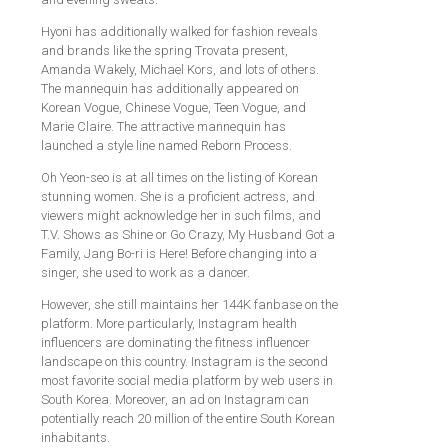
Hyoni has additionally walked for fashion reveals
and brands like the spring Trovata present,
Amanda Wakely, Michael Kors, and lots of others.
The mannequin has additionally appeared on
Korean Vogue, Chinese Vogue, Teen Vogue, and
Marie Claire. The attractive mannequin has
launched a style line named Reborn Process.
Oh Yeon-seo is at all times on the listing of Korean
stunning women. She is a proficient actress, and
viewers might acknowledge her in such films, and
T.V. Shows as Shine or Go Crazy, My Husband Got a
Family, Jang Bo-ri is Here! Before changing into a
singer, she used to work as a dancer.
However, she still maintains her 144K fanbase on the
platform. More particularly, Instagram health
influencers are dominating the fitness influencer
landscape on this country. Instagram is the second
most favorite social media platform by web users in
South Korea. Moreover, an ad on Instagram can
potentially reach 20 million of the entire South Korean
inhabitants.