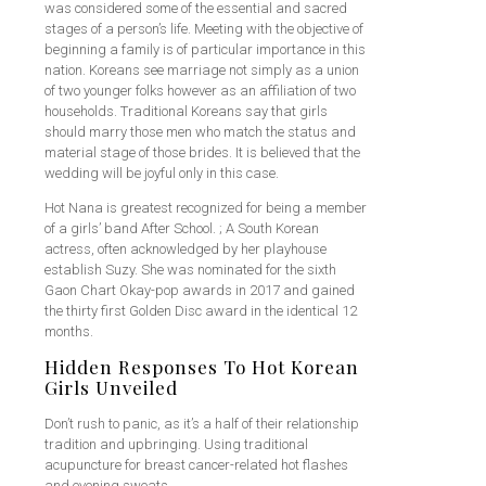
was considered some of the essential and sacred
stages of a person’s life. Meeting with the objective of
beginning a family is of particular importance in this
nation. Koreans see marriage not simply as a union
of two younger folks however as an affiliation of two
households. Traditional Koreans say that girls
should marry those men who match the status and
material stage of those brides. It is believed that the
wedding will be joyful only in this case.
Hot Nana is greatest recognized for being a member
of a girls’ band After School. ; A South Korean
actress, often acknowledged by her playhouse
establish Suzy. She was nominated for the sixth
Gaon Chart Okay-pop awards in 2017 and gained
the thirty first Golden Disc award in the identical 12
months.
Hidden Responses To Hot Korean
Girls Unveiled
Don’t rush to panic, as it’s a half of their relationship
tradition and upbringing. Using traditional
acupuncture for breast cancer-related hot flashes
and evening sweats.