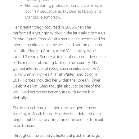
Her appearing profession consists of roles in
such TV sequence as My Dearest Lady and
Cantabile Tomorrow.
Her breakthrough occurred in 2005 when she
performed a younger widow in the hit daily drama Be
Strong, Geum Soon. What’s more, she’s recognized for
internet hosting one of the well-liked Korean discuss
exhibits, Healing Camp, Aren’t You Happy, which
lasted 2 years. Song Hye is doubtless considered one
of the most outstanding ladies in her country. She
gained international recognition in initiatives like All
In, Autumn In My Heart, That Winter, and so on. In
2017, Forbes included her within the Korean Power
Celebrities list. She’s thought-about to be one of the
well-liked actresses not only in South Korea but
globally.
She is an actress, a singer, and songwriter now
residing in South Korea. Koo Hye-sun debuted as a
singer, but her appearing career helped her turn out
to be famous.
Throughout the country’s historical past, marriage