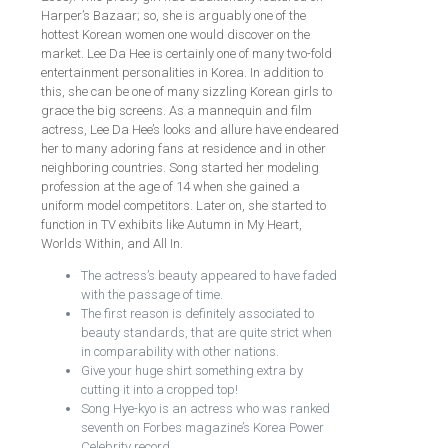
Harper’s Bazaar; so, she is arguably one of the
hottest Korean women one would discover on the
market. Lee Da Hee is certainly one of many two-fold
entertainment personalities in Korea. In addition to
this, she can be one of many sizzling Korean girls to
grace the big screens. As a mannequin and film
actress, Lee Da Hee’s looks and allure have endeared
her to many adoring fans at residence and in other
neighboring countries. Song started her modeling
profession at the age of 14 when she gained a
uniform model competitors. Later on, she started to
function in TV exhibits like Autumn in My Heart,
Worlds Within, and All In.
The actress’s beauty appeared to have faded
with the passage of time.
The first reason is definitely associated to
beauty standards, that are quite strict when
in comparability with other nations.
Give your huge shirt something extra by
cutting it into a cropped top!
Song Hye-kyo is an actress who was ranked
seventh on Forbes magazine’s Korea Power
Celebrity record.