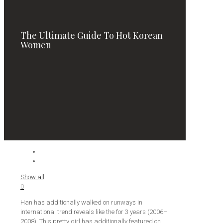
The Ultimate Guide To Hot Korean
Women
Show all
0
Han has additionally walked on runways in
international trend reveals like the for 3 years (2006–
2008). This pretty girl has additionally featured on