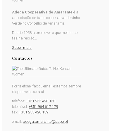
Adega Cooperativa de Amarante
é a
associação de base cooperativa de vinho
Verde no Concelho de Amarante.
Desde 1958 a promover o que melhor se
faz na região...
Saber mais
Contactos
Por telefone, fax ou email estamos sempre
disponíveis para si.
telefone:
+351 255 420 150
telemóvel:
+351 964 617 179
fax:
+351 255 420 159
email:
adega.amarante@sapo.pt