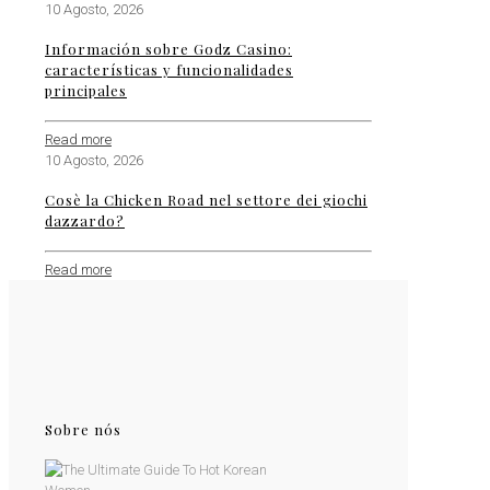
10 Agosto, 2026
Información sobre Godz Casino:
características y funcionalidades
principales
Read more
10 Agosto, 2026
Cosè la Chicken Road nel settore dei giochi
dazzardo?
Read more
Sobre nós