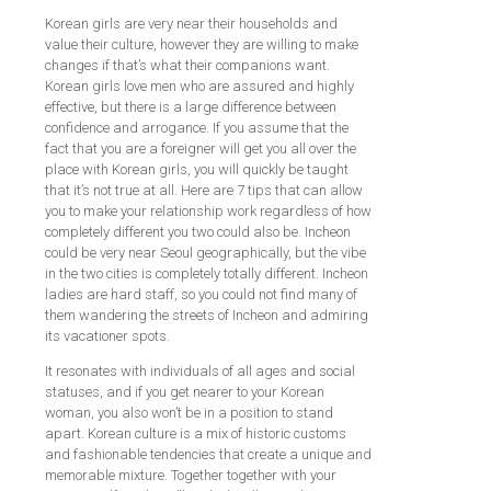
Korean girls are very near their households and
value their culture, however they are willing to make
changes if that’s what their companions want.
Korean girls love men who are assured and highly
effective, but there is a large difference between
confidence and arrogance. If you assume that the
fact that you are a foreigner will get you all over the
place with Korean girls, you will quickly be taught
that it’s not true at all. Here are 7 tips that can allow
you to make your relationship work regardless of how
completely different you two could also be. Incheon
could be very near Seoul geographically, but the vibe
in the two cities is completely totally different. Incheon
ladies are hard staff, so you could not find many of
them wandering the streets of Incheon and admiring
its vacationer spots.
It resonates with individuals of all ages and social
statuses, and if you get nearer to your Korean
woman, you also won’t be in a position to stand
apart. Korean culture is a mix of historic customs
and fashionable tendencies that create a unique and
memorable mixture. Together together with your