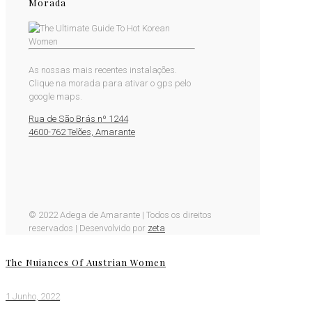
Morada
As nossas mais recentes instalações.
Clique na morada para ativar o gps pelo
google maps.
Rua de São Brás nº 1244
4600-762 Telões, Amarante
© 2022 Adega de Amarante | Todos os direitos
reservados | Desenvolvido por
zeta
The Nuiances Of Austrian Women
1 Junho, 2022