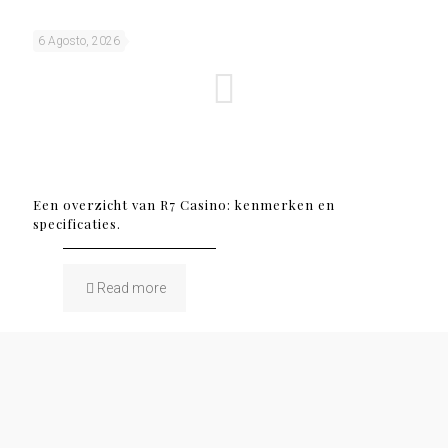
6 Agosto, 2026
Een overzicht van R7 Casino: kenmerken en
specificaties.
Read more