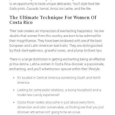
is an opportunity to taste unique delicacies. You’ll style food like
Gallo pinto, Casado, tamal, Arroz con Leche, and the like.
The Ultimate Technique For Women Of
Costa Rico
Their look creates an impression of everlasting happiness. No one
doubts that women from this country are born to be admired for
their magnificence. They have been endowed with one of the best
European and Latin American look traits. They are distinguished
by thick dark eyebrows, graceful noses, and plump brilliant lips.
There is a large distinction in getting enchanting being an effective
prima donna. Latina women in Costa Rica discover a passionate,
enchanting, and you’ll adventurous spouse within their lifestyle.
It’s located in Central America connecting South and North
America.
Looking for some exotic relations, a loving household and a
model new candy experience?
Costa Rican ladies also come in just about every form,
dimension and color conceivable, so finding one that you just
discover attractive isn’t going to be an issue.