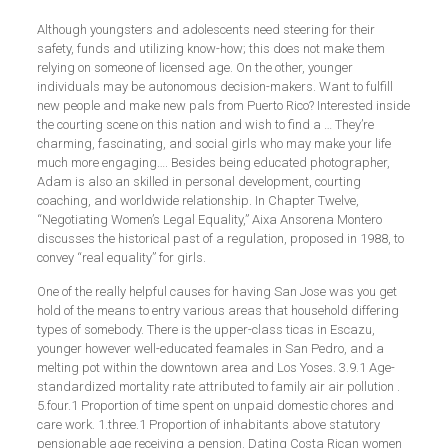
Although youngsters and adolescents need steering for their
safety, funds and utilizing know-how; this does not make them
relying on someone of licensed age. On the other, younger
individuals may be autonomous decision-makers. Want to fulfill
new people and make new pals from Puerto Rico? Interested inside
the courting scene on this nation and wish to find a … They’re
charming, fascinating, and social girls who may make your life
much more engaging…. Besides being educated photographer,
Adam is also an skilled in personal development, courting
coaching, and worldwide relationship. In Chapter Twelve,
“Negotiating Women’s Legal Equality,” Aixa Ansorena Montero
discusses the historical past of a regulation, proposed in 1988, to
convey “real equality” for girls.
One of the really helpful causes for having San Jose was you get
hold of the means to entry various areas that household differing
types of somebody. There is the upper-class ticas in Escazu,
younger however well-educated feamales in San Pedro, and a
melting pot within the downtown area and Los Yoses. 3.9.1 Age-
standardized mortality rate attributed to family air air pollution .
5.four.1 Proportion of time spent on unpaid domestic chores and
care work. 1.three.1 Proportion of inhabitants above statutory
pensionable age receiving a pension. Dating Costa Rican women