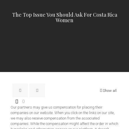
The Top Issue You Should Ask For Costa Rica
Women
Show all
0
Our partners may give us compensation for placing their
companies on our website. When you click on the links on our site,
we may also receive compensation from the associated
companies. While the compensation might affect the order in which