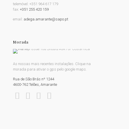
telemóvel:
+351 964 617 179
fax:
+351 255 420 159
email:
adega.amarante@sapo.pt
Morada
As nossas mais recentes instalações. Clique na
morada para ativar o gps pelo google maps.
Rua de São Brás nº 1244
4600-762 Telões, Amarante