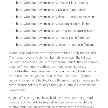
https://bestlatinawomen.com/tr/kosta-rikali-kadinlar/
https://bestlatinawomen.com/it/costa-rican-donne/
https://bestlatinawomen.com/nl/costa-ricaanse-vrouwen/
https://bestlatinawomen.com/pt/costa-rican-mulheres/
https://bestlatinawomen.com/es/mujeres-costarricenses/
https://bestlatinawomen.com/fr/costa-ricain-femmes/
https://bestlatinawomen.com/de/costa-ricanisch-frauen/
Costa Rican ladies for marriage have mild to barely tanned skin.
Their brown eyes and darkish hair shine beneath the hot solar,
including a particular allure to their seems. Due to the new climate,
ticas don’t want many clothes to be heat. Watching pretty
https://bestlatinawomen.com/costa-rican-women/
brides within
the mini is another good purpose to visit Costa Rica. If you’re a
person in search of a heated Costa Rican woman, it’s necessary to
comprehend that this country’s fairly gals usually are not just for
vacationers.
Slights of honor against household members—even long-dead
ones—are punishable by regulation. A person who murders a
relative might get an extended jail sentence than one who kills a