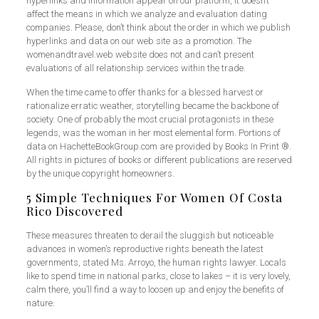
hyperlinks and information appear on our platform, it doesn’t
affect the means in which we analyze and evaluation dating
companies. Please, don’t think about the order in which we publish
hyperlinks and data on our web site as a promotion. The
womenandtravel.web website does not and can’t present
evaluations of all relationship services within the trade.
When the time came to offer thanks for a blessed harvest or
rationalize erratic weather, storytelling became the backbone of
society. One of probably the most crucial protagonists in these
legends, was the woman in her most elemental form. Portions of
data on HachetteBookGroup.com are provided by Books In Print ®.
All rights in pictures of books or different publications are reserved
by the unique copyright homeowners.
5 Simple Techniques For Women Of Costa
Rico Discovered
These measures threaten to derail the sluggish but noticeable
advances in women’s reproductive rights beneath the latest
governments, stated Ms. Arroyo, the human rights lawyer. Locals
like to spend time in national parks, close to lakes – it is very lovely,
calm there, you’ll find a way to loosen up and enjoy the benefits of
nature.