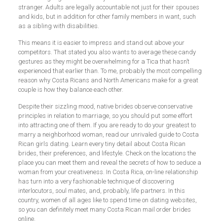
stranger. Adults are legally accountable not just for their spouses
and kids, but in addition for other family members in want, such
as a sibling with disabilities.
This means it is easier to impress and stand out above your
competitors. That stated you also wants to average these candy
gestures as they might be overwhelming for a Tica that hasn’t
experienced that earlier than. To me, probably the most compelling
reason why Costa Ricans and North Americans make for a great
couple is how they balance each other.
Despite their sizzling mood, native brides observe conservative
principles in relation to marriage, so you should put some effort
into attracting one of them. If you are ready to do your greatest to
marry a neighborhood woman, read our unrivaled guide to Costa
Rican girls dating. Learn every tiny detail about Costa Rican
brides, their preferences, and lifestyle. Check on the locations the
place you can meet them and reveal the secrets of how to seduce a
woman from your creativeness. In Costa Rica, on-line relationship
has turn into a very fashionable technique of discovering
interlocutors, soul mates, and, probably, life partners. In this
country, women of all ages like to spend time on dating websites,
so you can definitely meet many Costa Rican mail order brides
online.