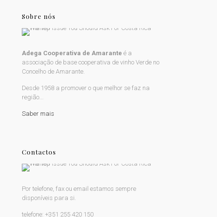
Sobre nós
Adega Cooperativa de Amarante
é a
associação de base cooperativa de vinho Verde no
Concelho de Amarante.
Desde 1958 a promover o que melhor se faz na
região...
Saber mais
Contactos
Por telefone, fax ou email estamos sempre
disponíveis para si.
telefone:
+351 255 420 150