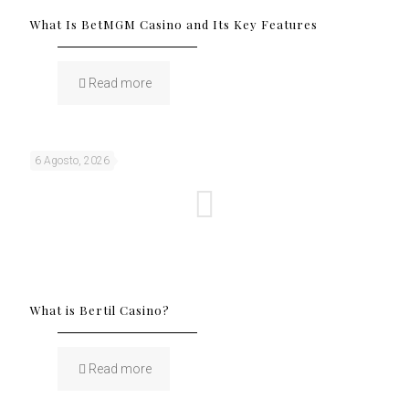
What Is BetMGM Casino and Its Key Features
Read more
6 Agosto, 2026
What is Bertil Casino?
Read more