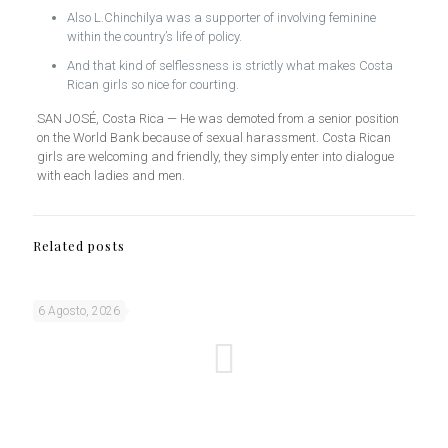
Also L.Chinchilya was a supporter of involving feminine
within the country’s life of policy.
And that kind of selflessness is strictly what makes Costa
Rican girls so nice for courting.
SAN JOSÉ, Costa Rica — He was demoted from a senior position
on the World Bank because of sexual harassment. Costa Rican
girls are welcoming and friendly, they simply enter into dialogue
with each ladies and men.
Related posts
6 Agosto, 2026