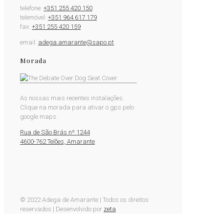
telefone:
+351 255 420 150
telemóvel:
+351 964 617 179
fax:
+351 255 420 159
email:
adega.amarante@sapo.pt
Morada
As nossas mais recentes instalações.
Clique na morada para ativar o gps pelo
google maps.
Rua de São Brás nº 1244
4600-762 Telões, Amarante
© 2022 Adega de Amarante | Todos os direitos
reservados | Desenvolvido por
zeta