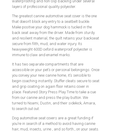
waterproofing and non-slip backing under several
layers of professional quality polyester.
The greatest canine automotive seat cover is the one
that doesn’t block any entry to a seatbelt buckle.
Make positive your dog hammock is tucked in the
back seat away from the driver. Made from sturdy
and resilient material, the quilt retains your backseat
secure from filth, mud, and water injury. Its
heavyweight 600D oxford waterproof polyester is
immune to claw and enamel marks.
It has two separate compartments that are
accessible on your pet’s or personal belongings. Once
you convey your new canine home, it’s sensible to
begin coaching instantly. Stuffer cleats secure to seat
and grip coating on again floor retains cover in
place. Featured Story Press Play Time to take a cue
from our canine and press the play button. We
turned to Noami, Dustin, and their sidekick, Amara,
to search out out.
Dog automotive seat covers are a great funding if
you’re in search of a method to avoid having canine
hair, mud, insects, urine , and so forth., on your seats.