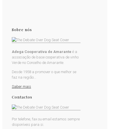
Sobre nós
Adega Cooperativa de Amarante
é a
associação de base cooperativa de vinho
Verde no Concelho de Amarante.
Desde 1958 a promover o que melhor se
faz na região...
Saber mais
Contactos
Por telefone, fax ou email estamos sempre
disponíveis para si.