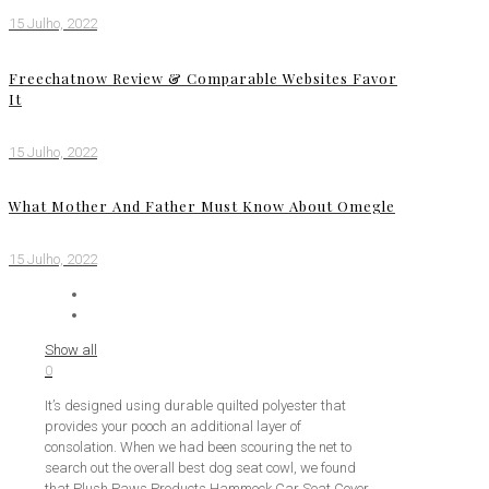
15 Julho, 2022
Freechatnow Review & Comparable Websites Favor
It
15 Julho, 2022
What Mother And Father Must Know About Omegle
15 Julho, 2022
Show all
0
It’s designed using durable quilted polyester that
provides your pooch an additional layer of
consolation. When we had been scouring the net to
search out the overall best dog seat cowl, we found
that Plush Paws Products Hammock Car Seat Cover