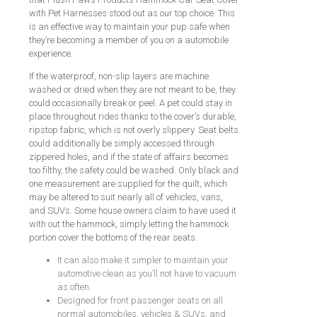
with Pet Harnesses stood out as our top choice. This
is an effective way to maintain your pup safe when
they’re becoming a member of you on a automobile
experience.
If the waterproof, non-slip layers are machine
washed or dried when they are not meant to be, they
could occasionally break or peel. A pet could stay in
place throughout rides thanks to the cover’s durable,
ripstop fabric, which is not overly slippery. Seat belts
could additionally be simply accessed through
zippered holes, and if the state of affairs becomes
too filthy, the safety could be washed. Only black and
one measurement are supplied for the quilt, which
may be altered to suit nearly all of vehicles, vans,
and SUVs. Some house owners claim to have used it
with out the hammock, simply letting the hammock
portion cover the bottoms of the rear seats.
It can also make it simpler to maintain your
automotive clean as you’ll not have to vacuum
as often.
Designed for front passenger seats on all
normal automobiles, vehicles & SUVs, and