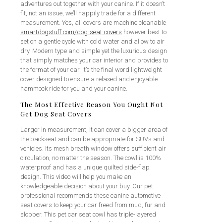
adventures out together with your canine. If it doesn’t
fit, not an issue, we’ll happily trade for a different
measurement. Yes, all covers are machine cleanable
smartdogstuff.com/dog-seat-covers
however best to
set on a gentle cycle with cold water and allow to air
dry. Modern type and simple yet the luxurious design
that simply matches your car interior and provides to
the format of your car. It’s the final word lightweight
cover designed to ensure a relaxed and enjoyable
hammock ride for you and your canine.
The Most Effective Reason You Ought Not
Get Dog Seat Covers
Larger in measurement, it can cover a bigger area of
the backseat and can be appropriate for SUVs and
vehicles. Its mesh breath window offers sufficient air
circulation, no matter the season. The cowl is 100%
waterproof and has a unique quilted side-flap
design. This video will help you make an
knowledgeable decision about your buy. Our pet
professional recommends these canine automotive
seat covers to keep your car freed from mud, fur and
slobber. This pet car seat cowl has triple-layered