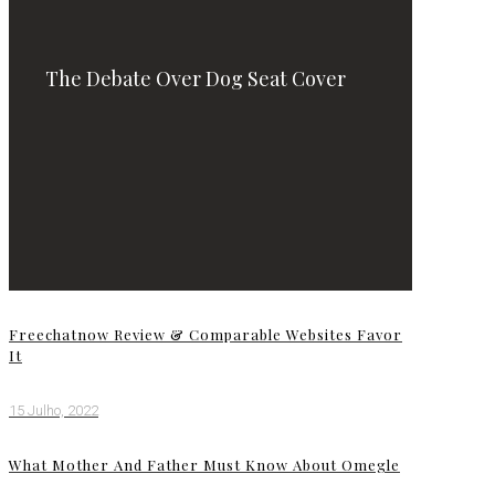
The Debate Over Dog Seat Cover
Freechatnow Review & Comparable Websites Favor
It
15 Julho, 2022
What Mother And Father Must Know About Omegle