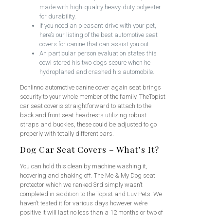
made with high-quality heavy-duty polyester
for durability.
If you need an pleasant drive with your pet,
here’s our listing of the best automotive seat
covers for canine that can assist you out.
An particular person evaluation states this
cowl stored his two dogs secure when he
hydroplaned and crashed his automobile.
Donlinno automotive canine cover again seat brings
security to your whole member of the family. TheTopist
car seat coveris straightforward to attach to the
back and front seat headrests utilizing robust
straps and buckles, these could be adjusted to go
properly with totally different cars.
Dog Car Seat Covers – What’s It?
You can hold this clean by machine washing it,
hoovering and shaking off. The Me & My Dog seat
protector which we ranked 3rd simply wasn’t
completed in addition to the Topist and Luv Pets. We
haven’t tested it for various days however we’re
positive it will last no less than a 12 months or two of