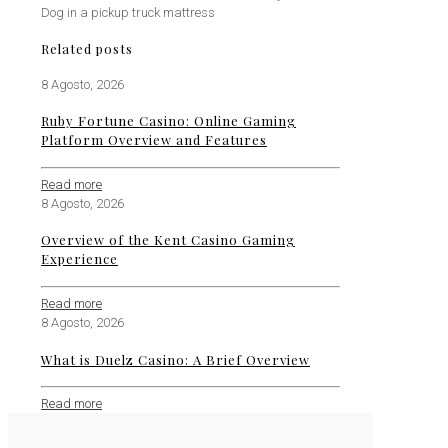
Dog in a pickup truck mattress
Related posts
8 Agosto, 2026
Ruby Fortune Casino: Online Gaming
Platform Overview and Features
Read more
8 Agosto, 2026
Overview of the Kent Casino Gaming
Experience
Read more
8 Agosto, 2026
What is Duelz Casino: A Brief Overview
Read more