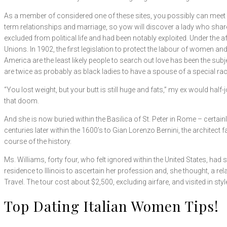
As a member of considered one of these sites, you possibly can meet 10
term relationships and marriage, so yow will discover a lady who shar
excluded from political life and had been notably exploited. Under the a
Unions. In 1902, the first legislation to protect the labour of women and
America are the least likely people to search out love has been the su
are twice as probably as black ladies to have a spouse of a special race
“You lost weight, but your butt is still huge and fats,” my ex would h
that doom.
And she is now buried within the Basilica of St. Peter in Rome – certa
centuries later within the 1600’s to Gian Lorenzo Bernini, the architect f
course of the history.
Ms. Williams, forty four, who felt ignored within the United States, h
residence to Illinois to ascertain her profession and, she thought, a rel
Travel. The tour cost about $2,500, excluding airfare, and visited in sty
Top Dating Italian Women Tips!