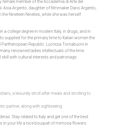
mary female member of the Accademia di Arte del
l. Asia Argento, daughter of filmmaker Dario Argento,
 the Nineteen Nineties, while she was herself
a college degree in modern Italy, in drugs, and in
nto supplied for the primary time to Italian women the
ed Parthenopean Republic. Lucrezia Tornabuoni in
ny renowned ladies intellectuals of the time.
skill with cultural interests and patronage.
airs, a leisurely stroll after meals and strolling to
ic partner, along with sightseeing.
ras. Stay related to Italy and get one of the best
dies in your life a nice bouquet of mimosa flowers.