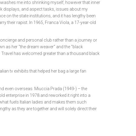
inwashes me into shrinking myself, however that inner
ork displays, and aspect tasks, issues about my
e on the state institutions, and it has lengthy been
y their rapist. In 1965, Franca Viola, a 17-year-old
concierge and personal club rather than a journey or
own as her “the dream weaver” and the “black
irl Travel has welcomed greater than a thousand black
talian tv exhibits that helped her bag a large fan
, and even overseas. Miuccia Prada (1949-) – the
 enterprise in 1978 and reworked it right into a
s what fuels Italian ladies and makes them such
gthy as they are together and will solely direct their