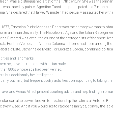
tileschi was a distinguished artist of the 17th century. She was the pri
 was raped by painter Agostino Tassi and participated in a 7-month tria
a. She declared that Harvey Weinstein had sexually assaulted her within
n 1877, Ernestina Puritz Manasse-Paper was the primary woman to obtain 
sor in an Italian University. The Napoleonic Age and the Italian Risorgime
nseca Pimentel was executed as one of the protagonists of the short-liv
ta Fonte in Venice; and Vittoria Colonna in Rome had been among the ma
lla d’Este, Catherine de’ Medici, or Lucrezia Borgia, combined political 
e cities and landmarks.
cern negative interactions with Italian males.
n the 1800s whose age had been verified.
s but additionally her intelligence.
rry out mild, but frequent bodily activities corresponding to taking the st
Travel and Venus Affect present courting advice and help finding a romant
star can also be well-known for relationship the Latin star Antonio Bande
ox every week. And if you would like to rejoice Italian type, convey the la