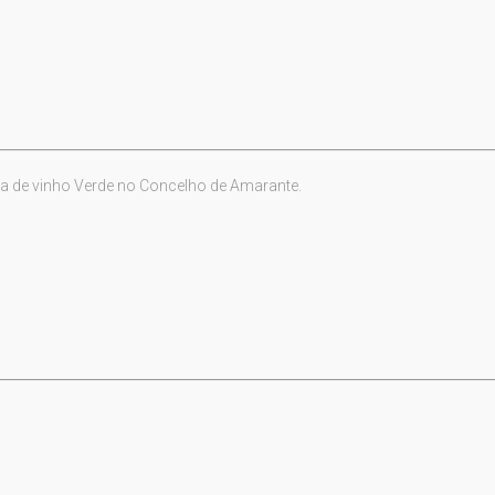
a de vinho Verde no Concelho de Amarante.