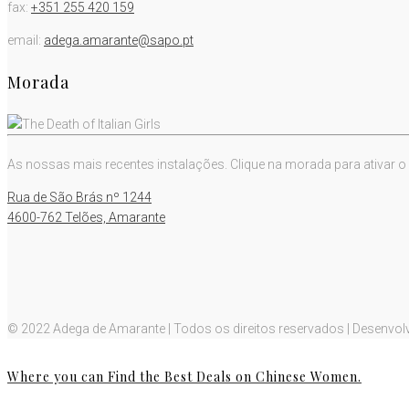
fax:
+351 255 420 159
email:
adega.amarante@sapo.pt
Morada
As nossas mais recentes instalações. Clique na morada para ativar o
Rua de São Brás nº 1244
4600-762 Telões, Amarante
© 2022 Adega de Amarante | Todos os direitos reservados | Desenvol
Where you can Find the Best Deals on Chinese Women.