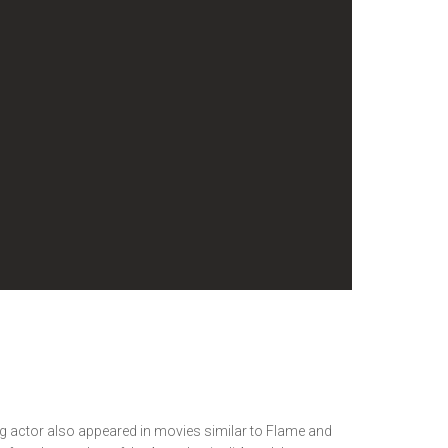
ing actor also appeared in movies similar to Flame and