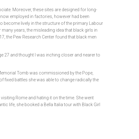
ciate. Moreover, these sites are designed for long-
en now employed in factories, however had been
to become lively in the structure of the primary Labour
r many years, the misleading idea that black girls in
 2017, the Pew Research Center found that black men
ge 27 and thought I was inching closer and nearer to
. Her Memorial Tomb was commissioned by the Pope,
 of fixed battles she was able to change radically the
visiting Rome and hating it on the time. She went
ic life, she booked a Bella Italia tour with Black Girl