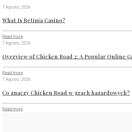
7 Agosto, 2026
What Is Betinia Casino?
Read more
7 Agosto, 2026
Overview of Chicken Road 2: A Popular Online
Read more
7 Agosto, 2026
Co znaczy Chicken Road w grach hazardowych?
Read more