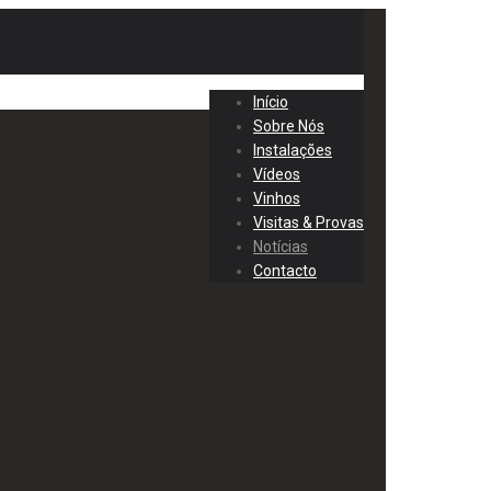
Início
Sobre Nós
Instalações
Vídeos
Vinhos
Visitas & Provas
Notícias
Contacto