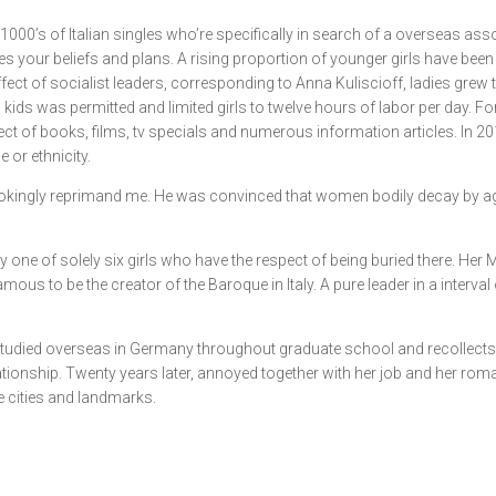
00’s of Italian singles who’re specifically in search of a overseas asso
es your beliefs and plans. A rising proportion of younger girls have be
ffect of socialist leaders, corresponding to Anna Kuliscioff, ladies grew 
 kids was permitted and limited girls to twelve hours of labor per day. Fo
bject of books, films, tv specials and numerous information articles. In
 or ethnicity.
alf-jokingly reprimand me. He was convinced that women bodily decay by a
inly one of solely six girls who have the respect of being buried there
amous to be the creator of the Baroque in Italy. A pure leader in a interval
ad studied overseas in Germany throughout graduate school and recollects 
ationship. Twenty years later, annoyed together with her job and her romant
le cities and landmarks.