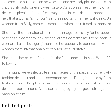
It seems I did put an ocean between me and my body picture issues—but 
critic solely lasts for every week or two. As soon as I resume my on a 
decrease physique just soften away. Ideas in regards to the appropriate 
held that a woman’s ‘honour’ is more important than her well-being. Unti
woman from Sicily, created a sensation when she refused to marry th
She stays the international intercourse image not merely for her appear
relationship company, however her clients contemplate it to be each. 
woman’s Italian love guru,” thanks to her capacity to connect individu
women from internationally to Italy, Ms. Weaver stated.
She began her career after scoring the first-runner up in Miss World 2
following.
In that spirit, we’ve selected ten Italian ladies of the past and curren
fashion designer and businesswoman behind Prada, included by Forbes in
fashion empire. People say that Italian ladies are a number of the most
desirable companions. At the same time, loyalty is a good stronger charac
passion at him.
Related posts