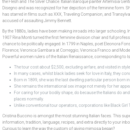
the Flesh and The Silver Chalice. Italian Baroque painter Artemisia Gen
Disegno and was recognized for her depiction of the feminine form. She
has starred in films such as XXX, Traveling Companion, and Transylvani
accused of assaulting Jimmy Bennett.
By the 1880s, ladies have been making inroads into larger schooling. I
1907 Rina Monti turned the first feminine division chair and full profes
chance to be politically engaged. In 1799 in Naples, poet Eleonora Fo
Florence; Veronica Gambara at Correggio; Veronica Franco and Modera
Powerful women rulers of the Italian Renaissance, corresponding to Isabe
The tour cost about $2,500, excluding airfare, and visited in styl
In many cases, whilst black ladies seek for love in Italy, they con
Born in 1899, she was the last dwelling particular person born i
She remains the international sex image not merely for her appear
For caring for your bodily shape, do because the Italians do and ca
places normally.
Unlike conventional tour operators, corporations like Black Girl 
Cristina Buccino is amongst the most stunning Italian faces. This super
information, tradition, language, recipes, and extra directly to your inb
Curious to learn the way the custom of giving mimosa began?