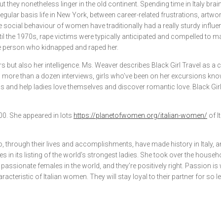
they nonetheless linger in the old continent. Spending time in Italy bra
regular basis life in New York, between career-related frustrations, artw
social behaviour of women have traditionally had a really sturdy influenc
l the 1970s, rape victims were typically anticipated and compelled to marr
e person who kidnapped and raped her.
s but also her intelligence. Ms. Weaver describes Black Girl Travel as a 
In more than a dozen interviews, girls who’ve been on her excursions kn
als and help ladies love themselves and discover romantic love. Black G
000. She appeared in lots
https://planetofwomen.org/italian-women/
of I
t who, through their lives and accomplishments, have made history in Italy
 its listing of the world’s strongest ladies. She took over the household
 passionate females in the world, and they’re positively right. Passion i
teristic of Italian women. They will stay loyal to their partner for so len