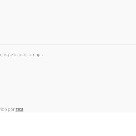
 gps pelo google maps.
vido por
zeta