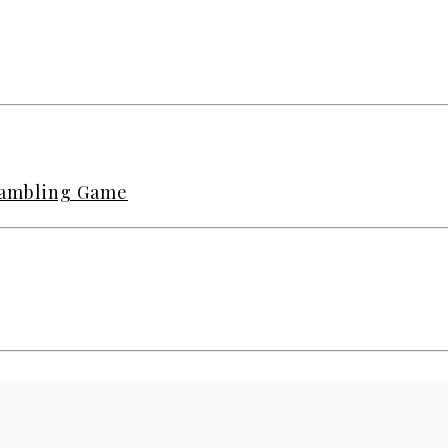
 Gambling Game