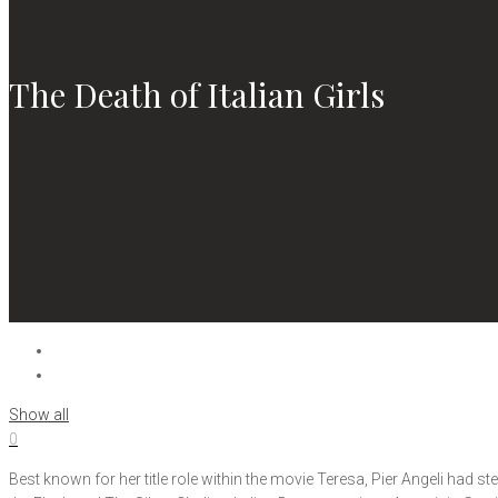
The Death of Italian Girls
Show all
0
Best known for her title role within the movie Teresa, Pier Angeli had 