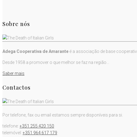
Sobre nós
Adega Cooperativa de Amarante
é a associação de base cooperativ
Desde 1958 a promover o que melhor se faz na região...
Saber mais
Contactos
Por telefone, fax ou email estamos sempre disponíveis para si.
telefone:
+351 255 420 150
telemóvel:
+351 964 617 179