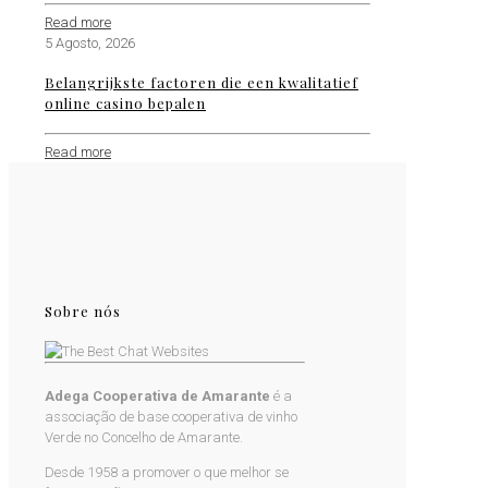
Read more
5 Agosto, 2026
Belangrijkste factoren die een kwalitatief
online casino bepalen
Read more
Sobre nós
Adega Cooperativa de Amarante
é a
associação de base cooperativa de vinho
Verde no Concelho de Amarante.
Desde 1958 a promover o que melhor se