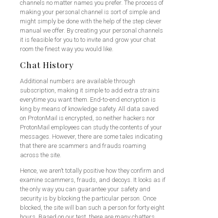
channels no matter names you prefer. The process of
making your personal channel is sort of simple and
might simply be done with the help of the step clever
manual we offer. By creating your personal channels
it is feasible for you to to invite and grow your chat
room the finest way you would like.
Chat History
Additional numbers are available through
subscription, making it simple to add extra strains
everytime you want them. End-to-end encryption is
king by means of knowledge safety. All data saved
on ProtonMail is encrypted, so neither hackers nor
ProtonMail employees can study the contents of your
messages. However, there are some tales indicating
that there are scammers and frauds roaming
across the site.
Hence, we aren’t totally positive how they confirm and
examine scammers, frauds, and decoys. It looks as if
the only way you can guarantee your safety and
security is by blocking the particular person. Once
blocked, the site will ban such a person for forty eight
hours. Based on our test, there are many chatters