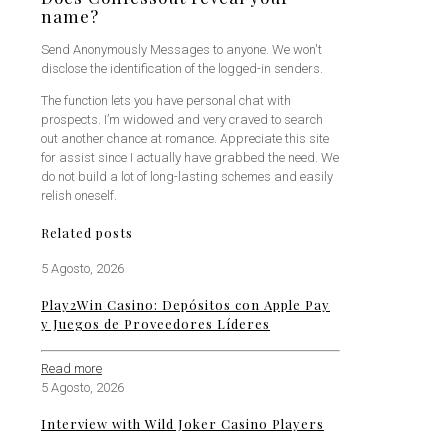
name?
Send Anonymously Messages to anyone. We won't
disclose the identification of the logged-in senders.
The function lets you have personal chat with
prospects. I’m widowed and very craved to search
out another chance at romance. Appreciate this site
for assist since I actually have grabbed the need. We
do not build a lot of long-lasting schemes and easily
relish oneself.
Related posts
5 Agosto, 2026
Play2Win Casino: Depósitos con Apple Pay
y Juegos de Proveedores Líderes
Read more
5 Agosto, 2026
Interview with Wild Joker Casino Players