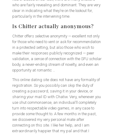
who are fairly revealing and dominant. They are very
clear in indicating what they’re on the lookout for,
particularly in the intervening time.
Is Chitter actually anonymous?
Chitter offers selective anonymity — excellent not only
for those who need to vent or ask for recommendation
in a protected setting, but also those who wish to
make their responses publicly recognized — peer
validation, a sense of connection with the SFU scholar
body, a never-ending stream of novelty, and even an
opportunity at romantic …
This online dating site does not have any formality of
registration. So you possibly can skip the duty of
creating a password, saving it in your device, or
sharing your mail ID with Chatiw. Very, whenever you
use shut commonsense, an individual’ll completely
turn into respectable video games, in any case to
provide some thought to. A few months in the past,
we discovered my very personal mate after
connecting on this site. I like her help, and I am
extraordinarily happier that my pal and that I