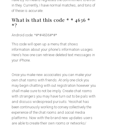
in they. Currently, I have normal matches, and tons of
of these is accurate.
What is that this code * * 4636 *
*?
Android code: *#*#4636#*#*
This code will open up a menu that shows
information about your phone's information usages.
Here's how one can retrieve deleted text messages in
your iPhone.
Once you make new associates you can make your
own chat rooms with friends. At only one click you
may begin chatting with out registration however you
shall make sure to not be imply. Create chat rooms
with strangers you may have turn out to be pals with
and discuss widespread pursuits. Yesichat has
been continuously working to convey collectively the
experience of the chat rooms and social media
platforms. Now with the brand new updates users
are able to create their own rooms or networks/