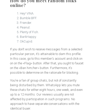
How do you meet random folks
online?
Hey! VINA.
Bumble BFF.
Friender.
Peanut.
Plenty of Fish.
BarkHappy.
OkCupid.
If you don’t wish to receive messages from a selected
particular person, it’s attainable to dam this profile.
In this case, go to this member’s account and click on
on on the «Flag» button. After that, you ought to faucet
on the «Ban him/her» button. Furthermore, it’s
possible to determine on the rationale for blocking.
You’re a fan of group chats, but not of constantly
being disturbed by them. WhatsApp lets you mute
these chats for either eight hours, one week, and even
up to a 12 months. Our reviews usually are not
affected by participation in such programs. No
approach to have separate conversations with the
identical buyer.