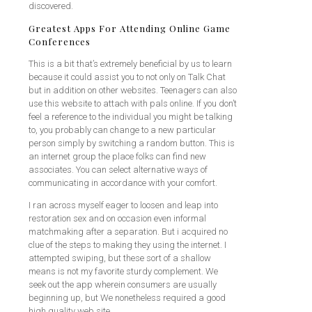
discovered.
Greatest Apps For Attending Online Game
Conferences
This is a bit that’s extremely beneficial by us to learn
because it could assist you to not only on Talk Chat
but in addition on other websites. Teenagers can also
use this website to attach with pals online. If you don’t
feel a reference to the individual you might be talking
to, you probably can change to a new particular
person simply by switching a random button. This is
an internet group the place folks can find new
associates. You can select alternative ways of
communicating in accordance with your comfort.
I ran across myself eager to loosen and leap into
restoration sex and on occasion even informal
matchmaking after a separation. But i acquired no
clue of the steps to making they using the internet. I
attempted swiping, but these sort of a shallow
means is not my favorite sturdy complement. We
seek out the app wherein consumers are usually
beginning up, but We nonetheless required a good
high quality web site.