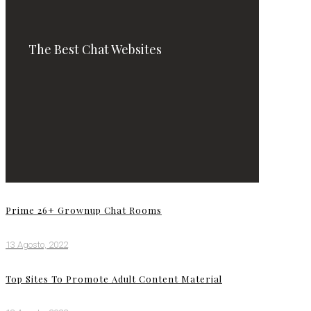
The Best Chat Websites
Prime 26+ Grownup Chat Rooms
13 Agosto, 2022
Top Sites To Promote Adult Content Material