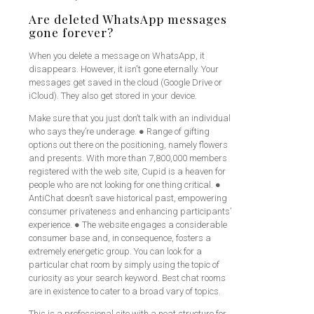
Are deleted WhatsApp messages
gone forever?
When you delete a message on WhatsApp, it
disappears. However, it isn't gone eternally. Your
messages get saved in the cloud (Google Drive or
iCloud). They also get stored in your device.
Make sure that you just don’t talk with an individual
who says they’re underage. ● Range of gifting
options out there on the positioning, namely flowers
and presents. With more than 7,800,000 members
registered with the web site, Cupid is a heaven for
people who are not looking for one thing critical. ●
AntiChat doesn’t save historical past, empowering
consumer privateness and enhancing participants’
experience. ● The website engages a considerable
consumer base and, in consequence, fosters a
extremely energetic group. You can look for a
particular chat room by simply using the topic of
curiosity as your search keyword. Best chat rooms
are in existence to cater to a broad vary of topics.
This is a professional site with a neat structure for