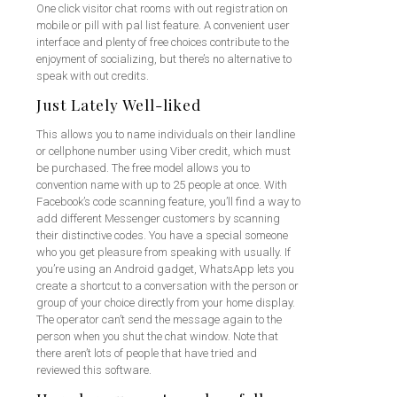
One click visitor chat rooms with out registration on
mobile or pill with pal list feature. A convenient user
interface and plenty of free choices contribute to the
enjoyment of socializing, but there’s no alternative to
speak with out credits.
Just Lately Well-liked
This allows you to name individuals on their landline
or cellphone number using Viber credit, which must
be purchased. The free model allows you to
convention name with up to 25 people at once. With
Facebook’s code scanning feature, you’ll find a way to
add different Messenger customers by scanning
their distinctive codes. You have a special someone
who you get pleasure from speaking with usually. If
you’re using an Android gadget, WhatsApp lets you
create a shortcut to a conversation with the person or
group of your choice directly from your home display.
The operator can’t send the message again to the
person when you shut the chat window. Note that
there aren’t lots of people that have tried and
reviewed this software.