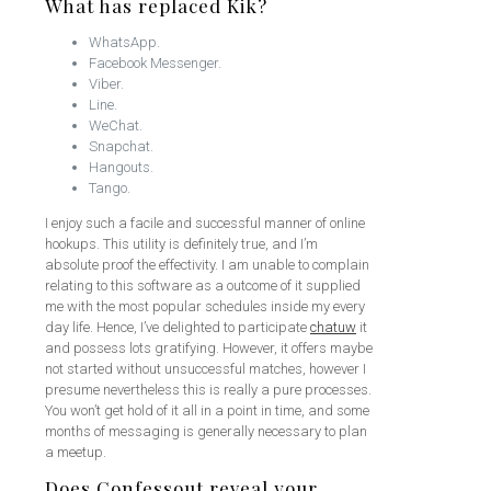
What has replaced Kik?
WhatsApp.
Facebook Messenger.
Viber.
Line.
WeChat.
Snapchat.
Hangouts.
Tango.
I enjoy such a facile and successful manner of online
hookups. This utility is definitely true, and I’m
absolute proof the effectivity. I am unable to complain
relating to this software as a outcome of it supplied
me with the most popular schedules inside my every
day life. Hence, I’ve delighted to participate
chatuw
it
and possess lots gratifying. However, it offers maybe
not started without unsuccessful matches, however I
presume nevertheless this is really a pure processes.
You won’t get hold of it all in a point in time, and some
months of messaging is generally necessary to plan
a meetup.
Does Confessout reveal your