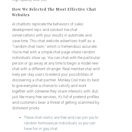
How We Selected The Most Effective Chat
Websites
AI chatbots replicate the behaviors of sales
development reps and conduct live chat
conversations with your results in automate and
save time. This chat website advertises itself as a
“random chat room,” which is tremendous accurate.
You’re met with a simple chat page where random
individuals show up. You can chat with the particular
person or go away at any time to begin a model new
chat with a different stranger. Real membership and
lively per-day users to extend your possibilities of
discovering a chat partner. Monkey.Cool tries its best
to give everyone a chance to satisfy and work
together with someone they share interests with. But,
just like many free services, it’s full of pretend profiles
and customers bear a threat of getting scammed by
dishonest pricks.
These chat rooms are free and can join you to
random homosexual individuals so you can
have fun in gay chat.