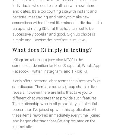
individuals who desires to attach with new friends
and dates. It’s a top courting site with instant and
personal messaging and handy to make new
connections with different like-minded individuals. It’s
an up and rising 3D chat that has turn out to be
successively popular and good. Sign up choice is
simple and likewise the interface is intuitive.
What does Ki imply in texting?
"Kilogram (of drugs) (see also KEY)" is the
commonest definition for KI on Snapchat, WhatsApp,
Facebook, Twitter, Instagram, and TikTok. KI.
It only offers personal chat rooms the place two folks
can discuss. There are not any group chats or live
reveals, however there are links that take you to
different chat websites that provide such features.
The relationship was in all probability not plentiful
sooner than I’ve joined up with this application. All
these items reworked immediately every time I joined
and began chatting those I’ve appreciated on the
internet site.