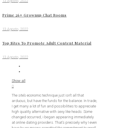
13 Agosto, 2022
Prime 26+ Grownup Chat Rooms
13 Agosto, 2022
Top Sites To Promote Adult Content Material
13 Agosto, 2022
Show all
0
The site’s economic technique just isn’t all that
arduous, but have the funds for the balance. In trade,
I get many a lot of fun and possibilities to appreciate
high quality alternative with sexy like heads. Some
changed occurred, i began appearing immediately
at online dating providers. That’s precisely why I even
have by no means regretted the commitment to enroll