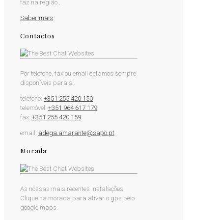
faz na região...
Saber mais
Contactos
Por telefone, fax ou email estamos sempre
disponíveis para si.
telefone:
+351 255 420 150
telemóvel:
+351 964 617 179
fax:
+351 255 420 159
email:
adega.amarante@sapo.pt
Morada
As nossas mais recentes instalações.
Clique na morada para ativar o gps pelo
google maps.