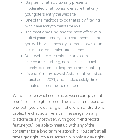
Gay teen chat additionally presents
moderated chat rooms to ensure that only
youngsters entry the website.
One of the methods to do that is by filtering
who have entry to message you.
The most amazing and the most effective a
half of joining anonymous chat rooms is that
you will have somebody to speak to who can
act as a great healer and listener.
Your website presents the privilege of
intercourse chatting, nonetheless it is not
merely excellent for lengthy communicating.
It’s one of many newest Asian chat websites
launched in 2021, and it takes solely three
minutes to become its member.
We will be overwhelmed to have you in our gay chat
room’s online neighborhood. The chat is a responsive
one, both you are utilizing an iphone, an android or a
tablet, the chat acts like a cell messenger on any
platform on any browser. With good friend record
feature you’ll be able to meet up with any of the
consumer for a long-term relationship. You can’t at all
times get right into a relationship in only a day right?