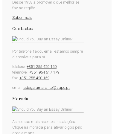
Desde 1958 a promover o que melhor se
faz na região...
Saber mais
Contactos
Por telefone, fax ou email estamos sempre
disponíveis para si.
telefone:
+351 255 420 150
telemóvel:
+351 964 617 179
fax:
+351 255 420 159
email:
adega.amarante@sapo.pt
Morada
As nossas mais recentes instalações.
Clique na morada para ativar o gps pelo
google maps.