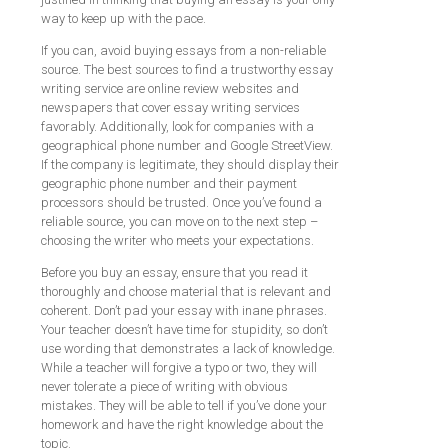
way to keep up with the pace.
If you can, avoid buying essays from a non-reliable
source. The best sources to find a trustworthy essay
writing service are online review websites and
newspapers that cover essay writing services
favorably. Additionally, look for companies with a
geographical phone number and Google StreetView.
If the company is legitimate, they should display their
geographic phone number and their payment
processors should be trusted. Once you’ve found a
reliable source, you can move on to the next step –
choosing the writer who meets your expectations.
Before you buy an essay, ensure that you read it
thoroughly and choose material that is relevant and
coherent. Don’t pad your essay with inane phrases.
Your teacher doesn’t have time for stupidity, so don’t
use wording that demonstrates a lack of knowledge.
While a teacher will forgive a typo or two, they will
never tolerate a piece of writing with obvious
mistakes. They will be able to tell if you’ve done your
homework and have the right knowledge about the
topic.