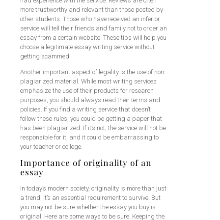
had experience with the service. Reviews are often
more trustworthy and relevant than those posted by
other students. Those who have received an inferior
service will tell their friends and family not to order an
essay from a certain website. These tips will help you
choose a legitimate essay writing service without
getting scammed.
Another important aspect of legality is the use of non-
plagiarized material. While most writing services
emphasize the use of their products for research
purposes, you should always read their terms and
policies. If you find a writing service that doesn’t
follow these rules, you could be getting a paper that
has been plagiarized. If it’s not, the service will not be
responsible for it, and it could be embarrassing to
your teacher or college.
Importance of originality of an
essay
In today’s modern society, originality is more than just
a trend; it’s an essential requirement to survive. But
you may not be sure whether the essay you buy is
original. Here are some ways to be sure. Keeping the