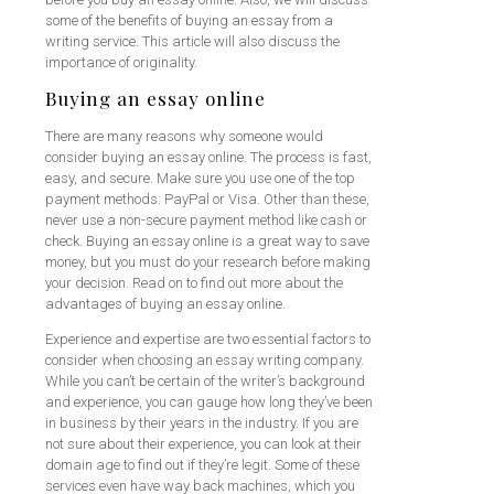
some of the benefits of buying an essay from a
writing service. This article will also discuss the
importance of originality.
Buying an essay online
There are many reasons why someone would
consider buying an essay online. The process is fast,
easy, and secure. Make sure you use one of the top
payment methods: PayPal or Visa. Other than these,
never use a non-secure payment method like cash or
check. Buying an essay online is a great way to save
money, but you must do your research before making
your decision. Read on to find out more about the
advantages of buying an essay online.
Experience and expertise are two essential factors to
consider when choosing an essay writing company.
While you can’t be certain of the writer’s background
and experience, you can gauge how long they’ve been
in business by their years in the industry. If you are
not sure about their experience, you can look at their
domain age to find out if they’re legit. Some of these
services even have way back machines, which you