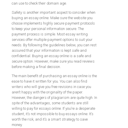
can use to check their domain age.
Safety is another important aspect to consider when
buying an essay online. Make sure the website you
choose implements highly secure payment protocols
to keep your personal information secure. The
payment process is simple. Most essay writing
services offer multiple payment options to suit your
needs. By following the guidelines below, you can rest
assured that your information is kept safe and
confidential. Buying an essay online is a safe and
secure option. However, make sure you read reviews
before making a final decision.
The main benefit of purchasing an essay online is the
ease to have it written for you. You can also find
writers who will give you free revisions in case you
aren’t happy with the originality of the paper.
However, the dangers of plagiarism are quite high. In
spite of the advantages, some students are still
willing to pay for essays online. If you’re a desperate
student, it’s not impossible to buy essays online. It’s
worth the risk, and it’s a smart strategy to save
money.