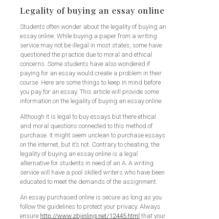
Legality of buying an essay online
Students often wonder about the legality of buying an
essay online. While buying a paper from a writing
service may not be illegal in most states, some have
questioned the practice due to moral and ethical
concerns. Some students have also wondered if
paying for an essay would create a problem in their
course. Here are some things to keep in mind before
you pay for an essay. This article will provide some
information on the legality of buying an essay online.
Although it is legal to buy essays but there ethical
and moral questions connected to this method of
purchase. It might seem unclean to purchase essays
on the internet, but it’s not. Contrary to cheating, the
legality of buying an essay online is a legal
alternative for students in need of an A. A writing
service will have a pool skilled writers who have been
educated to meet the demands of the assignment.
An essay purchased online is secure as long as you
follow the guidelines to protect your privacy. Always
ensure
http://www.zbjinling.net/12445.html
that your