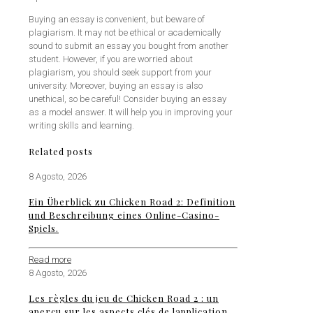
Buying an essay is convenient, but beware of
plagiarism. It may not be ethical or academically
sound to submit an essay you bought from another
student. However, if you are worried about
plagiarism, you should seek support from your
university. Moreover, buying an essay is also
unethical, so be careful! Consider buying an essay
as a model answer. It will help you in improving your
writing skills and learning.
Related posts
8 Agosto, 2026
Ein Überblick zu Chicken Road 2: Definition
und Beschreibung eines Online-Casino-
Spiels.
Read more
8 Agosto, 2026
Les règles du jeu de Chicken Road 2 : un
aperçu sur les aspects clés de lapplication.