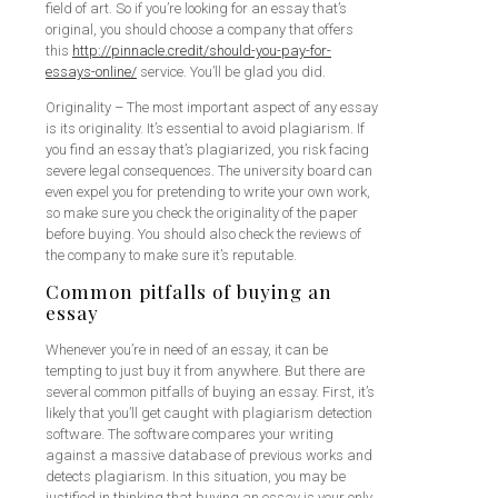
field of art. So if you’re looking for an essay that’s
original, you should choose a company that offers
this
http://pinnacle.credit/should-you-pay-for-
essays-online/
service. You’ll be glad you did.
Originality – The most important aspect of any essay
is its originality. It’s essential to avoid plagiarism. If
you find an essay that’s plagiarized, you risk facing
severe legal consequences. The university board can
even expel you for pretending to write your own work,
so make sure you check the originality of the paper
before buying. You should also check the reviews of
the company to make sure it’s reputable.
Common pitfalls of buying an
essay
Whenever you’re in need of an essay, it can be
tempting to just buy it from anywhere. But there are
several common pitfalls of buying an essay. First, it’s
likely that you’ll get caught with plagiarism detection
software. The software compares your writing
against a massive database of previous works and
detects plagiarism. In this situation, you may be
justified in thinking that buying an essay is your only