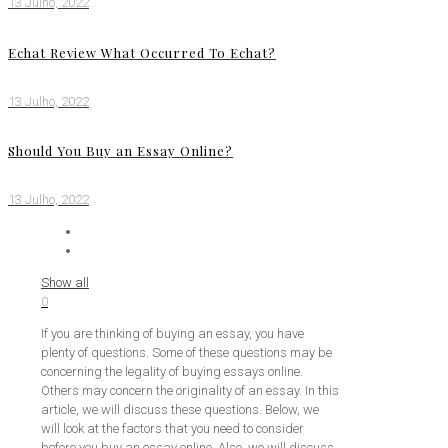
13 Julho, 2022
Echat Review What Occurred To Echat?
13 Julho, 2022
Should You Buy an Essay Online?
13 Julho, 2022
Show all
0
If you are thinking of buying an essay, you have
plenty of questions. Some of these questions may be
concerning the legality of buying essays online.
Others may concern the originality of an essay. In this
article, we will discuss these questions. Below, we
will look at the factors that you need to consider
before you buy an essay online. Also, we will discuss