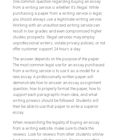
One common question regarding buying an essay
from a writing service is whether it’s illegal. While
purchasing a paper from a writing service is legal,
you should always use a legitimate writing service.
Working with an unauthorized writing service can
result in low grades and even compromised higher
studies prospects. Illegal services may employ
unprofessional writers, violate privacy policies, or not
offer customer support 24 hours a day.
The answer depends on the purpose of the paper.
The most common legal use for an essay purchased
from a writing service is to use it as a model for a
new essay. A professionally written paper will
demonstrate how to answer an essay assignment
question, how to properly format the paper, how to
support each paragraph’s main idea, and what
writing process should be followed. Students will
then be able to use that paper to write a superior
essay.
When researching the legality of buying an essay
from a writing website, make sure to check the
reviews. Look for reviews from other students who’ve