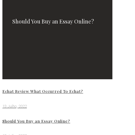
Should You Buy an Essay Online?
Echat Review What Occurred To Echat?
13 Julho, 2022
Should You Buy an Essay Online?