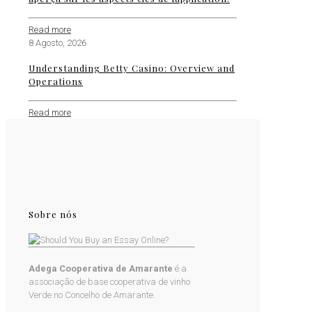
Read more
8 Agosto, 2026
Understanding Betty Casino: Overview and
Operations
Read more
Sobre nós
Adega Cooperativa de Amarante
é a
associação de base cooperativa de vinho
Verde no Concelho de Amarante.