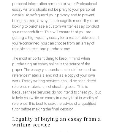
personal information remains private. Professional
essay writers should not be privy to your personal
details. To safeguard your privacy and to prevent
being tracked, always use incognito mode. If you are
looking to purchase a custom-written essay, conduct
your research first. This will ensure that you are
getting a high-quality essay for a reasonable cost. If
you’re concerned, you can choose from an array of
reliable sources and purchase one.
The most important thing to keep in mind when
purchasing an essay online is the source of the
paper. The essay you purchase should be used as
reference materials and not as a copy of your own
work. Essay writing services should be considered
reference materials, not cheating tools. This is
because these services do not intend to cheat you, but
to help you write an essay in a way that is worthy of
reference. It is best to seek the advice of a qualified
tutor before making the final decision.
Legality of buying an essay from a
writing service