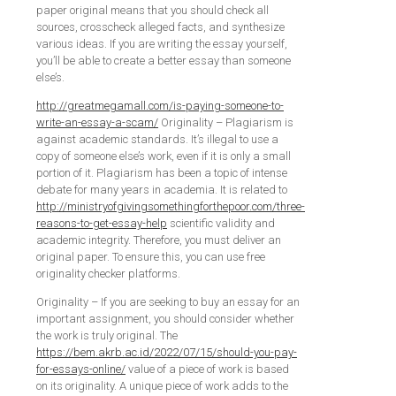
paper original means that you should check all
sources, crosscheck alleged facts, and synthesize
various ideas. If you are writing the essay yourself,
you’ll be able to create a better essay than someone
else’s.
http://greatmegamall.com/is-paying-someone-to-
write-an-essay-a-scam/
Originality – Plagiarism is
against academic standards. It’s illegal to use a
copy of someone else’s work, even if it is only a small
portion of it. Plagiarism has been a topic of intense
debate for many years in academia. It is related to
http://ministryofgivingsomethingforthepoor.com/three-
reasons-to-get-essay-help
scientific validity and
academic integrity. Therefore, you must deliver an
original paper. To ensure this, you can use free
originality checker platforms.
Originality – If you are seeking to buy an essay for an
important assignment, you should consider whether
the work is truly original. The
https://bem.akrb.ac.id/2022/07/15/should-you-pay-
for-essays-online/
value of a piece of work is based
on its originality. A unique piece of work adds to the