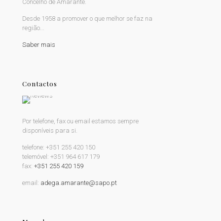
Concelho de Amarante.
Desde 1958 a promover o que melhor se faz na
região...
Saber mais
Contactos
Por telefone, fax ou email estamos sempre
disponíveis para si.
telefone:
+351 255 420 150
telemóvel:
+351 964 617 179
fax:
+351 255 420 159
email:
adega.amarante@sapo.pt