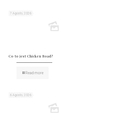
7 Agosto, 2026
Co to jest Chicken Road?
Read more
6 Agosto, 2026