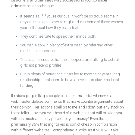
customers and the finest way successful is your consider
administration technique.
It seems as if if you’re curious, it won’t be so troublesome in
any case to hop on over to mgf and ask some of these women
your self about how they really feel.
They don’t hesitate to speak their minds both.
You can also win plenty of extra cash by referring other
models to the location.
This is all to ensure that the shoppers are talking to actual
girls not pretend profiles.
But in plenty of situations it has led to months or years-long
relationships that seem to have a level of precise emotional
funding.
It raises purple flag a couple of content material whenever a
webmaster deletes comments that make counterarguments about
their opinion. Her actions spell bs to me and I don’t put any stock on
those folks. Have you ever heard of a web site that will provide you
with as much as ninety percent of your money? Even the
preliminary 35% that mgf takes is sort of cheap in comparison
with different websites. I comprehend it looks as if 90% will take