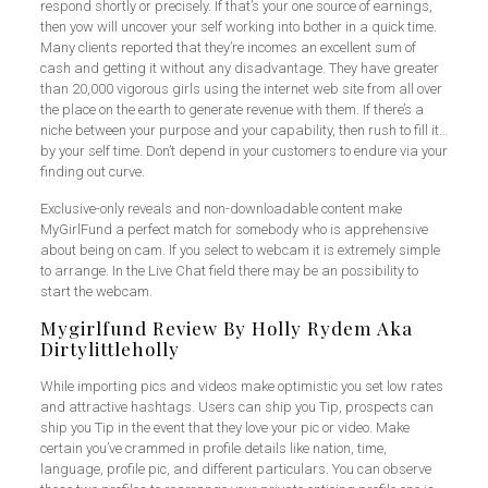
respond shortly or precisely. If that’s your one source of earnings,
then yow will uncover your self working into bother in a quick time.
Many clients reported that they’re incomes an excellent sum of
cash and getting it without any disadvantage. They have greater
than 20,000 vigorous girls using the internet web site from all over
the place on the earth to generate revenue with them. If there’s a
niche between your purpose and your capability, then rush to fill it…
by your self time. Don’t depend in your customers to endure via your
finding out curve.
Exclusive-only reveals and non-downloadable content make
MyGirlFund a perfect match for somebody who is apprehensive
about being on cam. If you select to webcam it is extremely simple
to arrange. In the Live Chat field there may be an possibility to
start the webcam.
Mygirlfund Review By Holly Rydem Aka
Dirtylittleholly
While importing pics and videos make optimistic you set low rates
and attractive hashtags. Users can ship you Tip, prospects can
ship you Tip in the event that they love your pic or video. Make
certain you’ve crammed in profile details like nation, time,
language, profile pic, and different particulars. You can observe