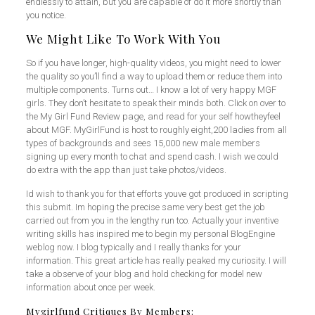
endlessly to attain, but you are capable of do it more shortly than
you notice.
We Might Like To Work With You
So if you have longer, high-quality videos, you might need to lower
the quality so you’ll find a way to upload them or reduce them into
multiple components. Turns out… I know a lot of very happy MGF
girls. They don’t hesitate to speak their minds both. Click on over to
the My Girl Fund Review page, and read for your self howtheyfeel
about MGF. MyGirlFund is host to roughly eight,200 ladies from all
types of backgrounds and sees 15,000 new male members
signing up every month to chat and spend cash. I wish we could
do extra with the app than just take photos/videos.
Id wish to thank you for that efforts youve got produced in scripting
this submit. Im hoping the precise same very best get the job
carried out from you in the lengthy run too. Actually your inventive
writing skills has inspired me to begin my personal BlogEngine
weblog now. I blog typically and I really thanks for your
information. This great article has really peaked my curiosity. I will
take a observe of your blog and hold checking for model new
information about once per week.
Mygirlfund Critiques By Members: