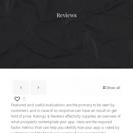
Reviews
Show all
0
Featured and useful evaluations are the primary to be seen by
customers and in case of no response can have an result on get
hold of price. Ratings & Reviews effectivity supplies an overview of
what prospects contemplate your app. Here are the required
factor metrics that can help you identify how your app is rated by