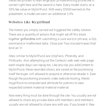
these two profiles to rearrange your private enticing profile one is
correct right here and the second is here. Every model starts at a
55% fee value on MyGirlFund. With every $5000 earned on the
placement, a model can earn an additional 2.5%.
Websites Like Mygirlfund
The motion you simply carried out triggered the safety solution.
There are a quantity of actions that might set off this block
together
girlfundme
with submitting a sure word or phrase, a SQL
command or malformed data. Close icon Two crossed traces that
kind an ‘X’.
Sites similar to MyGirlFund are OnlyFans, Phrendly, and
Flirtbucks. Also attempting out the Contests web web web page
each couple days can repay too. Like any clip you addContent to
MyGirlFund, these recorded shows are saved on the positioning
itself the buyer isn’t allowed to acquire or otherwise retailer it. Even
though the positioning presents video website hosting, there’s
mygirlfund no computerized attribute for patrons to view
requested content material material material.
Now every thing must be done through the site. You usually are not
allowed to share any private data with members and members
usually are not allowed to share any with you. If you break it, they