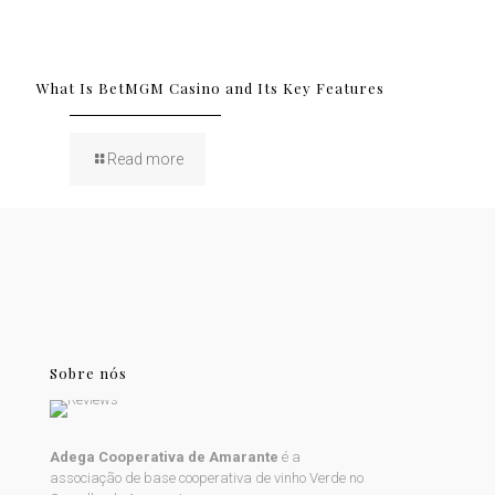
What Is BetMGM Casino and Its Key Features
Read more
Sobre nós
Adega Cooperativa de Amarante
é a
associação de base cooperativa de vinho Verde no