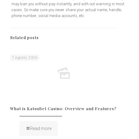
may ban you without pay instantly, and with out warning in most
cases. So make sure you never share your actual name, handle,
phone number, social media accounts, etc.
Related posts
7 Agosto, 2026
What is KatsuBet Casino: Overview and Features?
Read more