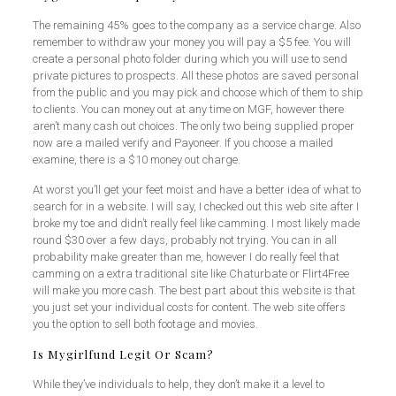
The remaining 45% goes to the company as a service charge. Also
remember to withdraw your money you will pay a $5 fee. You will
create a personal photo folder during which you will use to send
private pictures to prospects. All these photos are saved personal
from the public and you may pick and choose which of them to ship
to clients. You can money out at any time on MGF, however there
aren’t many cash out choices. The only two being supplied proper
now are a mailed verify and Payoneer. If you choose a mailed
examine, there is a $10 money out charge.
At worst you’ll get your feet moist and have a better idea of what to
search for in a website. I will say, I checked out this web site after I
broke my toe and didn’t really feel like camming. I most likely made
round $30 over a few days, probably not trying. You can in all
probability make greater than me, however I do really feel that
camming on a extra traditional site like Chaturbate or Flirt4Free
will make you more cash. The best part about this website is that
you just set your individual costs for content. The web site offers
you the option to sell both footage and movies.
Is Mygirlfund Legit Or Scam?
While they’ve individuals to help, they don’t make it a level to