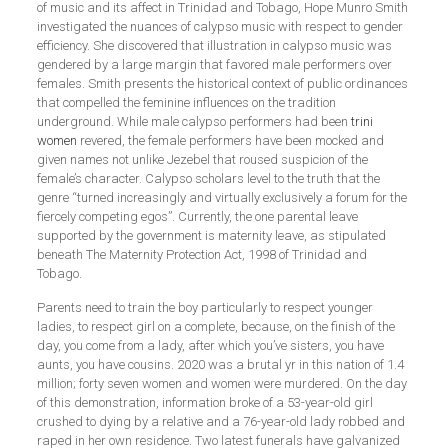
of music and its affect in Trinidad and Tobago, Hope Munro Smith
investigated the nuances of calypso music with respect to gender
efficiency. She discovered that illustration in calypso music was
gendered by a large margin that favored male performers over
females. Smith presents the historical context of public ordinances
that compelled the feminine influences on the tradition
underground. While male calypso performers had been
trini
women
revered, the female performers have been mocked and
given names not unlike Jezebel that roused suspicion of the
female’s character. Calypso scholars level to the truth that the
genre “turned increasingly and virtually exclusively a forum for the
fiercely competing egos”. Currently, the one parental leave
supported by the government is maternity leave, as stipulated
beneath The Maternity Protection Act, 1998 of Trinidad and
Tobago.
Parents need to train the boy particularly to respect younger
ladies, to respect girl on a complete, because, on the finish of the
day, you come from a lady, after which you’ve sisters, you have
aunts, you have cousins. 2020 was a brutal yr in this nation of 1.4
million; forty seven women and women were murdered. On the day
of this demonstration, information broke of a 53-year-old girl
crushed to dying by a relative and a 76-year-old lady robbed and
raped in her own residence. Two latest funerals have galvanized