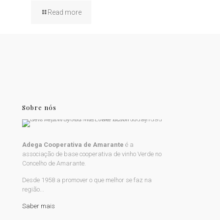
Read more
Sobre nós
Adega Cooperativa de Amarante
é a
associação de base cooperativa de vinho Verde no
Concelho de Amarante.
Desde 1958 a promover o que melhor se faz na
região...
Saber mais