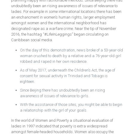
planning happy with fashionable methods. Since Beijing there has
undoubtedly been an rising awareness of issues of relevance to
ladies. For example in some international locations there has been
an enchancment in women’s human rights, larger employment
amongst women and the international neighborhood has
designated rape as a warfare crime. Near the tip of November
2016, the hashtag “#LifeInLeggings” began circulating on
Caribbean social media.
On the day of this demonstration, news broke of a 53-year-old
woman crushed to death by a relative and a 76-year-old girl
robbed and raped in her own residence.
As of May 2017, underneath the Children’s Act, the age of
consent for sexual activity in Trinidad and Tobago is
eighteen.
Since Beijing there has undoubtedly been an rising
awareness of issues of relevance to girls.
With the assistance of those sites, you might be able to begin
a relationship with the girl of your goals.
In the world of Women and Poverty a situational evaluation of
ladies in 1997 indicated that poverty is extra widespread
amongst female‑headed households. Women also occupy the