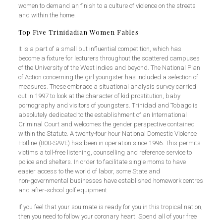
women to demand an finish to a culture of violence on the streets
and within the home.
Top Five Trinidadian Women Fables
It is a part of a small but influential competition, which has
become a fixture for lecturers throughout the scattered campuses
of the University of the West Indies and beyond. The National Plan
of Action concerning the girl youngster has included a selection of
measures. These embrace a situational analysis survey carried
out in 1997 to look at the character of kid prostitution, baby
pornography and visitors of youngsters. Trinidad and Tobago is
absolutely dedicated to the establishment of an International
Criminal Court and welcomes the gender perspective contained
within the Statute. A twenty‑four hour National Domestic Violence
Hotline (800‑SAVE) has been in operation since 1996. This permits
victims a toll‑free listening, counselling and reference service to
police and shelters. In order to facilitate single moms to have
easier access to the world of labor, some State and
non‑governmental businesses have established homework centres
and after‑school golf equipment.
If you feel that your soulmate is ready for you in this tropical nation,
then you need to follow your coronary heart. Spend all of your free