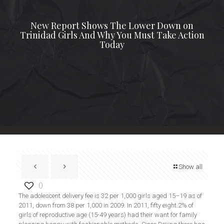
New Report Shows The Lower Down on
Trinidad Girls And Why You Must Take Action
Today
Show all
0
The adolescent delivery fee is 32 per 1,000 girls aged 15–19 as of
2011, down from 38 per 1,000 in 2009. In 2011, fifty eight.2% of
girls of reproductive age (15-49 years) had their want for family