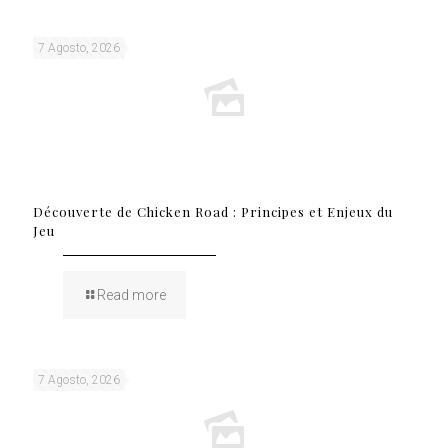
7 Agosto, 2026
Découverte de Chicken Road : Principes et Enjeux du
Jeu
Read more
7 Agosto, 2026