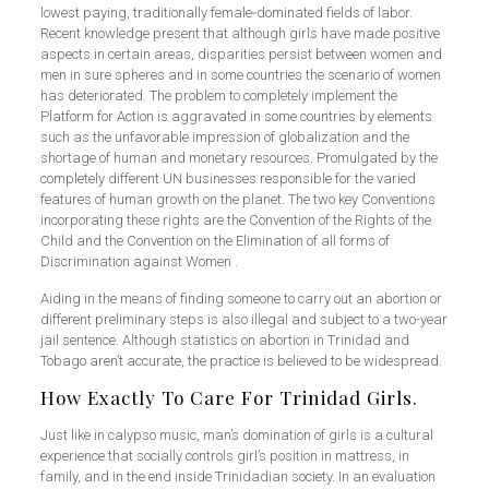
lowest paying, traditionally female‑dominated fields of labor.
Recent knowledge present that although girls have made positive
aspects in certain areas, disparities persist between women and
men in sure spheres and in some countries the scenario of women
has deteriorated. The problem to completely implement the
Platform for Action is aggravated in some countries by elements
such as the unfavorable impression of globalization and the
shortage of human and monetary resources. Promulgated by the
completely different UN businesses responsible for the varied
features of human growth on the planet. The two key Conventions
incorporating these rights are the Convention of the Rights of the
Child and the Convention on the Elimination of all forms of
Discrimination against Women .
Aiding in the means of finding someone to carry out an abortion or
different preliminary steps is also illegal and subject to a two-year
jail sentence. Although statistics on abortion in Trinidad and
Tobago aren’t accurate, the practice is believed to be widespread.
How Exactly To Care For Trinidad Girls.
Just like in calypso music, man’s domination of girls is a cultural
experience that socially controls girl’s position in mattress, in
family, and in the end inside Trinidadian society. In an evaluation