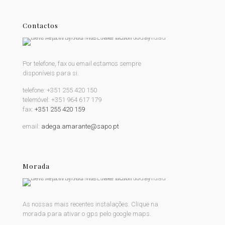
Contactos
Por telefone, fax ou email estamos sempre
disponíveis para si.
telefone:
+351 255 420 150
telemóvel:
+351 964 617 179
fax:
+351 255 420 159
email:
adega.amarante@sapo.pt
Morada
As nossas mais recentes instalações. Clique na
morada para ativar o gps pelo google maps.