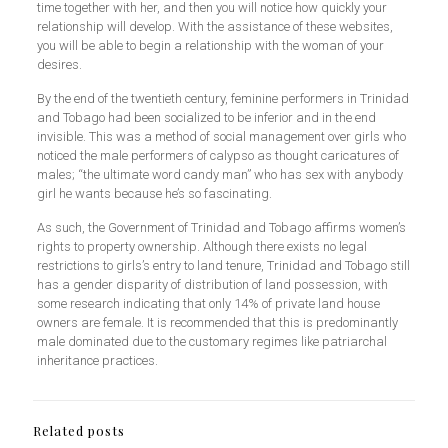
time together with her, and then you will notice how quickly your
relationship will develop. With the assistance of these websites,
you will be able to begin a relationship with the woman of your
desires.
By the end of the twentieth century, feminine performers in Trinidad
and Tobago had been socialized to be inferior and in the end
invisible. This was a method of social management over girls who
noticed the male performers of calypso as thought caricatures of
males; “the ultimate word candy man” who has sex with anybody
girl he wants because he’s so fascinating.
As such, the Government of Trinidad and Tobago affirms women’s
rights to property ownership. Although there exists no legal
restrictions to girls’s entry to land tenure, Trinidad and Tobago still
has a gender disparity of distribution of land possession, with
some research indicating that only 14% of private land house
owners are female. It is recommended that this is predominantly
male dominated due to the customary regimes like patriarchal
inheritance practices.
Related posts