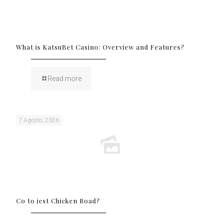
What is KatsuBet Casino: Overview and Features?
Read more
7 Agosto, 2026
Co to jest Chicken Road?