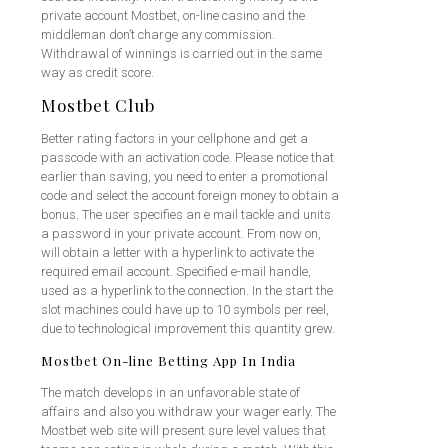
private account Mostbet, on-line casino and the
middleman don’t charge any commission.
Withdrawal of winnings is carried out in the same
way as credit score.
Mostbet Club
Better rating factors in your cellphone and get a
passcode with an activation code. Please notice that
earlier than saving, you need to enter a promotional
code and select the account foreign money to obtain a
bonus. The user specifies an e mail tackle and units
a password in your private account. From now on,
will obtain a letter with a hyperlink to activate the
required email account. Specified e-mail handle,
used as a hyperlink to the connection. In the start the
slot machines could have up to 10 symbols per reel,
due to technological improvement this quantity grew.
Mostbet On-line Betting App In India
The match develops in an unfavorable state of
affairs and also you withdraw your wager early. The
Mostbet web site will present sure level values that