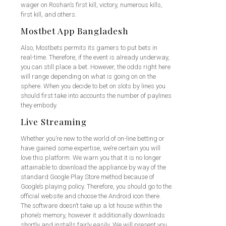
wager on Roshan’s first kill, victory, numerous kills,
first kill, and others.
Mostbet App Bangladesh
Also, Mostbets permits its gamers to put bets in
real-time. Therefore, if the event is already underway,
you can still place a bet. However, the odds right here
will range depending on what is going on on the
sphere. When you decide to bet on slots by lines you
should first take into accounts the number of paylines
they embody.
Live Streaming
Whether you’re new to the world of on-line betting or
have gained some expertise, we’re certain you will
love this platform. We warn you that it is no longer
attainable to download the appliance by way of the
standard Google Play Store method because of
Google’s playing policy. Therefore, you should go to the
official website and choose the Android icon there.
The software doesn’t take up a lot house within the
phone’s memory, however it additionally downloads
shortly and installs fairly easily. We will present you