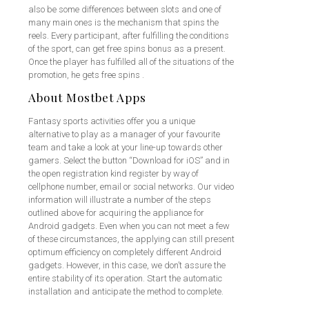
also be some differences between slots and one of
many main ones is the mechanism that spins the
reels. Every participant, after fulfilling the conditions
of the sport, can get free spins bonus as a present.
Once the player has fulfilled all of the situations of the
promotion, he gets free spins .
About Mostbet Apps
Fantasy sports activities offer you a unique
alternative to play as a manager of your favourite
team and take a look at your line-up towards other
gamers. Select the button “Download for iOS” and in
the open registration kind register by way of
cellphone number, email or social networks. Our video
information will illustrate a number of the steps
outlined above for acquiring the appliance for
Android gadgets. Even when you can not meet a few
of these circumstances, the applying can still present
optimum efficiency on completely different Android
gadgets. However, in this case, we don’t assure the
entire stability of its operation. Start the automatic
installation and anticipate the method to complete.