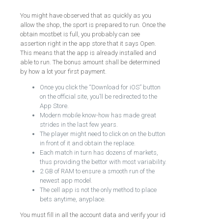
You might have observed that as quickly as you
allow the shop, the sport is prepared to run. Once the
obtain mostbet is full, you probably can see
assertion right in the app store that it says Open.
This means that the app is already installed and
able to run. The bonus amount shall be determined
by how a lot your first payment.
Once you click the “Download for iOS” button
on the official site, you’ll be redirected to the
App Store.
Modern mobile know-how has made great
strides in the last few years.
The player might need to click on on the button
in front of it and obtain the replace.
Each match in turn has dozens of markets,
thus providing the bettor with most variability.
2 GB of RAM to ensure a smooth run of the
newest app model.
The cell app is not the only method to place
bets anytime, anyplace.
You must fill in all the account data and verify your id