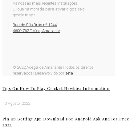
As nossas mais recentes instalações.
Clique na morada para ativar o gps pelo
google maps.
Rua de São Brás nº 1244
4600-762 Telões, Amarante
© 2022 Adega de Amarante | Todos os direitos
reservados | Desenvolvido por
zeta
Tips On How To Play Cricket Newbies Information
10 Agosto, 2022
Pin Up Betting App Download For Android Apk And Ios Free
2022