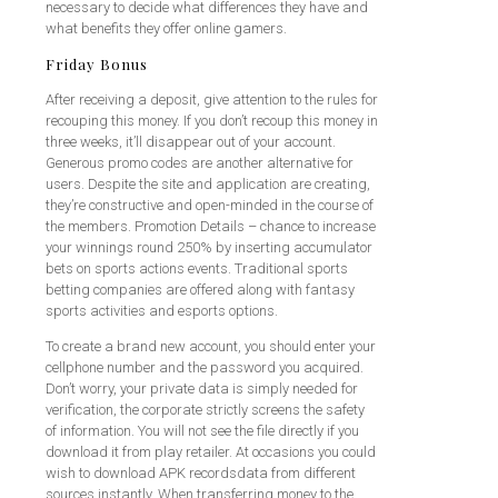
necessary to decide what differences they have and
what benefits they offer online gamers.
Friday Bonus
After receiving a deposit, give attention to the rules for
recouping this money. If you don’t recoup this money in
three weeks, it’ll disappear out of your account.
Generous promo codes are another alternative for
users. Despite the site and application are creating,
they’re constructive and open-minded in the course of
the members. Promotion Details – chance to increase
your winnings round 250% by inserting accumulator
bets on sports actions events. Traditional sports
betting companies are offered along with fantasy
sports activities and esports options.
To create a brand new account, you should enter your
cellphone number and the password you acquired.
Don’t worry, your private data is simply needed for
verification, the corporate strictly screens the safety
of information. You will not see the file directly if you
download it from play retailer. At occasions you could
wish to download APK recordsdata from different
sources instantly. When transferring money to the