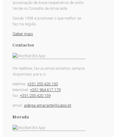
associação de base cooperativa de vinho
Verde no Concelho de Amarante.
Desde 1958 a promover o que melhor se
faz na região...
Saber mais
Contactos
Por telefone, fax ou email estamos sempre
disponíveis para si.
telefone:
+351 255 420 150
telemóvel:
+351 964 617 179
fax:
+351 255 420 159
email:
adega.amarante@sapo.pt
Morada