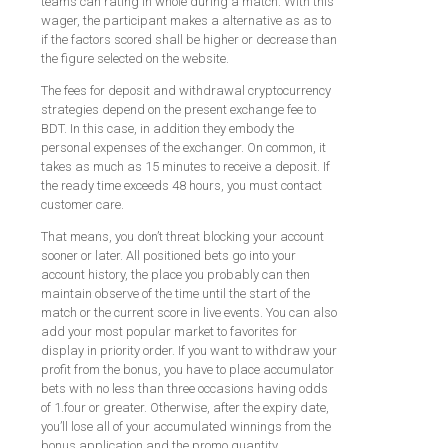
teams can rating in whole during a match. With this
wager, the participant makes a alternative as as to
if the factors scored shall be higher or decrease than
the figure selected on the website.
The fees for deposit and withdrawal cryptocurrency
strategies depend on the present exchange fee to
BDT. In this case, in addition they embody the
personal expenses of the exchanger. On common, it
takes as much as 15 minutes to receive a deposit. If
the ready time exceeds 48 hours, you must contact
customer care.
That means, you don’t threat blocking your account
sooner or later. All positioned bets go into your
account history, the place you probably can then
maintain observe of the time until the start of the
match or the current score in live events. You can also
add your most popular market to favorites for
display in priority order. If you want to withdraw your
profit from the bonus, you have to place accumulator
bets with no less than three occasions having odds
of 1.four or greater. Otherwise, after the expiry date,
you’ll lose all of your accumulated winnings from the
bonus application and the promo quantity.