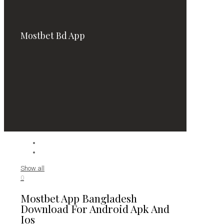
Mostbet Bd App
Show all
0
Mostbet App Bangladesh
Download For Android Apk And
Ios