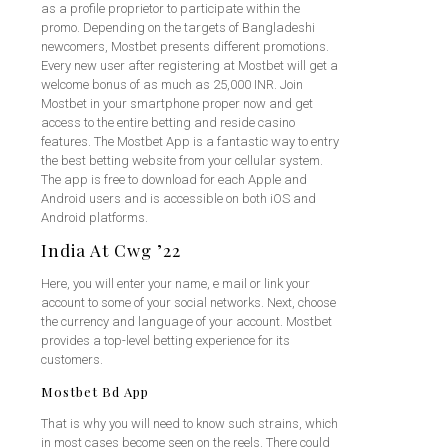
as a profile proprietor to participate within the
promo. Depending on the targets of Bangladeshi
newcomers, Mostbet presents different promotions.
Every new user after registering at Mostbet will get a
welcome bonus of as much as 25,000 INR. Join
Mostbet in your smartphone proper now and get
access to the entire betting and reside casino
features. The Mostbet App is a fantastic way to entry
the best betting website from your cellular system.
The app is free to download for each Apple and
Android users and is accessible on both iOS and
Android platforms.
India At Cwg ’22
Here, you will enter your name, e mail or link your
account to some of your social networks. Next, choose
the currency and language of your account. Mostbet
provides a top-level betting experience for its
customers.
Mostbet Bd App
That is why you will need to know such strains, which
in most cases become seen on the reels. There could