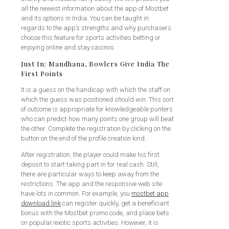
all the newest information about the app of Mostbet
and its options in India. You can be taught in
regards to the app’s strengths and why purchasers
choose this feature for sports activities betting or
enjoying online and stay casinos.
Just In: Mandhana, Bowlers Give India The
First Points
It is a guess on the handicap with which the staff on
which the guess was positioned should win. This sort
of outcome is appropriate for knowledgeable punters
who can predict how many points one group will beat
the other. Complete the registration by clicking on the
button on the end of the profile creation kind.
After registration, the player could make his first
deposit to start taking part in for real cash. Still,
there are particular ways to keep away from the
restrictions. The app and the responsive web site
have lots in common. For example, you
mostbet app
download link
can register quickly, get a beneficiant
bonus with the Mostbet promo code, and place bets
on popular/exotic sports activities. However, it is