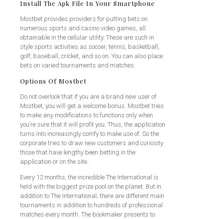
Install The Apk File In Your Smartphone
Mostbet provides providers for putting bets on
numerous sports and casino video games, all
obtainable in the cellular utility. These are such in
style sports activities as soccer, tennis, basketball,
golf, baseball, cricket, and so on. You can also place
bets on varied tournaments and matches.
Options Of Mostbet
Do not overlook that if you are a brand new user of
Mostbet, you will get a welcome bonus. Mostbet tries
to make any modifications to functions only when
you’re sure that it will profit you. Thus, the application
turns into increasingly comfy to make use of. So the
corporate tries to draw new customers and curiosity
those that have lengthy been betting in the
application or on the site.
Every 12 months, the incredible The International is
held with the biggest prize pool on the planet. But in
addition to The International, there are different main
tournaments in addition to hundreds of professional
matches every month. The bookmaker presents to