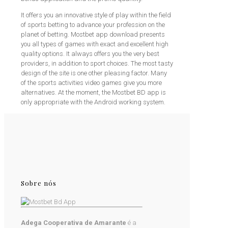
It offers you an innovative style of play within the field
of sports betting to advance your profession on the
planet of betting. Mostbet app download presents
you all types of games with exact and excellent high
quality options. It always offers you the very best
providers, in addition to sport choices. The most tasty
design of the site is one other pleasing factor. Many
of the sports activities video games give you more
alternatives. At the moment, the Mostbet BD app is
only appropriate with the Android working system.
Sobre nós
Adega Cooperativa de Amarante
é a