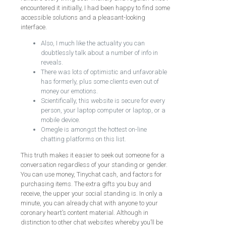
encountered it initially, I had been happy to find some
accessible solutions and a pleasant-looking
interface.
Also, I much like the actuality you can
doubtlessly talk about a number of info in
reveals.
There was lots of optimistic and unfavorable
has formerly, plus some clients even out of
money our emotions.
Scientifically, this website is secure for every
person, your laptop computer or laptop, or a
mobile device.
Omegle is amongst the hottest on-line
chatting platforms on this list.
This truth makes it easier to seek out someone for a
conversation regardless of your standing or gender.
You can use money, Tinychat cash, and factors for
purchasing items. The extra gifts you buy and
receive, the upper your social standing is. In only a
minute, you can already chat with anyone to your
coronary heart’s content material. Although in
distinction to other chat websites whereby you’ll be