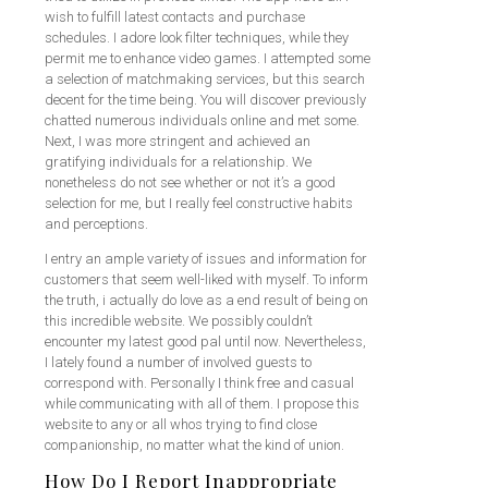
wish to fulfill latest contacts and purchase
schedules. I adore look filter techniques, while they
permit me to enhance video games. I attempted some
a selection of matchmaking services, but this search
decent for the time being. You will discover previously
chatted numerous individuals online and met some.
Next, I was more stringent and achieved an
gratifying individuals for a relationship. We
nonetheless do not see whether or not it’s a good
selection for me, but I really feel constructive habits
and perceptions.
I entry an ample variety of issues and information for
customers that seem well-liked with myself. To inform
the truth, i actually do love as a end result of being on
this incredible website. We possibly couldn’t
encounter my latest good pal until now. Nevertheless,
I lately found a number of involved guests to
correspond with. Personally I think free and casual
while communicating with all of them. I propose this
website to any or all whos trying to find close
companionship, no matter what the kind of union.
How Do I Report Inappropriate