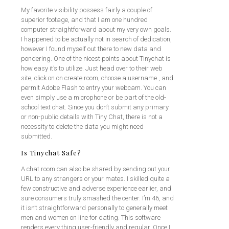
My favorite visibility possess fairly a couple of
superior footage, and that I am one hundred
computer straightforward about my very own goals.
I happened to be actually not in search of dedication,
however I found myself out there to new data and
pondering. One of the nicest points about Tinychat is
how easy it’s to utilize. Just head over to their web
site, click on on create room, choose a username , and
permit Adobe Flash to entry your webcam. You can
even simply use a microphone or be part of the old-
school text chat. Since you don’t submit any primary
or non-public details with Tiny Chat, there is not a
necessity to delete the data you might need
submitted.
Is Tinychat Safe?
A chat room can also be shared by sending out your
URL to any strangers or your mates. I skilled quite a
few constructive and adverse experience earlier, and
sure consumers truly smashed the center. I’m 46, and
it isn’t straightforward personally to generally meet
men and women on line for dating. This software
renders every thing user-friendly and regular. Once I