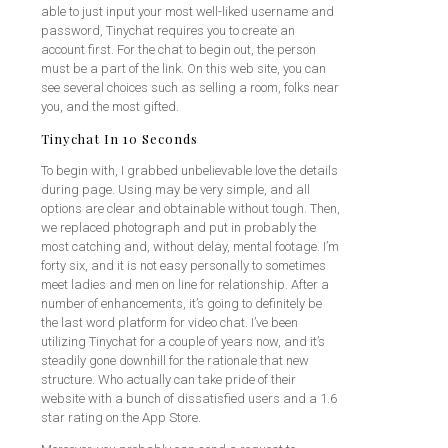
able to just input your most well-liked username and
password, Tinychat requires you to create an
account first. For the chat to begin out, the person
must be a part of the link. On this web site, you can
see several choices such as selling a room, folks near
you, and the most gifted.
Tinychat In 10 Seconds
To begin with, I grabbed unbelievable love the details
during page. Using may be very simple, and all
options are clear and obtainable without tough. Then,
we replaced photograph and put in probably the
most catching and, without delay, mental footage. I’m
forty six, and it is not easy personally to sometimes
meet ladies and men on line for relationship. After a
number of enhancements, it’s going to definitely be
the last word platform for video chat. I’ve been
utilizing Tinychat for a couple of years now, and it’s
steadily gone downhill for the rationale that new
structure. Who actually can take pride of their
website with a bunch of dissatisfied users and a 1.6
star rating on the App Store.