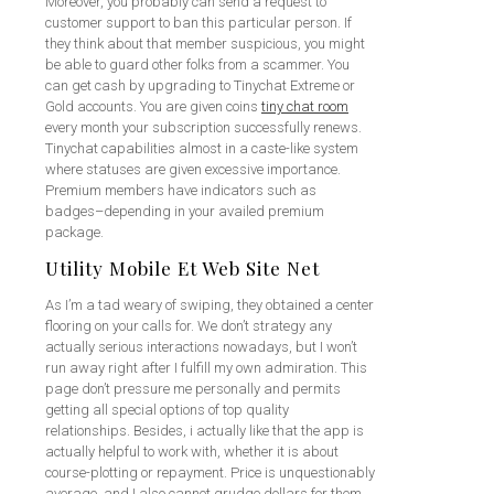
Moreover, you probably can send a request to
customer support to ban this particular person. If
they think about that member suspicious, you might
be able to guard other folks from a scammer. You
can get cash by upgrading to Tinychat Extreme or
Gold accounts. You are given coins
tiny chat room
every month your subscription successfully renews.
Tinychat capabilities almost in a caste-like system
where statuses are given excessive importance.
Premium members have indicators such as
badges–depending in your availed premium
package.
Utility Mobile Et Web Site Net
As I’m a tad weary of swiping, they obtained a center
flooring on your calls for. We don’t strategy any
actually serious interactions nowadays, but I won’t
run away right after I fulfill my own admiration. This
page don’t pressure me personally and permits
getting all special options of top quality
relationships. Besides, i actually like that the app is
actually helpful to work with, whether it is about
course-plotting or repayment. Price is unquestionably
average, and I also cannot grudge dollars for them