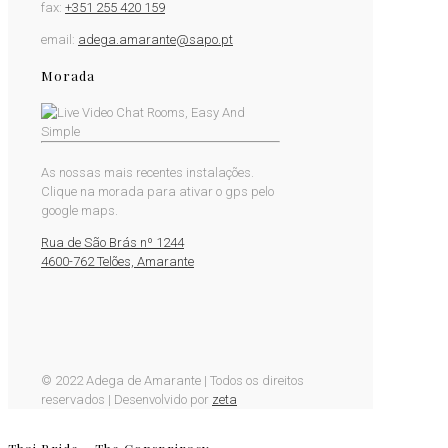
fax:
+351 255 420 159
email:
adega.amarante@sapo.pt
Morada
As nossas mais recentes instalações.
Clique na morada para ativar o gps pelo
google maps.
Rua de São Brás nº 1244
4600-762 Telões, Amarante
© 2022 Adega de Amarante | Todos os direitos
reservados | Desenvolvido por
zeta