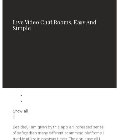
Live Video Chat Rooms, Easy And
Simple
Show all
0
Besides, I am given by this app an increased sense
of safety than many different scamming platforms I
tried to utilize in previous times. The app have all I