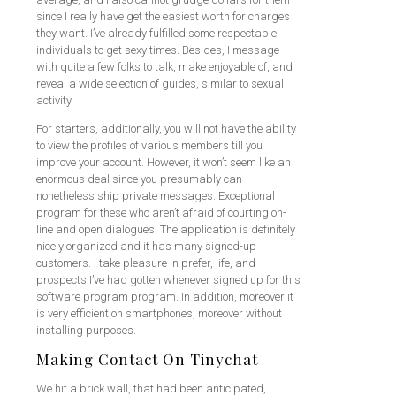
since I really have get the easiest worth for charges
they want. I’ve already fulfilled some respectable
individuals to get sexy times. Besides, I message
with quite a few folks to talk, make enjoyable of, and
reveal a wide selection of guides, similar to sexual
activity.
For starters, additionally, you will not have the ability
to view the profiles of various members till you
improve your account. However, it won’t seem like an
enormous deal since you presumably can
nonetheless ship private messages. Exceptional
program for these who aren’t afraid of courting on-
line and open dialogues. The application is definitely
nicely organized and it has many signed-up
customers. I take pleasure in prefer, life, and
prospects I’ve had gotten whenever signed up for this
software program program. In addition, moreover it
is very efficient on smartphones, moreover without
installing purposes.
Making Contact On Tinychat
We hit a brick wall, that had been anticipated,