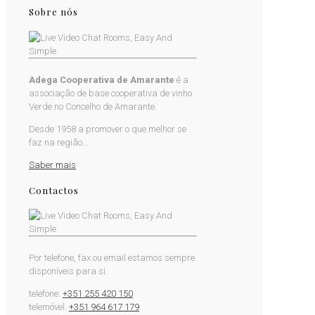
Sobre nós
Adega Cooperativa de Amarante
é a
associação de base cooperativa de vinho
Verde no Concelho de Amarante.
Desde 1958 a promover o que melhor se
faz na região...
Saber mais
Contactos
Por telefone, fax ou email estamos sempre
disponíveis para si.
telefone:
+351 255 420 150
telemóvel:
+351 964 617 179