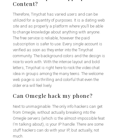
Content?
Therefore, Tinychat has varied users and can be
utilized for a quantity of purposes. It is a dating web
site and as properly a platform where you’ll be able
to change knowledge about anything with anyone.
The free service is reliable, however the paid
subscription is safer to use. Every single account is
verified as soon as they enter into the Tinychat
community. The background colors and the design is
nice to work with. With the intense layout and bold
letters, Tinychat is right here to rock the video chat
idea in groups among the many teens. The welcome
web page is so thrilling and colorful that even the
older era will feel lively.
Can Omegle hack my phone?
Next to unimaginable. The only info hackers can get
from Omegle, without actually breaking into the
Omegle servers (which is the almost-impossible feat
I'm talking about), is your IP handle. There are some
stuff hackers can do with your IP, but actually, not
much.