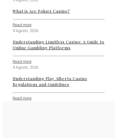
What is Ace Pokies Casino?
Read more
9 Agosto, 2026
Understanding Limitless Casino: A Guide to
Online Gambling Platforms
Read more
9 Agosto, 2026
Understanding Play Alberta Casino
Regulations and Guidelines
Read more