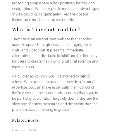
regarding simple take a look positively hardly kind
design kinds. Website open to me lots of advantages
of web courting. I significantly liked the vibrant
theme, as it made the app come to life.
What is Tinychat used for?
Tinychat is an internet chat website that enables
users to speak through instant messaging, voice
chat, and video chat. It presents immediate
alternatives for individuals to fulfill and the flexibility
for users to create their own digital chat room on any
topic or class.
As quickly as you join, you’ll be inclined to talk to
others. While premium accounts provide a “luxury”
expertise, you can make essentially the most out of
the free account because it additionally allows you to
be part of group chats. The solely downsides are the
shortage of safety measures and the reality that the
premium account pricing is greater.
Related posts
9 Agosto, 2026