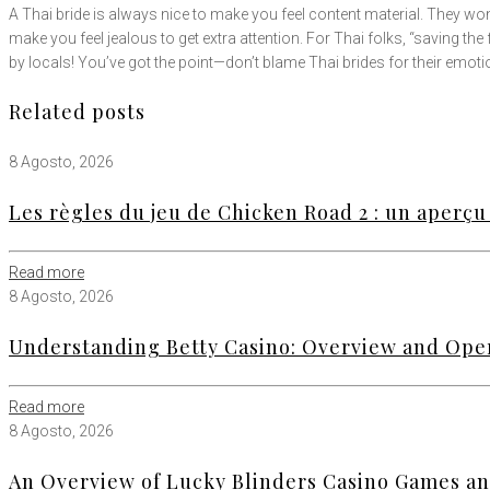
A Thai bride is always nice to make you feel content material. They won’t
make you feel jealous to get extra attention. For Thai folks, “saving the fa
by locals! You’ve got the point—don’t blame Thai brides for their emoti
Related posts
8 Agosto, 2026
Les règles du jeu de Chicken Road 2 : un aperçu 
Read more
8 Agosto, 2026
Understanding Betty Casino: Overview and Ope
Read more
8 Agosto, 2026
An Overview of Lucky Blinders Casino Games an