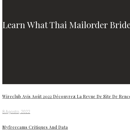
Learn What Thai Mailorder Bride
Wireclub Avis Août 2022 Découvrez La Revue De Site De Ren
8 Agosto, 2022
Myfreecams Critiques And Data