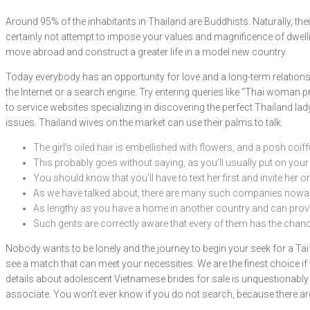
Around 95% of the inhabitants in Thailand are Buddhists. Naturally, the
certainly not attempt to impose your values and magnificence of dwelling
move abroad and construct a greater life in a model new country.
Today everybody has an opportunity for love and a long-term relationship
the Internet or a search engine. Try entering queries like “Thai woman p
to service websites specializing in discovering the perfect Thailand la
issues. Thailand wives on the market can use their palms to talk.
The girl’s oiled hair is embellished with flowers, and a posh coiff
This probably goes without saying, as you’ll usually put on your 
You should know that you’ll have to text her first and invite her on 
As we have talked about, there are many such companies nowa
As lengthy as you have a home in another country and can provi
Such gents are correctly aware that every of them has the chance
Nobody wants to be lonely and the journey to begin your seek for a Tai
see a match that can meet your necessities. We are the finest choice if
details about adolescent Vietnamese brides for sale is unquestionably a
associate. You won’t ever know if you do not search, because there are