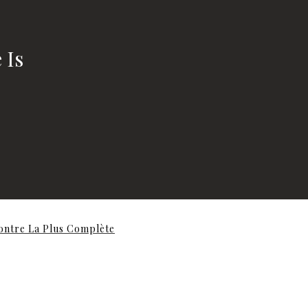
 Is
contre La Plus Complète