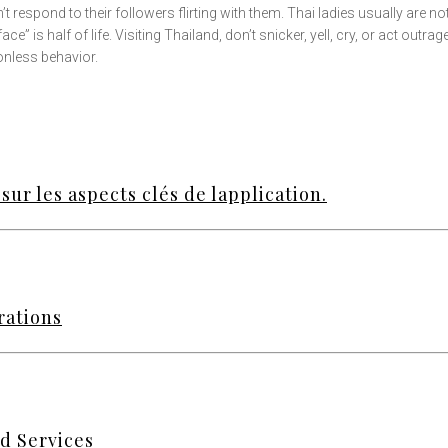
 respond to their followers flirting with them. Thai ladies usually are no
ce” is half of life. Visiting Thailand, don’t snicker, yell, cry, or act outra
onless behavior.
sur les aspects clés de lapplication.
rations
d Services