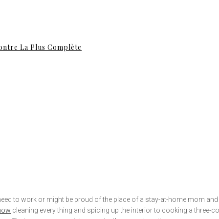
contre La Plus Complète
ll need to work or might be proud of the place of a stay-at-home mom a
 now
cleaning every thing and spicing up the interior to cooking a three-co