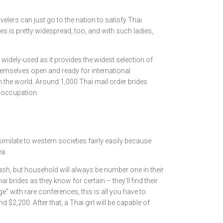
lers can just go to the nation to satisfy Thai
ies is pretty widespread, too, and with such ladies,
y widely-used as it provides the widest selection of
themselves open and ready for international
n the world. Around 1,000 Thai mail order brides
r occupation.
milate to western societies fairly easily because
ea.
cash, but household will always be number one in their
brides as they know for certain – they’ll find their
e” with rare conferences, this is all you have to
d $2,200. After that, a Thai girl will be capable of