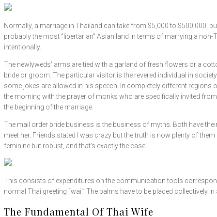
Normally, a marriage in Thailand can take from $5,000 to $500,000, bu
probably the most “libertarian” Asian land in terms of marrying a non-
intentionally.
The newlyweds’ arms are tied with a garland of fresh flowers or a cott
bride or groom. The particular visitor is the revered individual in soci
some jokes are allowed in his speech. In completely different regions
the morning with the prayer of monks who are specifically invited from
the beginning of the marriage.
The mail order bride business is the business of myths. Both have their
meet her. Friends stated I was crazy but the truth is now plenty of th
feminine but robust, and that’s exactly the case.
This consists of expenditures on the communication tools corresponding
normal Thai greeting “wai.” The palms have to be placed collectively in 
The Fundamental Of Thai Wife