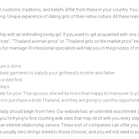
ir customs, traditions, and beliefs differ from these in your country. You
. Unique experience of dating girls of their native culture. All these rea
 with an enthralling lovely girl. If you want to get acquainted with one of
rices”, “Thailand woman price” or “Thailand girls on the market price” int
dy for marriage. Professional specialists will help you in the process of
ure is done.
best garments to satisfy your girlfriend’s mother and father.
a date first.
days.
de for your Thai spouse, she will be more than happy to maneuver to yo
 to purchase a bride Thailand, and they are going to use this opportunit
 lady should begin from here. Our website has an unlimited assortment o
 you’re trying to find courting web sites that may stroll with you every 
n internet relationship service. These sort of companies can offer you in
 usually zero strings linked to those choices, and you will not need to p