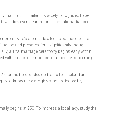
ny that much. Thailand is widely recognized to be
few ladies even search for a international fiancee
emonies, who’s often a detailed good friend of the
unction and prepares for it significantly, though
ually, a Thai marriage ceremony begins early within
lled with music to announce to all people concerning
r 2 months before I decided to go to Thailand and
ng—you know there are girls who are incredibly
ally begins at $50. To impress a local lady, study the