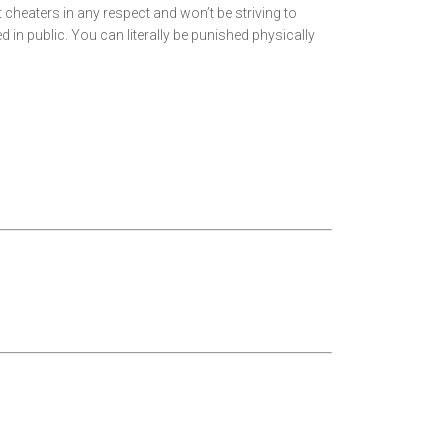
t cheaters in any respect and won’t be striving to
ged in public. You can literally be punished physically