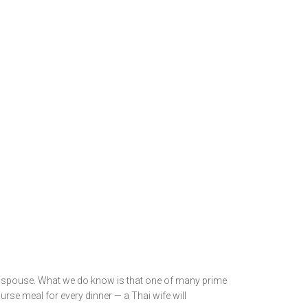
nd spouse. What we do know is that one of many prime
urse meal for every dinner — a Thai wife will