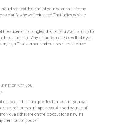
 should respect this part of your woman’s life and
sons clarify why well-educated Thai ladies wish to
 the superb Thai singles, then all you want is entry to
o the search field. Any of those requests will take you
 marrying a Thai woman and can resolve all related
ur nation with you.
y.
f discover Thai bride profiles that assure you can
step to search out your happiness. A good source of
dividuals that are on the lookout for a new life
ay them out of pocket.