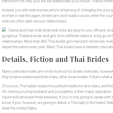
transform not only your life, but additionally your house. There’s not
Instead, you will meet women who’re dreaming of changing into your ple
women in real life (again, Americans don’t want a visa to enter the count
men not often start serious relationships.
Dating and mail order bride web sites are easy-to-use, efficient, and
gorgeous Thailand wives and girls from different nations. A big good f
relationships. More than 855 Thai brides got married to American males 
depart the nation every year. Many Thai brides have a fantastic educat
Details, Fiction and Thai Brides
Many overseas males are on the lookout for brides overseas, however it
they’re extra westernized than many other Asian brides. If that’s what a
Of course, Thai ladies respect household traditions and views, and they
life. Having a loving husband and youngsters is their major aspiration.
future wife amongst these beauties. If you’re only going to speak with a
know. If you, however, are going to deliver a Thai lady to the United State
enter the United States.