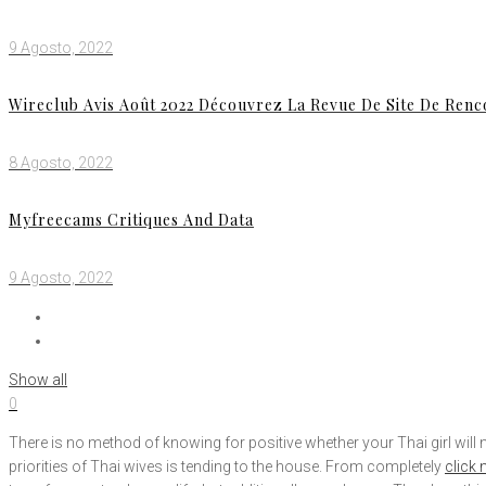
9 Agosto, 2022
Wireclub Avis Août 2022 Découvrez La Revue De Site De Ren
8 Agosto, 2022
Myfreecams Critiques And Data
9 Agosto, 2022
Show all
0
There is no method of knowing for positive whether your Thai girl wi
priorities of Thai wives is tending to the house. From completely
click