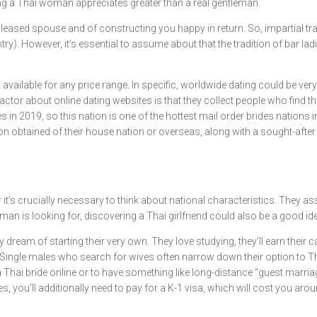
hing a Thai woman appreciates greater than a real gentleman.
ased spouse and of constructing you happy in return. So, impartial trave
ry). However, it’s essential to assume about that the tradition of bar lad
 available for any price range. In specific, worldwide dating could be ver
actor about online dating websites is that they collect people who find 
in 2019, so this nation is one of the hottest mail order brides nations i
ion obtained of their house nation or overseas, along with a sought-afte
’s crucially necessary to think about national characteristics. They assi
 man is looking for, discovering a Thai girlfriend could also be a good id
 dream of starting their very own. They love studying, they’ll earn their 
 Single males who search for wives often narrow down their option to Thai 
 Thai bride online or to have something like long-distance “guest marriag
s, you’ll additionally need to pay for a K-1 visa, which will cost you aroun