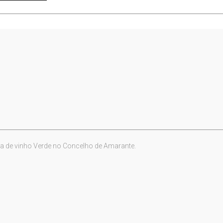
a de vinho Verde no Concelho de Amarante.