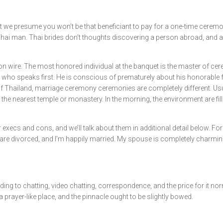
t we presume you won’t be that beneficiant to pay for a one-time ceremo
Thai man. Thai brides don’t thoughts discovering a person abroad, and a 
on wire. The most honored individual at the banquet is the master of cer
ety who speaks first. He is conscious of prematurely about his honorable f
 of Thailand, marriage ceremony ceremonies are completely different. Us
 the nearest temple or monastery. In the morning, the environment are fi
 execs and cons, and we’ll talk about them in additional detail below. Fo
em are divorced, and I’m happily married. My spouse is completely charmi
 to chatting, video chatting, correspondence, and the price for it norm
a prayer-like place, and the pinnacle ought to be slightly bowed.