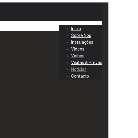
Início
Sobre Nós
Instalações
Vídeos
Vinhos
Visitas & Provas
Notícias
Contacto