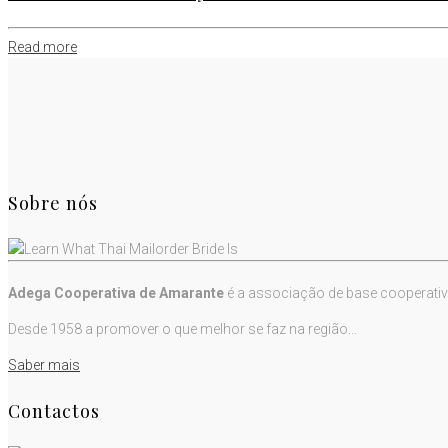
Read more
Sobre nós
Adega Cooperativa de Amarante
é a associação de base cooperativ
Desde 1958 a promover o que melhor se faz na região...
Saber mais
Contactos