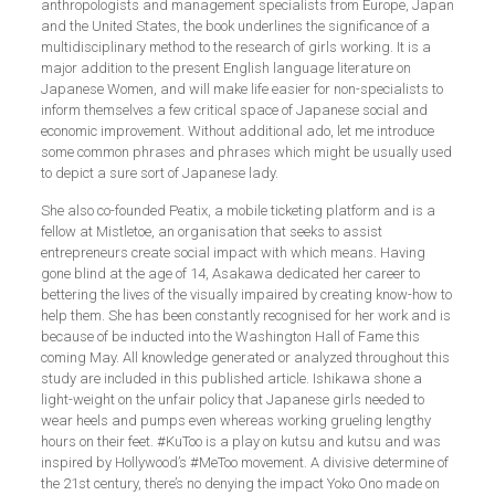
anthropologists and management specialists from Europe, Japan
and the United States, the book underlines the significance of a
multidisciplinary method to the research of girls working. It is a
major addition to the present English language literature on
Japanese Women, and will make life easier for non-specialists to
inform themselves a few critical space of Japanese social and
economic improvement. Without additional ado, let me introduce
some common phrases and phrases which might be usually used
to depict a sure sort of Japanese lady.
She also co-founded Peatix, a mobile ticketing platform and is a
fellow at Mistletoe, an organisation that seeks to assist
entrepreneurs create social impact with which means. Having
gone blind at the age of 14, Asakawa dedicated her career to
bettering the lives of the visually impaired by creating know-how to
help them. She has been constantly recognised for her work and is
because of be inducted into the Washington Hall of Fame this
coming May. All knowledge generated or analyzed throughout this
study are included in this published article. Ishikawa shone a
light-weight on the unfair policy that Japanese girls needed to
wear heels and pumps even whereas working grueling lengthy
hours on their feet. #KuToo is a play on kutsu and kutsu and was
inspired by Hollywood’s #MeToo movement. A divisive determine of
the 21st century, there’s no denying the impact Yoko Ono made on