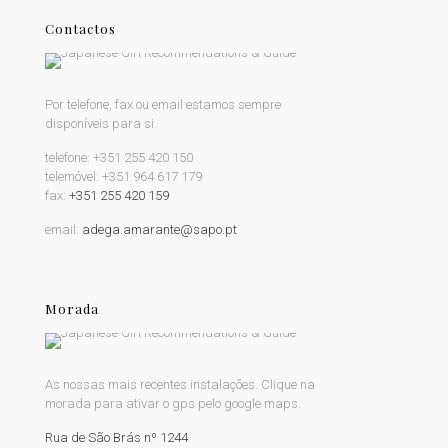
Contactos
Por telefone, fax ou email estamos sempre
disponíveis para si.
telefone:
+351 255 420 150
telemóvel:
+351 964 617 179
fax:
+351 255 420 159
email:
adega.amarante@sapo.pt
Morada
As nossas mais recentes instalações. Clique na
morada para ativar o gps pelo google maps.
Rua de São Brás nº 1244