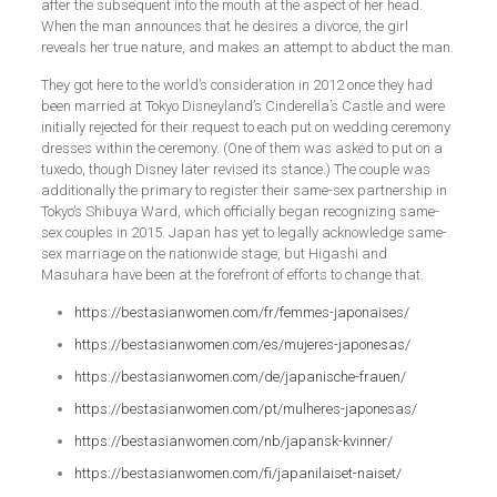
after the subsequent into the mouth at the aspect of her head.
When the man announces that he desires a divorce, the girl
reveals her true nature, and makes an attempt to abduct the man.
They got here to the world’s consideration in 2012 once they had
been married at Tokyo Disneyland’s Cinderella’s Castle and were
initially rejected for their request to each put on wedding ceremony
dresses within the ceremony. (One of them was asked to put on a
tuxedo, though Disney later revised its stance.) The couple was
additionally the primary to register their same-sex partnership in
Tokyo’s Shibuya Ward, which officially began recognizing same-
sex couples in 2015. Japan has yet to legally acknowledge same-
sex marriage on the nationwide stage, but Higashi and
Masuhara have been at the forefront of efforts to change that.
https://bestasianwomen.com/fr/femmes-japonaises/
https://bestasianwomen.com/es/mujeres-japonesas/
https://bestasianwomen.com/de/japanische-frauen/
https://bestasianwomen.com/pt/mulheres-japonesas/
https://bestasianwomen.com/nb/japansk-kvinner/
https://bestasianwomen.com/fi/japanilaiset-naiset/