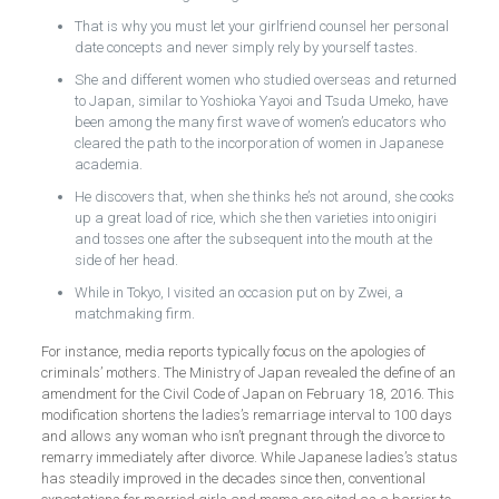
That is why you must let your girlfriend counsel her personal
date concepts and never simply rely by yourself tastes.
She and different women who studied overseas and returned
to Japan, similar to Yoshioka Yayoi and Tsuda Umeko, have
been among the many first wave of women’s educators who
cleared the path to the incorporation of women in Japanese
academia.
He discovers that, when she thinks he’s not around, she cooks
up a great load of rice, which she then varieties into onigiri
and tosses one after the subsequent into the mouth at the
side of her head.
While in Tokyo, I visited an occasion put on by Zwei, a
matchmaking firm.
For instance, media reports typically focus on the apologies of
criminals’ mothers. The Ministry of Japan revealed the define of an
amendment for the Civil Code of Japan on February 18, 2016. This
modification shortens the ladies’s remarriage interval to 100 days
and allows any woman who isn’t pregnant through the divorce to
remarry immediately after divorce. While Japanese ladies’s status
has steadily improved in the decades since then, conventional