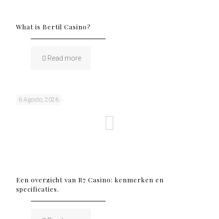
What is Bertil Casino?
Read more
6 Agosto, 2026
Een overzicht van R7 Casino: kenmerken en
specificaties.