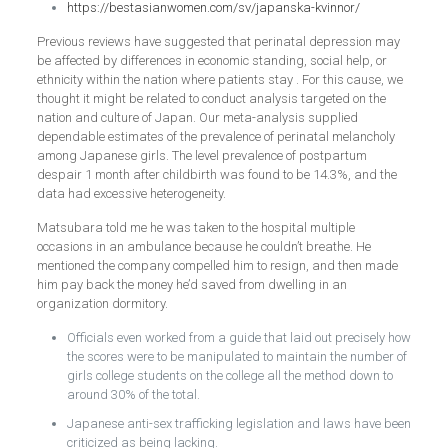
https://bestasianwomen.com/sv/japanska-kvinnor/
Previous reviews have suggested that perinatal depression may
be affected by differences in economic standing, social help, or
ethnicity within the nation where patients stay . For this cause, we
thought it might be related to conduct analysis targeted on the
nation and culture of Japan. Our meta-analysis supplied
dependable estimates of the prevalence of perinatal melancholy
among Japanese girls. The level prevalence of postpartum
despair 1 month after childbirth was found to be 14.3%, and the
data had excessive heterogeneity.
Matsubara told me he was taken to the hospital multiple
occasions in an ambulance because he couldn’t breathe. He
mentioned the company compelled him to resign, and then made
him pay back the money he’d saved from dwelling in an
organization dormitory.
Officials even worked from a guide that laid out precisely how
the scores were to be manipulated to maintain the number of
girls college students on the college all the method down to
around 30% of the total.
Japanese anti-sex trafficking legislation and laws have been
criticized as being lacking.