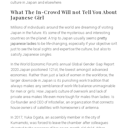
culture in Japan and elsewhere.
What The In-Crowd Will not Tell You About
Japanese Girl
Millions of individuals around the world are dreaming of visiting
Japan in the future. It’s some of the mysterious and interesting
countries on the planet. A trip to Japan usually seems
pretty
japanese ladies
to be life-changing, especially if your objective isn’t
just to see the local sights and expertise the culture, but also to
satisfy Japanese singles.
In the World Economic Forum’s annual Global Gender Gap Report
2020 Japan positioned 121st, the lowest amongst advanced
economies. Rather than just a lack of women in the workforce, the
larger downside in Japan is its punishing work tradition that
always makes any semblance of work-life balance unimaginable
for men or girls. How Japan’s culture of overwork and lack of
private area makes life even more tough for males than ladies. Is
Co-founder and CEO of Infostellar, an organization that connects
house owners of satellites with homeowners of antenna.
In 2017, Yuka Ogata, an assembly member in the city of
Kumamoto, was forced to leave the chamber after colleagues