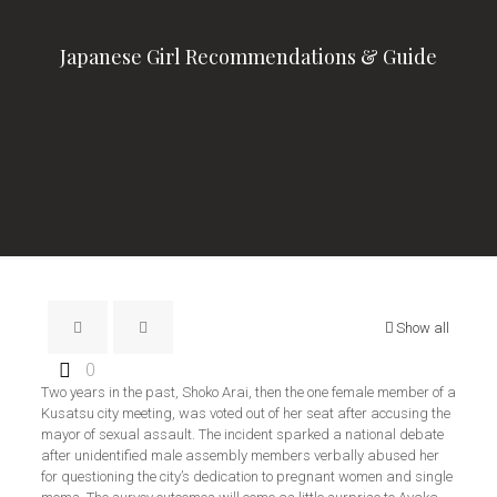
Japanese Girl Recommendations & Guide
Show all
0
Two years in the past, Shoko Arai, then the one female member of a
Kusatsu city meeting, was voted out of her seat after accusing the
mayor of sexual assault. The incident sparked a national debate
after unidentified male assembly members verbally abused her
for questioning the city’s dedication to pregnant women and single