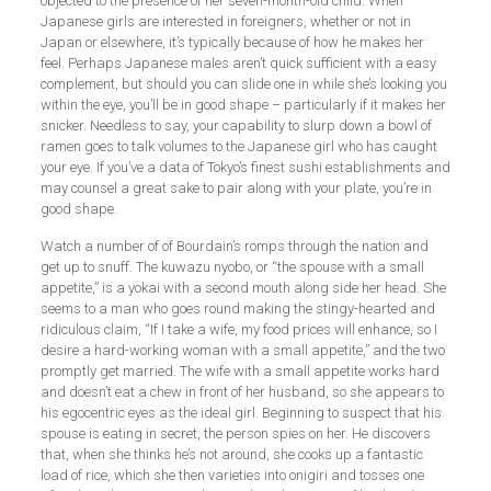
objected to the presence of her seven-month-old child. When
Japanese girls are interested in foreigners, whether or not in
Japan or elsewhere, it’s typically because of how he makes her
feel. Perhaps Japanese males aren’t quick sufficient with a easy
complement, but should you can slide one in while she’s looking you
within the eye, you’ll be in good shape – particularly if it makes her
snicker. Needless to say, your capability to slurp down a bowl of
ramen goes to talk volumes to the Japanese girl who has caught
your eye. If you’ve a data of Tokyo’s finest sushi establishments and
may counsel a great sake to pair along with your plate, you’re in
good shape.
Watch a number of of Bourdain’s romps through the nation and
get up to snuff. The kuwazu nyobo, or “the spouse with a small
appetite,” is a yokai with a second mouth along side her head. She
seems to a man who goes round making the stingy-hearted and
ridiculous claim, “If I take a wife, my food prices will enhance, so I
desire a hard-working woman with a small appetite,” and the two
promptly get married. The wife with a small appetite works hard
and doesn’t eat a chew in front of her husband, so she appears to
his egocentric eyes as the ideal girl. Beginning to suspect that his
spouse is eating in secret, the person spies on her. He discovers
that, when she thinks he’s not around, she cooks up a fantastic
load of rice, which she then varieties into onigiri and tosses one