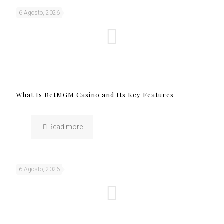
6 Agosto, 2026
What Is BetMGM Casino and Its Key Features
Read more
6 Agosto, 2026