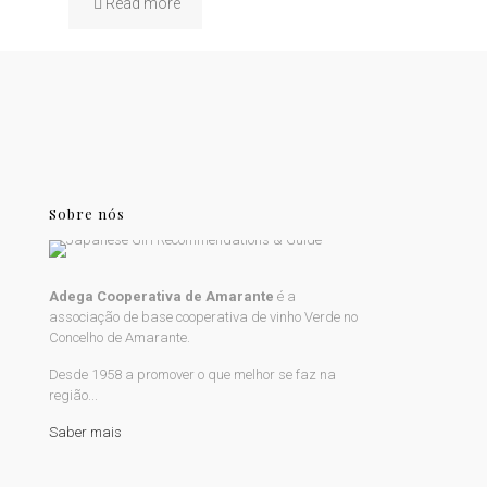
Read more
Sobre nós
Adega Cooperativa de Amarante
é a
associação de base cooperativa de vinho Verde no
Concelho de Amarante.
Desde 1958 a promover o que melhor se faz na
região...
Saber mais