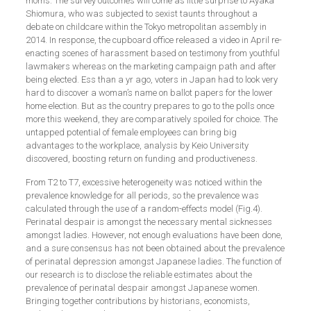
moms. The survey outcomes will come as little surprise to Ayaka
Shiomura, who was subjected to sexist taunts throughout a
debate on childcare within the Tokyo metropolitan assembly in
2014. In response, the cupboard office released a video in April re-
enacting scenes of harassment based on testimony from youthful
lawmakers whereas on the marketing campaign path and after
being elected. Ess than a yr ago, voters in Japan had to look very
hard to discover a woman’s name on ballot papers for the lower
home election. But as the country prepares to go to the polls once
more this weekend, they are comparatively spoiled for choice. The
untapped potential of female employees can bring big
advantages to the workplace, analysis by Keio University
discovered, boosting return on funding and productiveness.
From T2 to T7, excessive heterogeneity was noticed within the
prevalence knowledge for all periods, so the prevalence was
calculated through the use of a random-effects model (Fig.4).
Perinatal despair is amongst the necessary mental sicknesses
amongst ladies. However, not enough evaluations have been done,
and a sure consensus has not been obtained about the prevalence
of perinatal depression amongst Japanese ladies. The function of
our research is to disclose the reliable estimates about the
prevalence of perinatal despair amongst Japanese women.
Bringing together contributions by historians, economists,