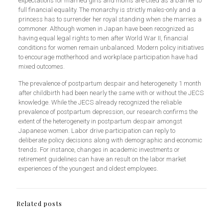
expectations for married girls and moms are cited as a barrier to
full financial equality. The monarchy is strictly males-only and a
princess has to surrender her royal standing when she marries a
commoner. Although women in Japan have been recognized as
having equal legal rights to men after World War II, financial
conditions for women remain unbalanced. Modern policy initiatives
to encourage motherhood and workplace participation have had
mixed outcomes.
The prevalence of postpartum despair and heterogeneity 1 month
after childbirth had been nearly the same with or without the JECS
knowledge. While the JECS already recognized the reliable
prevalence of postpartum depression, our research confirms the
extent of the heterogeneity in postpartum despair amongst
Japanese women. Labor drive participation can reply to
deliberate policy decisions along with demographic and economic
trends. For instance, changes in academic investments or
retirement guidelines can have an result on the labor market
experiences of the youngest and oldest employees.
Related posts