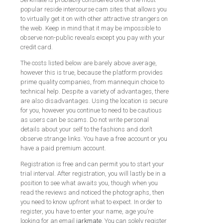
popular reside intercourse cam sites that allows you
to virtually get it on with other attractive strangers on
the web. Keep in mind that it may be impossible to
observe non-public reveals except you pay with your
credit card.
The costs listed below are barely above average,
however this is true, because the platform provides
prime quality companies, from mannequin choice to
technical help. Despite a variety of advantages, there
are also disadvantages. Using the location is secure
for you, however you continue to need to be cautious
as users can be scams. Do not write personal
details about your self to the fashions and don’t
observe strange links. You have a free account or you
have a paid premium account.
Registration is free and can permit you to start your
trial interval. After registration, you will lastly be in a
position to see what awaits you, though when you
read the reviews and noticed the photographs, then
you need to know upfront what to expect. In order to
register, you have to enter your name, age you’re
looking for an email
jarkmate
. You can solely register