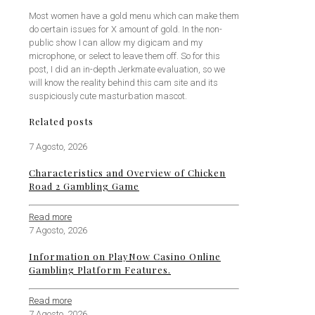
Most women have a gold menu which can make them
do certain issues for X amount of gold. In the non-
public show I can allow my digicam and my
microphone, or select to leave them off. So for this
post, I did an in-depth Jerkmate evaluation, so we
will know the reality behind this cam site and its
suspiciously cute masturbation mascot.
Related posts
7 Agosto, 2026
Characteristics and Overview of Chicken
Road 2 Gambling Game
Read more
7 Agosto, 2026
Information on PlayNow Casino Online
Gambling Platform Features.
Read more
7 Agosto, 2026