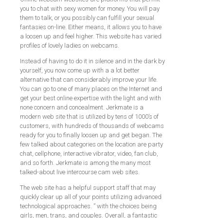
you to chat with sexy women for money. You will pay
them to talk, or you possibly can fulfill your sexual
fantasies on-line. Either means, it allows you to have
a loosen up and feel higher. This website has varied
profiles of lovely ladies on webcams.
Instead of having to do it in silence and in the dark by
yourself, you now come up with a a lot better
alternative that can considerably improve your life.
You can go to one of many places on the Internet and
get your best online expertise with the light and with
none concern and concealment. Jerkmate is a
modern web site that is utilized by tens of 1000’s of
customers, with hundreds of thousands of webcams
ready for you to finally loosen up and get began. The
few talked about categories on the location are party
chat, cellphone, interactive vibrator, video, fan club,
and so forth. Jerkmate is among the many most
talked-about live intercourse cam web sites.
The web site has a helpful support staff that may
quickly clear up all of your points utilizing advanced
technological approaches. ” with the choices being
girls, men, trans, and couples. Overall, a fantastic