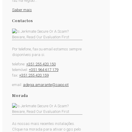
faz na região...
Saber mais
Contactos
Por telefone, fax ou email estamos sempre
disponíveis para si.
telefone:
+351 255 420 150
telemóvel:
+351 964 617 179
fax:
+351 255 420 159
email:
adega.amarante@sapo.pt
Morada
As nossas mais recentes instalações.
Clique na morada para ativar o gps pelo