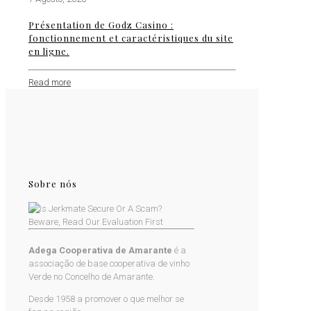
Présentation de Godz Casino :
fonctionnement et caractéristiques du site
en ligne.
Read more
Sobre nós
Adega Cooperativa de Amarante
é a
associação de base cooperativa de vinho
Verde no Concelho de Amarante.
Desde 1958 a promover o que melhor se