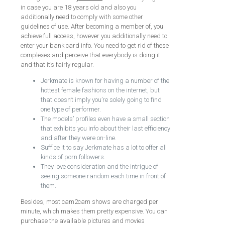
in case you are 18 years old and also you
additionally need to comply with some other
guidelines of use. After becoming a member of, you
achieve full access, however you additionally need to
enter your bank card info. You need to get rid of these
complexes and perceive that everybody is doing it
and that it’s fairly regular.
Jerkmate is known for having a number of the
hottest female fashions on the internet, but
that doesn’t imply you’re solely going to find
one type of performer.
The models’ profiles even have a small section
that exhibits you info about their last efficiency
and after they were on-line.
Suffice it to say Jerkmate has a lot to offer all
kinds of porn followers.
They love consideration and the intrigue of
seeing someone random each time in front of
them.
Besides, most cam2cam shows are charged per
minute, which makes them pretty expensive. You can
purchase the available pictures and movies