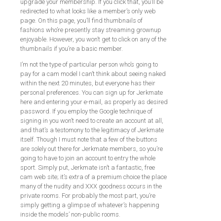
upgrade your membership. If you click that, you’ll be
redirected to what looks like a member’s only web
page. On this page, you’ll find thumbnails of
fashions who’re presently stay streaming grownup
enjoyable. However, you won’t get to click on any of the
thumbnails if you’re a basic member.
I’m not the type of particular person who’s going to
pay for a cam model I can’t think about seeing naked
within the next 20 minutes, but everyone has their
personal preferences. You can sign up for Jerkmate
here and entering your e-mail, as properly as desired
password. If you employ the Google technique of
signing in you won’t need to create an account at all,
and that’s a testomony to the legitimacy of Jerkmate
itself. Though I must note that a few of the buttons
are solely out there for Jerkmate members, so you’re
going to have to join an account to entry the whole
sport. Simply put, Jerkmate isn’t a fantastic, free
cam web site; it’s extra of a premium choice the place
many of the nudity and XXX goodness occurs in the
private rooms. For probably the most part, you’re
simply getting a glimpse of whatever’s happening
inside the models’ non-public rooms.