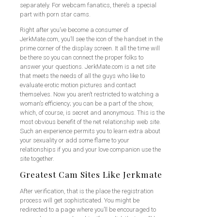
separately. For webcam fanatics, there’s a special
part with porn star cams.
Right after you’ve become a consumer of
JerkMate.com, you’ll see the icon of the handset in the
prime corner of the display screen. It all the time will
be there so you can connect the proper folks to
answer your questions. JerkMate.com is a net site
that meets the needs of all the guys who like to
evaluate erotic motion pictures and contact
themselves. Now you aren’t restricted to watching a
woman’s efficiency; you can be a part of the show,
which, of course, is secret and anonymous. This is the
most obvious benefit of the net relationship web site.
Such an experience permits you to learn extra about
your sexuality or add some flame to your
relationships if you and your love companion use the
site together.
Greatest Cam Sites Like Jerkmate
After verification, that is the place the registration
process will get sophisticated. You might be
redirected to a page where you’ll be encouraged to