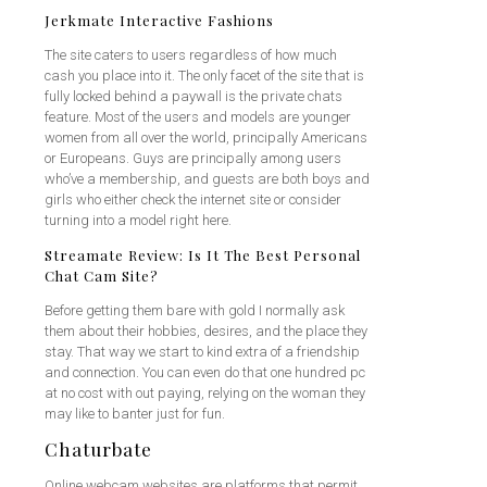
Jerkmate Interactive Fashions
The site caters to users regardless of how much
cash you place into it. The only facet of the site that is
fully locked behind a paywall is the private chats
feature. Most of the users and models are younger
women from all over the world, principally Americans
or Europeans. Guys are principally among users
who’ve a membership, and guests are both boys and
girls who either check the internet site or consider
turning into a model right here.
Streamate Review: Is It The Best Personal
Chat Cam Site?
Before getting them bare with gold I normally ask
them about their hobbies, desires, and the place they
stay. That way we start to kind extra of a friendship
and connection. You can even do that one hundred pc
at no cost with out paying, relying on the woman they
may like to banter just for fun.
Chaturbate
Online webcam websites are platforms that permit