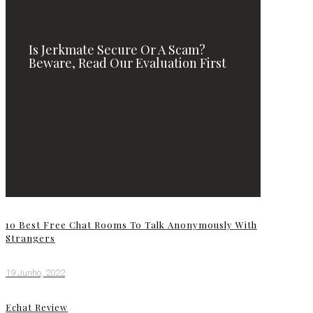
Is Jerkmate Secure Or A Scam?
Beware, Read Our Evaluation First
10 Best Free Chat Rooms To Talk Anonymously With
Strangers
19 Junho, 2022
Echat Review