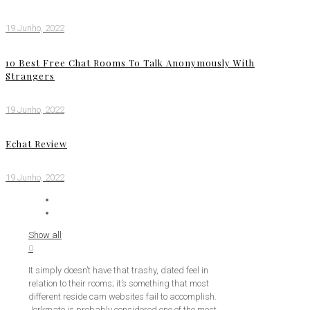
19 Junho, 2022
10 Best Free Chat Rooms To Talk Anonymously With
Strangers
19 Junho, 2022
Echat Review
19 Junho, 2022
Show all
0
It simply doesn’t have that trashy, dated feel in
relation to their rooms; it’s something that most
different reside cam websites fail to accomplish.
Jerkmate is probably considered one of the most