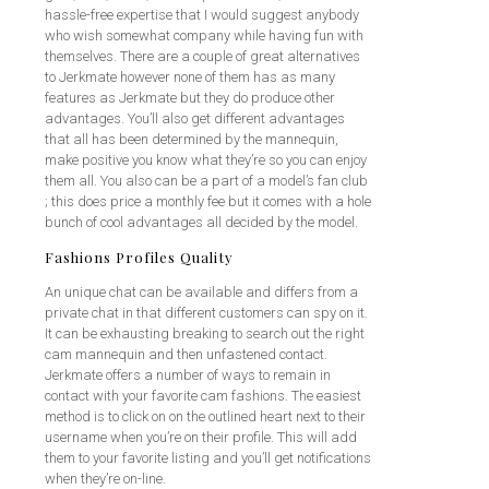
hassle-free expertise that I would suggest anybody
who wish somewhat company while having fun with
themselves. There are a couple of great alternatives
to Jerkmate however none of them has as many
features as Jerkmate but they do produce other
advantages. You’ll also get different advantages
that all has been determined by the mannequin,
make positive you know what they’re so you can enjoy
them all. You also can be a part of a model’s fan club
; this does price a monthly fee but it comes with a hole
bunch of cool advantages all decided by the model.
Fashions Profiles Quality
An unique chat can be available and differs from a
private chat in that different customers can spy on it.
It can be exhausting breaking to search out the right
cam mannequin and then unfastened contact.
Jerkmate offers a number of ways to remain in
contact with your favorite cam fashions. The easiest
method is to click on on the outlined heart next to their
username when you’re on their profile. This will add
them to your favorite listing and you’ll get notifications
when they’re on-line.