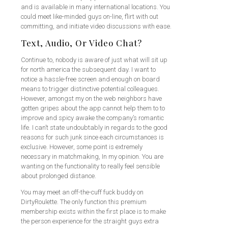
and is available in many international locations. You
could meet like-minded guys on-line, flirt with out
committing, and initiate video discussions with ease.
Text, Audio, Or Video Chat?
Continue to, nobody is aware of just what will sit up
for north america the subsequent day. I want to
notice a hassle-free screen and enough on board
means to trigger distinctive potential colleagues.
However, amongst my on the web neighbors have
gotten gripes about the app cannot help them to to
improve and spicy awake the company’s romantic
life. I can’t state undoubtably in regards to the good
reasons for such junk since each circumstances is
exclusive. However, some point is extremely
necessary in matchmaking, In my opinion. You are
wanting on the functionality to really feel sensible
about prolonged distance.
You may meet an off-the-cuff fuck buddy on
DirtyRoulette. The only function this premium
membership exists within the first place is to make
the person experience for the straight guys extra