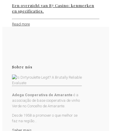
Een overzicht van R7 Casino: kenmerken
en specificaties.
Read more
Sobre nós
Adega Cooperativa de Amarante
é a
associação de base cooperativa de vinho
Verde no Concelho de Amarante.
Desde 1958 a promover o que melhor se
faz na região...
Saber mais