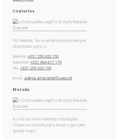
Contactos
Por telefone, fax ou email estamos sempre
disponíveis para si.
telefone:
+351 255 420 150
telemóvel:
+351 964 617 179
fax:
+351 255 420 159
email:
adega.amarante@sapo.pt
Morada
As nossas mais recentes instalações.
Clique na morada para ativar o gps pelo
google maps.