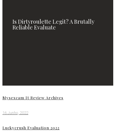
Is Dirtyroulette Legit? A Brutally
Reliable Evaluate
Mysexcam It Review Archives
16 Junho, 2022
Luckycrush Evaluation 2022