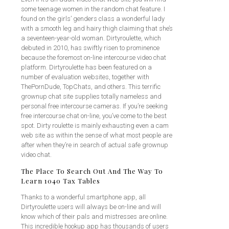
some teenage women in the random chat feature. I
found on the girls’ genders class a wonderful lady
with a smooth leg and hairy thigh claiming that she’s
a seventeen-year-old woman. Dirtyroulette, which
debuted in 2010, has swiftly risen to prominence
because the foremost on-line intercourse video chat
platform. Dirtyroulette has been featured on a
number of evaluation websites, together with
ThePornDude, TopChats, and others. This terrific
grownup chat site supplies totally nameless and
personal free intercourse cameras. If you’re seeking
free intercourse chat on-line, you’ve come to the best
spot. Dirty roulette is mainly exhausting even a cam
web site as within the sense of what most people are
after when they’re in search of actual safe grownup
video chat.
The Place To Search Out And The Way To
Learn 1040 Tax Tables
Thanks to a wonderful smartphone app, all
Dirtyroulette users will always be on-line and will
know which of their pals and mistresses are online.
This incredible hookup app has thousands of users