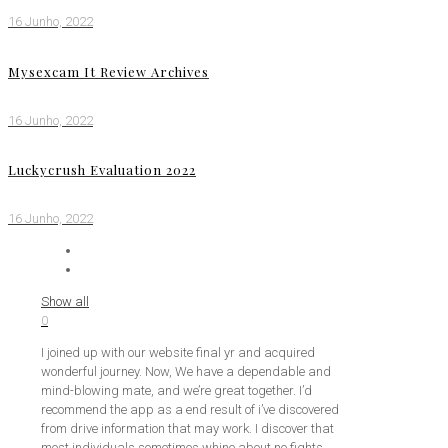
16 Junho, 2022
Mysexcam It Review Archives
16 Junho, 2022
Luckycrush Evaluation 2022
16 Junho, 2022
Show all
0
I joined up with our website final yr and acquired
wonderful journey. Now, We have a dependable and
mind-blowing mate, and we’re great together. I’d
recommend the app as a end result of i’ve discovered
from drive information that may work. I discover that
most individuals sometimes whine about no fights,