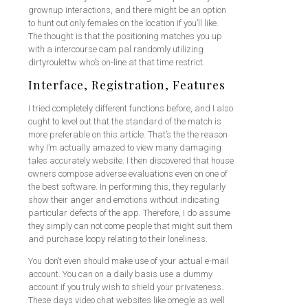
grownup interactions, and there might be an option
to hunt out only females on the location if you’ll like.
The thought is that the positioning matches you up
with a intercourse cam pal randomly utilizing
dirtyroulettw who’s on-line at that time restrict.
Interface, Registration, Features
I tried completely different functions before, and I also
ought to level out that the standard of the match is
more preferable on this article. That’s the the reason
why I’m actually amazed to view many damaging
tales accurately website. I then discovered that house
owners compose adverse evaluations even on one of
the best software. In performing this, they regularly
show their anger and emotions without indicating
particular defects of the app. Therefore, I do assume
they simply can not come people that might suit them
and purchase loopy relating to their loneliness.
You don’t even should make use of your actual e-mail
account. You can on a daily basis use a dummy
account if you truly wish to shield your privateness.
These days video chat websites like omegle as well