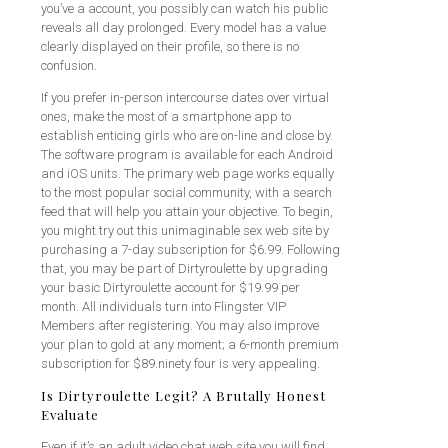
you’ve a account, you possibly can watch his public
reveals all day prolonged. Every model has a value
clearly displayed on their profile, so there is no
confusion.
If you prefer in-person intercourse dates over virtual
ones, make the most of a smartphone app to
establish enticing girls who are on-line and close by.
The software program is available for each Android
and iOS units. The primary web page works equally
to the most popular social community, with a search
feed that will help you attain your objective. To begin,
you might try out this unimaginable sex web site by
purchasing a 7-day subscription for $6.99. Following
that, you may be part of Dirtyroulette by upgrading
your basic Dirtyroulette account for $19.99 per
month. All individuals turn into Flingster VIP
Members after registering. You may also improve
your plan to gold at any moment; a 6-month premium
subscription for $89.ninety four is very appealing.
Is Dirtyroulette Legit? A Brutally Honest
Evaluate
Even if it’s an adult video chat web site you will find