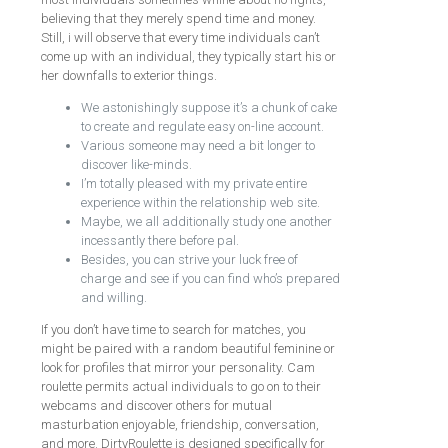
believing that they merely spend time and money.
Still, i will observe that every time individuals can’t
come up with an individual, they typically start his or
her downfalls to exterior things.
We astonishingly suppose it’s a chunk of cake
to create and regulate easy on-line account.
Various someone may need a bit longer to
discover like-minds.
I’m totally pleased with my private entire
experience within the relationship web site.
Maybe, we all additionally study one another
incessantly there before pal.
Besides, you can strive your luck free of
charge and see if you can find who’s prepared
and willing.
If you don’t have time to search for matches, you
might be paired with a random beautiful feminine or
look for profiles that mirror your personality. Cam
roulette permits actual individuals to go on to their
webcams and discover others for mutual
masturbation enjoyable, friendship, conversation,
and more. DirtyRoulette is designed specifically for