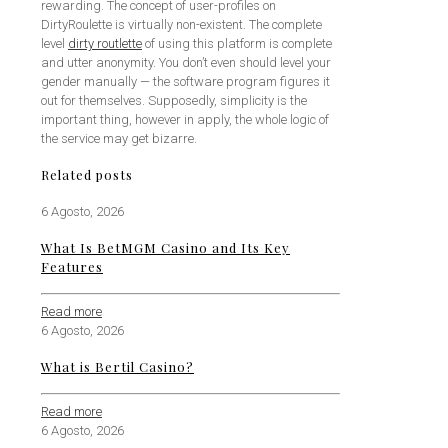
rewarding. The concept of user-profiles on
DirtyRoulette is virtually non-existent. The complete
level
dirty routlette
of using this platform is complete
and utter anonymity. You don’t even should level your
gender manually — the software program figures it
out for themselves. Supposedly, simplicity is the
important thing, however in apply, the whole logic of
the service may get bizarre.
Related posts
6 Agosto, 2026
What Is BetMGM Casino and Its Key
Features
Read more
6 Agosto, 2026
What is Bertil Casino?
Read more
6 Agosto, 2026