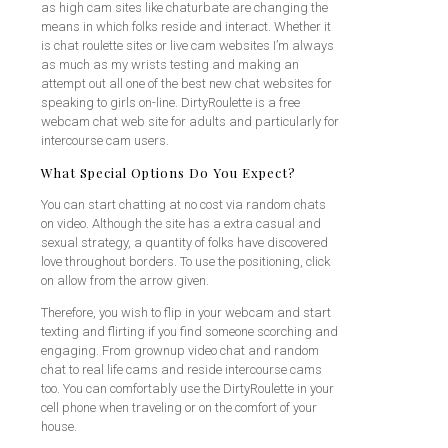
as high cam sites like chaturbate are changing the
means in which folks reside and interact. Whether it
is chat roulette sites or live cam websites I’m always
as much as my wrists testing and making an
attempt out all one of the best new chat websites for
speaking to girls on-line. DirtyRoulette is a free
webcam chat web site for adults and particularly for
intercourse cam users.
What Special Options Do You Expect?
You can start chatting at no cost via random chats
on video. Although the site has a extra casual and
sexual strategy, a quantity of folks have discovered
love throughout borders. To use the positioning, click
on allow from the arrow given.
Therefore, you wish to flip in your webcam and start
texting and flirting if you find someone scorching and
engaging. From grownup video chat and random
chat to real life cams and reside intercourse cams
too. You can comfortably use the DirtyRoulette in your
cell phone when traveling or on the comfort of your
house.