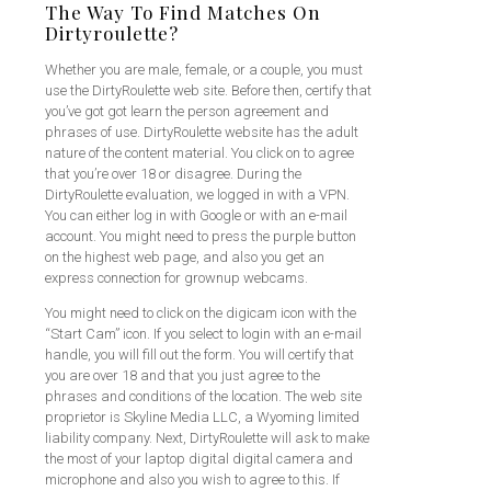
The Way To Find Matches On
Dirtyroulette?
Whether you are male, female, or a couple, you must
use the DirtyRoulette web site. Before then, certify that
you’ve got got learn the person agreement and
phrases of use. DirtyRoulette website has the adult
nature of the content material. You click on to agree
that you’re over 18 or disagree. During the
DirtyRoulette evaluation, we logged in with a VPN.
You can either log in with Google or with an e-mail
account. You might need to press the purple button
on the highest web page, and also you get an
express connection for grownup webcams.
You might need to click on the digicam icon with the
“Start Cam” icon. If you select to login with an e-mail
handle, you will fill out the form. You will certify that
you are over 18 and that you just agree to the
phrases and conditions of the location. The web site
proprietor is Skyline Media LLC, a Wyoming limited
liability company. Next, DirtyRoulette will ask to make
the most of your laptop digital digital camera and
microphone and also you wish to agree to this. If