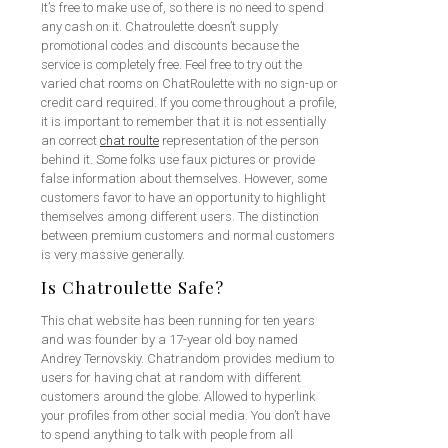
It’s free to make use of, so there is no need to spend
any cash on it. Chatroulette doesn’t supply
promotional codes and discounts because the
service is completely free. Feel free to try out the
varied chat rooms on ChatRoulette with no sign-up or
credit card required. If you come throughout a profile,
it is important to remember that it is not essentially
an correct
chat roulte
representation of the person
behind it. Some folks use faux pictures or provide
false information about themselves. However, some
customers favor to have an opportunity to highlight
themselves among different users. The distinction
between premium customers and normal customers
is very massive generally.
Is Chatroulette Safe?
This chat website has been running for ten years
and was founder by a 17-year old boy named
Andrey Ternovskiy. Chatrandom provides medium to
users for having chat at random with different
customers around the globe. Allowed to hyperlink
your profiles from other social media. You don’t have
to spend anything to talk with people from all