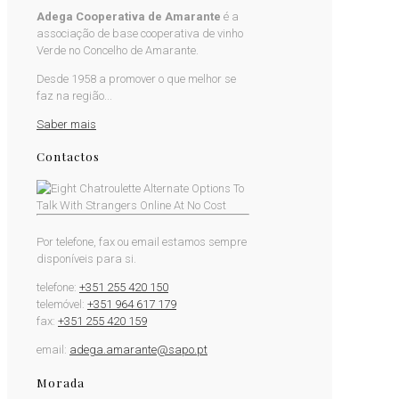
Adega Cooperativa de Amarante
é a
associação de base cooperativa de vinho
Verde no Concelho de Amarante.
Desde 1958 a promover o que melhor se
faz na região...
Saber mais
Contactos
Por telefone, fax ou email estamos sempre
disponíveis para si.
telefone:
+351 255 420 150
telemóvel:
+351 964 617 179
fax:
+351 255 420 159
email:
adega.amarante@sapo.pt
Morada