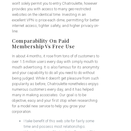
won’t solely permit you to entry Chatroulette, however
provides you with access to many geo-restricted
websites on the identical time. Investing in an
excellent VPN is price each dime, permitting for better
internet access, tighter safety, and higher privacy on-
line.
Comparability On Paid
Membership Vs Free Use
In about 4 months, it rose from tons of of customers to
over 1.5 million users every day with simply mouth to
mouth advertising. It is also famous for its anonymity
and your capability to do all you need to do without
being judged. While it doesn’t get pleasure from such
popularity as before, Chatroulette nonetheless enjoys
numerous customers every day, and it has helped
many in making associates. Our goal is to be
objective, easy and your first stop when researching
for a model new service to help you grow your
corporation.
I take benefit of this web site for fairly some
time and possess most relationships.