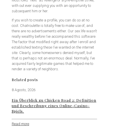
Most folks “next” as revenge or a pre-emptive strike,
with out ever supplying you with an opportunity to
subsequent him or her.
If you wish to create a profile, you can do so at no
cost. Chatroulette is totally free to make use of, and
there are no advertisements either. Our sex life wasn’t
really wealthy before I’ve accompanied this software.
The factor that modified right away after I enroll and
established texting these I’ve wanted on the internet
site. Clearly, some homeowners denied myself, but
that is perhaps not an enormous deal. Normally, I’ve
acquired fairly legitimate games that helped me to
render a variety of neighbors.
Related posts
8 Agosto, 2026
Ein Überblick zu Chicken Road 2: Definition
und Beschreibung eines Online-Casino-
Spiels.
Read more