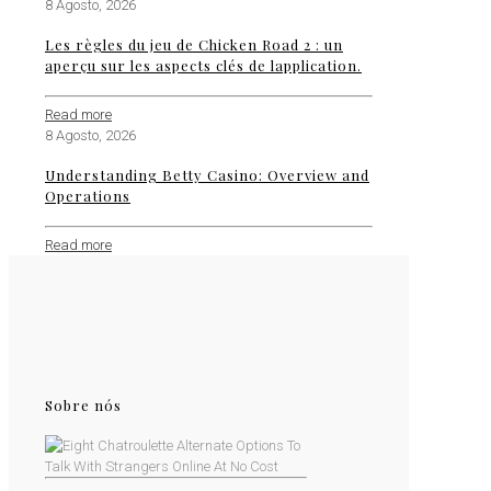
8 Agosto, 2026
Les règles du jeu de Chicken Road 2 : un
aperçu sur les aspects clés de lapplication.
Read more
8 Agosto, 2026
Understanding Betty Casino: Overview and
Operations
Read more
Sobre nós