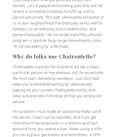
distant. Lots of people are bustling, plus they will not
drive it is incredible instances to fulfill up with a
person personally. This web site enables encounter of
us in your neighborhood that basically works well for
hookups, on an everyday basis relationship, and
plenty of enjoyable. I do not understand the software
program is good for long-range commitments since
I’m not into looking for a life mate.
Why do folks use Chatroulette?
Chatroulette supplies the chance to act like a loopy
particular person on-line whereas still, for essentially
the most part, remaining nameless. Just click Next
when you're done entertaining (or, alternatively,
gaping at) your current Chatroulette buddy, and
voila: a brand new individual so that you simply can
amuse.
All customers must make an account to make use of
the service. Users can be reported, and if you get
more than three complaints in a onerous and fast
period of time, you receive a ban. When using a VPN,
you can bypass geo-blocks and restrictions. A VPN