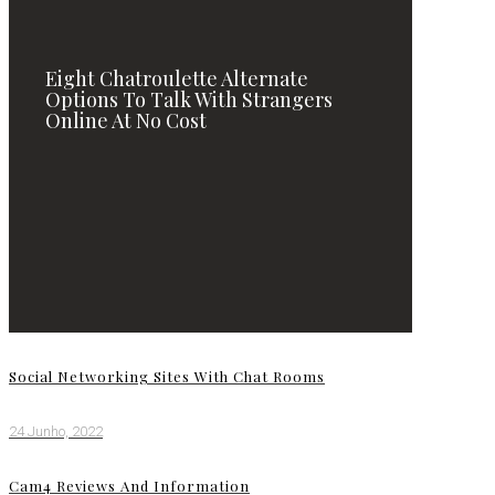
Eight Chatroulette Alternate
Options To Talk With Strangers
Online At No Cost
Social Networking Sites With Chat Rooms
24 Junho, 2022
Cam4 Reviews And Information