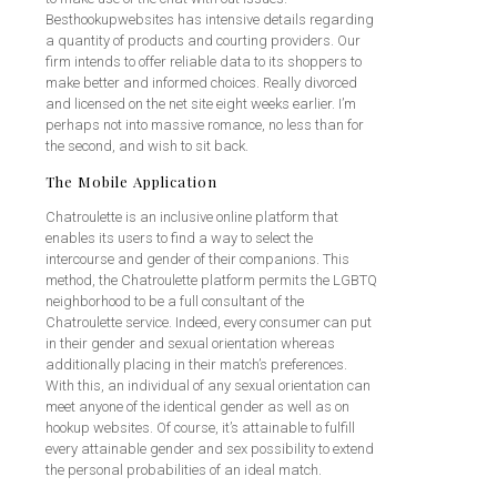
Besthookupwebsites has intensive details regarding
a quantity of products and courting providers. Our
firm intends to offer reliable data to its shoppers to
make better and informed choices. Really divorced
and licensed on the net site eight weeks earlier. I’m
perhaps not into massive romance, no less than for
the second, and wish to sit back.
The Mobile Application
Chatroulette is an inclusive online platform that
enables its users to find a way to select the
intercourse and gender of their companions. This
method, the Chatroulette platform permits the LGBTQ
neighborhood to be a full consultant of the
Chatroulette service. Indeed, every consumer can put
in their gender and sexual orientation whereas
additionally placing in their match’s preferences.
With this, an individual of any sexual orientation can
meet anyone of the identical gender as well as on
hookup websites. Of course, it’s attainable to fulfill
every attainable gender and sex possibility to extend
the personal probabilities of an ideal match.