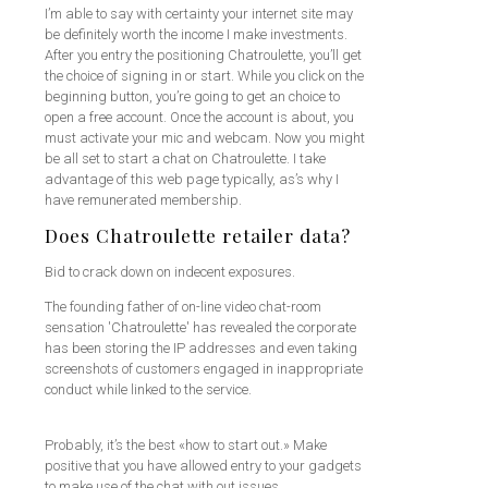
I’m able to say with certainty your internet site may
be definitely worth the income I make investments.
After you entry the positioning Chatroulette, you’ll get
the choice of signing in or start. While you click on the
beginning button, you’re going to get an choice to
open a free account. Once the account is about, you
must activate your mic and webcam. Now you might
be all set to start a chat on Chatroulette. I take
advantage of this web page typically, as’s why I
have remunerated membership.
Does Chatroulette retailer data?
Bid to crack down on indecent exposures.
The founding father of on-line video chat-room
sensation 'Chatroulette' has revealed the corporate
has been storing the IP addresses and even taking
screenshots of customers engaged in inappropriate
conduct while linked to the service.
Probably, it’s the best «how to start out.» Make
positive that you have allowed entry to your gadgets
to make use of the chat with out issues.