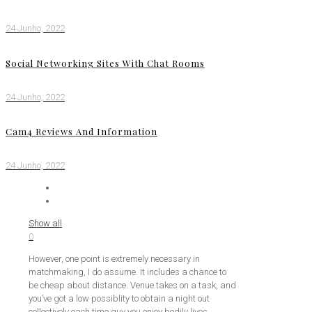
24 Junho, 2022
Social Networking Sites With Chat Rooms
24 Junho, 2022
Cam4 Reviews And Information
24 Junho, 2022
Show all
0
However, one point is extremely necessary in
matchmaking, I do assume. It includes a chance to
be cheap about distance. Venue takes on a task, and
you’ve got a low possiblity to obtain a night out
collectively each time guy you enjoy bodily lives