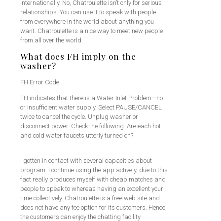
internationally. No, Chatroulette isn’t only for serious
relationships. You can use it to speak with people
from everywhere in the world about anything you
want. Chatroulette is a nice way to meet new people
from all over the world.
What does FH imply on the
washer?
FH Error Code
FH indicates that there is a Water Inlet Problem—no
or insufficient water supply. Select PAUSE/CANCEL
twice to cancel the cycle. Unplug washer or
disconnect power. Check the following: Are each hot
and cold water faucets utterly turned on?
I gotten in contact with several capacities about
program. I continue using the app actively, due to this
fact really produces myself with cheap matches and
people to speak to whereas having an excellent your
time collectively. Chatroulette is a free web site and
does not have any fee option for its customers. Hence
the customers can enjoy the chatting facility