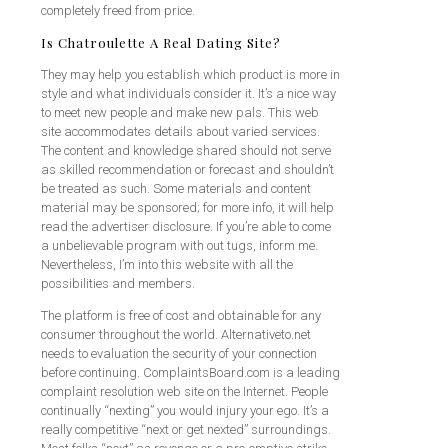
completely freed from price.
Is Chatroulette A Real Dating Site?
They may help you establish which product is more in
style and what individuals consider it. It’s a nice way
to meet new people and make new pals. This web
site accommodates details about varied services.
The content and knowledge shared should not serve
as skilled recommendation or forecast and shouldn’t
be treated as such. Some materials and content
material may be sponsored; for more info, it will help
read the advertiser disclosure. If you’re able to come
a unbelievable program with out tugs, inform me.
Nevertheless, I’m into this website with all the
possibilities and members.
The platform is free of cost and obtainable for any
consumer throughout the world. Alternativeto.net
needs to evaluation the security of your connection
before continuing. ComplaintsBoard.com is a leading
complaint resolution web site on the Internet. People
continually “nexting” you would injury your ego. It’s a
really competitive “next or get nexted” surroundings.