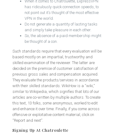
When it comes to Chatroulette, ExpressVPN
has ridiculously quick connection speeds, to
not point out it’s thought of the most effective
VPN in the world.
Do not generate a quantity of lasting tasks
and simply take pleasure in each other.
So, the absence of a paid membership might
be thought of a con.
Such standards require that every evaluation will be
based mostly on an impartial, trustworthy and
skilled examination of the reviewer. The latter are
decided on the premise of customer satisfaction of
previous gross sales and compensation acquired.
They evaluate the products/services in accordance
with their skilled standards. WikiHow is a “wiki,”
similar to Wikipedia, which signifies that lots of our
articles are co-written by multiple authors. To create
this text, 13 folks, some anonymous, worked to edit
and enhance it over time. Finally, if you come across
offensive or exploitative content material, click on
“Report and next”.
Signing Up At Chatroulette