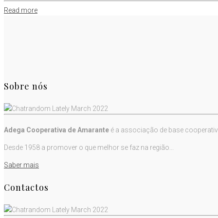
Read more
Sobre nós
Adega Cooperativa de Amarante
é a associação de base cooperativ
Desde 1958 a promover o que melhor se faz na região...
Saber mais
Contactos