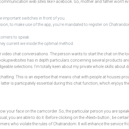
r communication web sites like Facebook. So, mother and father won’t eve
e important switches in front of you.
 version, to make use of the app, you’re mandated to register on Chatrand
stomers to speak.
they current we inside the optimal method.
d for video chat conversations. The person wants to start the chat on th
thookupwebsites has in depth particulars concerning several products 
eable selections. I’m totally keen about my private whole skills about da
hatting. This is an expertise that means chat with people at houses provi
e latter is particpately essential during this chat function, which enjoy
w your face on the camcorder. So, the particular person you are speakin
l, you are able to do it. Before clicking on the «Next» button , be certa
mers who violate the rules of Chatrandom. It will enhance the service f