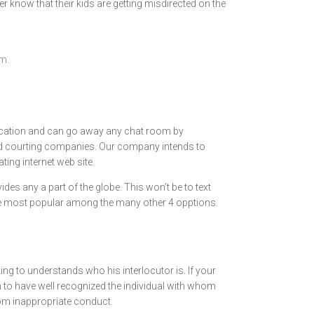
r know that their kids are getting misdirected on the
om.
e location and can go away any chat room by
and courting companies. Our company intends to
ting internet web site.
des any a part of the globe. This won’t be to text
s the most popular among the many other 4 opptions.
g to understands who his interlocutor is. If your
in to have well recognized the individual with whom
rom inappropriate conduct.