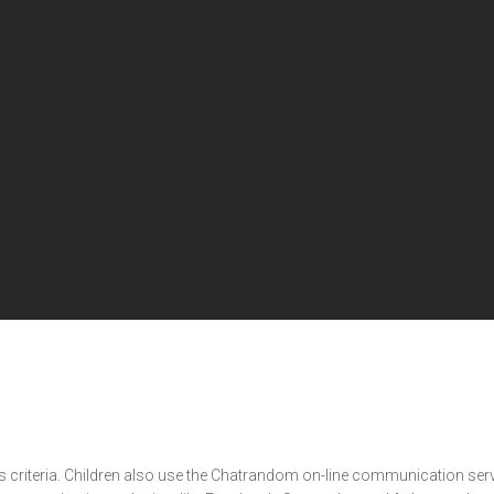
s criteria. Children also use the Chatrandom on-line communication servi