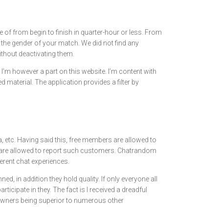
e of from begin to finish in quarter-hour or less. From
 the gender of your match. We did not find any
thout deactivating them.
y I’m however a part on this website. I’m content with
 material. The application provides a filter by
a, etc. Having said this, free members are allowed to
s are allowed to report such customers. Chatrandom
erent chat experiences.
ned, in addition they hold quality. If only everyone all
ticipate in they. The fact is I received a dreadful
meowners being superior to numerous other