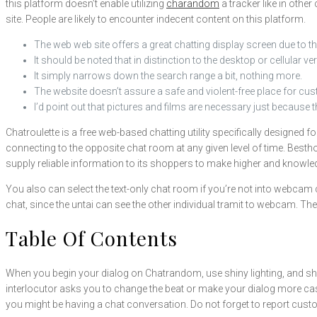
this platform doesn’t enable utilizing
charandom
a tracker like in othe
site. People are likely to encounter indecent content on this platform.
The web web site offers a great chatting display screen due to th
It should be noted that in distinction to the desktop or cellular
It simply narrows down the search range a bit, nothing more.
The website doesn’t assure a safe and violent-free place for cu
I’d point out that pictures and films are necessary just because 
Chatroulette is a free web-based chatting utility specifically designe
connecting to the opposite chat room at any given level of time. Bes
supply reliable information to its shoppers to make higher and knowledg
You also can select the text-only chat room if you’re not into webcam c
chat, since the untai can see the other individual tramit to webcam. Th
Table Of Contents
When you begin your dialog on Chatrandom, use shiny lighting, and sho
interlocutor asks you to change the beat or make your dialog more casua
you might be having a chat conversation. Do not forget to report custo