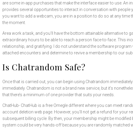
are some in-app purchases that make the interface easier to use. An 
provides several opportunities to interact in conversation with people yo
you want to add a webcam, you are in a position to do so at any time
the moment.
Area work a task, and you’ll have the bottom attainable alternative to 
extraordinary hours to be able to reach a person face-to-face. This inc
relationship, and gratifying. I do not understand the software program w
attached encounters and determine to revive a membership to our subs
Is Chatrandom Safe?
Once that is carried out, you can begin using Chatrandom immediately. 
immediately. Chatrandom is not a brand new service, but it’s nonethele
that there’s a minimum of one provider that suits your needs.
ChatHub- ChatHub is a free Omegle different where you can meet rando
account deletion web page. However, you’ll not get a refund for your r
subsequent billing cycle. By then, your membership might be modified 
system could be very hands-off because you are randomly matched wit