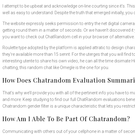
I attempt to be upbeat and acknowledge on-line courting since it’s. Thi
well as easy to understand. Despite the truth that emerged initially, y
The website expressly seeks permission to entry the net digital camera
getting round them in a matter of seconds. Or we haven’t discovered it y
you want to check out ChatRandom cell in your browser of alternative.
Roulette type adopted by the platform is applied attratic to design ch
they’re available more than 15 sennt. For the uterges that you will fin
interesting utente to share his own video, he can all the time disimate
chatting, this random chat like Omegle is the one for you.
How Does Chatrandom Evaluation Summariz
That’s why we’ll provide you with all of the pertinent info you have to ma
and more. Keep studying to find our full ChatRandom evaluations ben
Chatrandom gender filter is a unique characteristic that lets you restri
How Am I Able To Be Part Of Chatrandom?
Communicating with others out of your cellphone in a matter of secon