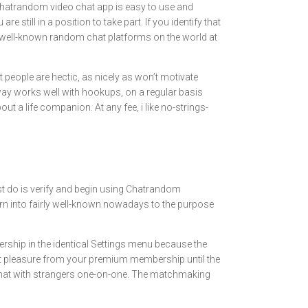
Chatrandom video chat app is easy to use and
still in a position to take part. If you identify that
t well-known random chat platforms on the world at
t people are hectic, as nicely as won’t motivate
 way works well with hookups, on a regular basis
ut a life companion. At any fee, i like no-strings-
ust do is verify and begin using Chatrandom
turn into fairly well-known nowadays to the purpose
ship in the identical Settings menu because the
 get pleasure from your premium membership until the
n chat with strangers one-on-one. The matchmaking