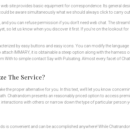
s web site provides basic equipment for correspondence. Its general desig
ou could be aware simultaneously what we should always click to carry out
, and you can refuse permission if you don’t need web chat. The streamli
et, so let us know when you discover it first. If you’re on the lookout fo
aracterized by easy buttons and easy icons. You can modify the language 
d to attach IMMARY, it is obtainable a steep option along with the harnes
 Him With to simple contact Say with Pulsating. Almost every facet of Cha
e The Service?
ke the proper alternative for you. In this text, we’ll let you know concerni
eath. Chatrandom presents an reasonably priced option to access premi
ct interactions with others or narrow down the type of particular person y
ds is convenient and can be accomplished anywhere! While Chatrandom for