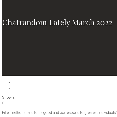
Chatrandom Lately March 2022
Show all
0
Filter methods tend to be good and correspond to greatest individuals’