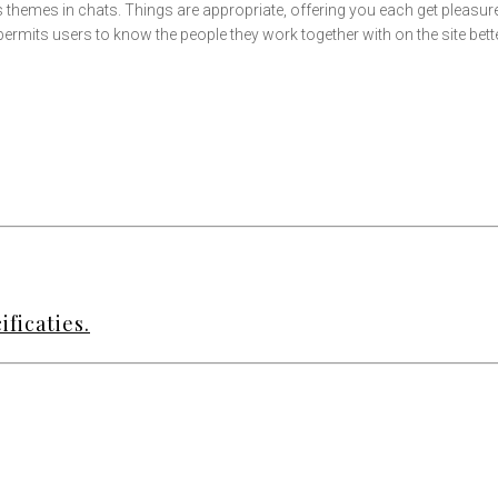
us themes in chats. Things are appropriate, offering you each get pleas
 permits users to know the people they work together with on the site bette
ficaties.