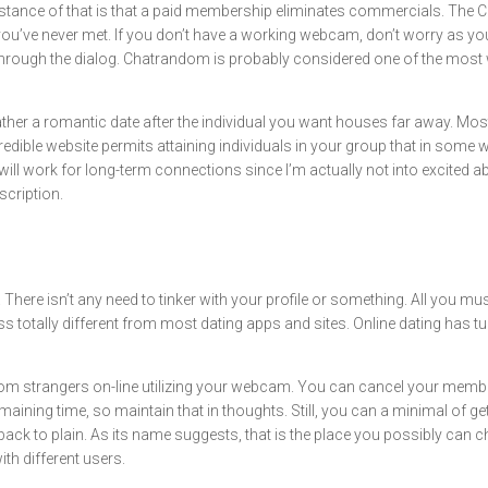
instance of that is that a paid membership eliminates commercials. The 
u’ve never met. If you don’t have a working webcam, don’t worry as you are 
 through the dialog. Chatrandom is probably considered one of the mos
gather a romantic date after the individual you want houses far away. Mos
redible website permits attaining individuals in your group that in some
ill work for long-term connections since I’m actually not into excited abo
cription.
There isn’t any need to tinker with your profile or something. All you m
ss totally different from most dating apps and sites. Online dating has 
m strangers on-line utilizing your webcam. You can cancel your member
emaining time, so maintain that in thoughts. Still, you can a minimal of
back to plain. As its name suggests, that is the place you possibly ca
h different users.