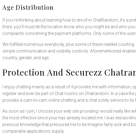
Age Distribution
If you’re thinking about learning how to enroll in ChatRandom, it’s a p
there, you’ll must let the location know who you might be and who you 
complaints concerning the payment platforms. Only some of the users 
We fulfilled numerous everybody, plus some of these needed courting. I tr
simple communication and visibility controls. Aforementioned enables me
country, gender, and age.
Protection And Securezz Chatr
I enjoy chatting mainly as a result of it provides me with information, 
register and even be part of Chat rooms on Chatrandom. In a case the
provides a cam-to-cam online chatting and a chat solely service to its
As soon as I join, I choose your web site providing i would really like wit
the most effective since your has already located me. I was extraordinaril
previous knowledge that pressured me to be imagine fairly sick and bo
comparable applications supply.