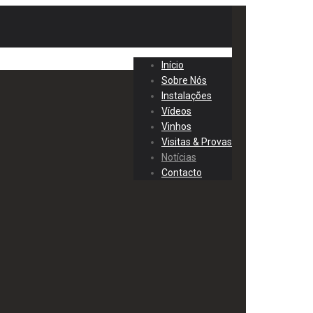
Início
Sobre Nós
Instalações
Vídeos
Vinhos
Visitas & Provas
Notícias
Contacto