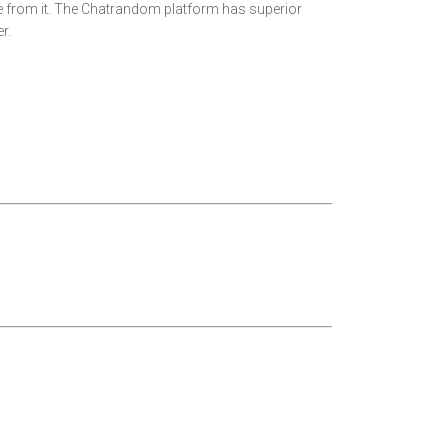
ure from it. The Chatrandom platform has superior
r.