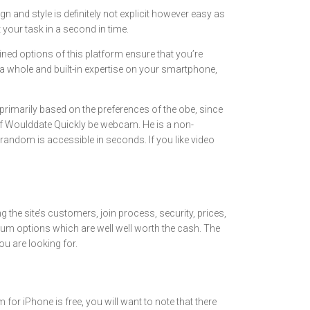
n and style is definitely not explicit however easy as
 your task in a second in time.
ned options of this platform ensure that you’re
r a whole and built-in expertise on your smartphone,
primarily based on the preferences of the obe, since
s of Woulddate Quickly be webcam. He is a non-
trandom is accessible in seconds. If you like video
ng the site’s customers, join process, security, prices,
um options which are well well worth the cash. The
ou are looking for.
 iPhone is free, you will want to note that there