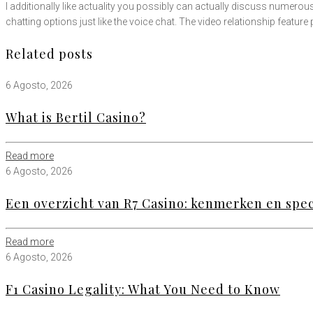
I additionally like actuality you possibly can actually discuss numero
chatting options just like the voice chat. The video relationship feature
Related posts
6 Agosto, 2026
What is Bertil Casino?
Read more
6 Agosto, 2026
Een overzicht van R7 Casino: kenmerken en speci
Read more
6 Agosto, 2026
F1 Casino Legality: What You Need to Know