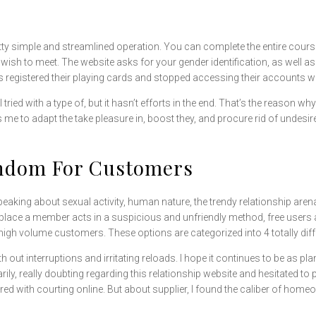
retty simple and streamlined operation. You can complete the entire cours
wish to meet. The website asks for your gender identification, as well as
registered their playing cards and stopped accessing their accounts wi
ied with a type of, but it hasn’t efforts in the end. That’s the reason wh
 to adapt the take pleasure in, boost they, and procure rid of undesired
andom For Customers
speaking about sexual activity, human nature, the trendy relationship aren
 place a member acts in a suspicious and unfriendly method, free user
 high volume customers. These options are categorized into 4 totally diff
h out interruptions and irritating reloads. I hope it continues to be as plan
y, really doubting regarding this relationship website and hesitated to par
red with courting online. But about supplier, I found the caliber of ho