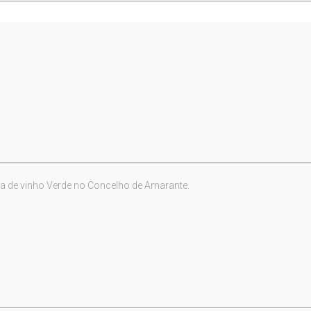
a de vinho Verde no Concelho de Amarante.