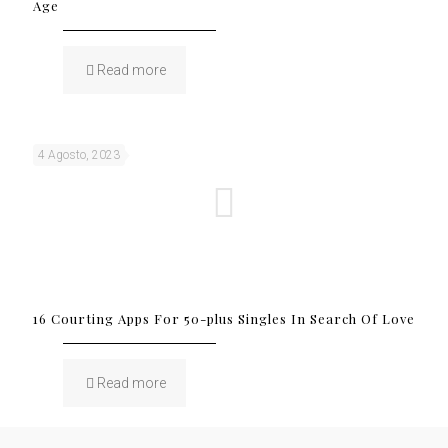
Age
Read more
4 Agosto, 2023
16 Courting Apps For 50-plus Singles In Search Of Love
Read more