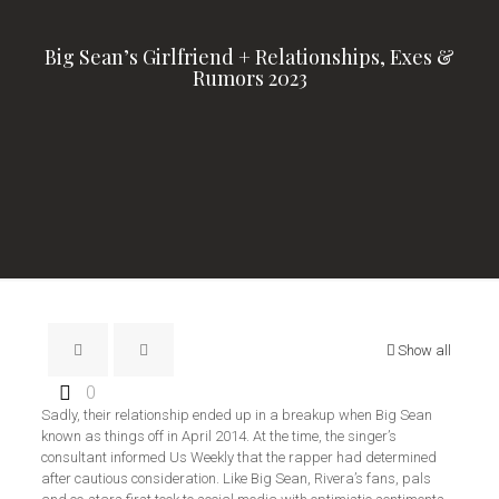
Big Sean’s Girlfriend + Relationships, Exes &
Rumors 2023
Show all
0
Sadly, their relationship ended up in a breakup when Big Sean
known as things off in April 2014. At the time, the singer’s
consultant informed Us Weekly that the rapper had determined
after cautious consideration. Like Big Sean, Rivera’s fans, pals