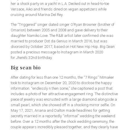
her a shock party on a yacht in L.A. Decked out in head-to-toe
Versace, Aiko and friends dined on vegan appetizers while
cruising around Marina Del Rey.
The “Triggered” singer dated singer O’Ryan Browner (brother of
Omarion) between 2005 and 2008 and gave delivery to their
daughter Namiko Love. The R&B artist later confirmed she was
married to producer Dot da Genius in March 2016, but was
divorced by October 2017, based on Hot New Hip Hop. Big Sean
posted a precious message to Instagram in March 2020
for Jhené’s 32nd birthday.
Big sean bio
After dating for less than one 12 months, the “7 Rings” hitmaker
took to Instagram on December 20, 2020 to disclose the happy
information. “endlessly n then some,” she captioned a post that
includes a photo of her attractive engagement ring. The distinctive
piece of jewelry was encrusted with a large diamond alongside a
small pearl, which she showed off in a shocking mirror selfie. On
May 17, 2021, Ariana and Dalton made headlines for getting
secretly married in a reportedly “informal” wedding the weekend
before. Over a 12 months after the shock wedding ceremony, the
couple appears incredibly pleased together, and they clearly have