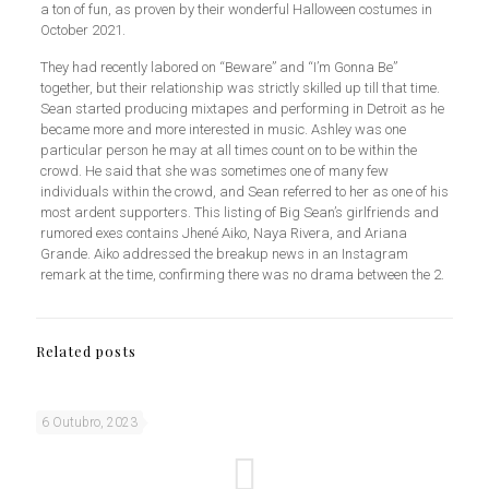
a ton of fun, as proven by their wonderful Halloween costumes in
October 2021.
They had recently labored on “Beware” and “I’m Gonna Be”
together, but their relationship was strictly skilled up till that time.
Sean started producing mixtapes and performing in Detroit as he
became more and more interested in music. Ashley was one
particular person he may at all times count on to be within the
crowd. He said that she was sometimes one of many few
individuals within the crowd, and Sean referred to her as one of his
most ardent supporters. This listing of Big Sean’s girlfriends and
rumored exes contains Jhené Aiko, Naya Rivera, and Ariana
Grande. Aiko addressed the breakup news in an Instagram
remark at the time, confirming there was no drama between the 2.
Related posts
6 Outubro, 2023