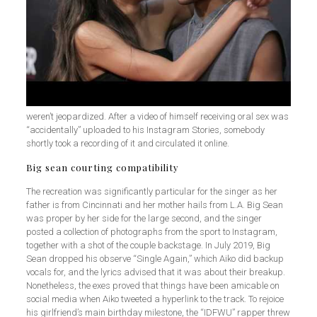
weren’t jeopardized. After a video of himself receiving oral sex was
“accidentally” uploaded to his Instagram Stories, somebody
shortly took a recording of it and circulated it online.
Big sean courting compatibility
The recreation was significantly particular for the singer as her
father is from Cincinnati and her mother hails from L.A. Big Sean
was proper by her side for the large second, and the singer
posted a collection of photographs from the sport to Instagram,
together with a shot of the couple backstage. In July 2019, Big
Sean dropped his observe “Single Again,” which Aiko did backup
vocals for, and the lyrics advised that it was about their breakup.
Nonetheless, the exes proved that things have been amicable on
social media when Aiko tweeted a hyperlink to the track. To rejoice
his girlfriend’s main birthday milestone, the “IDFWU” rapper threw