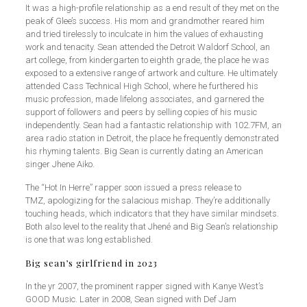
It was a high-profile relationship as a end result of they met on the
peak of Glee’s success. His mom and grandmother reared him
and tried tirelessly to inculcate in him the values of exhausting
work and tenacity. Sean attended the Detroit Waldorf School, an
art college, from kindergarten to eighth grade, the place he was
exposed to a extensive range of artwork and culture. He ultimately
attended Cass Technical High School, where he furthered his
music profession, made lifelong associates, and garnered the
support of followers and peers by selling copies of his music
independently. Sean had a fantastic relationship with 102.7FM, an
area radio station in Detroit, the place he frequently demonstrated
his rhyming talents. Big Sean is currently dating an American
singer Jhene Aiko.
The “Hot In Herre” rapper soon issued a press release to
TMZ, apologizing for the salacious mishap. They’re additionally
touching heads, which indicators that they have similar mindsets.
Both also level to the reality that Jhené and Big Sean’s relationship
is one that was long established.
Big sean’s girlfriend in 2023
In the yr 2007, the prominent rapper signed with Kanye West’s
GOOD Music. Later in 2008, Sean signed with Def Jam