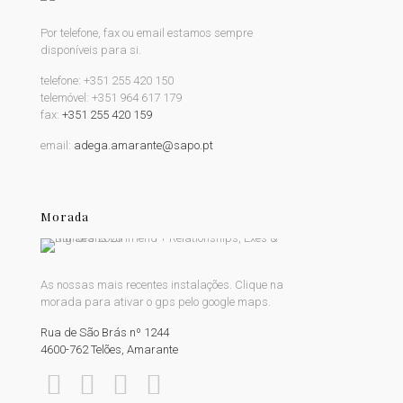
Por telefone, fax ou email estamos sempre
disponíveis para si.
telefone:
+351 255 420 150
telemóvel:
+351 964 617 179
fax:
+351 255 420 159
email:
adega.amarante@sapo.pt
Morada
As nossas mais recentes instalações. Clique na
morada para ativar o gps pelo google maps.
Rua de São Brás nº 1244
4600-762 Telões, Amarante