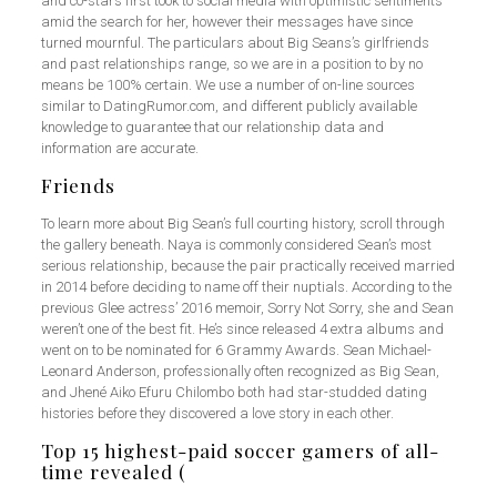
and co-stars first took to social media with optimistic sentiments
amid the search for her, however their messages have since
turned mournful. The particulars about Big Seans’s girlfriends
and past relationships range, so we are in a position to by no
means be 100% certain. We use a number of on-line sources
similar to DatingRumor.com, and different publicly available
knowledge to guarantee that our relationship data and
information are accurate.
Friends
To learn more about Big Sean’s full courting history, scroll through
the gallery beneath. Naya is commonly considered Sean’s most
serious relationship, because the pair practically received married
in 2014 before deciding to name off their nuptials. According to the
previous Glee actress’ 2016 memoir, Sorry Not Sorry, she and Sean
weren’t one of the best fit. He’s since released 4 extra albums and
went on to be nominated for 6 Grammy Awards. Sean Michael-
Leonard Anderson, professionally often recognized as Big Sean,
and Jhené Aiko Efuru Chilombo both had star-studded dating
histories before they discovered a love story in each other.
Top 15 highest-paid soccer gamers of all-
time revealed (