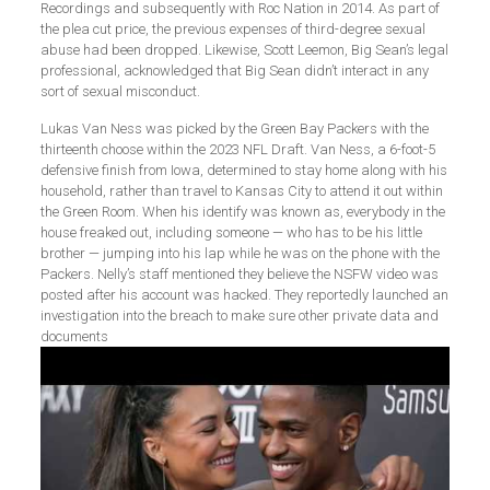
Recordings and subsequently with Roc Nation in 2014. As part of
the plea cut price, the previous expenses of third-degree sexual
abuse had been dropped. Likewise, Scott Leemon, Big Sean’s legal
professional, acknowledged that Big Sean didn’t interact in any
sort of sexual misconduct.
Lukas Van Ness was picked by the Green Bay Packers with the
thirteenth choose within the 2023 NFL Draft. Van Ness, a 6-foot-5
defensive finish from Iowa, determined to stay home along with his
household, rather than travel to Kansas City to attend it out within
the Green Room. When his identify was known as, everybody in the
house freaked out, including someone — who has to be his little
brother — jumping into his lap while he was on the phone with the
Packers. Nelly’s staff mentioned they believe the NSFW video was
posted after his account was hacked. They reportedly launched an
investigation into the breach to make sure other private data and
documents