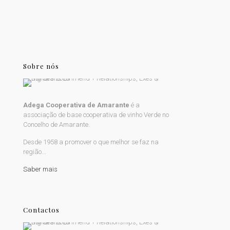
Sobre nós
Adega Cooperativa de Amarante
é a
associação de base cooperativa de vinho Verde no
Concelho de Amarante.
Desde 1958 a promover o que melhor se faz na
região...
Saber mais
Contactos