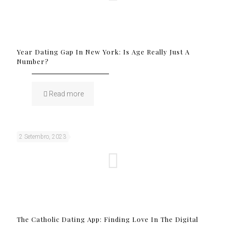
Year Dating Gap In New York: Is Age Really Just A
Number?
Read more
2 Setembro, 2023
The Catholic Dating App: Finding Love In The Digital