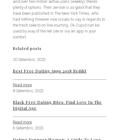
and over two million active users (weekly), there’s
plenty of options. Their service is so good that they
have been published in The New York Times, who
had nothing however nice issues to say in regards to
the fresh take to on-line courting. Ok Cupid can be
used by way of the net site or via an app in your
comfort.
Related posts
20 Setembro, 2023
Best Free Dating Apps 2018 Reddit
Read more
8 Setembro, 2023
Black Free Dating Sites: Find Love In The
Digital Age
Read more
6 Setembro, 2023
Dating Younger Women: A Guide To Love