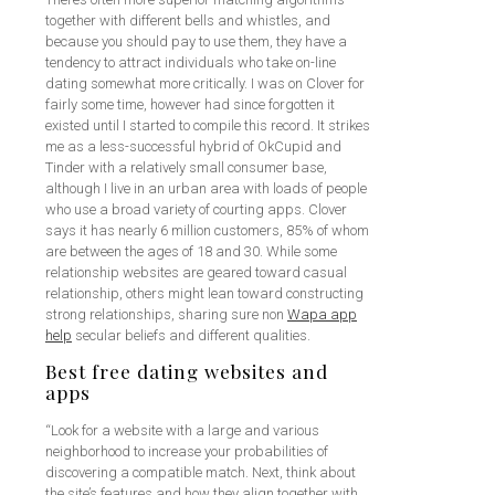
together with different bells and whistles, and
because you should pay to use them, they have a
tendency to attract individuals who take on-line
dating somewhat more critically. I was on Clover for
fairly some time, however had since forgotten it
existed until I started to compile this record. It strikes
me as a less-successful hybrid of OkCupid and
Tinder with a relatively small consumer base,
although I live in an urban area with loads of people
who use a broad variety of courting apps. Clover
says it has nearly 6 million customers, 85% of whom
are between the ages of 18 and 30. While some
relationship websites are geared toward casual
relationship, others might lean toward constructing
strong relationships, sharing sure non
Wapa app
help
secular beliefs and different qualities.
Best free dating websites and
apps
“Look for a website with a large and various
neighborhood to increase your probabilities of
discovering a compatible match. Next, think about
the site’s features and how they align together with