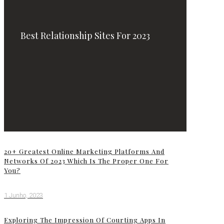
Best Relationship Sites For 2023
20+ Greatest Online Marketing Platforms And
Networks Of 2023 Which Is The Proper One For
You?
1 Junho, 2023
Exploring The Impression Of Courting Apps In