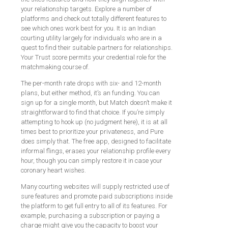
your relationship targets. Explore a number of
platforms and check out totally different features to
see which ones work best for you. It is an Indian
courting utility largely for individuals who are in a
quest to find their suitable partners for relationships.
Your Trust score permits your credential role for the
matchmaking course of.
The per-month rate drops with six- and 12-month
plans, but either method, it’s an funding. You can
sign up for a single month, but Match doesn’t make it
straightforward to find that choice. If you’re simply
attempting to hook up (no judgment here), it is at all
times best to prioritize your privateness, and Pure
does simply that. The free app, designed to facilitate
informal flings, erases your relationship profile every
hour, though you can simply restore it in case your
coronary heart wishes.
Many courting websites will supply restricted use of
sure features and promote paid subscriptions inside
the platform to get full entry to all of its features. For
example, purchasing a subscription or paying a
charge might give you the capacity to boost your