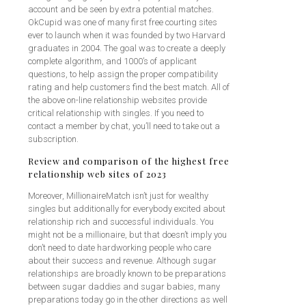
account and be seen by extra potential matches.
OkCupid was one of many first free courting sites
ever to launch when it was founded by two Harvard
graduates in 2004. The goal was to create a deeply
complete algorithm, and 1000’s of applicant
questions, to help assign the proper compatibility
rating and help customers find the best match. All of
the above on-line relationship websites provide
critical relationship with singles. If you need to
contact a member by chat, you’ll need to take out a
subscription.
Review and comparison of the highest free
relationship web sites of 2023
Moreover, MillionaireMatch isn’t just for wealthy
singles but additionally for everybody excited about
relationship rich and successful individuals. You
might not be a millionaire, but that doesn’t imply you
don’t need to date hardworking people who care
about their success and revenue. Although sugar
relationships are broadly known to be preparations
between sugar daddies and sugar babies, many
preparations today go in the other directions as well