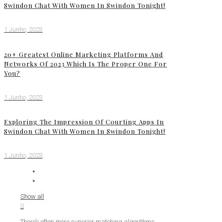
Swindon Chat With Women In Swindon Tonight!
1 Junho, 2023
20+ Greatest Online Marketing Platforms And
Networks Of 2023 Which Is The Proper One For
You?
1 Junho, 2023
Exploring The Impression Of Courting Apps In
Swindon Chat With Women In Swindon Tonight!
1 Junho, 2023
Show all
0
There’s often more superior matching algorithms