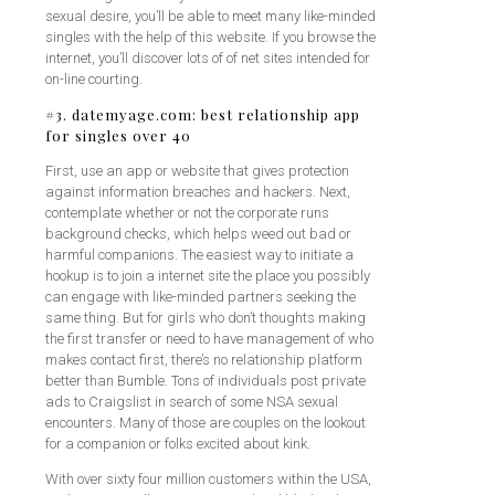
sexual desire, you’ll be able to meet many like-minded
singles with the help of this website. If you browse the
internet, you’ll discover lots of of net sites intended for
on-line courting.
#3. datemyage.com: best relationship app
for singles over 40
First, use an app or website that gives protection
against information breaches and hackers. Next,
contemplate whether or not the corporate runs
background checks, which helps weed out bad or
harmful companions. The easiest way to initiate a
hookup is to join a internet site the place you possibly
can engage with like-minded partners seeking the
same thing. But for girls who don’t thoughts making
the first transfer or need to have management of who
makes contact first, there’s no relationship platform
better than Bumble. Tons of individuals post private
ads to Craigslist in search of some NSA sexual
encounters. Many of those are couples on the lookout
for a companion or folks excited about kink.
With over sixty four million customers within the USA,