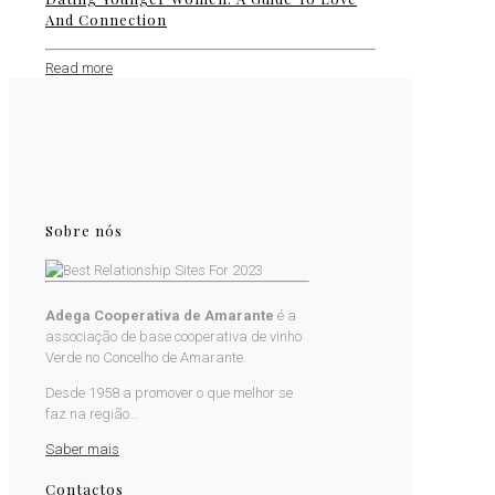
And Connection
Read more
Sobre nós
Adega Cooperativa de Amarante
é a
associação de base cooperativa de vinho
Verde no Concelho de Amarante.
Desde 1958 a promover o que melhor se
faz na região...
Saber mais
Contactos