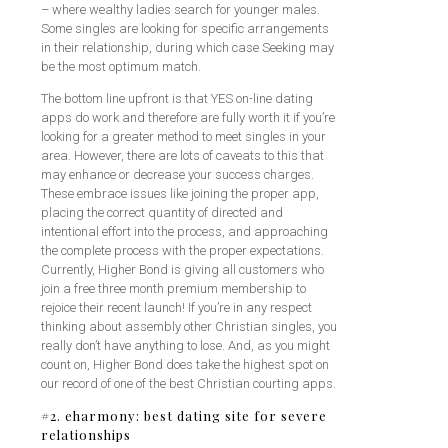
– where wealthy ladies search for younger males.
Some singles are looking for specific arrangements
in their relationship, during which case Seeking may
be the most optimum match.
The bottom line upfront is that YES on-line dating
apps do work and therefore are fully worth it if you’re
looking for a greater method to meet singles in your
area. However, there are lots of caveats to this that
may enhance or decrease your success charges.
These embrace issues like joining the proper app,
placing the correct quantity of directed and
intentional effort into the process, and approaching
the complete process with the proper expectations.
Currently, Higher Bond is giving all customers who
join a free three month premium membership to
rejoice their recent launch! If you’re in any respect
thinking about assembly other Christian singles, you
really don’t have anything to lose. And, as you might
count on, Higher Bond does take the highest spot on
our record of one of the best Christian courting apps.
#2. eharmony: best dating site for severe
relationships