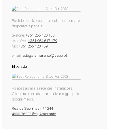
Por telefone, fax ou email estamos sempre
disponíveis para si.
telefone:
+351 255 420 150
telemóvel:
+351 964 617 179
fax:
+351 255 420 159
email:
adega.amarante@sapo.pt
Morada
As nossas mais recentes instalações.
Clique na morada para ativar o gps pelo
google maps.
Rua de São Brás nº 1244
4600-762 Telões, Amarante