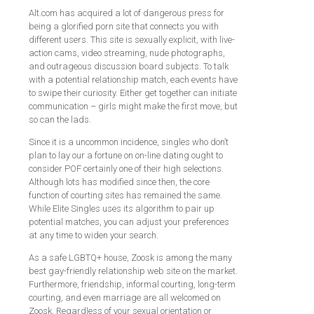
Alt.com has acquired a lot of dangerous press for
being a glorified porn site that connects you with
different users. This site is sexually explicit, with live-
action cams, video streaming, nude photographs,
and outrageous discussion board subjects. To talk
with a potential relationship match, each events have
to swipe their curiosity. Either get together can initiate
communication – girls might make the first move, but
so can the lads.
Since it is a uncommon incidence, singles who don’t
plan to lay our a fortune on on-line dating ought to
consider POF certainly one of their high selections.
Although lots has modified since then, the core
function of courting sites has remained the same.
While Elite Singles uses its algorithm to pair up
potential matches, you can adjust your preferences
at any time to widen your search.
As a safe LGBTQ+ house, Zoosk is among the many
best gay-friendly relationship web site on the market.
Furthermore, friendship, informal courting, long-term
courting, and even marriage are all welcomed on
Zoosk. Regardless of your sexual orientation or