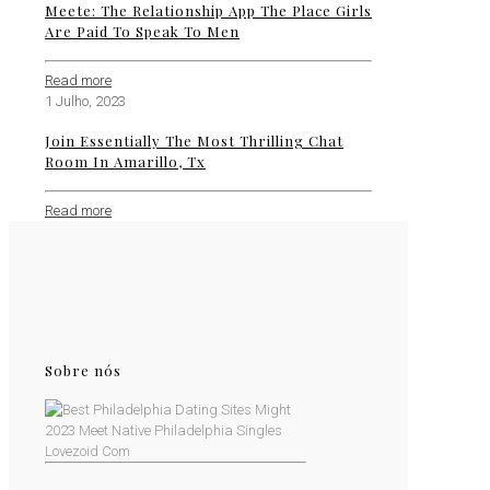
Meete: The Relationship App The Place Girls
Are Paid To Speak To Men
Read more
1 Julho, 2023
Join Essentially The Most Thrilling Chat
Room In Amarillo, Tx
Read more
Sobre nós