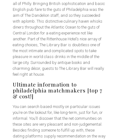
all of Philly. Bringing British sophistication and basic
English pub fare to the guts of Philadelphia was the
aim of The Dandelion staff, and so they succeeded
with aplomb. This distinctive culinary haven whisks
diners throughout the Atlantic Ocean to the guts of
Central London for a eating experience not like
another. Part of the Rittenhouse Hotel’s nice array of
eating choices, The Library Bar is doubtless one of
the most intimate and complicated spots to take
pleasure in world class drinks in the middle of the
large city. Surrounded by antique books and
charming décor, guests to The Library Bar will really
feel right at house.
Ultimate information to
philadelphia matchmakers [top 7
& cost!]
You can search based mostly on particular issues
you’re on the lookout for, like long-term, just for fun, or
informal. You’ll discover that the net communities on
these sites are very pleasant and non-judgemental.
Besides finding someone to fulfill up with, these
dating platforms supply recommendation on the way