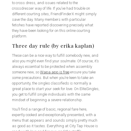
to cross dress, and issues related to the
crossdresser way of life. If you’ve had trouble on
different courting sites, FriendFinderX might simply
save the day. Many members with particular
fetishes have reported discovering precisely what
they have been looking for on this online courting
platform.
Three day rule (by erika kaplan)
These can be a nice way to fulfill somebody new, and
also you might even find your soulmate. Of course, it’s
always essential to be protected when assembly
someone new, so
Wapa app is free
ensure you take
some precautions. But when you’re keen to take an
opportunity, the singles classifieds is normally a
great place to start your seek for love. On EliteSingles,
you get to fulfill single individuals with the same
mindset of beginning a severe relationship.
You’ll find a range of basic, regional fare here,
expertly cooked and exceptionally presented, with a
menu that appears and sounds simply pretty much
as good as it tastes. Everything at City Tap House is