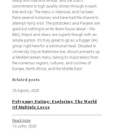
ready with love and fervour, and the staff’s
commitment to high quality shines through in each
bite and sip. The menu is intensive, and I’ve been
there several instances and have had the chance to
attempt fairly a bit. The potstickers and Panjeon are
good but nothing to write down house about – the
BBQ, hotpot and stews are superb though with an
ample portion. It’s truly great to go as a bigger (4+)
group right here for a communal meal. Situated in
University City on Baltimore Ave, Aksum presents up
a Mediterranean menu, taking its inspirations from
the numerous regions, cultures, and cuisines of
Europe, North Africa, and the Middle East.
Related posts
25 Agosto, 2023
Polygamy Dating: Exploring The World
Of Multiple Loves
Read more
10 Julho, 2023