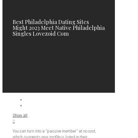
Best Philadelphia Dating Sites
Might 2023 Meet Native Philadelphia
Singles Lovezoid Com
Show all
0
You can turn into a “passive member” at no cost,
which suggests your profile is listed in their