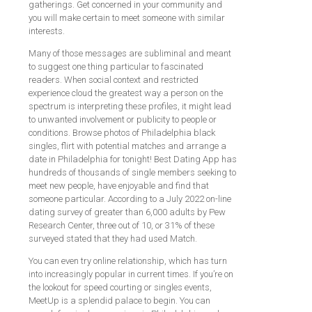
gatherings. Get concerned in your community and
you will make certain to meet someone with similar
interests.
Many of those messages are subliminal and meant
to suggest one thing particular to fascinated
readers. When social context and restricted
experience cloud the greatest way a person on the
spectrum is interpreting these profiles, it might lead
to unwanted involvement or publicity to people or
conditions. Browse photos of Philadelphia black
singles, flirt with potential matches and arrange a
date in Philadelphia for tonight! Best Dating App has
hundreds of thousands of single members seeking to
meet new people, have enjoyable and find that
someone particular. According to a July 2022 on-line
dating survey of greater than 6,000 adults by Pew
Research Center, three out of 10, or 31% of these
surveyed stated that they had used Match.
You can even try online relationship, which has turn
into increasingly popular in current times. If you’re on
the lookout for speed courting or singles events,
MeetUp is a splendid palace to begin. You can