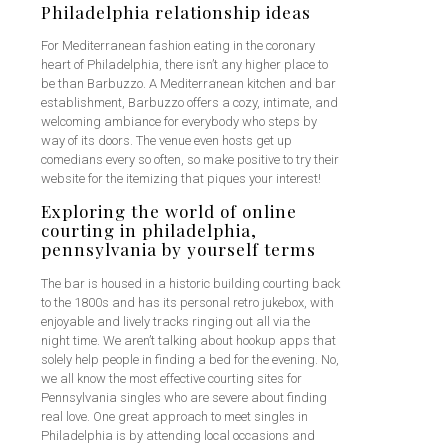
Philadelphia relationship ideas
For Mediterranean fashion eating in the coronary
heart of Philadelphia, there isn’t any higher place to
be than Barbuzzo. A Mediterranean kitchen and bar
establishment, Barbuzzo offers a cozy, intimate, and
welcoming ambiance for everybody who steps by
way of its doors. The venue even hosts get up
comedians every so often, so make positive to try their
website for the itemizing that piques your interest!
Exploring the world of online
courting in philadelphia,
pennsylvania by yourself terms
The bar is housed in a historic building courting back
to the 1800s and has its personal retro jukebox, with
enjoyable and lively tracks ringing out all via the
night time. We aren’t talking about hookup apps that
solely help people in finding a bed for the evening. No,
we all know the most effective courting sites for
Pennsylvania singles who are severe about finding
real love. One great approach to meet singles in
Philadelphia is by attending local occasions and