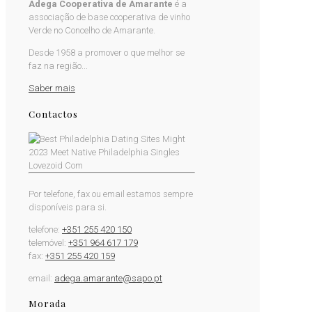
Adega Cooperativa de Amarante
é a
associação de base cooperativa de vinho
Verde no Concelho de Amarante.
Desde 1958 a promover o que melhor se
faz na região...
Saber mais
Contactos
Por telefone, fax ou email estamos sempre
disponíveis para si.
telefone:
+351 255 420 150
telemóvel:
+351 964 617 179
fax:
+351 255 420 159
email:
adega.amarante@sapo.pt
Morada