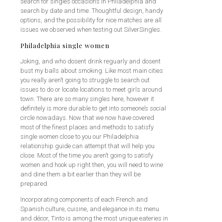
search for singles occasions in Philadelphia and
search by date and time. Thoughtful design, handy
options, and the possibility for nice matches are all
issues we observed when testing out SilverSingles.
Philadelphia single women
Joking, and who dosent drink reguarly and dosent
bust my balls about smoking. Like most main cities
you really aren’t going to struggle to search out
issues to do or locate locations to meet girls around
town. There are so many singles here, however it
definitely is more durable to get into someone’s social
circle nowadays. Now that we now have covered
most of the finest places and methods to satisfy
single women close to you our Philadelphia
relationship guide can attempt that will help you
close. Most of the time you aren’t going to satisfy
women and hook up right then, you will need to wine
and dine them a bit earlier than they will be
prepared.
Incorporating components of each French and
Spanish culture, cuisine, and elegance in its menu
and décor, Tinto is among the most unique eateries in