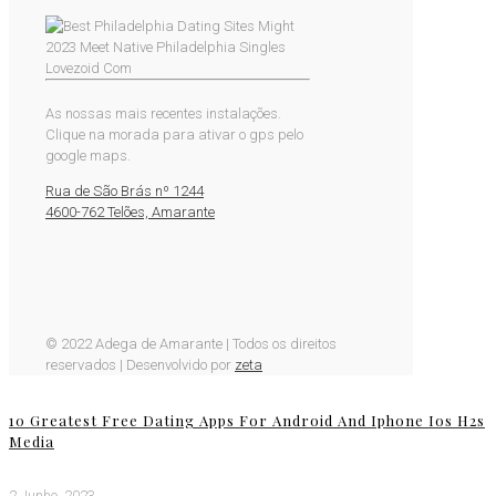
As nossas mais recentes instalações.
Clique na morada para ativar o gps pelo
google maps.
Rua de São Brás nº 1244
4600-762 Telões, Amarante
© 2022 Adega de Amarante | Todos os direitos
reservados | Desenvolvido por
zeta
10 Greatest Free Dating Apps For Android And Iphone Ios H2s
Media
2 Junho, 2023