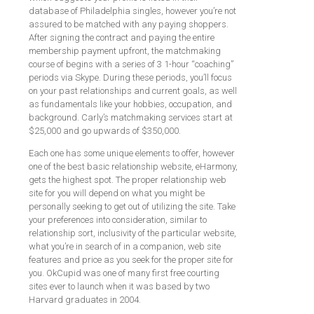
database of Philadelphia singles, however you’re not
assured to be matched with any paying shoppers.
After signing the contract and paying the entire
membership payment upfront, the matchmaking
course of begins with a series of 3 1-hour “coaching”
periods via Skype. During these periods, you’ll focus
on your past relationships and current goals, as well
as fundamentals like your hobbies, occupation, and
background. Carly’s matchmaking services start at
$25,000 and go upwards of $350,000.
Each one has some unique elements to offer, however
one of the best basic relationship website, eHarmony,
gets the highest spot. The proper relationship web
site for you will depend on what you might be
personally seeking to get out of utilizing the site. Take
your preferences into consideration, similar to
relationship sort, inclusivity of the particular website,
what you’re in search of in a companion, web site
features and price as you seek for the proper site for
you. OkCupid was one of many first free courting
sites ever to launch when it was based by two
Harvard graduates in 2004.