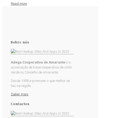
Read more
Sobre nós
Adega Cooperativa de Amarante
é a
associação de base cooperativa de vinho
Verde no Concelho de Amarante.
Desde 1958 a promover o que melhor se
faz na região...
Saber mais
Contactos