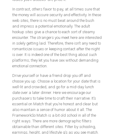
In contrast, others favor to pay, at all times sure that
the money will assure security and effectivity. In these
web sites, there is no must beat around the bush
and impress a potential emotionally. The adult
hookup sites give a chance to each sort of steamy
encounter. The strangers you meet here are interested
in solely getting laid. Therefore, there isn’t any need to
romanticize issues or keeping contact after the night
is over. It is indeed one of the best thing about such
platforms; they let you have sex without demanding
emotional connection.
Drive yourself or have a friend drop you off and
choose you up. Choose a location for your date that is
well-lit and crowded, and go for a mid-day lunch
date over a later dinner. Here we encourage our
purchasers to take time to craft their narrative. It’s
essential on Match that you’re honest and clear but
also maintain a sense of humor about it all. The
FrameworkSo Match is a bit old school in all of the
right ways. There are more demographic filters
obtainable than different sites. Filter by schooling,
earnings, height, and lifestyle q’s as you see match.