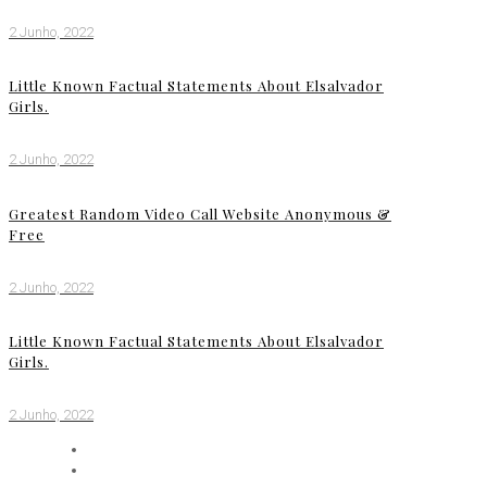
2 Junho, 2022
Little Known Factual Statements About Elsalvador
Girls.
2 Junho, 2022
Greatest Random Video Call Website Anonymous &
Free
2 Junho, 2022
Little Known Factual Statements About Elsalvador
Girls.
2 Junho, 2022