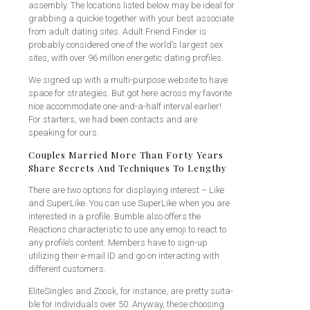
assembly. The locations listed below may be ideal for
grabbing a quickie together with your best associate
from adult dating sites. Adult Friend Finder is
probably considered one of the world’s largest sex
sites, with over 96 million energetic dating profiles.
We signed up with a multi-purpose website to have
space for strategies. But got here across my favorite
nice accommodate one-and-a-half interval earlier!
For starters, we had been contacts and are
speaking for ours.
Couples Married More Than Forty Years
Share Secrets And Techniques To Lengthy
There are two options for displaying interest – Like
and SuperLike. You can use SuperLike when you are
interested in a profile. Bumble also offers the
Reactions characteristic to use any emoji to react to
any profile’s content. Members have to sign-up
utilizing their e-mail ID and go on interacting with
different customers.
EliteSingles and Zoosk, for instance, are pretty suita-
ble for individuals over 50. Anyway, these choosing