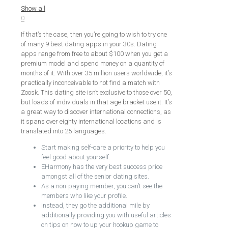
Show all
0
If that’s the case, then you’re going to wish to try one
of many 9 best dating apps in your 30s. Dating
apps range from free to about $100 when you get a
premium model and spend money on a quantity of
months of it. With over 35 million users worldwide, it’s
practically inconceivable to not find a match with
Zoosk. This dating site isn’t exclusive to those over 50,
but loads of individuals in that age bracket use it. It’s
a great way to discover international connections, as
it spans over eighty international locations and is
translated into 25 languages.
Start making self-care a priority to help you
feel good about yourself.
EHarmony has the very best success price
amongst all of the senior dating sites.
As a non-paying member, you can’t see the
members who like your profile.
Instead, they go the additional mile by
additionally providing you with useful articles
on tips on how to up your hookup game to