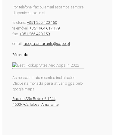
Por telefone, fax ou email estamos sempre
disponíveis para si.
telefone:
+351 255 420 150
telemóvel:
+351 964 617 179
fax:
+351 255 420 159
email:
adega.amarante@sapo.pt
Morada
As nossas mais recentes instalações.
Clique na morada para ativar o gps pelo
google maps.
Rua de São Brás nº 1244
4600-762 Telões, Amarante