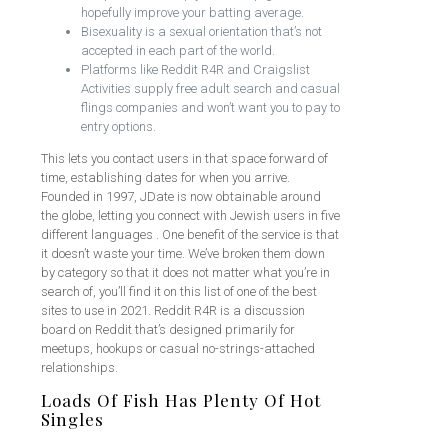
hopefully improve your batting average.
Bisexuality is a sexual orientation that’s not
accepted in each part of the world.
Platforms like Reddit R4R and Craigslist
Activities supply free adult search and casual
flings companies and won’t want you to pay to
entry options.
This lets you contact users in that space forward of
time, establishing dates for when you arrive.
Founded in 1997, JDate is now obtainable around
the globe, letting you connect with Jewish users in five
different languages . One benefit of the service is that
it doesn’t waste your time. We’ve broken them down
by category so that it does not matter what you’re in
search of, you’ll find it on this list of one of the best
sites to use in 2021. Reddit R4R is a discussion
board on Reddit that’s designed primarily for
meetups, hookups or casual no-strings-attached
relationships.
Loads Of Fish Has Plenty Of Hot
Singles