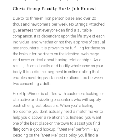
Clovis Group Faculty Hosts Job Honest
Due to its three-million person base and over 20
thousand newcomers per week, No Strings Attached
guarantees that everyone can find a suitable
companion. It is dependent upon the life-style of each
individual and whether or not they approve of casual
sex encounters. It is proven to be fulfilling for these on
the lookout for partners on the identical web page
and never critical about having relationships. As a
result, it’s emotionally and bodily wholesome on your
body. It is a distinct segment in online dating that
enables no-strings-attached relationships between
two consenting adults.
HookUpsFinder is stuffed with customers looking for
attractive and sizzling encounters who will supply
each other great pleasure. When you’re feeling
frolicsome, you don’t actually need a matchmaker to
help you discover a relationship. Instead, you want
one of the best place on the town to assist you find
fling com
a good hookup. “Meet Me” perform – By
deciding on the “Meet Me” possibility, you’ll find a