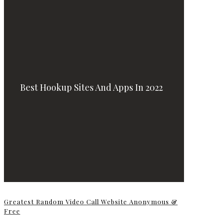
Best Hookup Sites And Apps In 2022
Greatest Random Video Call Website Anonymous &
Free