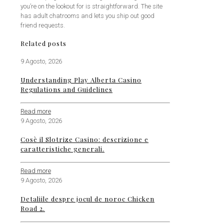
you’re on the lookout for is straightforward. The site
has adult chatrooms and lets you ship out good
friend requests.
Related posts
9 Agosto, 2026
Understanding Play Alberta Casino
Regulations and Guidelines
Read more
9 Agosto, 2026
Cosè il Slotrize Casino: descrizione e
caratteristiche generali.
Read more
9 Agosto, 2026
Detaliile despre jocul de noroc Chicken
Road 2.