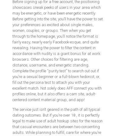
Before signing up for a free account, the positioning
showcases sneak peeks of users in your area which
may be energetic, or have been energetic recently.
Before getting into the site, you’ll have the power to set
your preferences as excited about single males,
women, couples, or groups. Then when you get
through to the homepage, you’ll notice the format is
fairly easy, nearly early Facebook-esque, and quite
revealing. Having the power to filter the content in
accordance with nudity is a giant bonus for at work
browsers. Other choices for filtering are age,
distance, username, and energetic standing.
Complete the profile “purity test” to search out out if
you’re a sexual beginner or a full-blown hedonist, or,
fill out the persona test to attach you with your
excellent match. Not solely does AFF connect you with
profiles online, but it also offers a cam site, adult-
centered content material group, and app!
The service just isn’t geared in the path of all typical
dating outcomes. But if you’re over 18 , it is perfectly
legal to make use of adult hookup sites for the reason
that casual encounters are between two consenting
adults. While planning to fulfill, care for where you’re