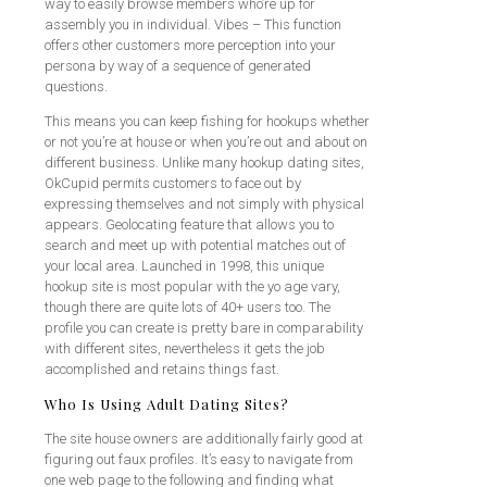
way to easily browse members who’re up for
assembly you in individual. Vibes – This function
offers other customers more perception into your
persona by way of a sequence of generated
questions.
This means you can keep fishing for hookups whether
or not you’re at house or when you’re out and about on
different business. Unlike many hookup dating sites,
OkCupid permits customers to face out by
expressing themselves and not simply with physical
appears. Geolocating feature that allows you to
search and meet up with potential matches out of
your local area. Launched in 1998, this unique
hookup site is most popular with the yo age vary,
though there are quite lots of 40+ users too. The
profile you can create is pretty bare in comparability
with different sites, nevertheless it gets the job
accomplished and retains things fast.
Who Is Using Adult Dating Sites?
The site house owners are additionally fairly good at
figuring out faux profiles. It’s easy to navigate from
one web page to the following and finding what