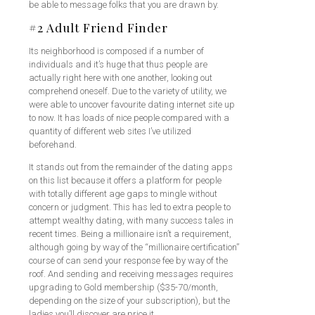
be able to message folks that you are drawn by.
#2 Adult Friend Finder
Its neighborhood is composed if a number of
individuals and it’s huge that thus people are
actually right here with one another, looking out
comprehend oneself. Due to the variety of utility, we
were able to uncover favourite dating internet site up
to now. It has loads of nice people compared with a
quantity of different web sites I’ve utilized
beforehand.
It stands out from the remainder of the dating apps
on this list because it offers a platform for people
with totally different age gaps to mingle without
concern or judgment. This has led to extra people to
attempt wealthy dating, with many success tales in
recent times. Being a millionaire isn’t a requirement,
although going by way of the “millionaire certification”
course of can send your response fee by way of the
roof. And sending and receiving messages requires
upgrading to Gold membership ($35-70/month,
depending on the size of your subscription), but the
ladies you’ll discover are price it.