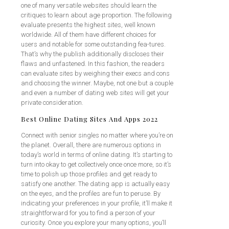
one of many versatile websites should learn the
critiques to learn about age proportion. The following
evaluate presents the highest sites, well known
worldwide. All of them have different choices for
users and notable for some outstanding fea-tures.
That’s why the publish additionally discloses their
flaws and unfastened. In this fashion, the readers
can evaluate sites by weighing their execs and cons
and choosing the winner. Maybe, not one but a couple
and even a number of dating web sites will get your
private consideration.
Best Online Dating Sites And Apps 2022
Connect with senior singles no matter where you’re on
the planet. Overall, there are numerous options in
today’s world in terms of online dating. It’s starting to
turn into okay to get collectively once once more, so it’s
time to polish up those profiles and get ready to
satisfy one another. The dating app is actually easy
on the eyes, and the profiles are fun to peruse. By
indicating your preferences in your profile, it’ll make it
straightforward for you to find a person of your
curiosity. Once you explore your many options, you’ll