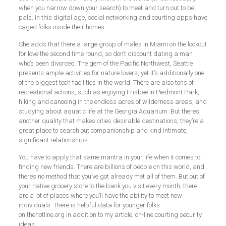
when you narrow down your search) to meet and turn out to be
pals. In this digital age, social networking and courting apps have
caged folks inside their homes.
She adds that there a large group of males in Miami on the lookout
for love the second time round, so don’t discount dating a man
who’s been divorced. The gem of the Pacific Northwest, Seattle
presents ample activities for nature lovers, yet it’s additionally one
of the biggest tech facilities in the world. There are also tons of
recreational actions, such as enjoying Frisbee in Piedmont Park,
hiking and canoeing in the endless acres of wilderness areas, and
studying about aquatic life at the Georgia Aquarium. But there’s
another quality that makes cities desirable destinations; they’re a
great place to search out companionship and kind intimate,
significant relationships.
You have to apply that same mantra in your life when it comes to
finding new friends. There are billions of people on this world, and
there’s no method that you’ve got already met all of them. But out of
your native grocery store to the bank you visit every month, there
are a lot of places where you’ll have the ability to meet new
individuals. There is helpful data for younger folks
on thehotline.org in addition to my article, on-line courting security
ideas.