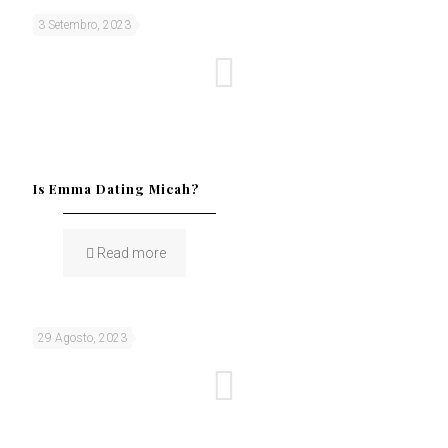
3 Setembro, 2023
Is Emma Dating Micah?
Read more
29 Agosto, 2023