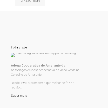
Read more
Sobre nós
Adega Cooperativa de Amarante
é a
associação de base cooperativa de vinho Verde no
Concelho de Amarante.
Desde 1958 a promover o que melhor se faz na
região...
Saber mais