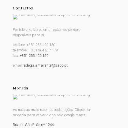
Contactos
Por telefone, fax ou email estamos sempre
disponíveis para si.
telefone:
+351 255 420 150
telemóvel:
+351 964 617 179
fax:
+351 255 420 159
email:
adega.amarante@sapo.pt
Morada
As nossas mais recentes instalações. Clique na
morada para ativar o gps pelo google maps.
Rua de São Brás nº 1244