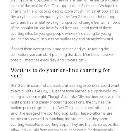
dating scene. Opposite of Millennials, it seems like the East Coast
is one of the best for Gen Z to happily date. Richmond, VA tops the
charts, with a whopping dating score of 38.1. This metropolis has
the very best search quantity for the Gen Z-targeted dating app,
Lolly, and has a relatively high proportion of single Gen Z members
of the population. We have found from our use of most of these
courting sites for younger people who on-line dating for young
adults has now turn out to be really easy and straightforward.
If one of them accepts your suggestion and you’re feeling the
connection, you can start planning the date. Members, however,
obtain 5 matches every day and Owners get 7.
Want us to do your on-line courting for
you?
Gen Z’ers in search of a successful courting experience could want
to avoid Salt Lake City, UT, as the town earned a surprisingly low
rating of sixteen.eight. Though Salt Lake City has inexpensive date
night prices and plenty of courting occasions, the city has the
bottom percentage of single Gen Z’ers, limited cocktail lounges,
and little usage of the courting app, Lolly. These platforms are
particularly devoted to matching individuals, but they aren’t
courting websites or courting apps. They are friendship apps that
allow individuals from everywhere in the world (or domestically,