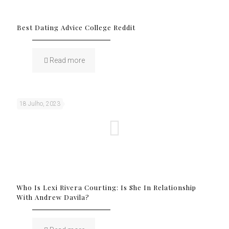
Best Dating Advice College Reddit
Read more
18 Julho, 2023
Who Is Lexi Rivera Courting: Is She In Relationship
With Andrew Davila?