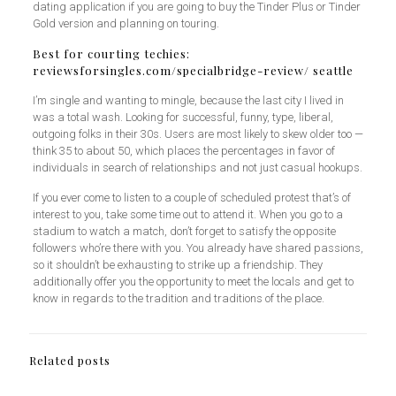
dating application if you are going to buy the Tinder Plus or Tinder
Gold version and planning on touring.
Best for courting techies:
reviewsforsingles.com/specialbridge-review/
seattle
I’m single and wanting to mingle, because the last city I lived in
was a total wash. Looking for successful, funny, type, liberal,
outgoing folks in their 30s. Users are most likely to skew older too —
think 35 to about 50, which places the percentages in favor of
individuals in search of relationships and not just casual hookups.
If you ever come to listen to a couple of scheduled protest that’s of
interest to you, take some time out to attend it. When you go to a
stadium to watch a match, don’t forget to satisfy the opposite
followers who’re there with you. You already have shared passions,
so it shouldn’t be exhausting to strike up a friendship. They
additionally offer you the opportunity to meet the locals and get to
know in regards to the tradition and traditions of the place.
Related posts