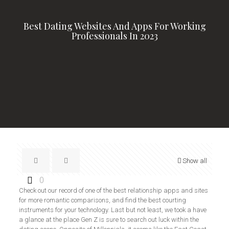
Best Dating Websites And Apps For Working
Professionals In 2023
Show all
0
Check out our record of one of the best relationship apps and sites
for more romantic comparisons, and find the best courting
instruments for your technology. Last but not least, we took a have
a glance at the place Gen Z is sure to search out luck within the