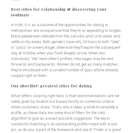
Best cities for relationship & discovering your
soulmate
In truth, it is as a outcome of the opportunities for dating in
metropolises are so expansive that they’re so appealing to singles.
Many people even relocate from the suburbs and rural areas and
settle in city areas. Both genders have only 24 hours to both “take”
or “pass” on a every Bagel, otherwise they’ll expire the subsequent
day at midday when your fresh Bagels arrive. When two
individuals “like” each other’s profiles, messages may be sent
forwards and backwards. Women do not get as many matches;
they’re introduced with a curated number of guys who’ve already
swiped right on them.
Our shortlist: greatest cities for dating
What differs swiping right here, is that recommendations are not
solely given by location but based mostly on numerous criteria
which customers share. That’s why it takes a while to complete a
profile, as these data are some kind of filters for the site’s
algorithm to give as a exact possible suggestion. The key to
successful matching is an outstanding profile mixed with a cool
pic, so do your a part of the homework and ace it! Tinder is a great