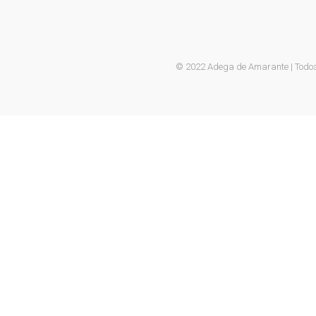
© 2022 Adega de Amarante | Todos 