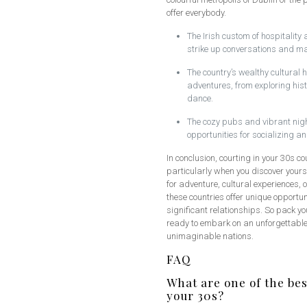
offer everybody.
The Irish custom of hospitality
strike up conversations and m
The country’s wealthy cultural 
adventures, from exploring hist
dance.
The cozy pubs and vibrant nightl
opportunities for socializing 
In conclusion, courting in your 30s co
particularly when you discover yourse
for adventure, cultural experiences,
these countries offer unique opportu
significant relationships. So pack y
ready to embark on an unforgettable 
unimaginable nations.
FAQ
What are one of the bes
your 30s?