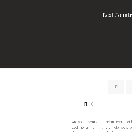
Best Countr
0
Are you in your 30s and in search of
Look no further! In this article, we ar