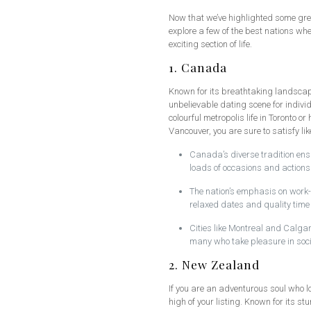
Now that we’ve highlighted some grea
explore a few of the best nations wh
exciting section of life.
1. Canada
Known for its breathtaking landscap
unbelievable dating scene for individ
colourful metropolis life in Toronto o
Vancouver, you are sure to satisfy li
Canada’s diverse tradition ensu
loads of occasions and actions 
The nation’s emphasis on work-l
relaxed dates and quality time 
Cities like Montreal and Calgary
many who take pleasure in soc
2. New Zealand
If you are an adventurous soul who l
high of your listing. Known for its s