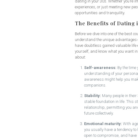
dating in your 30s. Whether you’re in
experiences, or just meeting new peop
opportunities and tranquility.
The Benefits of Dating 
Before we dive into one of the best cou
understand the unique advantages of d
have doubtless gained valuable life
yourself, and know what you want in
about:
Self-awareness:
By the time 
understanding of your personal 
awareness might help you make 
companions.
Stability:
Many people in their 
stable foundation in life. This 
relationship, permitting you an
future collectively.
Emotional maturity:
With age 
you usually have a tendency to
open to compromise, and have 