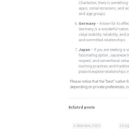
Charleston, there is something 
apps, social occasions, and acti
and age groups.
Germany
– Known for its effec
Germany is a wonderful nation 
value stability, reliability, and
and committed relationships.
Japan
– If you are seeking a 
fascinating option. Japanese 
respect, and conventional value
courting practices and traditio
place to explore relationships i
Please notice that the "best" nation f
depending on private preferences, c
Related posts
5 Setembro, 2023
26 Ag