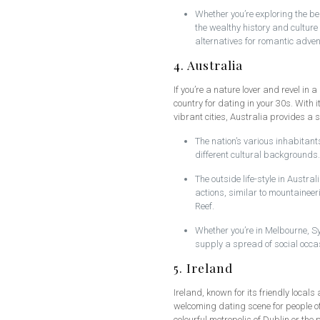
Whether you’re exploring the be
the wealthy history and culture
alternatives for romantic adven
4. Australia
If you’re a nature lover and revel in a
country for dating in your 30s. With 
vibrant cities, Australia provides a 
The nation’s various inhabitant
different cultural backgrounds.
The outside life-style in Austra
actions, similar to mountaineer
Reef.
Whether you’re in Melbourne, Sy
supply a spread of social occas
5. Ireland
Ireland, known for its friendly loca
welcoming dating scene for people of
colourful metropolis of Dublin or the 