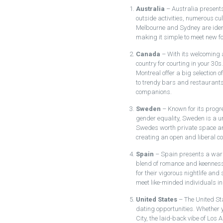
Australia
– Australia presents 
outside activities, numerous cult
Melbourne and Sydney are identi
making it simple to meet new fo
Canada
– With its welcoming 
country for courting in your 30s
Montreal offer a big selection o
to trendy bars and restaurants,
companions.
Sweden
– Known for its progr
gender equality, Sweden is a un
Swedes worth private space and
creating an open and liberal c
Spain
– Spain presents a warm
blend of romance and keenness
for their vigorous nightlife and
meet like-minded individuals in
United States
– The United Sta
dating opportunities. Whether y
City, the laid-back vibe of Los A