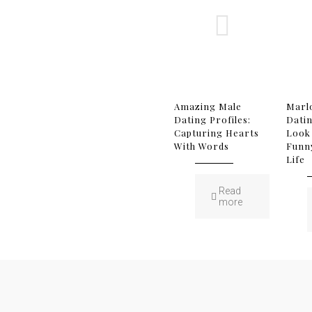
Amazing Male
Marl
Dating Profiles:
Datin
Capturing Hearts
Look
With Words
Funn
Life
Read
more