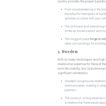
country provides the proper backdro
From mountaineering in the bre
the colourful metropolis of Auc
activities to share with your c
The laid-back and welcoming na
strike up conversations and m
The sluggish pace
hinge co un
ideal surroundings for buildin
3. Sweden
With its lovely landscapes and high q
relationship expertise for these of t
work-life stability, this Scandinavia
significant connections.
Sweden’s progressive relations
communication, making it simple
partners.
The country’s strong emphasis 
a relationship have equal oppo