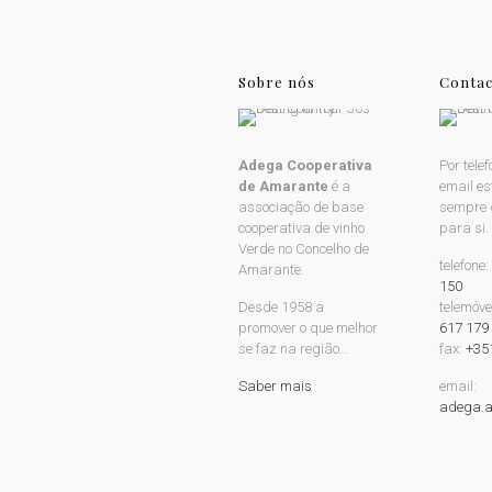
Sobre nós
Contac
Adega Cooperativa
Por telef
de Amarante
é a
email e
associação de base
sempre 
cooperativa de vinho
para si.
Verde no Concelho de
telefone
Amarante.
150
Desde 1958 a
telemóve
promover o que melhor
617 179
se faz na região...
fax:
+35
Saber mais
email:
adega.