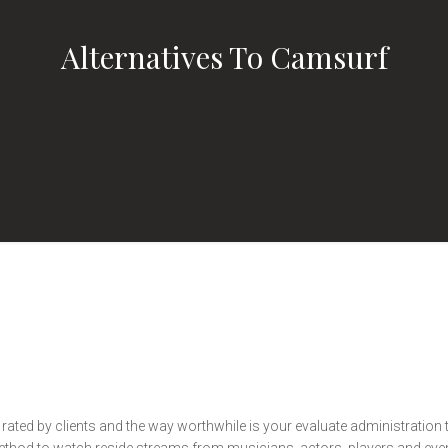
Alternatives To Camsurf
s rated by clients and the way worthwhile is your evaluate administration