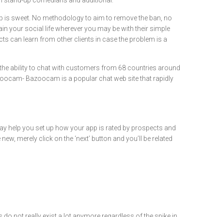
en stand-up comedians and additional.
app is sweet. No methodology to aim to remove the ban, no
n your social life wherever you may be with their simple
cts can learn from other clients in case the problem is a
 the ability to chat with customers from 68 countries around
azoocam- Bazoocam is a popular chat web site that rapidly
may help you set up how your app is rated by prospects and
, merely click on the ‘next’ button and you’ll be related
 do not really exist a lot anymore regardless of the spike in