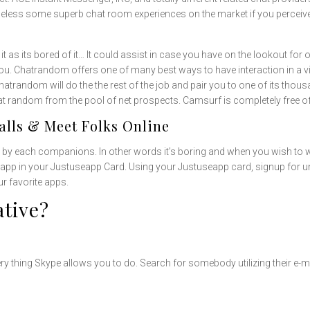
eless some superb chat room experiences on the market if you perceive t
it as its bored of it… It could assist in case you have on the lookout f
you. Chatrandom offers one of many best ways to have interaction in a vi
trandom will do the the rest of the job and pair you to one of its thou
r at random from the pool of net prospects. Camsurf is completely free o
lls & Meet Folks Online
 by each companions. In other words it’s boring and when you wish to 
or app in your Justuseapp Card. Using your Justuseapp card, signup for un
r favorite apps.
ative?
 thing Skype allows you to do. Search for somebody utilizing their e-mai