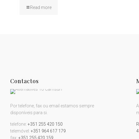
Read more
Contactos
Por telefone, fax ou email estamos sempre
A
disponíveis para si.
m
telefone:
+351 255 420 150
R
telemóvel:
+351 964 617 179
4
fax:
+351 255 420 159