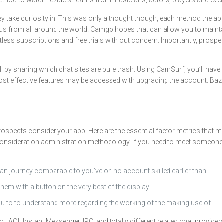
a method to watch reside streams from musicians, actors, players and ev
hey take curiosity in. This was only a thought though, each method the 
s from all around the world! Camgo hopes that can allow you to maintai
tless subscriptions and free trials with out concern. Importantly, prospe
l by sharing which chat sites are pure trash. Using CamSurf, you’ll have
 most effective features may be accessed with upgrading the account. B
rospects consider your app. Here are the essential factor metrics that 
onsideration administration methodology. If you need to meet someone new
 an journey comparable to you’ve on no account skilled earlier than.
m with a button on the very best of the display.
u to to understand more regarding the working of the making use of.
 AOL Instant Messenger, IRC, and totally different related chat providers