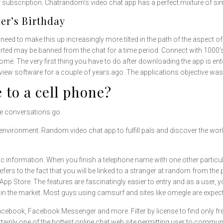
ly subscription. Chatrandom’s video chat app has a perfect mixture of sim
er’s Birthday
eed to make this up increasingly more tilted in the path of the aspect of 
ted may be banned from the chat for a time period. Connect with 1000’s 
home. The very first thing you have to do after downloading the app is 
iew software for a couple of years ago. The applications objective was 
 to a cell phone?
ne conversations go.
nvironment. Random video chat app to fulfill pals and discover the wor
information. When you finish a telephone name with one other particular
ers to the fact that you will be linked to a stranger at random from the p
pp Store. The features are fascinatingly easier to entry and as a user,
in the market. Most guys using camsurf and sites like omegle are expectin
Facebook, Facebook Messenger and more. Filter by license to find only f
tainly one of the hottest online chat web site permitting user to commun