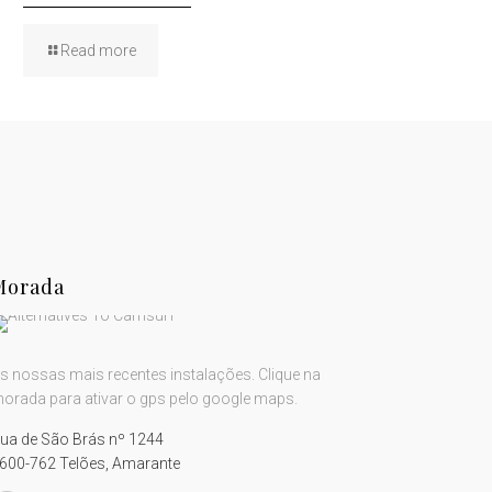
Read more
Morada
s nossas mais recentes instalações. Clique na
orada para ativar o gps pelo google maps.
ua de São Brás nº 1244
600-762 Telões, Amarante