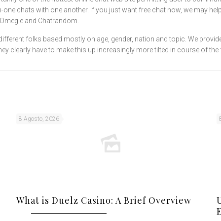
n-one chats with one another. If you just want free chat now, we may help
ke Omegle and Chatrandom.
ifferent folks based mostly on age, gender, nation and topic. We provid
clearly have to make this up increasingly more tilted in course of the fa
8 Agosto, 2026
What is Duelz Casino: A Brief Overview