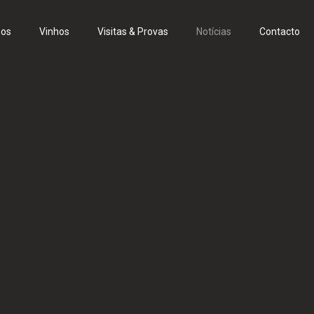
eos
Vinhos
Visitas & Provas
Notícias
Contacto