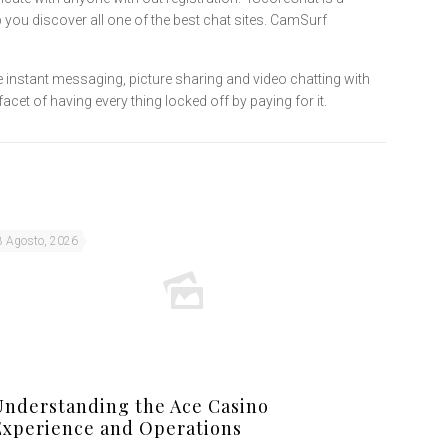
 you discover all one of the best chat sites. CamSurf
e instant messaging, picture sharing and video chatting with
cet of having every thing locked off by paying for it.
8 Agosto, 2026
Understanding the Ace Casino
Experience and Operations