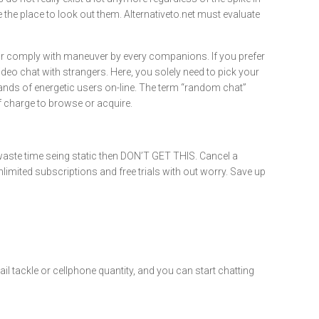
he place to look out them. Alternativeto.net must evaluate
or or comply with maneuver by every companions. If you prefer
deo chat with strangers. Here, you solely need to pick your
sands of energetic users on-line. The term “random chat”
f charge to browse or acquire.
waste time seing static then DON’T GET THIS. Cancel a
limited subscriptions and free trials with out worry. Save up
l tackle or cellphone quantity, and you can start chatting