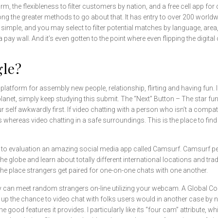
m, the flexibleness to filter customers by nation, and a free cell app for
ong the greater methods to go about that. It has entry to over 200 worl
imple, and you may select to filter potential matches by language, area, 
a pay wall. And it’s even gotten to the point where even flipping the digi
gle?
latform for assembly new people, relationship, flirting and having fun
planet, simply keep studying this submit. The “Next” Button – The star fu
 self awkwardly first. If video chatting with a person who isn’t a compa
ereas video chatting in a safe surroundings. This is the place to find o
 to evaluation an amazing social media app called Camsurf. Camsurf p
he globe and learn about totally different international locations and tr
the place strangers get paired for one-on-one chats with one another.
ly can meet random strangers on-line utilizing your webcam. A Global
 up the chance to video chat with folks users would in another case by n
e good features it provides. I particularly like its “four cam” attribute, wh