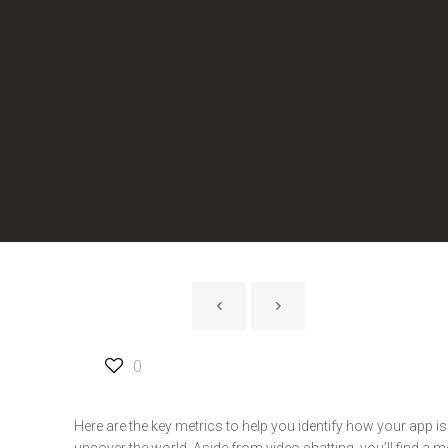
0
Here are the key metrics to help you identify how your app i