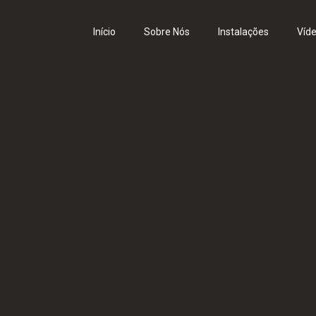
Início
Sobre Nós
Instalações
Víd