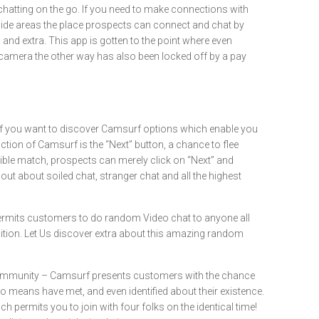
 chatting on the go. If you need to make connections with
dwide areas the place prospects can connect and chat by
and extra. This app is gotten to the point where even
tal camera the other way has also been locked off by a pay
. If you want to discover Camsurf options which enable you
nction of Camsurf is the “Next” button, a chance to flee
tible match, prospects can merely click on “Next” and
ut about soiled chat, stranger chat and all the highest
ermits customers to do random Video chat to anyone all
adition. Let Us discover extra about this amazing random
 Community – Camsurf presents customers with the chance
o means have met, and even identified about their existence.
ich permits you to join with four folks on the identical time!