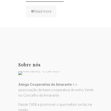
Read more
Sobre nós
Adega Cooperativa de Amarante
é a
associação de base cooperativa de vinho Verde
no Concelho de Amarante.
Desde 1958 a promover o que melhor se faz na
região...