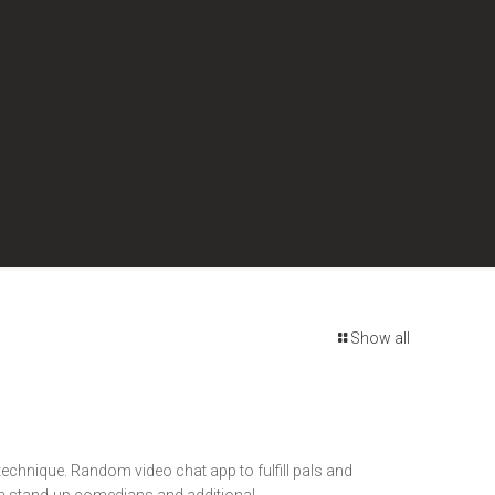
Show all
 technique. Random video chat app to fulfill pals and