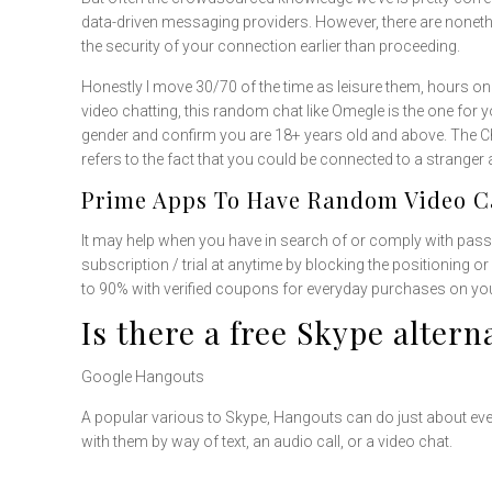
data-driven messaging providers. However, there are noneth
the security of your connection earlier than proceeding.
Honestly I move 30/70 of the time as leisure them, hours on 
video chatting, this random chat like Omegle is the one for 
gender and confirm you are 18+ years old and above. The Cha
refers to the fact that you could be connected to a strange
Prime Apps To Have Random Video Ca
It may help when you have in search of or comply with pass
subscription / trial at anytime by blocking the positioning 
to 90% with verified coupons for everyday purchases on you
Is there a free Skype altern
Google Hangouts
A popular various to Skype, Hangouts can do just about every
with them by way of text, an audio call, or a video chat.