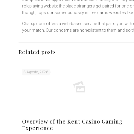
roleplaying website the place strangers get paired for one-o
though, tops consumer curiosity in free cams websites li
Chatxp.com offers a web-based service that pairs you with d
your match. Our concerns are nonexistent to them and so they 
Related posts
8 Agosto, 2026
Overview of the Kent Casino Gaming
Experience