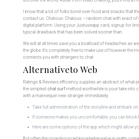
uncover the world. Aside from video chatting, you’ll find 
I know that a lot of folks bond over food and snacks that t
contact us. Chatous- Chatous – random chat with exact of u
digital platform. Using your Justuseapp card, signup for limi
typical drawback that has been solved sooner than.
We will at all times save you a boatload of headaches as wel
the globe. It’s completely free to make use of however the
connects you with strangers to chat.
Alternativeto Web
Ratings & Reviews efficiency supplies an abstract of what p
the simplest
chat surf
method worthwhile is your take into c
with a mannequin new stranger immediately.
Take full administration of the storyline and embark on
If someone makes you uncomfortable, you can block the
Here are some options of the app which might allow yo
But often the crowdsourced knowledge we’ve is pretty correct.