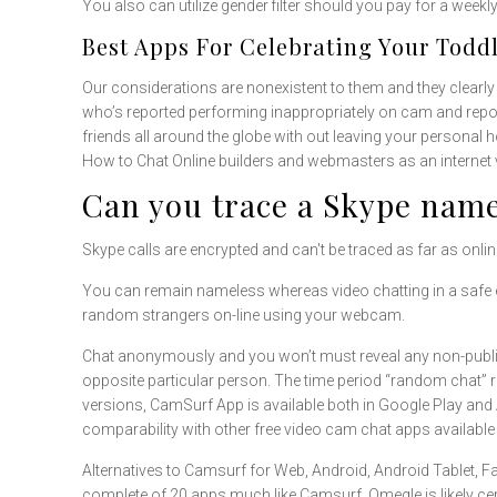
You also can utilize gender filter should you pay for a week
Best Apps For Celebrating Your Toddl
Our considerations are nonexistent to them and they clearly n
who’s reported performing inappropriately on cam and repor
friends all around the globe with out leaving your personal 
How to Chat Online builders and webmasters as an internet v
Can you trace a Skype name
Skype calls are encrypted and can't be traced as far as onli
You can remain nameless whereas video chatting in a safe e
random strangers on-line using your webcam.
Chat anonymously and you won’t must reveal any non-public 
opposite particular person. The time period “random chat” ref
versions, CamSurf App is available both in Google Play and A
comparability with other free video cam chat apps available 
Alternatives to Camsurf for Web, Android, Android Tablet, 
complete of 20 apps much like Camsurf. Omegle is likely cer