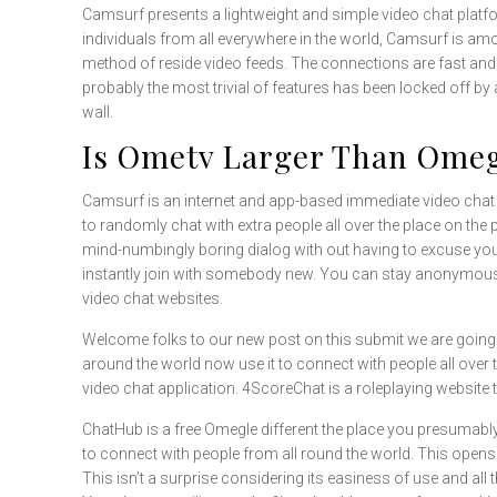
Camsurf presents a lightweight and simple video chat platfor
individuals from all everywhere in the world, Camsurf is am
method of reside video feeds. The connections are fast and s
probably the most trivial of features has been locked off by 
wall.
Is Ometv Larger Than Ome
Camsurf is an internet and app-based immediate video chat p
to randomly chat with extra people all over the place on the 
mind-numbingly boring dialog with out having to excuse your
instantly join with somebody new. You can stay anonymous wh
video chat websites.
Welcome folks to our new post on this submit we are going
around the world now use it to connect with people all over t
video chat application. 4ScoreChat is a roleplaying website 
ChatHub is a free Omegle different the place you presumab
to connect with people from all round the world. This opens
This isn’t a surprise considering its easiness of use and all th