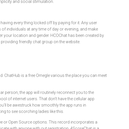
plicity and social stimulation.
having every thing locked off by paying for it. Any user
of individuals at any time of day or evening, and make
enter your location and gender. HCOChat has been created by
providing friendly chat group on the website.
ld. ChatHub is a free Omegle various the place you can meet
 person, the app will routinely reconnect you to the
ool of internet users. That don’t have the cellular app
 you’ll be awestruck how smoothly the app runs in
g to see scorching ladies like this.
ree or Open Source options. This record incorporates a
icate with anyone with out registration. 4ScoreChat is a