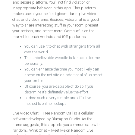
and secure platform. You’ll not find violation or
inappropriate behavior in this app. This platform
makes use of your selfie digicam during live video
chat and video name. Besides, video chat is a good
way to share interesting stuff in your room, present
your actions, and rather more. Camsurf is on the
market for each Android and iOS platforms.
You can use it to chat with strangers from all
over the world.
This unbelievable website is fantastic for me
personally.
You can enhance the time you most likely can
spend on the net site as additional of us select
your profile.
Of course, you are capable of do so if you
determine it’s definitely value the effort.
I adore such a very simple and effective
method to online hookups.
Live Video Chat – Free Random Call is a cellular
software developed by BlueApps Studio. As the
name suggests, this app lets you communicate with
random… Wink Chat – Meet Me on Random Live