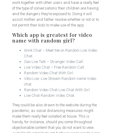
work together with other users and have a really feel
of the type of conversations their children are having
and the dangers they’re exposed to. Doing it will
assist mother and father resolve whether or not or to
not permit their kids to make use of the app.
Which app is greatest for video
name with random girl?
Wink Chat – Meet Me on Random Live Video
Chat.
Sax Live Talk – Stranger Video Call.
Live Video Chat – Free Random Call.
Random Video Chat With Girl.
Vibo Live: Live Stream Random name Video
chat.
Random Video Chat Live Chat With Girl.
Live Chat Random Video Chat.
They could be also drawn to the website during the
pandemic, as social distancing measures might
make them really feel isolated at house. This is
handy, for instance, should you come throughout
objectionable content that you do not want to view.