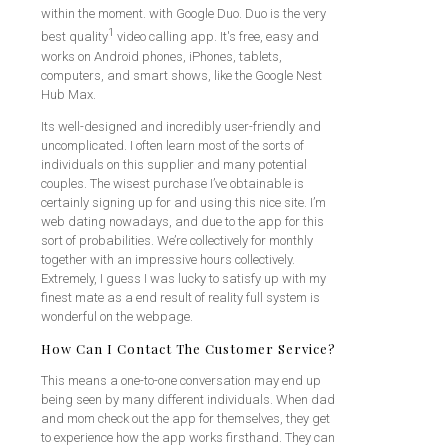
within the moment. with Google Duo. Duo is the very
1
best quality
video calling app. It's free, easy and
works on Android phones, iPhones, tablets,
computers, and smart shows, like the Google Nest
Hub Max.
Its well-designed and incredibly user-friendly and
uncomplicated. I often learn most of the sorts of
individuals on this supplier and many potential
couples. The wisest purchase I’ve obtainable is
certainly signing up for and using this nice site. I’m
web dating nowadays, and due to the app for this
sort of probabilities. We’re collectively for monthly
together with an impressive hours collectively.
Extremely, I guess I was lucky to satisfy up with my
finest mate as a end result of reality full system is
wonderful on the webpage.
How Can I Contact The Customer Service?
This means a one-to-one conversation may end up
being seen by many different individuals. When dad
and mom check out the app for themselves, they get
to experience how the app works firsthand. They can