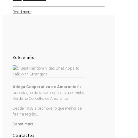
Read more
Sobre nós
Adega Cooperativa de Amarante
é a
associação de base cooperativa de vinho
Verde no Concelho de Amarante.
Desde 1958 a promover o que melhor se
faz na região...
Saber mais
Contactos