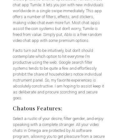
chat app Tumile. It lets you join with new individuals
worldwide in a single swipe immediately. This app
offers a number of filters, effects, and stickers,
making video chat even more fun. Most chat apps
assist the coin systems but don’t worry, Tumile is
freed from value. Simply put, Ablo is a free random
video chat app with some premium options.
Facts turn out to be intuitively, but don’t should
contemplate which option to hit everytime I’m
productive using the web. Google search filter
systems tends to be quite a few and effortlessly
prohibit the share of householders notice individual
instrument panel. So, my favorite experiences is
absolutely constructive. I am hoping to assist keep it
as deliberate and procure scorching and secure
goes.
Chatous Features:
Select a rustic of your desire, filter gender, and enjoy
speaking with a complete stranger. All your video
chats in Omega are protected by AI software
program, allowing you to get pleasure from a secure