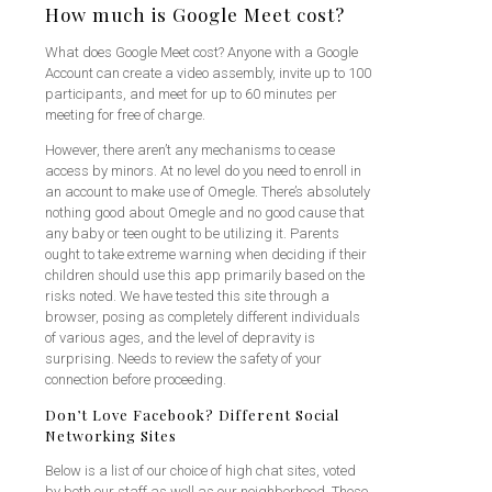
How much is Google Meet cost?
What does Google Meet cost? Anyone with a Google
Account can create a video assembly, invite up to 100
participants, and meet for up to 60 minutes per
meeting for free of charge.
However, there aren’t any mechanisms to cease
access by minors. At no level do you need to enroll in
an account to make use of Omegle. There’s absolutely
nothing good about Omegle and no good cause that
any baby or teen ought to be utilizing it. Parents
ought to take extreme warning when deciding if their
children should use this app primarily based on the
risks noted. We have tested this site through a
browser, posing as completely different individuals
of various ages, and the level of depravity is
surprising. Needs to review the safety of your
connection before proceeding.
Don’t Love Facebook? Different Social
Networking Sites
Below is a list of our choice of high chat sites, voted
by both our staff as well as our neighborhood. These