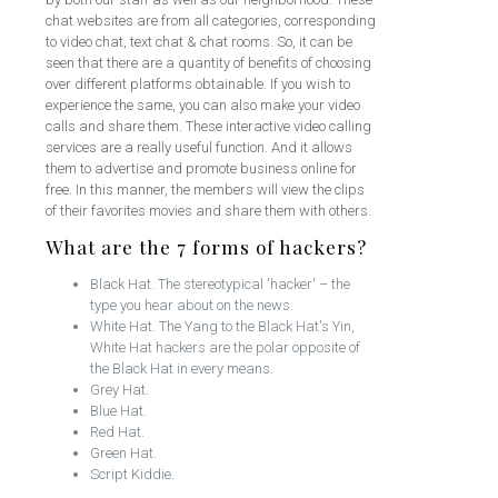
chat websites are from all categories, corresponding
to video chat, text chat & chat rooms. So, it can be
seen that there are a quantity of benefits of choosing
over different platforms obtainable. If you wish to
experience the same, you can also make your video
calls and share them. These interactive video calling
services are a really useful function. And it allows
them to advertise and promote business online for
free. In this manner, the members will view the clips
of their favorites movies and share them with others.
What are the 7 forms of hackers?
Black Hat. The stereotypical 'hacker' – the
type you hear about on the news.
White Hat. The Yang to the Black Hat's Yin,
White Hat hackers are the polar opposite of
the Black Hat in every means.
Grey Hat.
Blue Hat.
Red Hat.
Green Hat.
Script Kiddie.