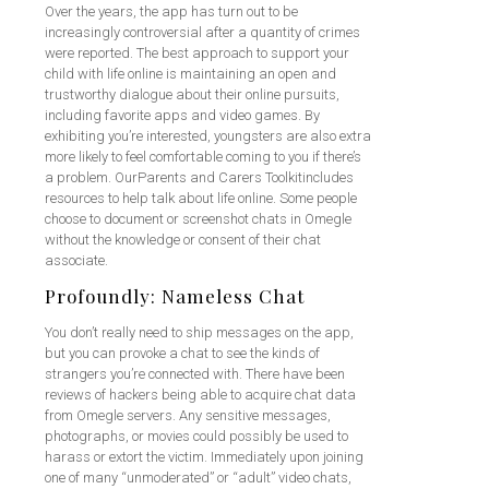
Over the years, the app has turn out to be
increasingly controversial after a quantity of crimes
were reported. The best approach to support your
child with life online is maintaining an open and
trustworthy dialogue about their online pursuits,
including favorite apps and video games. By
exhibiting you’re interested, youngsters are also extra
more likely to feel comfortable coming to you if there’s
a problem. OurParents and Carers Toolkitincludes
resources to help talk about life online. Some people
choose to document or screenshot chats in Omegle
without the knowledge or consent of their chat
associate.
Profoundly: Nameless Chat
You don’t really need to ship messages on the app,
but you can provoke a chat to see the kinds of
strangers you’re connected with. There have been
reviews of hackers being able to acquire chat data
from Omegle servers. Any sensitive messages,
photographs, or movies could possibly be used to
harass or extort the victim. Immediately upon joining
one of many “unmoderated” or “adult” video chats,