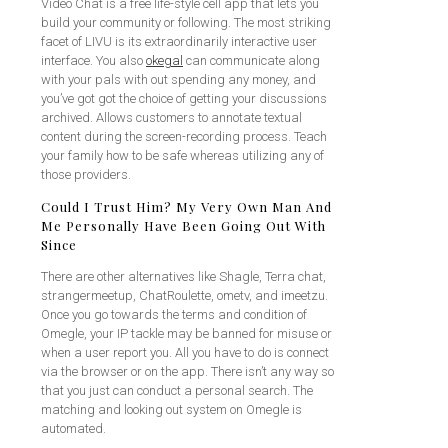
Video Chat is a free life-style cell app that lets you
build your community or following. The most striking
facet of LIVU is its extraordinarily interactive user
interface. You also
okegal
can communicate along
with your pals with out spending any money, and
you’ve got got the choice of getting your discussions
archived. Allows customers to annotate textual
content during the screen-recording process. Teach
your family how to be safe whereas utilizing any of
those providers.
Could I Trust Him? My Very Own Man And
Me Personally Have Been Going Out With
Since
There are other alternatives like Shagle, Terra chat,
strangermeetup, ChatRoulette, ometv, and imeetzu.
Once you go towards the terms and condition of
Omegle, your IP tackle may be banned for misuse or
when a user report you. All you have to do is connect
via the browser or on the app. There isn’t any way so
that you just can conduct a personal search. The
matching and looking out system on Omegle is
automated.