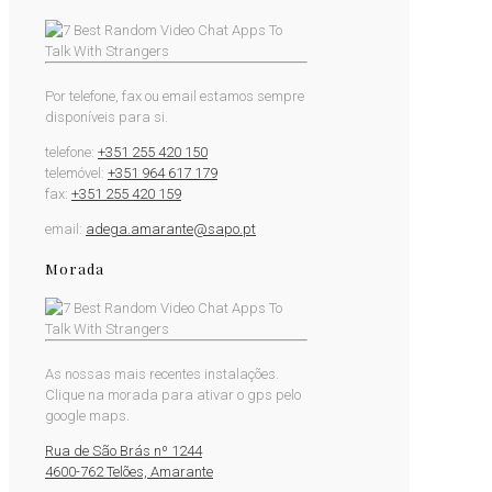
Por telefone, fax ou email estamos sempre
disponíveis para si.
telefone:
+351 255 420 150
telemóvel:
+351 964 617 179
fax:
+351 255 420 159
email:
adega.amarante@sapo.pt
Morada
As nossas mais recentes instalações.
Clique na morada para ativar o gps pelo
google maps.
Rua de São Brás nº 1244
4600-762 Telões, Amarante