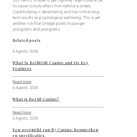
Just like it’s simpler to get highway rage inside a car,
it’s easier to bully others from behind a screen.
Cyberbullying is devastating and has critical long-
term results on psychological well being. This is yet
another risk that Omegle poses to younger
youngsters and youngsters.
Related posts
6 Agosto, 2026
What Is BetMGM Casino and Its Key
Features
Read more
6 Agosto, 2026
What is Bertil Casino?
Read more
6 Agosto, 2026
Een overzicht van R7 Casino: kenmerken
en specificaties.