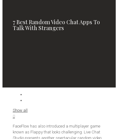
7 Best Random Video Chat Apps To
Talk With Strangers
Show all
0
FaceFlow has also introduced a multiplayer game
known as Flappy that looks challenging. Live Chat
Studio presents another spectacular random video