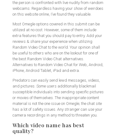
the person is confronted with live nudity from random
webcams. Regardless having your show of weirdoes
on this website online, I’ve found they valuable.
Most Omegle options covered in this submit can be
utilized at no cost. However, some of them include
extra features that you should pay to entry. Add your
reviews & share your experience when utilizing
Random Video Chat to the world. Your opinion shall
be useful to others who are on the lookout for one of
the best Random Video Chat alternatives.
Alternatives to Random Video Chat for Web, Android,
iPhone, Android Tablet, iPad and extra.
Predators can easily send lewd messages, videos,
and pictures. Some users additionally blackmail
susceptible individuals into sending specific pictures
or movies of themselves. The inappropriate content
material is not the one issue on Omegle; the chat site
has a lot of safety issues. Any stranger can use your
camera recordings in any method to threaten you.
Which video name has best
quality?