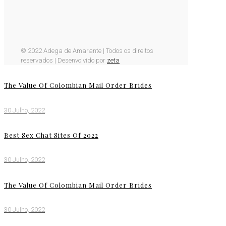
© 2022 Adega de Amarante | Todos os direitos
reservados | Desenvolvido por
zeta
The Value Of Colombian Mail Order Brides
30 Julho, 2022
Best Sex Chat Sites Of 2022
30 Julho, 2022
The Value Of Colombian Mail Order Brides
30 Julho, 2022