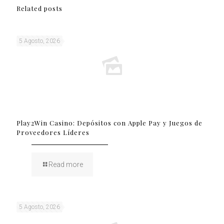
Related posts
5 Agosto, 2026
Play2Win Casino: Depósitos con Apple Pay y Juegos de
Proveedores Líderes
Read more
5 Agosto, 2026