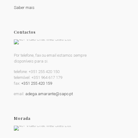
Saber mais
Contactos
Por telefone, fax ou email estamos sempre
disponíveis para si.
telefone:
+351 255 420 150
telemóvel:
+351 964 617 179
fax:
+351 255 420 159
email:
adega.amarante@sapo.pt
Morada