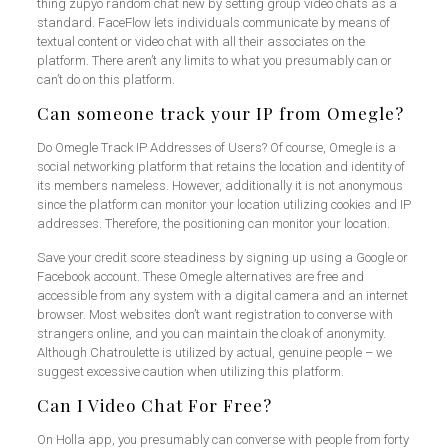
thing zupyo random chat new by setting group video chats as a
standard. FaceFlow lets individuals communicate by means of
textual content or video chat with all their associates on the
platform. There aren’t any limits to what you presumably can or
can’t do on this platform.
Can someone track your IP from Omegle?
Do Omegle Track IP Addresses of Users? Of course, Omegle is a
social networking platform that retains the location and identity of
its members nameless. However, additionally it is not anonymous
since the platform can monitor your location utilizing cookies and IP
addresses. Therefore, the positioning can monitor your location.
Save your credit score steadiness by signing up using a Google or
Facebook account. These Omegle alternatives are free and
accessible from any system with a digital camera and an internet
browser. Most websites don’t want registration to converse with
strangers online, and you can maintain the cloak of anonymity.
Although Chatroulette is utilized by actual, genuine people – we
suggest excessive caution when utilizing this platform.
Can I Video Chat For Free?
On Holla app, you presumably can converse with people from forty