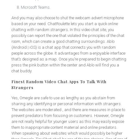
Microsoft Teams.
And you may also choose to shut the webcam advert microphone
based on your need. ChatRoulette lets you start a quick online
chatting with random strangers. In this video chat site, you
possibly can report the one that violated the principles of the chat
room, which can create a good chatting surroundings. Ablo
(Android | iOS) is a chat app that connects you with random
people across the globe. It advantages from a enjoyable interface
that’s designed as a map. Once you’re prepared to begin chatting
press the pink button within the center and Ablo will find you a
chat buddy.
Finest Random Video Chat Apps To Talk With
Strangers
Yes, Omegle are safe to use as lengthy as you abstain from
sharing any identifying or personal information with strangers.
The websites are moderated , and there are measures in place to
prevent predators from focusing on customers. However, Omegle
are not really helpful for younger users as this may easily expose
them to inappropriate content material and online predators.
When speaking about websites which would possibly be higher