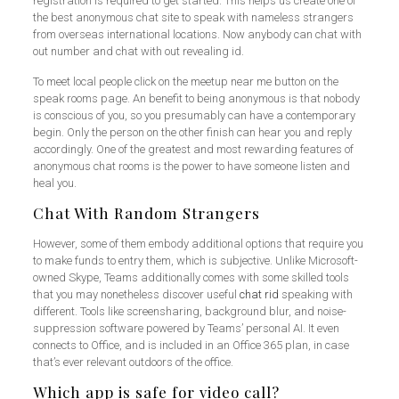
registration is required to get started. This helps us create one of
the best anonymous chat site to speak with nameless strangers
from overseas international locations. Now anybody can chat with
out number and chat with out revealing id.
To meet local people click on the meetup near me button on the
speak rooms page. An benefit to being anonymous is that nobody
is conscious of you, so you presumably can have a contemporary
begin. Only the person on the other finish can hear you and reply
accordingly. One of the greatest and most rewarding features of
anonymous chat rooms is the power to have someone listen and
heal you.
Chat With Random Strangers
However, some of them embody additional options that require you
to make funds to entry them, which is subjective. Unlike Microsoft-
owned Skype, Teams additionally comes with some skilled tools
that you may nonetheless discover useful
chat rid
speaking with
different. Tools like screensharing, background blur, and noise-
suppression software powered by Teams’ personal AI. It even
connects to Office, and is included in an Office 365 plan, in case
that’s ever relevant outdoors of the office.
Which app is safe for video call?