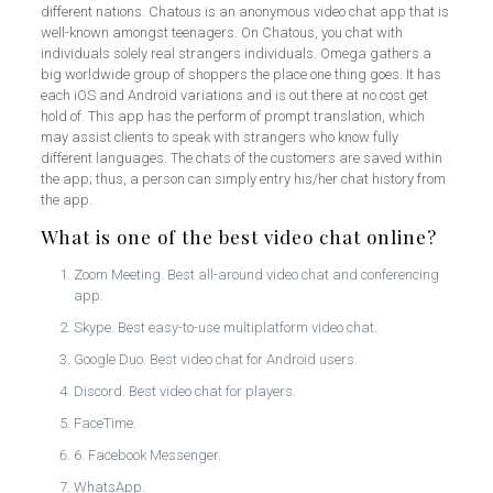
different nations. Chatous is an anonymous video chat app that is
well-known amongst teenagers. On Chatous, you chat with
individuals solely real strangers individuals. Omega gathers a
big worldwide group of shoppers the place one thing goes. It has
each iOS and Android variations and is out there at no cost get
hold of. This app has the perform of prompt translation, which
may assist clients to speak with strangers who know fully
different languages. The chats of the customers are saved within
the app; thus, a person can simply entry his/her chat history from
the app.
What is one of the best video chat online?
Zoom Meeting. Best all-around video chat and conferencing
app.
Skype. Best easy-to-use multiplatform video chat.
Google Duo. Best video chat for Android users.
Discord. Best video chat for players.
FaceTime.
6. Facebook Messenger.
WhatsApp.