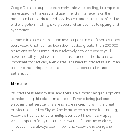
Google Duo also supplies extremely safe video calling, is simple to
make use of with a easy and user-friendly interface, is on the
market on both Android and iOS devices, and makes use of end-to-
end encryption, making it very secure when it comes to spying and
cybercrime.
Create a free account to obtain new coupons in your favorites apps
every week. Chathub has been downloaded greater than 200,000
situations so far. Camsurf is a relatively new app where you’ll
have the ability to join with of us, make random friends, uncover
important connections, even dates. The need to interact is a human
scenario that brings most traditional of us consolation and
satisfaction.
Meetme
Its interface is easy-to-use, and there are simply navigable options
to make using this platform a breeze. Beyond being just one other
webcam chat service, this site is more in keeping with the great
providers offered by Skype. And to make points more fascinating,
FaceFlow has launched a multiplayer sport known as Flappy
which appears fairly robust. In the world of social networking,
innovation has always been important. FaceFlow is doing one