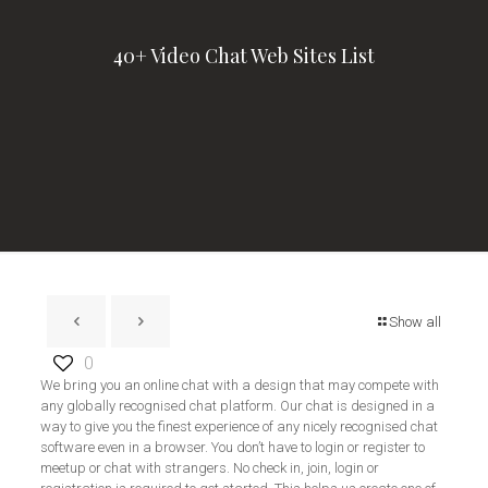
40+ Video Chat Web Sites List
Show all
0
We bring you an online chat with a design that may compete with
any globally recognised chat platform. Our chat is designed in a
way to give you the finest experience of any nicely recognised chat
software even in a browser. You don’t have to login or register to
meetup or chat with strangers. No check in, join, login or