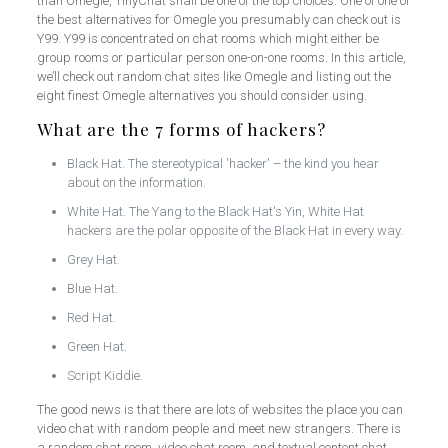
than Omegle, TinyChat shall be one of the top choices. One of one of
the best alternatives for Omegle you presumably can check out is
Y99. Y99 is concentrated on chat rooms which might either be
group rooms or particular person one-on-one rooms. In this article,
we’ll check out random chat sites like Omegle and listing out the
eight finest Omegle alternatives you should consider using.
What are the 7 forms of hackers?
Black Hat. The stereotypical 'hacker' – the kind you hear
about on the information.
White Hat. The Yang to the Black Hat's Yin, White Hat
hackers are the polar opposite of the Black Hat in every way.
Grey Hat.
Blue Hat.
Red Hat.
Green Hat.
Script Kiddie.
The good news is that there are lots of websites the place you can
video chat with random people and meet new strangers. There is
a random chat room, video chat room, and textual content chat