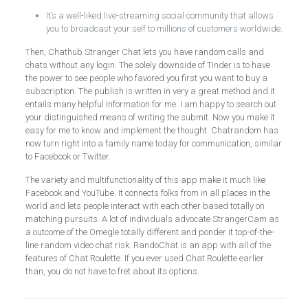
It’s a well-liked live-streaming social community that allows
you to broadcast your self to millions of customers worldwide.
Then, Chathub Stranger Chat lets you have random calls and
chats without any login. The solely downside of Tinder is to have
the power to see people who favored you first you want to buy a
subscription. The publish is written in very a great method and it
entails many helpful information for me. I am happy to search out
your distinguished means of writing the submit. Now you make it
easy for me to know and implement the thought. Chatrandom has
now turn right into a family name today for communication, similar
to Facebook or Twitter.
The variety and multifunctionality of this app make it much like
Facebook and YouTube. It connects folks from in all places in the
world and lets people interact with each other based totally on
matching pursuits. A lot of individuals advocate StrangerCam as
a outcome of the Omegle totally different and ponder it top-of-the-
line random video chat risk. RandoChat is an app with all of the
features of Chat Roulette. If you ever used Chat Roulette earlier
than, you do not have to fret about its options.