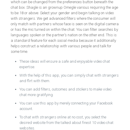
which can be changed from the preferences button beneath the
chat box. Shagle is an grownup Omegle various requiring the age
to be 18 or above. Select your gender and begin talking on video
with strangers. We get advanced filters where the consumer will
only match with partners whose face is seen on the digital camera
or has the mic turned on within the chat. You can filter searches by
languages spoken or the partner’s nation on the other end. This is
a standard feature for each social media because it additionally
helps construct a relationship with various people and talk for
some time.
These ideas will ensure a safe and enjoyable video chat
expertise.
With the help of this app, you can simply chat with strangers
and flirt with them.
You can add filters, outcomes and stickers to make video
chat more gratifying.
You can use this app by merely connecting your Facebook
account.
To chat with strangers online at no cost, you select the
desired website from the talked about finest 10 video chat
websites.