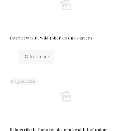
Interview with Wild Joker Casino Players
Read more
5 Agosto, 2026
Belangrijkste factoren die een kwalitatief online