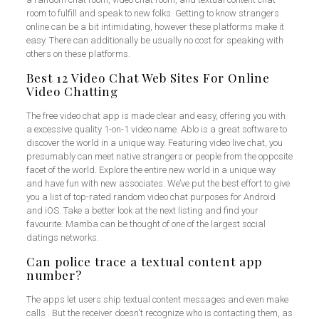
room to fulfill and speak to new folks. Getting to know strangers
online can be a bit intimidating, however these platforms make it
easy. There can additionally be usually no cost for speaking with
others on these platforms.
Best 12 Video Chat Web Sites For Online
Video Chatting
The free video chat app is made clear and easy, offering you with
a excessive quality 1-on-1 video name. Ablo is a great software to
discover the world in a unique way. Featuring video live chat, you
presumably can meet native strangers or people from the opposite
facet of the world. Explore the entire new world in a unique way
and have fun with new associates. We’ve put the best effort to give
you a list of top-rated random video chat purposes for Android
and iOS. Take a better look at the next listing and find your
favourite. Mamba can be thought of one of the largest social
datings networks.
Can police trace a textual content app
number?
The apps let users ship textual content messages and even make
calls . But the receiver doesn't recognize who is contacting them, as