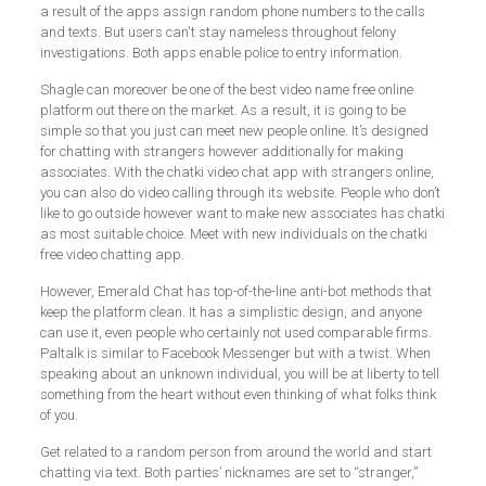
a result of the apps assign random phone numbers to the calls
and texts. But users can't stay nameless throughout felony
investigations. Both apps enable police to entry information.
Shagle can moreover be one of the best video name free online
platform out there on the market. As a result, it is going to be
simple so that you just can meet new people online. It’s designed
for chatting with strangers however additionally for making
associates. With the chatki video chat app with strangers online,
you can also do video calling through its website. People who don’t
like to go outside however want to make new associates has chatki
as most suitable choice. Meet with new individuals on the chatki
free video chatting app.
However, Emerald Chat has top-of-the-line anti-bot methods that
keep the platform clean. It has a simplistic design, and anyone
can use it, even people who certainly not used comparable firms.
Paltalk is similar to Facebook Messenger but with a twist. When
speaking about an unknown individual, you will be at liberty to tell
something from the heart without even thinking of what folks think
of you.
Get related to a random person from around the world and start
chatting via text. Both parties’ nicknames are set to “stranger,”