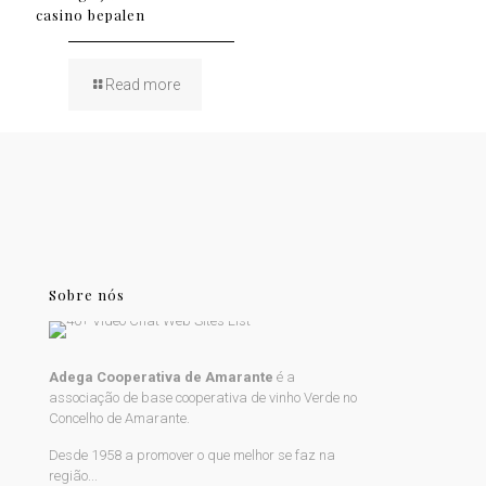
casino bepalen
Read more
Sobre nós
Adega Cooperativa de Amarante
é a
associação de base cooperativa de vinho Verde no
Concelho de Amarante.
Desde 1958 a promover o que melhor se faz na
região...