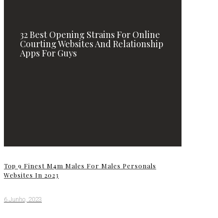
32 Best Opening Strains For Online
Courting Websites And Relationship
Apps For Guys
Top 9 Finest M4m Males For Males Personals
Websites In 2023
6 Junho, 2023