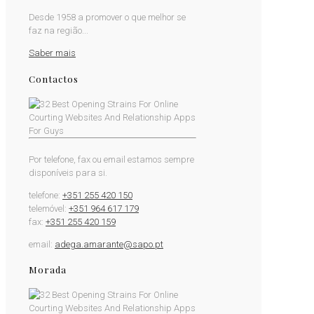
Desde 1958 a promover o que melhor se
faz na região...
Saber mais
Contactos
Por telefone, fax ou email estamos sempre
disponíveis para si.
telefone:
+351 255 420 150
telemóvel:
+351 964 617 179
fax:
+351 255 420 159
email:
adega.amarante@sapo.pt
Morada