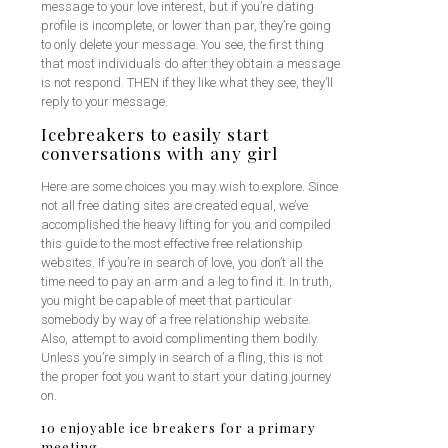
message to your love interest, but if you’re dating
profile is incomplete, or lower than par, they’re going
to only delete your message. You see, the first thing
that most individuals do after they obtain a message
is not respond. THEN if they like what they see, they’ll
reply to your message.
Icebreakers to easily start
conversations with any girl
Here are some choices you may wish to explore. Since
not all free dating sites are created equal, we’ve
accomplished the heavy lifting for you and compiled
this guide to the most effective free relationship
websites. If you’re in search of love, you don’t all the
time need to pay an arm and a leg to find it. In truth,
you might be capable of meet that particular
somebody by way of a free relationship website.
Also, attempt to avoid complimenting them bodily.
Unless you’re simply in search of a fling, this is not
the proper foot you want to start your dating journey
on.
10 enjoyable ice breakers for a primary
meeting