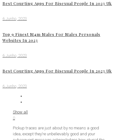
Best Courting Apps For Bisexual People In 2023 Uk
6 Junho, 2023
Top 9 Finest M4m Males For Males Personals
Websites In 2023
6 Junho, 2023
Best Courting Apps For Bisexual People In 2023 Uk
6 Junho, 2023
Show all
0
Pickup traces are just about by no means a good
idea, except they’re unbelievably good and your
subsequent message acknowledges how stupid the