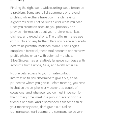
Finding the right worldwide courting website can be
a problem. Some are full of scammers or pretend
profiles, while others have poor matchmaking
algorithms or will not be suitable for what you need.
Once you create an account, you probably can
provide information about your preferences, likes,
dislikes, and expectations. The platform makes use
of this info and any further filters you place in place to
determine potential matches. While SilverSingles
supplies a free trial, these trial accounts cannot view
profile photos or talk with potential matches.
SilverSingles has a relatively large person base with
accounts from Europe, Asia, and North America.
No one gets access to your private contact
information till you determine to give it out, so be
prudent to whom you give it. Before meeting, you need
to chat on the cellphone or video chat a couple of
occasions, and whenever you do meet in person for
the primary time, meet in a public place or bring a
friend alongside. And if somebody asks for cash or
your monetary data, don’t give it out. Online
dating/sweetheart scams are rampant, so be very