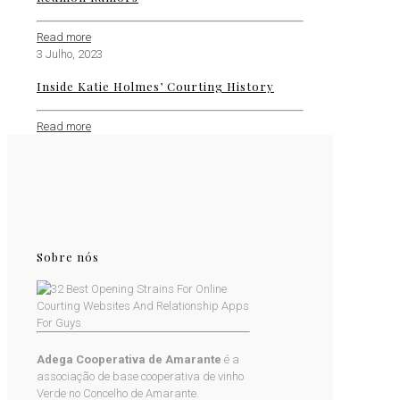
Read more
3 Julho, 2023
Inside Katie Holmes’ Courting History
Read more
Sobre nós
Adega Cooperativa de Amarante
é a
associação de base cooperativa de vinho
Verde no Concelho de Amarante.