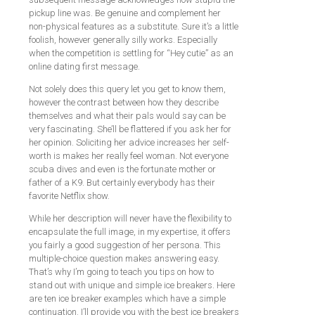
pickup line was. Be genuine and complement her
non-physical features as a substitute. Sure it’s a little
foolish, however generally silly works. Especially
when the competition is settling for “Hey cutie” as an
online dating first message.
Not solely does this query let you get to know them,
however the contrast between how they describe
themselves and what their pals would say can be
very fascinating. She’ll be flattered if you ask her for
her opinion. Soliciting her advice increases her self-
worth is makes her really feel woman. Not everyone
scuba dives and even is the fortunate mother or
father of a K9. But certainly everybody has their
favorite Netflix show.
While her description will never have the flexibility to
encapsulate the full image, in my expertise, it offers
you fairly a good suggestion of her persona. This
multiple-choice question makes answering easy.
That’s why I’m going to teach you tips on how to
stand out with unique and simple ice breakers. Here
are ten ice breaker examples which have a simple
continuation. I’ll provide you with the best ice breakers