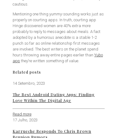
cautious.
Mentioning one thing yummy-sounding works just as
properly on courting apps. In truth, courting app
Hinge discovered women are 40% extra more
probably to reply to messages about meals. A fact
adopted by a humorous anecdote is a stable 1-2
punch so far as online relationship first messages
are involved. The best writers on the planet spend
hours throwing away entire pages earlier than
Yubo
app
they’re written something of value.
Related posts
14 Setembro, 2023
The Best Android Dating Apps: Finding
Love Within The Digital Age
Read more
17 Julho, 2023
Karrueche Responds To Chris Brown
Reunion Rumors