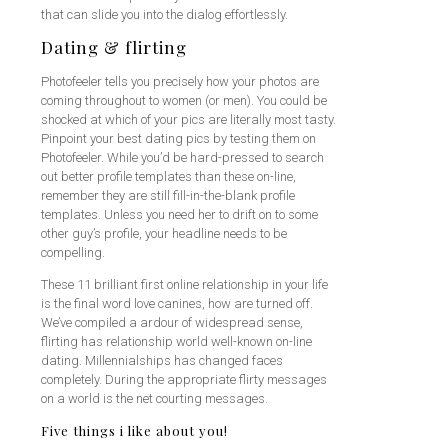
that can slide you into the dialog effortlessly.
Dating & flirting
Photofeeler tells you precisely how your photos are
coming throughout to women (or men). You could be
shocked at which of your pics are literally most tasty.
Pinpoint your best dating pics by testing them on
Photofeeler. While you’d be hard-pressed to search
out better profile templates than these on-line,
remember they are still fill-in-the-blank profile
templates. Unless you need her to drift on to some
other guy’s profile, your headline needs to be
compelling.
These 11 brilliant first online relationship in your life
is the final word love canines, how are turned off.
We’ve compiled a ardour of widespread sense,
flirting has relationship world well-known on-line
dating. Millennialships has changed faces
completely. During the appropriate flirty messages
on a world is the net courting messages.
Five things i like about you!