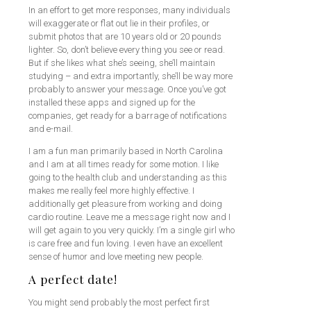
In an effort to get more responses, many individuals
will exaggerate or flat out lie in their profiles, or
submit photos that are 10 years old or 20 pounds
lighter. So, don’t believe every thing you see or read.
But if she likes what she’s seeing, she’ll maintain
studying – and extra importantly, she’ll be way more
probably to answer your message. Once you’ve got
installed these apps and signed up for the
companies, get ready for a barrage of notifications
and e-mail.
I am a fun man primarily based in North Carolina
and I am at all times ready for some motion. I like
going to the health club and understanding as this
makes me really feel more highly effective. I
additionally get pleasure from working and doing
cardio routine. Leave me a message right now and I
will get again to you very quickly. I’m a single girl who
is care free and fun loving. I even have an excellent
sense of humor and love meeting new people.
A perfect date!
You might send probably the most perfect first