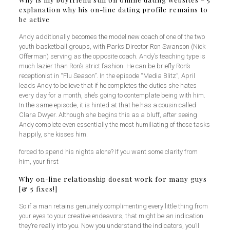
explanation why his on-line dating profile remains to
be active
Andy additionally becomes the model new coach of one of the two
youth basketball groups, with Parks Director Ron Swanson (Nick
Offerman) serving as the opposite coach. Andy’s teaching type is
much lazier than Ron’s strict fashion. He can be briefly Ron’s
receptionist in “Flu Season”. In the episode “Media Blitz”, April
leads Andy to believe that if he completes the duties she hates
every day for a month, she’s going to contemplate being with him.
In the same episode, it is hinted at that he has a cousin called
Clara Dwyer. Although she begins this as a bluff, after seeing
Andy complete even essentially the most humiliating of those tasks
happily, she kisses him.
forced to spend his nights alone? If you want some clarity from
him, your first
Why on-line relationship doesnt work for many guys
[& 5 fixes!]
So if a man retains genuinely complimenting every little thing from
your eyes to your creative endeavors, that might be an indication
they’re really into you. Now you understand the indicators, you’ll