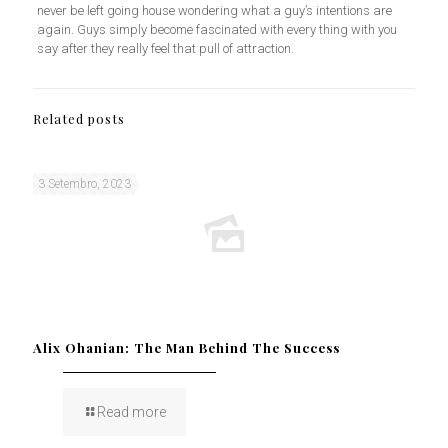
never be left going house wondering what a guy’s intentions are
again. Guys simply become fascinated with every thing with you
say after they really feel that pull of attraction.
Related posts
3 Setembro, 2023
Alix Ohanian: The Man Behind The Success
Read more