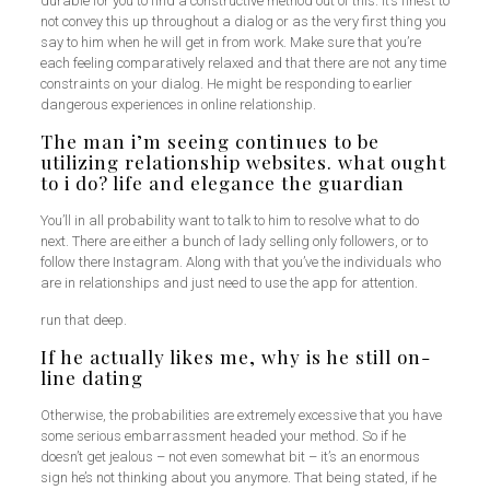
durable for you to find a constructive method out of this. It’s finest to
not convey this up throughout a dialog or as the very first thing you
say to him when he will get in from work. Make sure that you’re
each feeling comparatively relaxed and that there are not any time
constraints on your dialog. He might be responding to earlier
dangerous experiences in online relationship.
The man i’m seeing continues to be
utilizing relationship websites. what ought
to i do? life and elegance the guardian
You’ll in all probability want to talk to him to resolve what to do
next. There are either a bunch of lady selling only followers, or to
follow there Instagram. Along with that you’ve the individuals who
are in relationships and just need to use the app for attention.
run that deep.
If he actually likes me, why is he still on-
line dating
Otherwise, the probabilities are extremely excessive that you have
some serious embarrassment headed your method. So if he
doesn’t get jealous – not even somewhat bit – it’s an enormous
sign he’s not thinking about you anymore. That being stated, if he