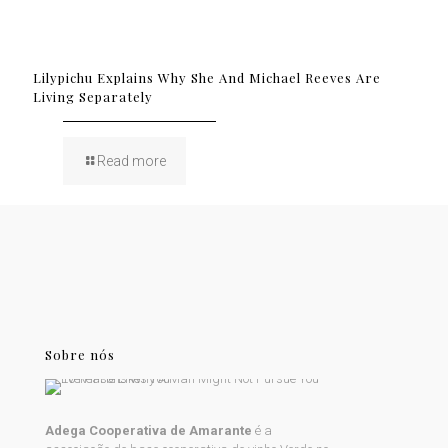
Lilypichu Explains Why She And Michael Reeves Are
Living Separately
Read more
Sobre nós
Adega Cooperativa de Amarante
é a