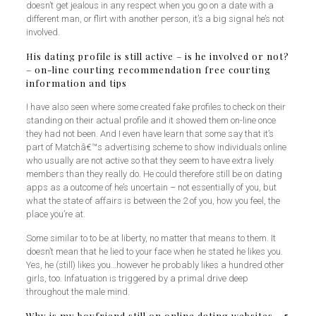
doesn’t get jealous in any respect when you go on a date with a
different man, or flirt with another person, it’s a big signal he’s not
involved.
His dating profile is still active – is he involved or not?
– on-line courting recommendation free courting
information and tips
I have also seen where some created fake profiles to check on their
standing on their actual profile and it showed them on-line once
they had not been. And I even have learn that some say that it’s
part of Matchâ€™s advertising scheme to show individuals online
who usually are not active so that they seem to have extra lively
members than they really do. He could therefore still be on dating
apps as a outcome of he’s uncertain – not essentially of you, but
what the state of affairs is between the 2 of you, how you feel, the
place you’re at.
Some similar to to be at liberty, no matter that means to them. It
doesn’t mean that he lied to your face when he stated he likes you.
Yes, he (still) likes you…however he probably likes a hundred other
girls, too. Infatuation is triggered by a primal drive deep
throughout the male mind.
Why is my boyfriend still on online dating websites – 5