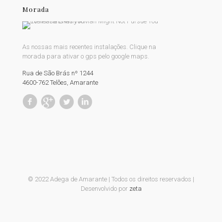
Morada
As nossas mais recentes instalações. Clique na
morada para ativar o gps pelo google maps.
Rua de São Brás nº 1244
4600-762 Telões, Amarante
© 2022 Adega de Amarante | Todos os direitos reservados |
Desenvolvido por
zeta