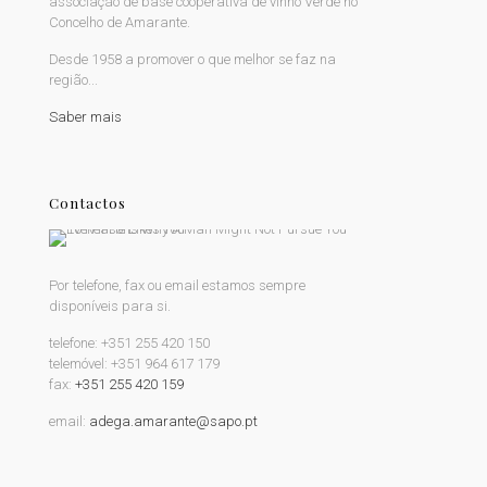
associação de base cooperativa de vinho Verde no
Concelho de Amarante.
Desde 1958 a promover o que melhor se faz na
região...
Saber mais
Contactos
Por telefone, fax ou email estamos sempre
disponíveis para si.
telefone:
+351 255 420 150
telemóvel:
+351 964 617 179
fax:
+351 255 420 159
email:
adega.amarante@sapo.pt