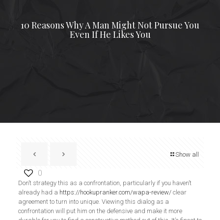
10 Reasons Why A Man Might Not Pursue You
Even If He Likes You
Show all
0
Don’t strategy this as a confrontation, particularly if you haven’t
already had a
https://hookupranker.com/wapa-review/
clear
agreement to turn into unique. Viewing this dialog as a
confrontation will put him on the defensive and make it more