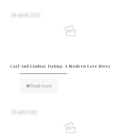
28 Agosto, 2023
Carl And Lindsay Dating: A Modern Love Story
Read more
25 Julho, 2023