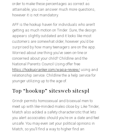
order to make these percentages as correct as
attainable, you can answer much more questions,
however it is not mandatory.
AFF is the hookup haven for individuals who aren’t
getting as much motion on Tinder. Sure, the design
appears slightly outdated and it looks like most
customers are somewhat older, however you’d be
surprised by how many teenagers are on the app.
Worried about one thing you’ve seen on-line or
concerned about your child? Childline and the
National Parents Council Using offer free
https://hookupranker.com/wapa-review/
using and
relationship service. Childline the a help service for
younger utilizing up to the age of.
Top “hookup” sitesweb sitespl
Grindr permits homosexual and bisexual men to
meet up with like-minded males close by. Like Tinder,
Match also added a safety characteristic that lets
you alert associates should you’re on a date and feel
unsafe. You may even set your political opinions in
Match, so you’ll find a way to higher find an