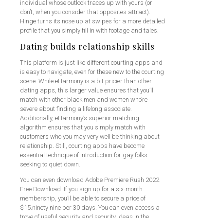
individual whose outlook traces up with yours (or
don’t, when you consider that opposites attract).
Hinge turns its nose up at swipes for a more detailed
profile that you simply fill in with footage and tales.
Dating builds relationship skills
This platform is just like different courting apps and
is easy to navigate, even for these new to the courting
scene. While eHarmony is a bit pricier than other
dating apps, this larger value ensures that you’ll
match with other black men and women who’re
severe about finding a lifelong associate.
Additionally, eHarmony’s superior matching
algorithm ensures that you simply match with
customers who you may very well be thinking about
relationship. Still, courting apps have become
essential technique of introduction for gay folks
seeking to quiet down.
You can even download Adobe Premiere Rush 2022
Free Download. If you sign up for a six-month
membership, you’ll be able to secure a price of
$15.ninety nine per 30 days. You can even access a
trove of useful security and security ideas in the