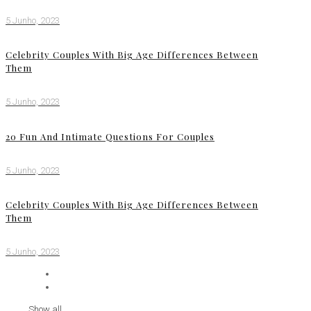
5 Junho, 2023
Celebrity Couples With Big Age Differences Between
Them
5 Junho, 2023
20 Fun And Intimate Questions For Couples
5 Junho, 2023
Celebrity Couples With Big Age Differences Between
Them
5 Junho, 2023
Show all