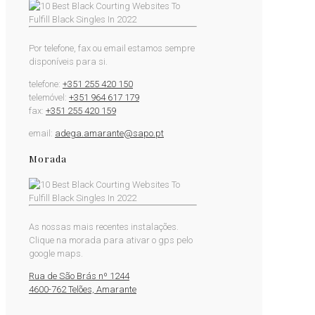
Por telefone, fax ou email estamos sempre
disponíveis para si.
telefone:
+351 255 420 150
telemóvel:
+351 964 617 179
fax:
+351 255 420 159
email:
adega.amarante@sapo.pt
Morada
As nossas mais recentes instalações.
Clique na morada para ativar o gps pelo
google maps.
Rua de São Brás nº 1244
4600-762 Telões, Amarante