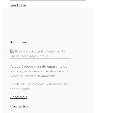
Read more
Sobre nós
Adega Cooperativa de Amarante
é a
associação de base cooperativa de vinho
Verde no Concelho de Amarante.
Desde 1958 a promover o que melhor se
faz na região...
Saber mais
Contactos