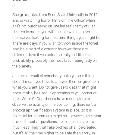
0
She graduated from Penn State University in 2012
and is watching horror films or “The Office” when
she’s not purchasing on-line herself. Plenty of Fish
desires to match you with people who discover
themselves looking for the same things you might be.
There are days if you wish to throw inside the towel
and be a part of a convent however there are
different days if you actually really feel like in all
probability probably the most fascinating lady on
the planet2.
Just as a result of somebody asks you one thing
doesn’t mean you have to answer them or give them
what you want. Do not give users data that might
presumably be used in opposition to you sooner or
later. While OkCupid does have moderators to
observe the activity on the positioning, there isn’t a
photograph verification system in place, so it is
potential for scammers to get on. However, since your
have to fill out a questionnaire to use this site, it’s
much less likely that fake profiles shall be created,
but it’s all the time higher to be safe than sorry. In