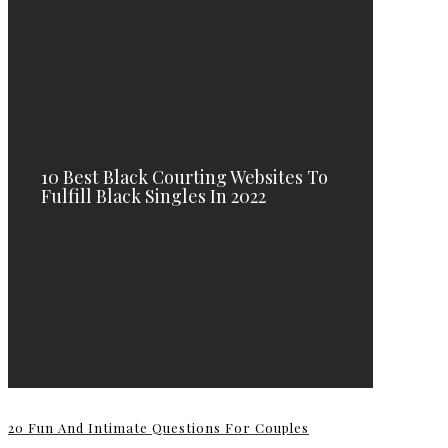
10 Best Black Courting Websites To
Fulfill Black Singles In 2022
20 Fun And Intimate Questions For Couples