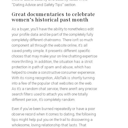
“Dating Advice and Safety Tips” section.
Great documentaries to celebrate
women’s historical past month
As a buyer, you’ll have the ability to nonetheless edit
your profile data and be part of the completely fully
completely different chatrooms. There isn’t so much
component all through the website online, it’s all
saved pretty simple. It presents different specific
choices that may make your on-line chatting expertise
more thrilling. In addition, the situation has a strict
protection in path of spam and abuse, which has
helped to create a constructive consumer experience.
With its rising recognition, AlloTalk is shortly turning
into a few of the popular chat websites on the web.
As it’s a random chat service, there aren’t any precise
search filters used to attach you with one totally
different person, it’s completely random.
Even if you’ve been burned repeatedly or have a poor
observe record when it comes to dating, the following
tips might help put you on the trail to discovering a
wholesome, loving relationship that lasts. That