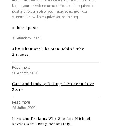
response. The wonderful factor about AFF is that it
keeps your privateness safe. You’re not required to
post a photograph of your face, so none of your
classmates will recognize you on the app.
Related posts
3 Setembro, 2023
Alix Ohanian: The Man Behind The
Success
Read more
28 Agosto, 2023
Carl And Lindsay Dating: A Modern Love
Story
Read more
25 Julho, 2023
Lilypichu Explains Why She And Michael
Reeves Are Living Separately