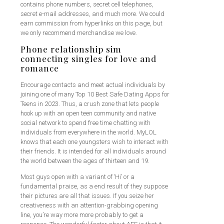
contains phone numbers, secret cell telephones,
secret e-mail addresses, and much more. We could
earn commission from hyperlinks on this page, but
we only recommend merchandise we love.
Phone relationship sim
connecting singles for love and
romance
Encourage contacts and meet actual individuals by
joining one of many Top 10 Best Safe Dating Apps for
Teens in 2023. Thus, a crush zone that lets people
hook up with an open teen community and native
social network to spend free time chatting with
individuals from everywhere in the world. MyLOL
knows that each one youngsters wish to interact with
their friends. It is intended for all individuals around
the world between the ages of thirteen and 19.
Most guys open with a variant of ‘Hi’ or a
fundamental praise, as a end result of they suppose
their pictures are all that issues. If you seize her
creativeness with an attention-grabbing opening
line, you’re way more more probably to get a